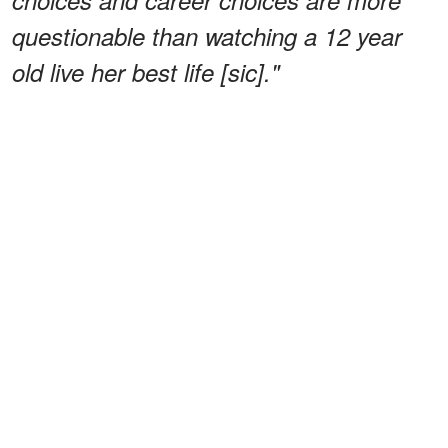
questionable than watching a 12 year
old live her best life [sic]."