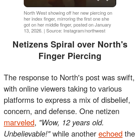
North West showing off her new piercing on
her index finger, mirroring the first one she
got on her middle finger, posted on January
13, 2026. | Source: Instagram/northwest
Netizens Spiral over North's
Finger Piercing
The response to North's post was swift,
with online viewers taking to various
platforms to express a mix of disbelief,
concern, and defense. One netizen
marveled
,
"Wow, 12 years old.
while another
echoed
the
Unbelievable!"