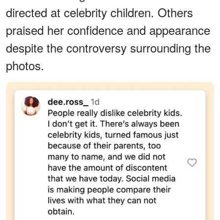
directed at celebrity children. Others
praised her confidence and appearance
despite the controversy surrounding the
photos.