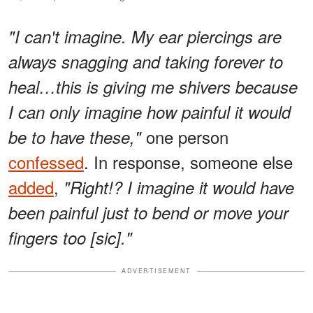
"I can't imagine. My ear piercings are
always snagging and taking forever to
heal…this is giving me shivers because
I can only imagine how painful it would
one person
be to have these,"
confessed
. In response, someone else
added
,
"Right!? I imagine it would have
been painful just to bend or move your
fingers too [sic]."
ADVERTISEMENT