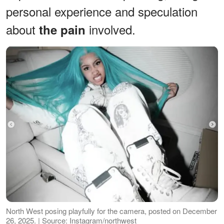
personal experience and speculation
about
involved.
the pain
North West posing playfully for the camera, posted on December
26, 2025. | Source: Instagram/northwest