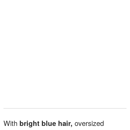
With
oversized
bright blue hair,