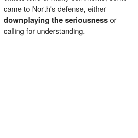
came to North's defense, either
or
downplaying the seriousness
calling for understanding.