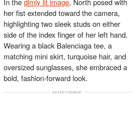
In the
dimly lit image
, North posed with
her fist extended toward the camera,
highlighting two sleek studs on either
side of the index finger of her left hand.
Wearing a black Balenciaga tee, a
matching mini skirt, turquoise hair, and
oversized sunglasses, she embraced a
bold, fashion-forward look.
ADVERTISEMENT