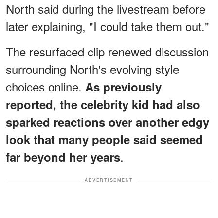
North said during the livestream before
later explaining, "I could take them out."
The resurfaced clip renewed discussion
surrounding North's evolving style
choices online.
As previously
reported, the celebrity kid had also
sparked reactions over another edgy
look that many people said seemed
.
far beyond her years
ADVERTISEMENT