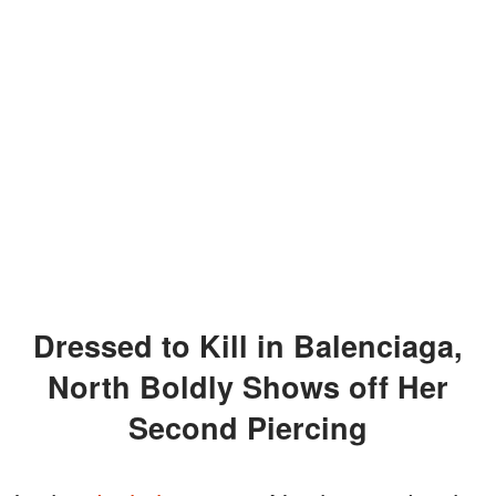
Dressed to Kill in Balenciaga,
North Boldly Shows off Her
Second Piercing