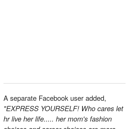
A separate Facebook user added,
"EXPRESS YOURSELF! Who cares let
hr live her life..... her mom's fashion
choices and career choices are more