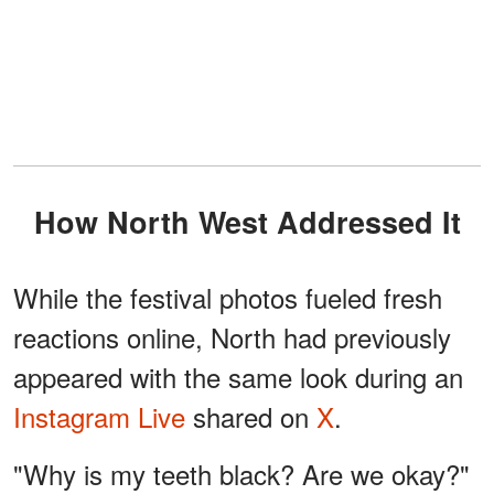
How North West Addressed It
While the festival photos fueled fresh
reactions online, North had previously
appeared with the same look during an
Instagram Live
shared on
X
.
"Why is my teeth black? Are we okay?"