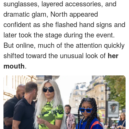
sunglasses, layered accessories, and
dramatic glam, North appeared
confident as she flashed hand signs and
later took the stage during the event.
But online, much of the attention quickly
shifted toward the unusual look of
her
.
mouth