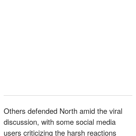
Others defended North amid the viral
discussion, with some social media
users criticizing the harsh reactions