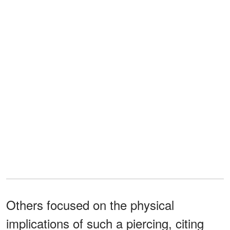
Others focused on the physical
implications of such a piercing, citing