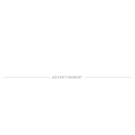
ADVERTISEMENT