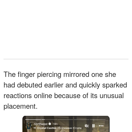
The finger piercing mirrored one she
had debuted earlier and quickly sparked
reactions online because of its unusual
placement.