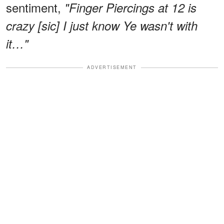
sentiment,
"Finger Piercings at 12 is
crazy [sic] I just know Ye wasn't with
it…"
ADVERTISEMENT