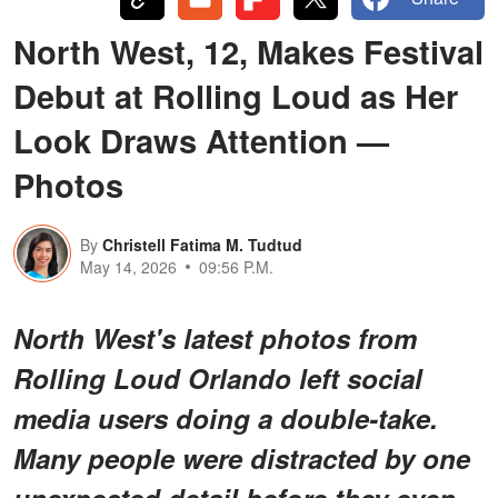
North West, 12, Makes Festival
Debut at Rolling Loud as Her
Look Draws Attention —
Photos
By
Christell Fatima M. Tudtud
May 14, 2026
09:56 P.M.
North West's latest photos from
Rolling Loud Orlando left social
media users doing a double-take.
Many people were distracted by one
unexpected detail before they even