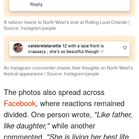
A netizen reacts to North West's look at Rolling Loud Orlando |
Source: Instagram/people
An Instagram commenter shares their thoughts on North West's
festival appearance | Source: Instagram/people
The photos also spread across
Facebook
, where reactions remained
divided. One person wrote,
"Like father,
while another
like daughter,"
commented,
"She is living her best life.