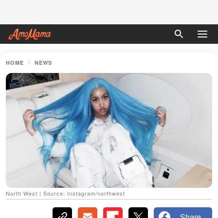
HOME
NEWS
North West | Source: Instagram/northwest
Share