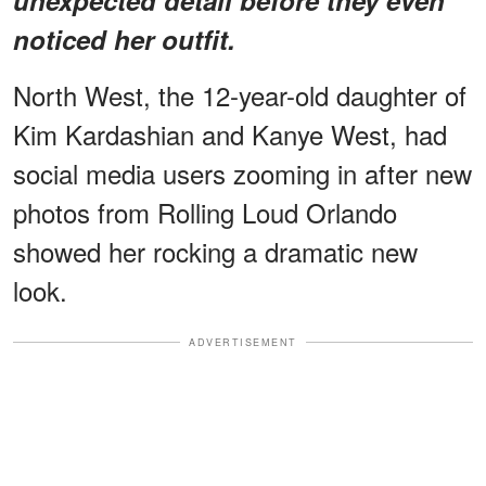
noticed her outfit.
North West, the 12-year-old daughter of
Kim Kardashian and Kanye West, had
social media users zooming in after new
photos from Rolling Loud Orlando
showed her rocking a dramatic new
look.
ADVERTISEMENT