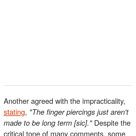
Another agreed with the impracticality,
stating
,
"The finger piercings just aren't
Despite the
made to be long term [sic]."
critical tone of many comments, some