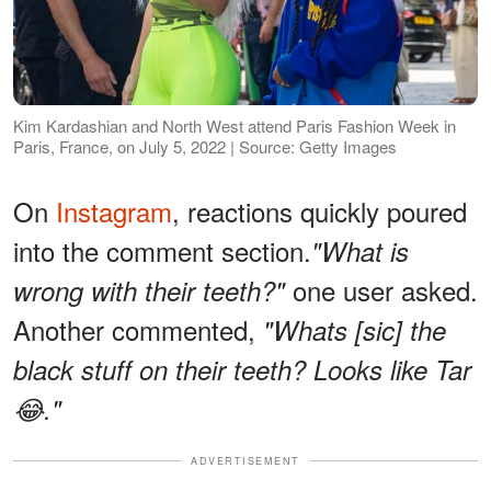
Kim Kardashian and North West attend Paris Fashion Week in
Paris, France, on July 5, 2022 | Source: Getty Images
On
Instagram
, reactions quickly poured
into the comment section.
"What is
one user asked.
wrong with their teeth?"
Another commented,
"Whats [sic] the
black stuff on their teeth? Looks like Tar
😂."
ADVERTISEMENT