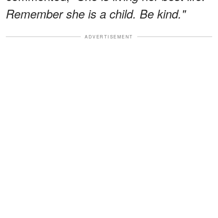
Remember she is a child. Be kind."
ADVERTISEMENT