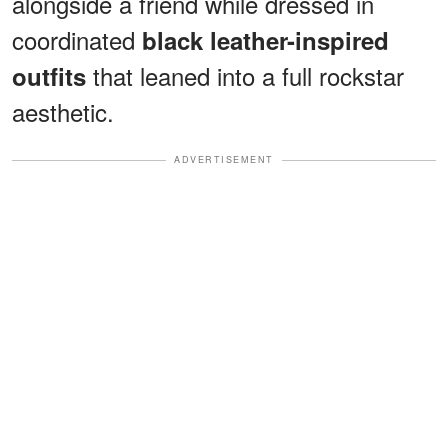
alongside a friend while dressed in
coordinated
black leather-inspired
that leaned into a full rockstar
outfits
aesthetic.
ADVERTISEMENT