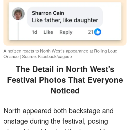
A netizen reacts to North West's appearance at Rolling Loud
Orlando | Source: Facebook/pagesix
The Detail in North West's
Festival Photos That Everyone
Noticed
North appeared both backstage and
onstage during the festival, posing