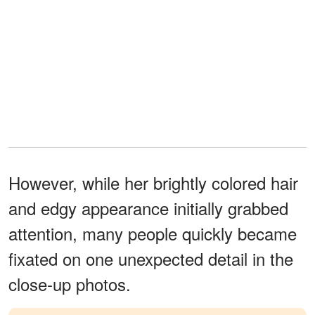
However, while her brightly colored hair
and edgy appearance initially grabbed
attention, many people quickly became
fixated on one unexpected detail in the
close-up photos.