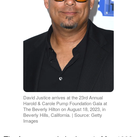
David Justice arrives at the 23rd Annual
Harold & Carole Pump Foundation Gala at
The Beverly Hilton on August 18, 2023, in
Beverly Hills, California. | Source: Getty
Images