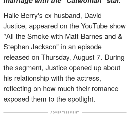
Halle Berry's ex-husband, David
Justice, appeared on the YouTube show
"All the Smoke with Matt Barnes and &
Stephen Jackson" in an episode
released on Thursday, August 7. During
the segment, Justice opened up about
his relationship with the actress,
reflecting on how much their romance
exposed them to the spotlight.
ADVERTISEMENT