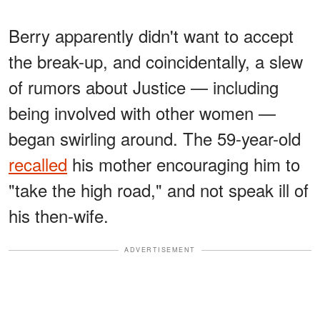
Berry apparently didn't want to accept
the break-up, and coincidentally, a slew
of rumors about Justice — including
being involved with other women —
began swirling around. The 59-year-old
recalled
his mother encouraging him to
"take the high road," and not speak ill of
his then-wife.
ADVERTISEMENT