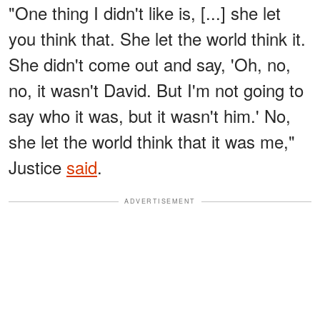
"One thing I didn't like is, [...] she let
you think that. She let the world think it.
She didn't come out and say, 'Oh, no,
no, it wasn't David. But I'm not going to
say who it was, but it wasn't him.' No,
she let the world think that it was me,"
Justice
said
.
ADVERTISEMENT