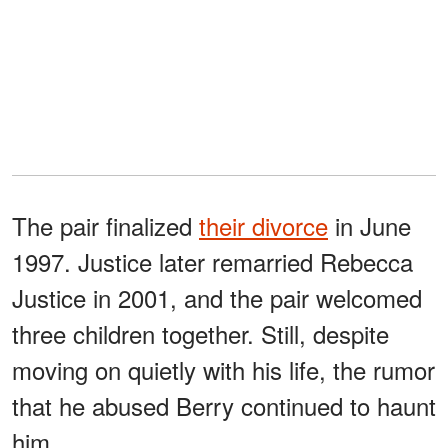
The pair finalized
their divorce
in June
1997. Justice later remarried Rebecca
Justice in 2001, and the pair welcomed
three children together. Still, despite
moving on quietly with his life, the rumor
that he abused Berry continued to haunt
him.