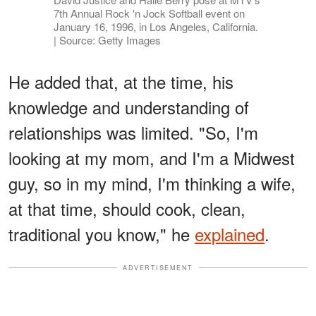
7th Annual Rock 'n Jock Softball event on
January 16, 1996, in Los Angeles, California.
| Source: Getty Images
He added that, at the time, his
knowledge and understanding of
relationships was limited. "So, I'm
looking at my mom, and I'm a Midwest
guy, so in my mind, I'm thinking a wife,
at that time, should cook, clean,
traditional you know," he
explained
.
ADVERTISEMENT