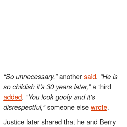
another
said
“So unnecessary,”
. “He is
a third
so childish it’s 30 years later,”
added
.
“You look goofy and it's
someone else
wrote
.
disrespectful,”
Justice later shared that he and Berry