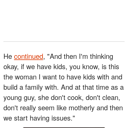
He
continued
, "And then I'm thinking
okay, if we have kids, you know, is this
the woman I want to have kids with and
build a family with. And at that time as a
young guy, she don't cook, don't clean,
don't really seem like motherly and then
we start having issues."