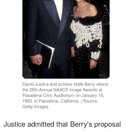
David Justice and actress Halle Berry attend
the 25th Annual NAACP Image Awards at
Pasadena Civic Auditorium on January 16,
1993, in Pasadena, California. | Source:
Getty Images
Justice admitted that Berry's proposal