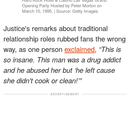
Opening Party Hosted by Peter Morton on
March 10, 1995. | Source: Getty Images
Justice's remarks about traditional
relationship roles rubbed fans the wrong
way, as one person
exclaimed
,
“This is
so insane. This man was a drug addict
and he abused her but ‘he left cause
she didn't cook or clean!’”
ADVERTISEMENT