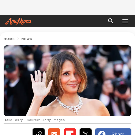
HOME
NEWS
Halle Berry | Source: Getty Images
Share