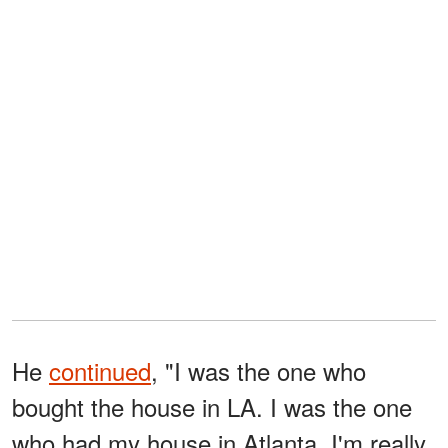
He
continued
, "I was the one who
bought the house in LA. I was the one
who had my house in Atlanta. I'm really