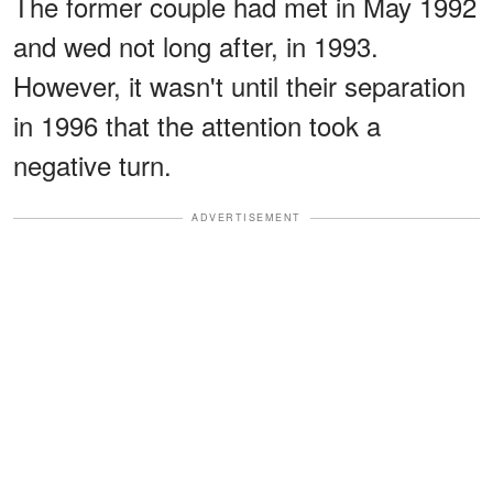
The former couple had met in May 1992
and wed not long after, in 1993.
However, it wasn't until their separation
in 1996 that the attention took a
negative turn.
ADVERTISEMENT