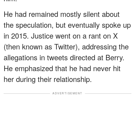
He had remained mostly silent about
the speculation, but eventually spoke up
in 2015. Justice went on a rant on X
(then known as Twitter), addressing the
allegations in tweets directed at Berry.
He emphasized that he had never hit
her during their relationship.
ADVERTISEMENT