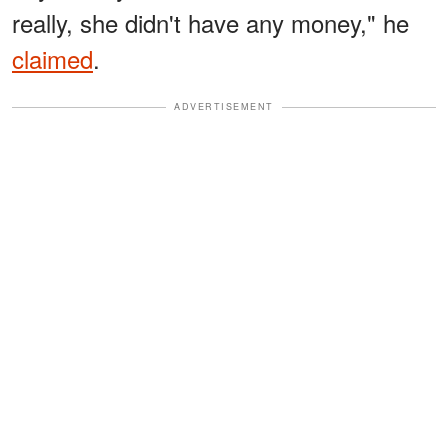
really, she didn't have any money," he
claimed
.
ADVERTISEMENT