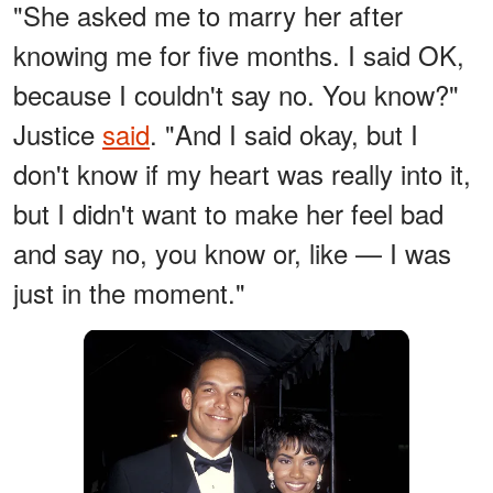
"She asked me to marry her after
knowing me for five months. I said OK,
because I couldn't say no. You know?"
Justice
said
. "And I said okay, but I
don't know if my heart was really into it,
but I didn't want to make her feel bad
and say no, you know or, like — I was
just in the moment."