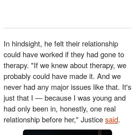
In hindsight, he felt their relationship
could have worked if they had gone to
therapy. "If we knew about therapy, we
probably could have made it. And we
never had any major issues like that. It's
just that I — because I was young and
had only been in, honestly, one real
relationship before her," Justice
said
.