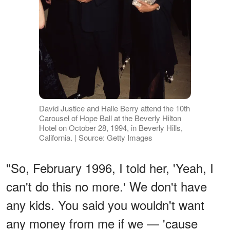
David Justice and Halle Berry attend the 10th
Carousel of Hope Ball at the Beverly Hilton
Hotel on October 28, 1994, in Beverly Hills,
California. | Source: Getty Images
"So, February 1996, I told her, 'Yeah, I
can't do this no more.' We don't have
any kids. You said you wouldn't want
any money from me if we — 'cause