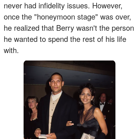
never had infidelity issues. However,
once the "honeymoon stage" was over,
he realized that Berry wasn't the person
he wanted to spend the rest of his life
with.