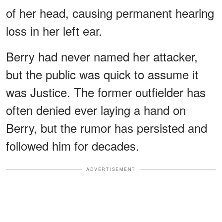
of her head, causing permanent hearing
loss in her left ear.
Berry had never named her attacker,
but the public was quick to assume it
was Justice. The former outfielder has
often denied ever laying a hand on
Berry, but the rumor has persisted and
followed him for decades.
ADVERTISEMENT