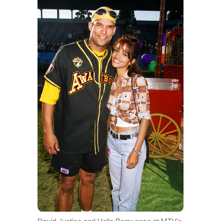
David Justice and Halle Berry pose at MTV's