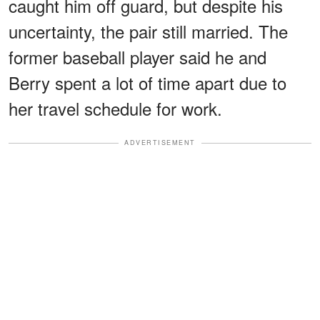
caught him off guard, but despite his
uncertainty, the pair still married. The
former baseball player said he and
Berry spent a lot of time apart due to
her travel schedule for work.
ADVERTISEMENT