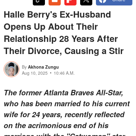
Halle Berry's Ex-Husband
Opens Up About Their
Relationship 28 Years After
Their Divorce, Causing a Stir
By
Akhona Zungu
Aug 10, 2025
10:46 A.M.
The former Atlanta Braves All-Star,
who has been married to his current
wife for 24 years, recently reflected
on the acrimonious end of his
marriage with the "Catwoman" star.