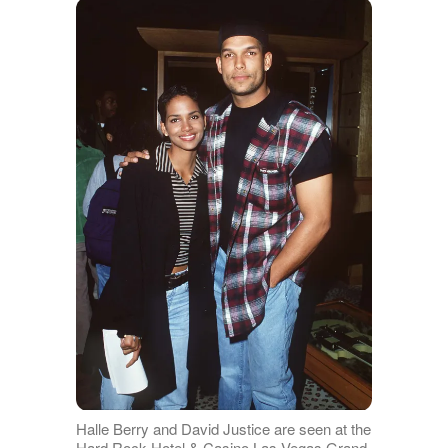
Halle Berry and David Justice are seen at the
Hard Rock Hotel & Casino Las Vegas Grand