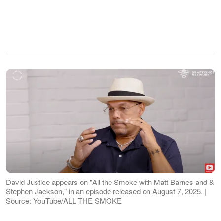
David Justice appears on "All the Smoke with Matt Barnes and &
Stephen Jackson," in an episode released on August 7, 2025. |
Source: YouTube/ALL THE SMOKE