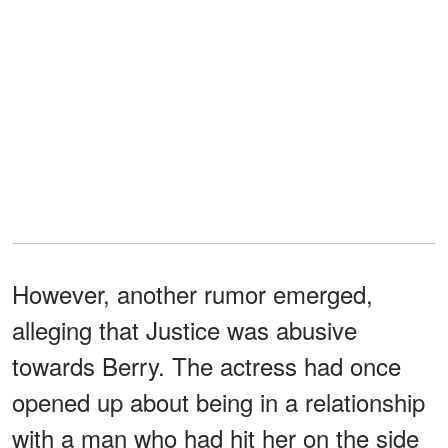
However, another rumor emerged,
alleging that Justice was abusive
towards Berry. The actress had once
opened up about being in a relationship
with a man who had hit her on the side