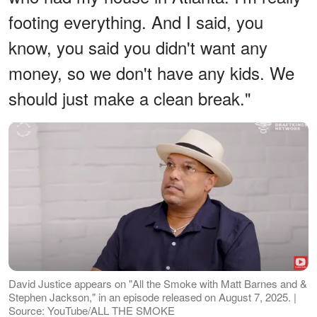
footing everything. And I said, you
know, you said you didn't want any
money, so we don't have any kids. We
should just make a clean break."
David Justice appears on "All the Smoke with Matt Barnes and &
Stephen Jackson," in an episode released on August 7, 2025. |
Source: YouTube/ALL THE SMOKE