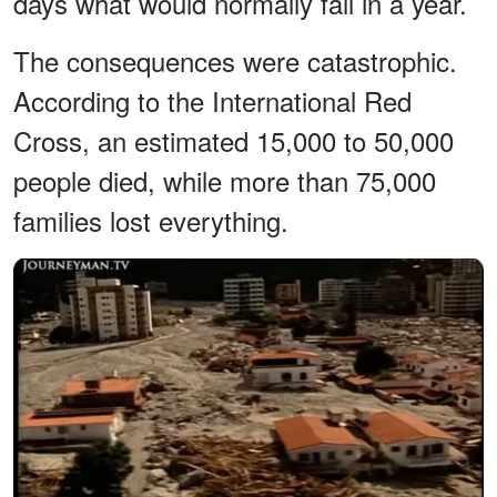
days what would normally fall in a year.
The consequences were catastrophic.
According to the International Red
Cross, an estimated 15,000 to 50,000
people died, while more than 75,000
families lost everything.