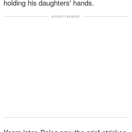
holding his daughters' hands.
ADVERTISEMENT