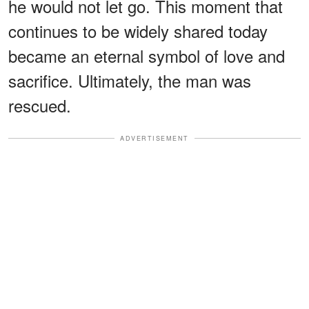
he would not let go. This moment that
continues to be widely shared today
became an eternal symbol of love and
sacrifice. Ultimately, the man was
rescued.
ADVERTISEMENT