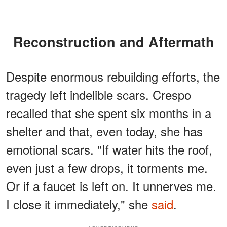
Reconstruction and Aftermath
Despite enormous rebuilding efforts, the
tragedy left indelible scars. Crespo
recalled that she spent six months in a
shelter and that, even today, she has
emotional scars. "If water hits the roof,
even just a few drops, it torments me.
Or if a faucet is left on. It unnerves me.
I close it immediately," she
said
.