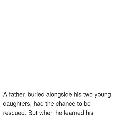
A father, buried alongside his two young
daughters, had the chance to be
rescued. But when he learned his