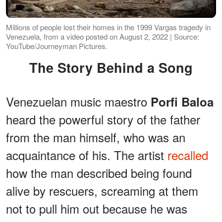
Millions of people lost their homes in the 1999 Vargas tragedy in
Venezuela, from a video posted on August 2, 2022 | Source:
YouTube/Journeyman Pictures.
The Story Behind a Song
Venezuelan music maestro
Porfi Baloa
heard the powerful story of the father
from the man himself, who was an
acquaintance of his. The artist
recalled
how the man described being found
alive by rescuers, screaming at them
not to pull him out because he was