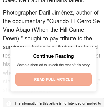
Photographer Daril Jiménez, author of
the documentary "Cuando El Cerro Se
Vino Abajo (When the Hill Came
Down)," sought to pay tribute to the
survivors. During his filming, he found
testimonials like that of a man who lost
Continue Reading
his wife and son, and that of Crespo,
Watch a short ad to unlock the rest of this story.
who still lives in Vargas. "We had to
start from scratch, but we're still here,"
READ FULL ARTICLE
she
stated
proudly.
The information in this article is not intended or implied to