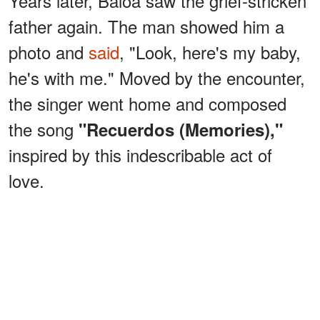
Years later, Baloa saw the grief-stricken
father again. The man showed him a
photo and
said
, "Look, here's my baby,
he's with me." Moved by the encounter,
the singer went home and composed
the song
"Recuerdos (Memories),"
inspired by this indescribable act of
love.