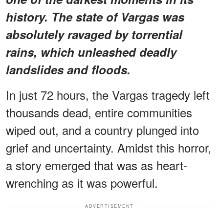
history. The state of Vargas was
absolutely ravaged by torrential
rains, which unleashed deadly
landslides and floods.
In just 72 hours, the Vargas tragedy left
thousands dead, entire communities
wiped out, and a country plunged into
grief and uncertainty. Amidst this horror,
a story emerged that was as heart-
wrenching as it was powerful.
ADVERTISEMENT