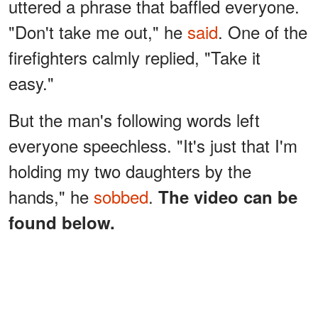
uttered a phrase that baffled everyone.
"Don't take me out," he
said
. One of the
firefighters calmly replied, "Take it
easy."
But the man's following words left
everyone speechless. "It's just that I'm
holding my two daughters by the
hands," he
sobbed
.
The video can be
found below.