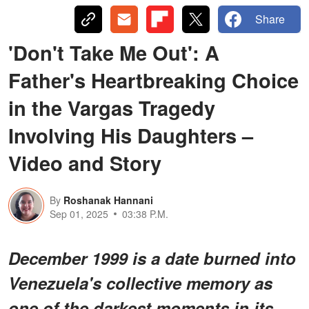
Share
'Don't Take Me Out': A
Father's Heartbreaking Choice
in the Vargas Tragedy
Involving His Daughters –
Video and Story
By
Roshanak Hannani
Sep 01, 2025
03:38 P.M.
December 1999 is a date burned into
Venezuela's collective memory as
one of the darkest moments in its