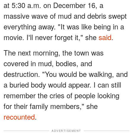
at 5:30 a.m. on December 16, a
massive wave of mud and debris swept
everything away. "It was like being in a
movie. I'll never forget it," she
said
.
The next morning, the town was
covered in mud, bodies, and
destruction. "You would be walking, and
a buried body would appear. I can still
remember the cries of people looking
for their family members," she
recounted
.
ADVERTISEMENT