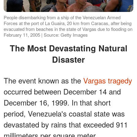
People disembarking from a ship of the Venezuelan Armed
Forces at the port of La Guaira, 20 km from Caracas, after being
evacuated from beaches in the state of Vargas due to flooding on
February 11, 2005 | Source: Getty Images
The Most Devastating Natural
Disaster
The event known as the
Vargas tragedy
occurred between December 14 and
December 16, 1999. In that short
period, Venezuela's coastal state was
devastated by rains that exceeded 911
millimeters per square meter.