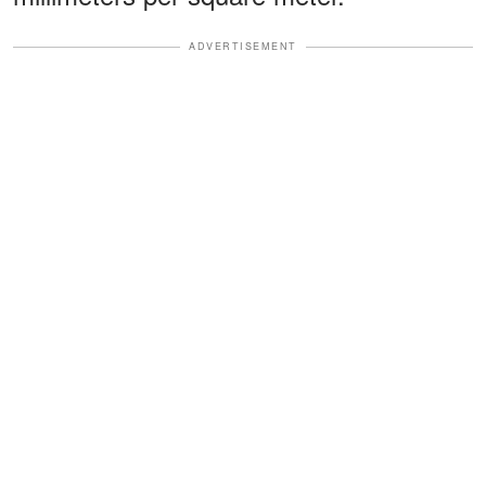
ADVERTISEMENT