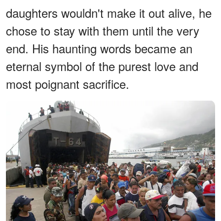
daughters wouldn't make it out alive, he
chose to stay with them until the very
end. His haunting words became an
eternal symbol of the purest love and
most poignant sacrifice.