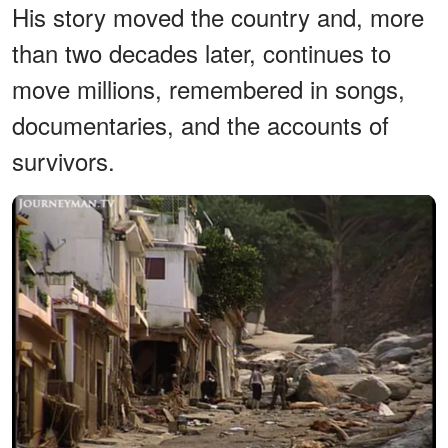
His story moved the country and, more
than two decades later, continues to
move millions, remembered in songs,
documentaries, and the accounts of
survivors.