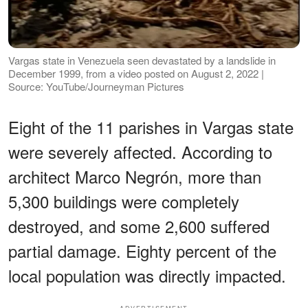
Vargas state in Venezuela seen devastated by a landslide in
December 1999, from a video posted on August 2, 2022 |
Source: YouTube/Journeyman Pictures
Eight of the 11 parishes in Vargas state
were severely affected. According to
architect Marco Negrón, more than
5,300 buildings were completely
destroyed, and some 2,600 suffered
partial damage. Eighty percent of the
local population was directly impacted.