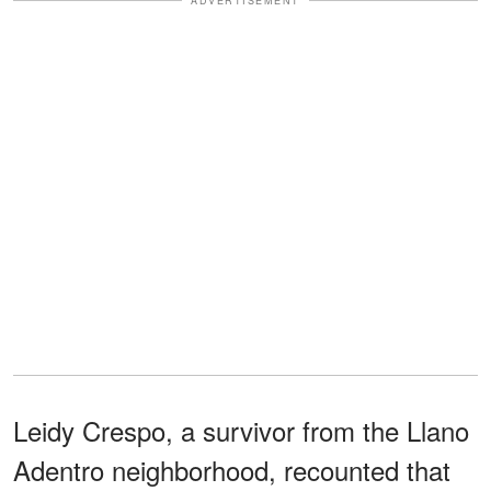
ADVERTISEMENT
Leidy Crespo, a survivor from the Llano
Adentro neighborhood, recounted that