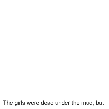
The girls were dead under the mud, but