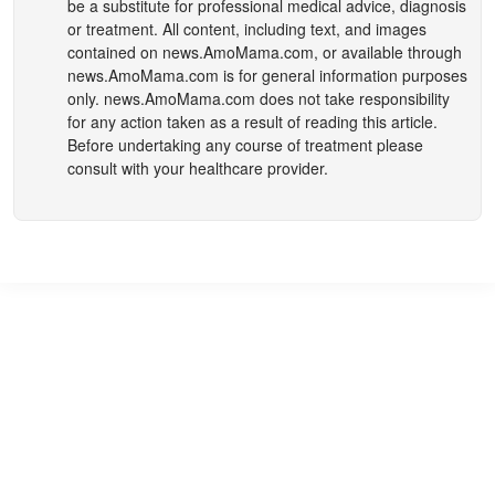
be a substitute for professional medical advice, diagnosis
or treatment. All content, including text, and images
contained on
news.AmoMama.com
, or available through
news.AmoMama.com
is for general information purposes
only.
news.AmoMama.com
does not take responsibility
for any action taken as a result of reading this article.
Before undertaking any course of treatment please
consult with your healthcare provider.