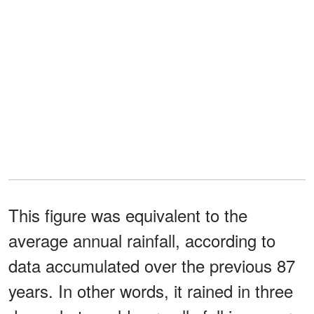
This figure was equivalent to the
average annual rainfall, according to
data accumulated over the previous 87
years. In other words, it rained in three