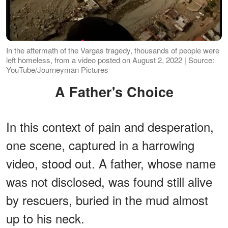
In the aftermath of the Vargas tragedy, thousands of people were
left homeless, from a video posted on August 2, 2022 | Source:
YouTube/Journeyman Pictures
A Father's Choice
In this context of pain and desperation,
one scene, captured in a harrowing
video, stood out. A father, whose name
was not disclosed, was found still alive
by rescuers, buried in the mud almost
up to his neck.