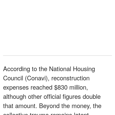
According to the National Housing
Council (Conavi), reconstruction
expenses reached $830 million,
although other official figures double
that amount. Beyond the money, the
collective trauma remains latent.