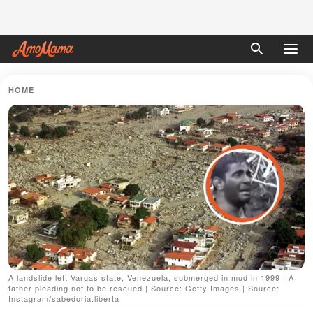
HOME
A landslide left Vargas state, Venezuela, submerged in mud in 1999 | A
father pleading not to be rescued | Source: Getty Images | Source:
Instagram/sabedoria.liberta