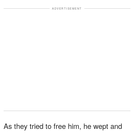
ADVERTISEMENT
As they tried to free him, he wept and