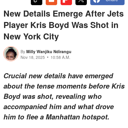
New Details Emerge After Jets
Player Kris Boyd Was Shot in
New York City
By
Milly Wanjiku Ndirangu
Nov 18, 2025
10:58 A.M.
Crucial new details have emerged
about the tense moments before Kris
Boyd was shot, revealing who
accompanied him and what drove
him to flee a Manhattan hotspot.