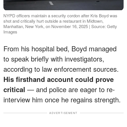
NYPD officers maintain a security cordon after Kris Boyd was
shot and critically hurt outside a restaurant in Midtown,
Manhattan, New York, on November 16, 2025 | Source: Getty
Images
From his hospital bed, Boyd managed
to speak briefly with investigators,
according to law enforcement sources.
His firsthand account could prove
— and police are eager to re-
critical
interview him once he regains strength.
ADVERTISEMENT