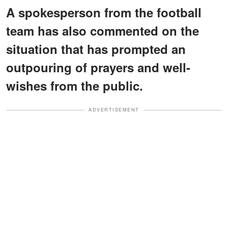
A spokesperson from the football
team has also commented on the
situation that has prompted an
outpouring of prayers and well-
wishes from the public.
ADVERTISEMENT