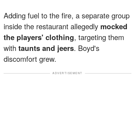
Adding fuel to the fire, a separate group
inside the restaurant allegedly
mocked
, targeting them
the players' clothing
with
. Boyd's
taunts and jeers
discomfort grew.
ADVERTISEMENT