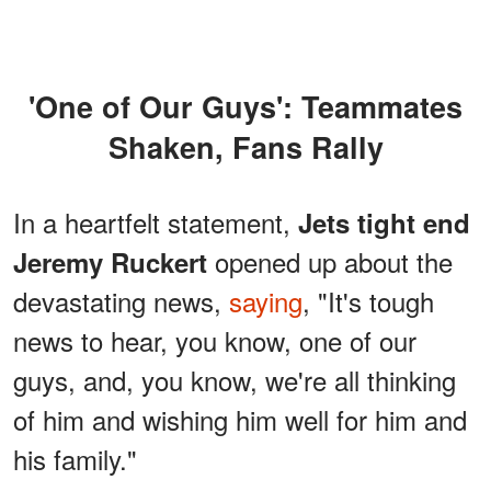
'One of Our Guys': Teammates
Shaken, Fans Rally
In a heartfelt statement,
Jets tight end
opened up about the
Jeremy Ruckert
devastating news,
saying
, "It's tough
news to hear, you know, one of our
guys, and, you know, we're all thinking
of him and wishing him well for him and
his family."