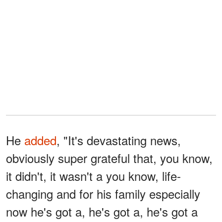
He
added
, "It's devastating news,
obviously super grateful that, you know,
it didn't, it wasn't a you know, life-
changing and for his family especially
now he's got a, he's got a, he's got a