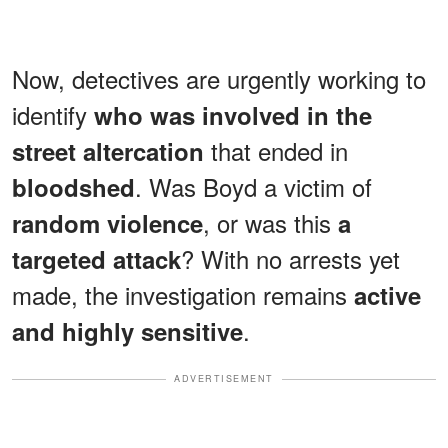
Now, detectives are urgently working to
identify
who was involved in the
that ended in
street altercation
. Was Boyd a victim of
bloodshed
, or was this
random violence
a
? With no arrests yet
targeted attack
made, the investigation remains
active
.
and highly sensitive
ADVERTISEMENT