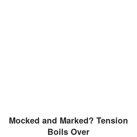
Mocked and Marked? Tension
Boils Over