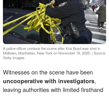
A police officer cordons the scene after Kris Boyd was shot in
Midtown, Manhattan, New York on November 16, 2025. | Source:
Getty Images
Witnesses on the scene have been
,
uncooperative with investigators
leaving authorities with limited firsthand
accounts of what sparked the
confrontation or who may have been