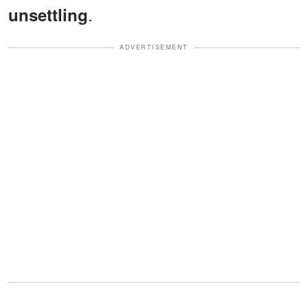
.
unsettling
ADVERTISEMENT