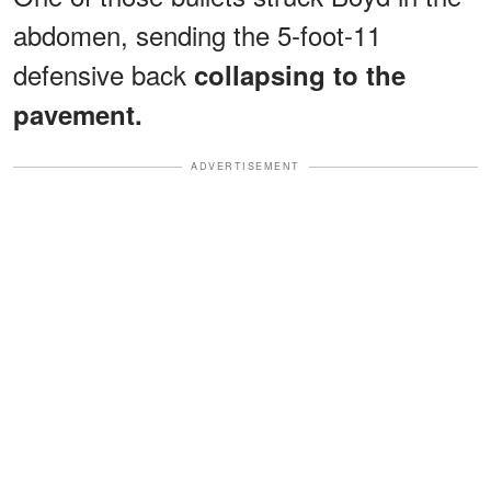
abdomen, sending the 5-foot-11
defensive back
collapsing to the
pavement.
ADVERTISEMENT