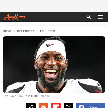
HOME
CELEBRITY
ATHLETES
Kris Boyd | Source: Getty Images
Share