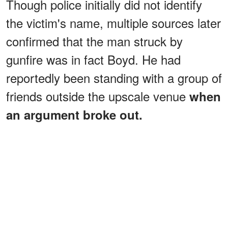
Though police initially did not identify
the victim's name, multiple sources later
confirmed that the man struck by
gunfire was in fact Boyd. He had
reportedly been standing with a group of
friends outside the upscale venue
when
an argument broke out.