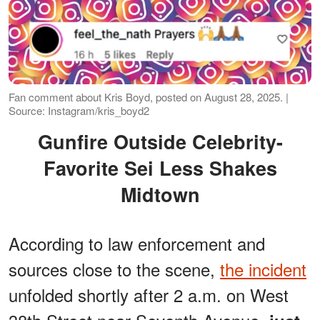
Fan comment about Kris Boyd, posted on August 28, 2025. |
Source: Instagram/kris_boyd2
Gunfire Outside Celebrity-
Favorite Sei Less Shakes
Midtown
According to law enforcement and
sources close to the scene,
the incident
unfolded shortly after 2 a.m. on West