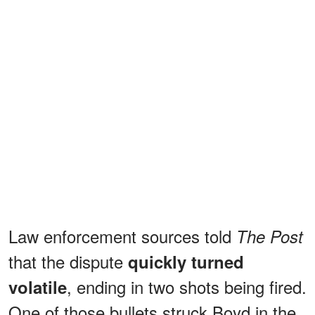
Law enforcement sources told
The Post
that the dispute
quickly turned
, ending in two shots being fired.
volatile
One of those bullets struck Boyd in the