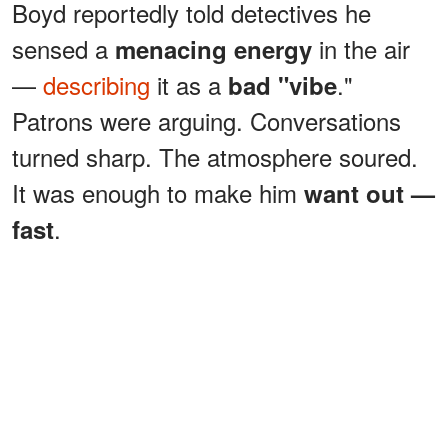
Boyd reportedly told detectives he
sensed a
in the air
menacing energy
—
describing
it as a
."
bad "vibe
Patrons were arguing. Conversations
turned sharp. The atmosphere soured.
It was enough to make him
want out —
.
fast