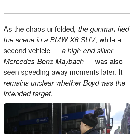
As the chaos unfolded,
the gunman fled
, while a
the scene in a BMW X6 SUV
second vehicle —
a high-end silver
— was also
Mercedes-Benz Maybach
seen speeding away moments later. It
remains unclear whether Boyd was the
intended target.