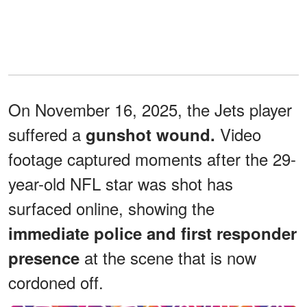
On November 16, 2025, the Jets player
suffered a
Video
gunshot wound.
footage captured moments after the 29-
year-old NFL star was shot has
surfaced online, showing the
immediate police and first responder
at the scene that is now
presence
cordoned off.