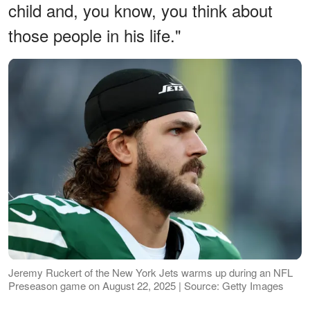
child and, you know, you think about
those people in his life."
Jeremy Ruckert of the New York Jets warms up during an NFL
Preseason game on August 22, 2025 | Source: Getty Images