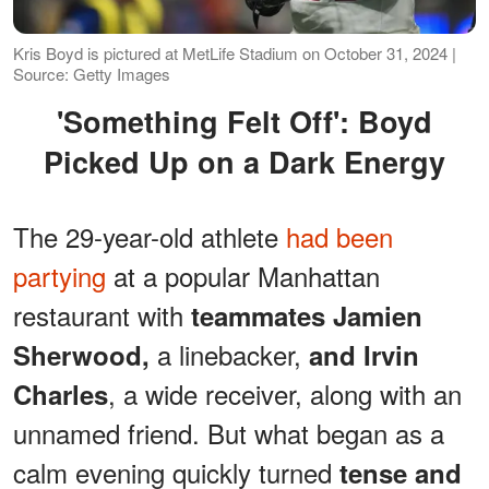
Kris Boyd is pictured at MetLife Stadium on October 31, 2024 |
Source: Getty Images
'Something Felt Off': Boyd
Picked Up on a Dark Energy
The 29-year-old athlete
had been
partying
at a popular Manhattan
restaurant with
teammates Jamien
a linebacker,
Sherwood,
and Irvin
, a wide receiver, along with an
Charles
unnamed friend. But what began as a
calm evening quickly turned
tense and