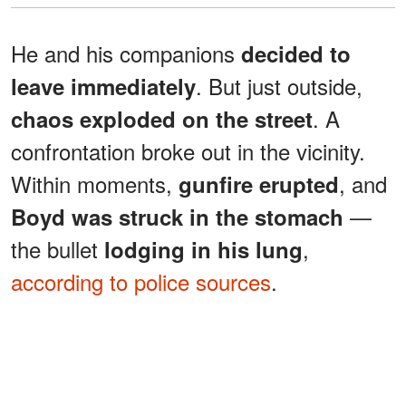
He and his companions
decided to
. But just outside,
leave immediately
. A
chaos exploded on the street
confrontation broke out in the vicinity.
Within moments,
, and
gunfire erupted
—
Boyd was struck in the stomach
the bullet
,
lodging in his lung
according to police sources
.