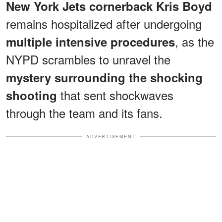
New York Jets cornerback Kris Boyd
remains hospitalized after undergoing
, as the
multiple intensive procedures
NYPD scrambles to unravel the
mystery surrounding the shocking
that sent shockwaves
shooting
through the team and its fans.
ADVERTISEMENT