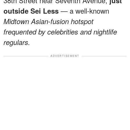
38th Street near Seventh Avenue,
just
— a well-known
outside Sei Less
Midtown Asian-fusion hotspot
frequented by celebrities and nightlife
regulars.
ADVERTISEMENT