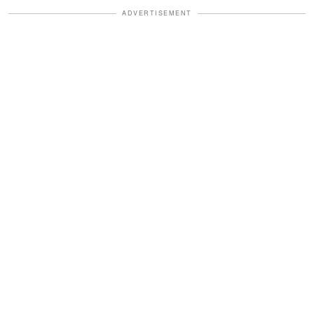
ADVERTISEMENT