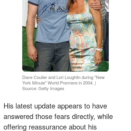
Dave Coulier and Lori Loughlin during "New
York Minute" World Premiere in 2004. |
Source: Getty Images
His latest update appears to have
answered those fears directly, while
offering reassurance about his