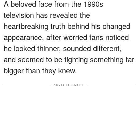
A beloved face from the 1990s
television has revealed the
heartbreaking truth behind his changed
appearance, after worried fans noticed
he looked thinner, sounded different,
and seemed to be fighting something far
bigger than they knew.
ADVERTISEMENT