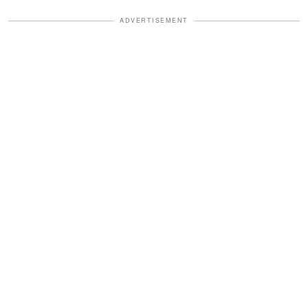
ADVERTISEMENT