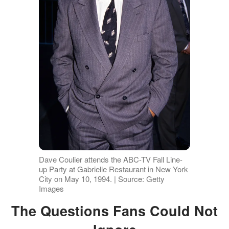
Dave Coulier attends the ABC-TV Fall Line-
up Party at Gabrielle Restaurant in New York
City on May 10, 1994. | Source: Getty
Images
The Questions Fans Could Not