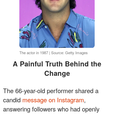
The actor in 1987 | Source: Getty Images
A Painful Truth Behind the
Change
The 66-year-old performer shared a
candid
message on Instagram
,
answering followers who had openly