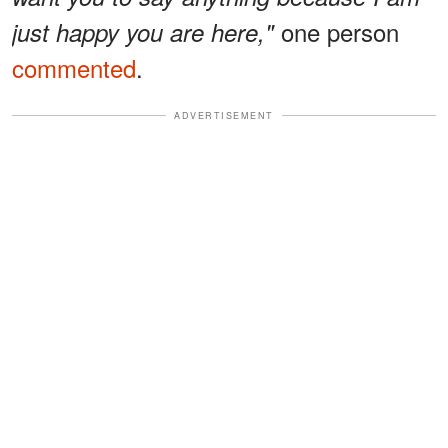
one person
just happy you are here,"
commented
.
ADVERTISEMENT