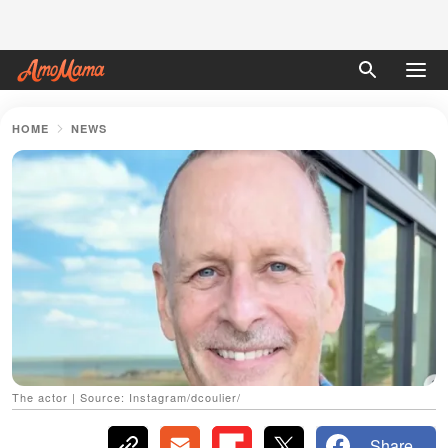
HOME
NEWS
The actor | Source: Instagram/dcoulier/
Share