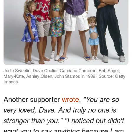
Jodie Sweetin, Dave Coulier, Candace Cameron, Bob Saget,
Mary-Kate, Ashley Olsen, John Stamos in 1989 | Source: Getty
Images
Another supporter
wrote
,
"You are so
very loved, Dave. And truly no one is
stronger than you." "I noticed but didn't
want you to say anything because I am