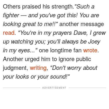
Others praised his strength.
"Such a
fighter — and you've got this! You are
another message
looking great to me!!"
read
.
"You're in my prayers Dave, I grew
up watching you; you'll always be Joey
one longtime fan
wrote
.
in my eyes..."
Another urged him to ignore public
judgment,
writing
,
"Don't worry about
your looks or your sound!"
ADVERTISEMENT