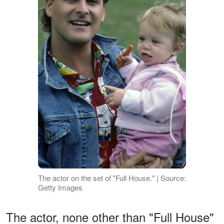
The actor on the set of "Full House." | Source:
Getty Images
The actor, none other than "Full House"