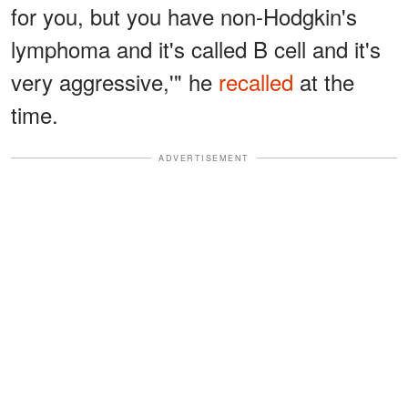
for you, but you have non-Hodgkin's
lymphoma and it's called B cell and it's
very aggressive,'" he
recalled
at the
time.
ADVERTISEMENT