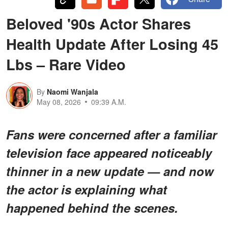
Beloved '90s Actor Shares
Health Update After Losing 45
Lbs – Rare Video
By
Naomi Wanjala
May 08, 2026
09:39 A.M.
Fans were concerned after a familiar
television face appeared noticeably
thinner in a new update — and now
the actor is explaining what
happened behind the scenes.