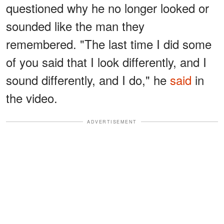
questioned why he no longer looked or
sounded like the man they
remembered. "The last time I did some
of you said that I look differently, and I
sound differently, and I do," he
said
in
the video.
ADVERTISEMENT