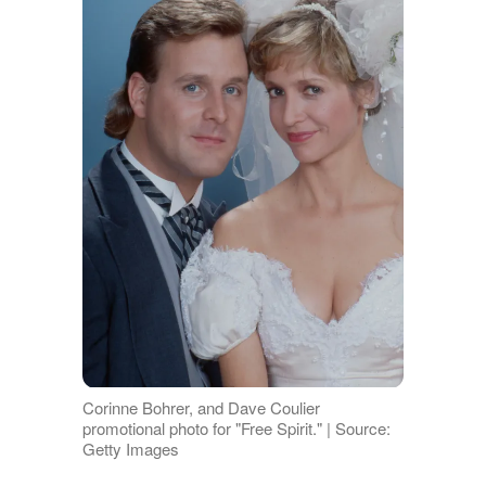
Corinne Bohrer, and Dave Coulier
promotional photo for "Free Spirit." | Source:
Getty Images