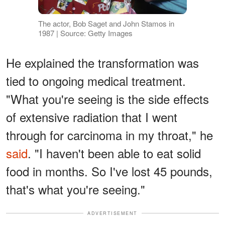
The actor, Bob Saget and John Stamos in
1987 | Source: Getty Images
He explained the transformation was
tied to ongoing medical treatment.
"What you're seeing is the side effects
of extensive radiation that I went
through for carcinoma in my throat," he
said
. "I haven't been able to eat solid
food in months. So I've lost 45 pounds,
that's what you're seeing."
ADVERTISEMENT