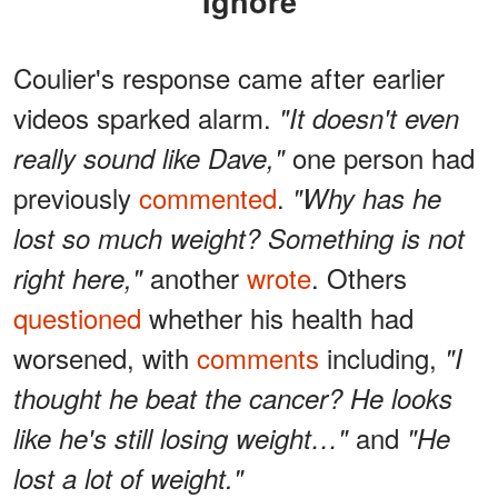
Ignore
Coulier's response came after earlier
videos sparked alarm.
"It doesn't even
one person had
really sound like Dave,"
previously
commented
.
"Why has he
lost so much weight? Something is not
another
wrote
. Others
right here,"
questioned
whether his health had
worsened, with
comments
including,
"I
thought he beat the cancer? He looks
and
like he's still losing weight…"
"He
lost a lot of weight."