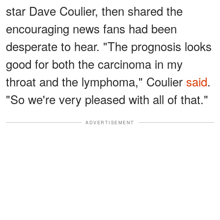
star Dave Coulier, then shared the
encouraging news fans had been
desperate to hear. "The prognosis looks
good for both the carcinoma in my
throat and the lymphoma," Coulier
said
.
"So we're very pleased with all of that."
ADVERTISEMENT