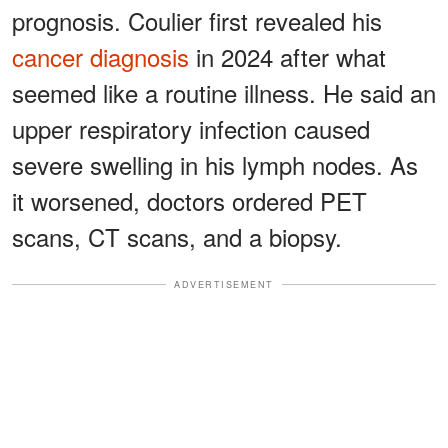
prognosis. Coulier first revealed his
cancer diagnosis
in 2024 after what
seemed like a routine illness. He said an
upper respiratory infection caused
severe swelling in his lymph nodes. As
it worsened, doctors ordered PET
scans, CT scans, and a biopsy.
ADVERTISEMENT