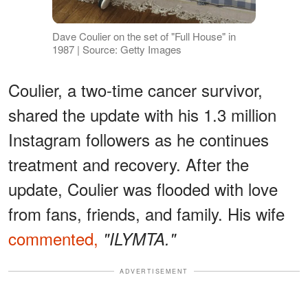
Dave Coulier on the set of "Full House" in
1987 | Source: Getty Images
Coulier, a two-time cancer survivor,
shared the update with his 1.3 million
Instagram followers as he continues
treatment and recovery. After the
update, Coulier was flooded with love
from fans, friends, and family. His wife
commented,
"ILYMTA."
ADVERTISEMENT