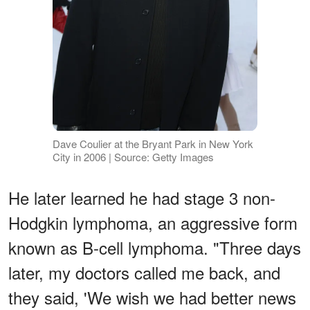
Dave Coulier at the Bryant Park in New York
City in 2006 | Source: Getty Images
He later learned he had stage 3 non-
Hodgkin lymphoma, an aggressive form
known as B-cell lymphoma. "Three days
later, my doctors called me back, and
they said, 'We wish we had better news