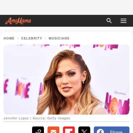
HOME
CELEBRITY
MUSICIANS
Jennifer Lopez | Source: Getty Images
Share