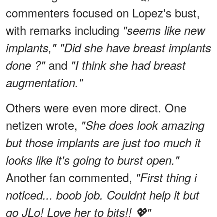
commenters focused on Lopez's bust,
with remarks including
"seems like new
implants," "Did she have breast implants
and
done ?"
"I think she had breast
augmentation."
Others were even more direct. One
netizen wrote,
"She does look amazing
but those implants are just too much it
looks like it's going to burst open."
Another fan commented,
"First thing i
noticed... boob job. Couldnt help it but
go JLo! Love her to bits!! 💖"