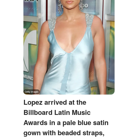
Lopez arrived at the
Billboard Latin Music
Awards in a pale blue satin
gown with beaded straps,