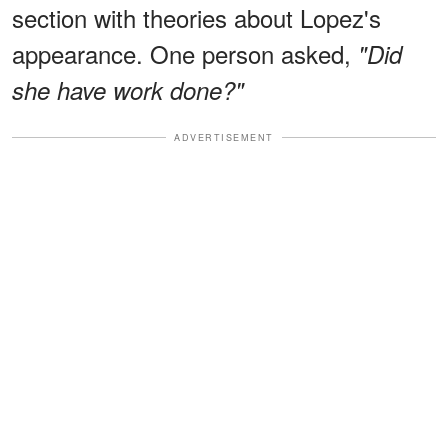
section with theories about Lopez's
appearance. One person asked,
"Did
she have work done?"
ADVERTISEMENT