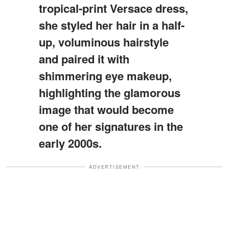
tropical-print Versace dress,
she styled her hair in a half-
up, voluminous hairstyle
and paired it with
shimmering eye makeup,
highlighting the glamorous
image that would become
one of her signatures in the
early 2000s.
ADVERTISEMENT