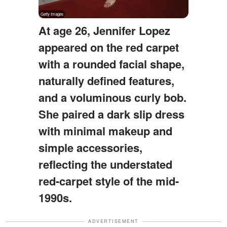
At age 26, Jennifer Lopez
appeared on the red carpet
with a rounded facial shape,
naturally defined features,
and a voluminous curly bob.
She paired a dark slip dress
with minimal makeup and
simple accessories,
reflecting the understated
red-carpet style of the mid-
1990s.
ADVERTISEMENT