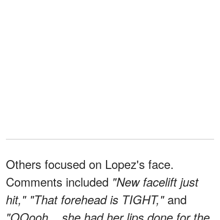
Others focused on Lopez's face.
Comments included
"New facelift just
and
hit," "That forehead is TIGHT,"
"OOooh... she had her lips done for the