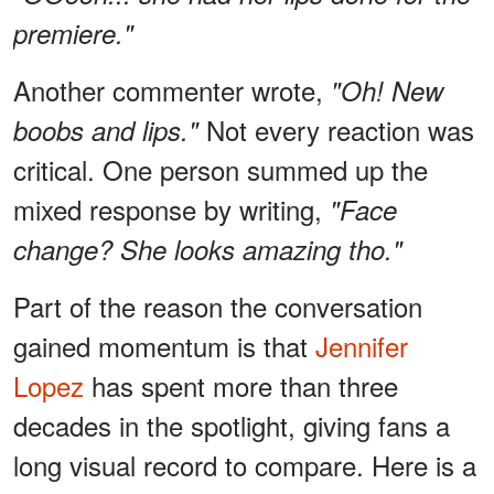
premiere."
Another commenter wrote,
"Oh! New
Not every reaction was
boobs and lips."
critical. One person summed up the
mixed response by writing,
"Face
change? She looks amazing tho."
Part of the reason the conversation
gained momentum is that
Jennifer
Lopez
has spent more than three
decades in the spotlight, giving fans a
long visual record to compare. Here is a