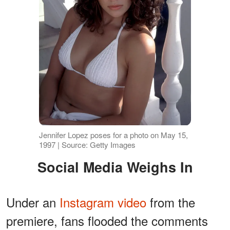
Jennifer Lopez poses for a photo on May 15,
1997 | Source: Getty Images
Social Media Weighs In
Under an
Instagram video
from the
premiere, fans flooded the comments