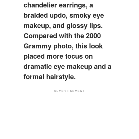
chandelier earrings, a
braided updo, smoky eye
makeup, and glossy lips.
Compared with the 2000
Grammy photo, this look
placed more focus on
dramatic eye makeup and a
formal hairstyle.
ADVERTISEMENT