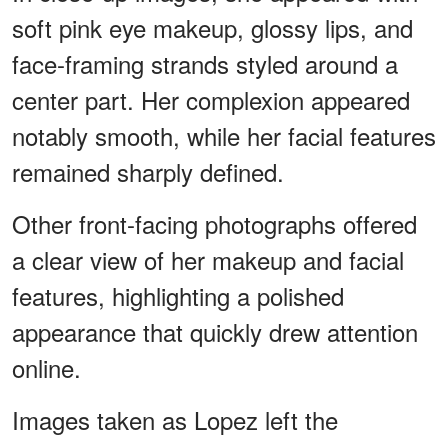
soft pink eye makeup, glossy lips, and
face-framing strands styled around a
center part. Her complexion appeared
notably smooth, while her facial features
remained sharply defined.
Other front-facing photographs offered
a clear view of her makeup and facial
features, highlighting a polished
appearance that quickly drew attention
online.
Images taken as Lopez left the