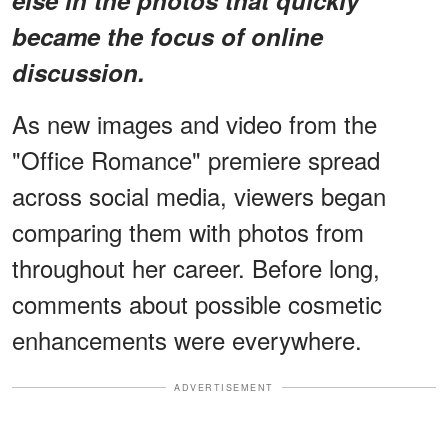
became the focus of online
discussion.
As new images and video from the
"Office Romance" premiere spread
across social media, viewers began
comparing them with photos from
throughout her career. Before long,
comments about possible cosmetic
enhancements were everywhere.
ADVERTISEMENT