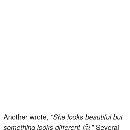
Another wrote,
"She looks beautiful but
Several
something looks different 🤔."