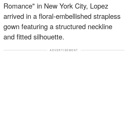
Romance" in New York City, Lopez
arrived in a floral-embellished strapless
gown featuring a structured neckline
and fitted silhouette.
ADVERTISEMENT