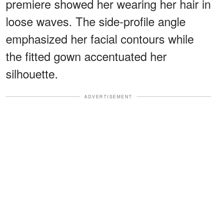
premiere showed her wearing her hair in
loose waves. The side-profile angle
emphasized her facial contours while
the fitted gown accentuated her
silhouette.
ADVERTISEMENT