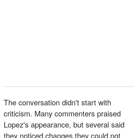
The conversation didn't start with
criticism. Many commenters praised
Lopez's appearance, but several said
they noticed changes they could not