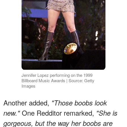
Jennifer Lopez performing on the 1999
Billboard Music Awards | Source: Getty
Images
Another added,
"Those boobs look
One Redditor remarked,
new."
"She is
gorgeous, but the way her boobs are