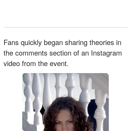
Fans quickly began sharing theories in
the comments section of an Instagram
video from the event.