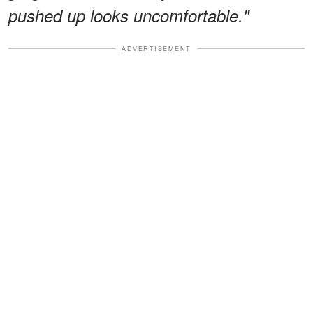
pushed up looks uncomfortable."
ADVERTISEMENT