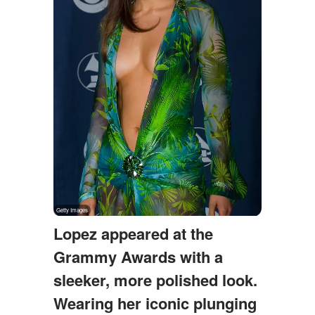
Lopez appeared at the
Grammy Awards with a
sleeker, more polished look.
Wearing her iconic plunging