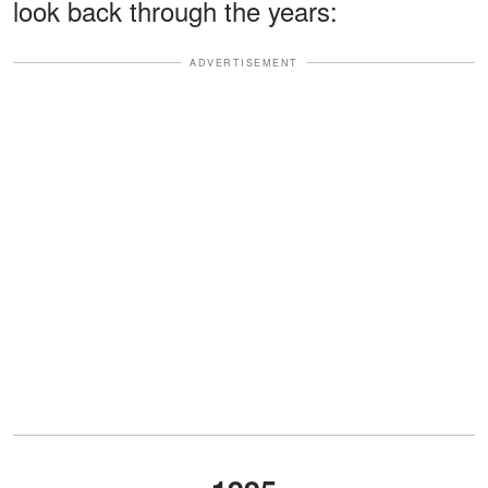
look back through the years:
ADVERTISEMENT