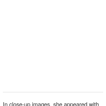
In close-up images, she appeared with