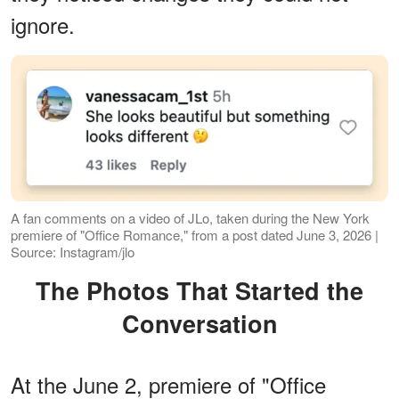
ignore.
A fan comments on a video of JLo, taken during the New York
premiere of "Office Romance," from a post dated June 3, 2026 |
Source: Instagram/jlo
The Photos That Started the
Conversation
At the June 2, premiere of "Office