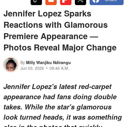
Jennifer Lopez Sparks
Reactions with Glamorous
Premiere Appearance —
Photos Reveal Major Change
By
Milly Wanjiku Ndirangu
Jun 03, 2026
09:46 A.M.
Jennifer Lopez's latest red-carpet
appearance had fans doing double
takes. While the star's glamorous
look turned heads, it was something
else in the photos that quickly