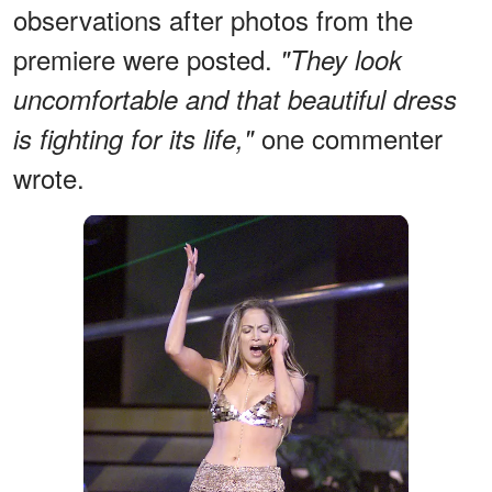
observations after photos from the
premiere were posted.
"They look
uncomfortable and that beautiful dress
one commenter
is fighting for its life,"
wrote.