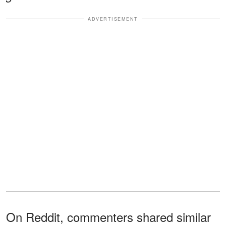
ADVERTISEMENT
On Reddit, commenters shared similar