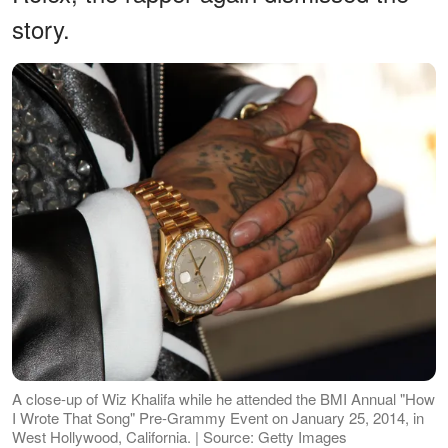
story.
A close-up of Wiz Khalifa while he attended the BMI Annual "How
I Wrote That Song" Pre-Grammy Event on January 25, 2014, in
West Hollywood, California. | Source: Getty Images