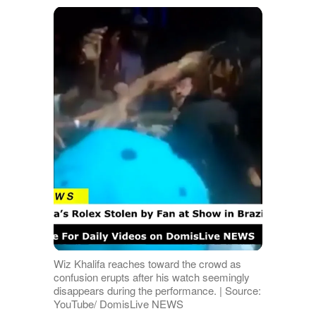
Wiz Khalifa reaches toward the crowd as
confusion erupts after his watch seemingly
disappears during the performance. | Source:
YouTube/ DomisLive NEWS