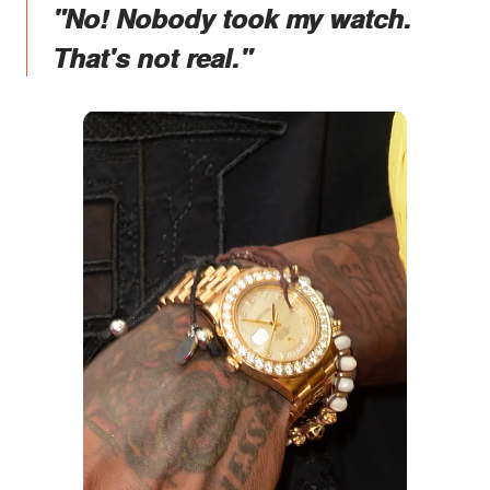
"No! Nobody took my watch.
That's not real."