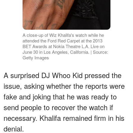
A close-up of Wiz Khalifa's watch while he
attended the Ford Red Carpet at the 2013
BET Awards at Nokia Theatre L.A. Live on
June 30 in Los Angeles, California. | Source:
Getty Images
A surprised DJ Whoo Kid pressed the
issue, asking whether the reports were
fake and joking that he was ready to
send people to recover the watch if
necessary. Khalifa remained firm in his
denial.