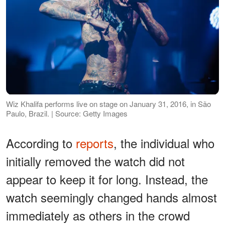
Wiz Khalifa performs live on stage on January 31, 2016, in São
Paulo, Brazil. | Source: Getty Images
According to
reports
, the individual who
initially removed the watch did not
appear to keep it for long. Instead, the
watch seemingly changed hands almost
immediately as others in the crowd