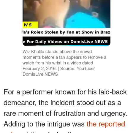
Wiz Khalifa stands above the crowd
moments before a fan appears to remove a
watch from his wrist in a video dated
February 2, 2016. | Source: YouTube/
DomisLive NEWS
For a performer known for his laid-back
demeanor, the incident stood out as a
rare moment of frustration and urgency.
Adding to the intrigue was
the reported