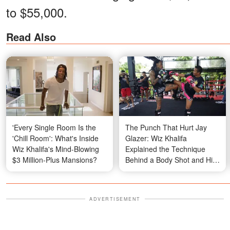
to $55,000.
Read Also
'Every Single Room Is the
The Punch That Hurt Jay
'Chill Room': What's Inside
Glazer: Wiz Khalifa
Wiz Khalifa's Mind-Blowing
Explained the Technique
$3 Million-Plus Mansions?
Behind a Body Shot and His
Go-To Combination for
Defending Himself
ADVERTISEMENT