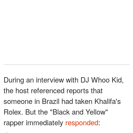
During an interview with DJ Whoo Kid,
the host referenced reports that
someone in Brazil had taken Khalifa's
Rolex. But the "Black and Yellow"
rapper immediately
responded
: