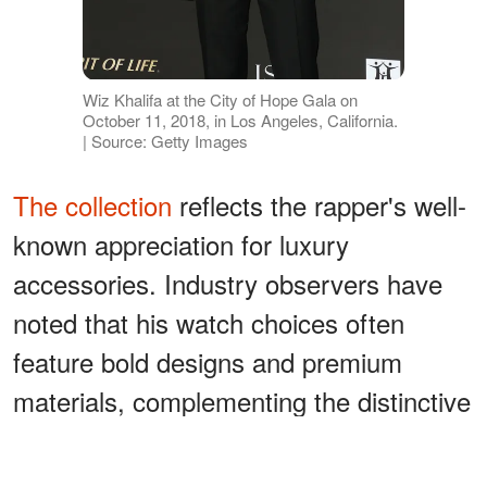
Wiz Khalifa at the City of Hope Gala on
October 11, 2018, in Los Angeles, California.
| Source: Getty Images
The collection
reflects the rapper's well-
known appreciation for luxury
accessories. Industry observers have
noted that his watch choices often
feature bold designs and premium
materials, complementing the distinctive
style he has displayed throughout his
career.