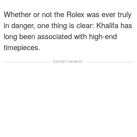
Whether or not the Rolex was ever truly
in danger, one thing is clear: Khalifa has
long been associated with high-end
timepieces.
ADVERTISEMENT