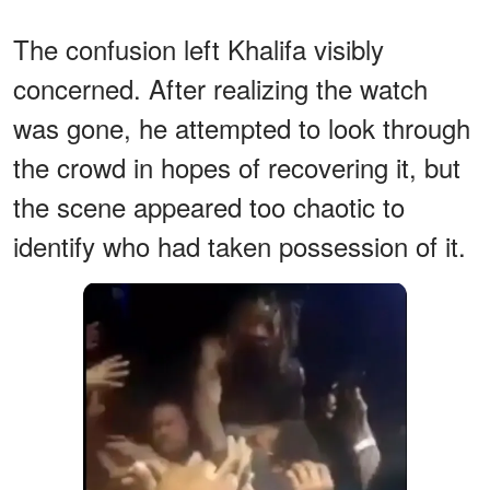
The confusion left Khalifa visibly
concerned. After realizing the watch
was gone, he attempted to look through
the crowd in hopes of recovering it, but
the scene appeared too chaotic to
identify who had taken possession of it.