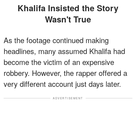
Khalifa Insisted the Story
Wasn't True
As the footage continued making
headlines, many assumed Khalifa had
become the victim of an expensive
robbery. However, the rapper offered a
very different account just days later.
ADVERTISEMENT