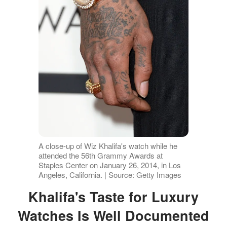
A close-up of Wiz Khalifa's watch while he
attended the 56th Grammy Awards at
Staples Center on January 26, 2014, in Los
Angeles, California. | Source: Getty Images
Khalifa's Taste for Luxury
Watches Is Well Documented