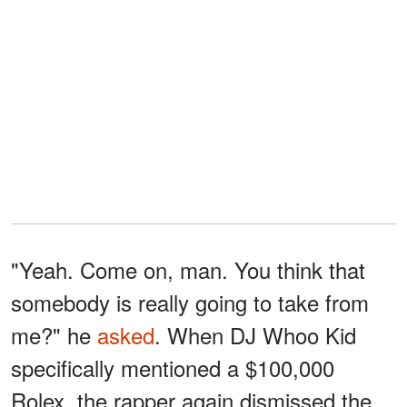
"Yeah. Come on, man. You think that
somebody is really going to take from
me?" he
asked
. When DJ Whoo Kid
specifically mentioned a $100,000
Rolex, the rapper again dismissed the