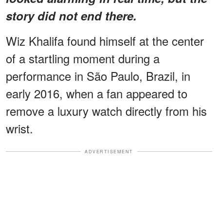
story did not end there.
Wiz Khalifa found himself at the center
of a startling moment during a
performance in São Paulo, Brazil, in
early 2016, when a fan appeared to
remove a luxury watch directly from his
wrist.
ADVERTISEMENT