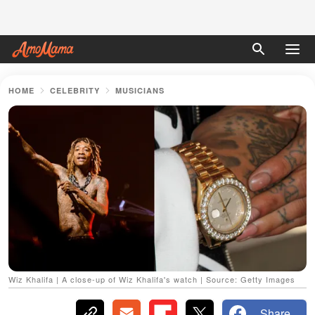
HOME
CELEBRITY
MUSICIANS
Wiz Khalifa | A close-up of Wiz Khalifa's watch | Source: Getty Images
Share