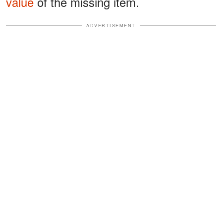
value
of the missing item.
ADVERTISEMENT