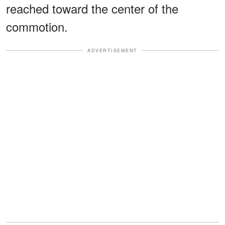
reached toward the center of the
commotion.
ADVERTISEMENT