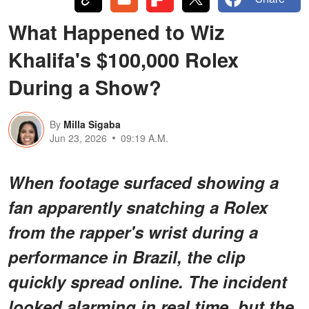
What Happened to Wiz
Khalifa's $100,000 Rolex
During a Show?
By
Milla Sigaba
Jun 23, 2026
09:19 A.M.
When footage surfaced showing a
fan apparently snatching a Rolex
from the rapper's wrist during a
performance in Brazil, the clip
quickly spread online. The incident
looked alarming in real time, but the