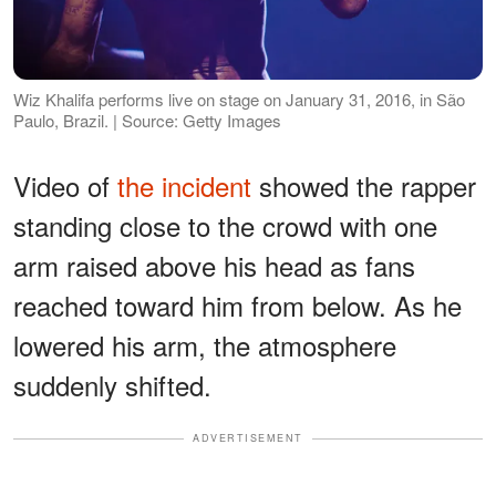
Wiz Khalifa performs live on stage on January 31, 2016, in São
Paulo, Brazil. | Source: Getty Images
Video of
the incident
showed the rapper
standing close to the crowd with one
arm raised above his head as fans
reached toward him from below. As he
lowered his arm, the atmosphere
suddenly shifted.
ADVERTISEMENT