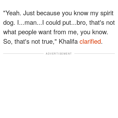
"Yeah. Just because you know my spirit
dog. I...man...I could put...bro, that's not
what people want from me, you know.
So, that's not true," Khalifa
clarified
.
ADVERTISEMENT