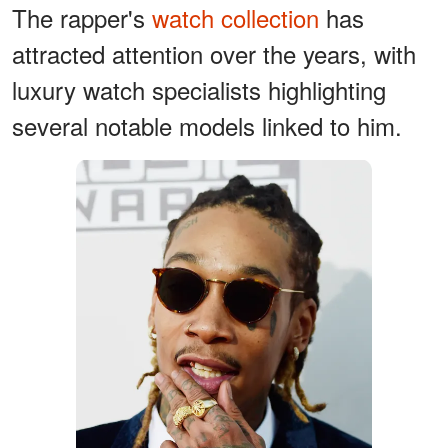
The rapper's
watch collection
has
attracted attention over the years, with
luxury watch specialists highlighting
several notable models linked to him.