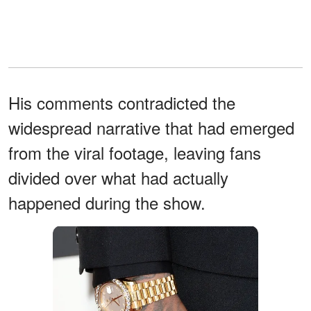
His comments contradicted the
widespread narrative that had emerged
from the viral footage, leaving fans
divided over what had actually
happened during the show.