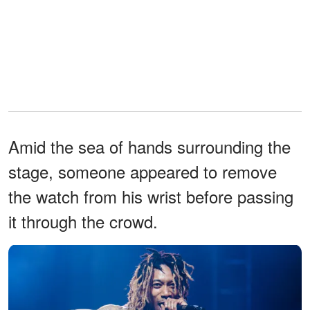
Amid the sea of hands surrounding the
stage, someone appeared to remove
the watch from his wrist before passing
it through the crowd.