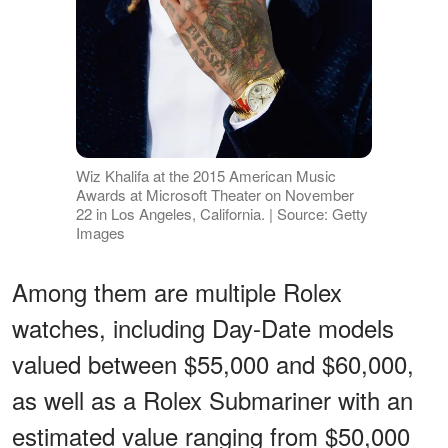
Wiz Khalifa at the 2015 American Music
Awards at Microsoft Theater on November
22 in Los Angeles, California. | Source: Getty
Images
Among them are multiple Rolex
watches, including Day-Date models
valued between $55,000 and $60,000,
as well as a Rolex Submariner with an
estimated value ranging from $50,000