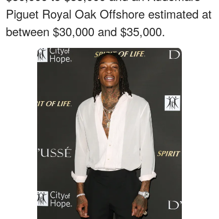
Piguet Royal Oak Offshore estimated at
between $30,000 and $35,000.