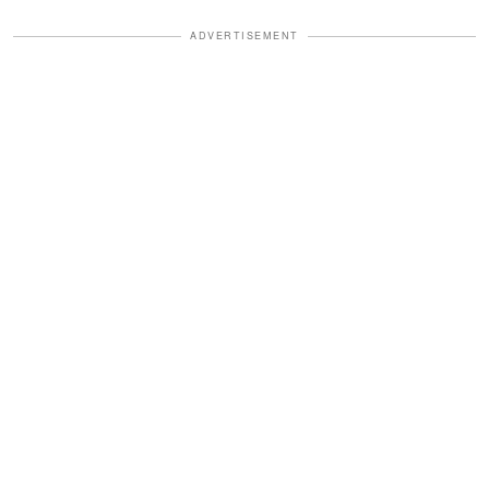
ADVERTISEMENT