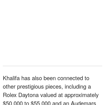
Khalifa has also been connected to
other prestigious pieces, including a
Rolex Daytona valued at approximately
$50,000 to $55,000 and an Audemars