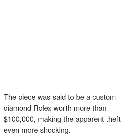
The piece was said to be a custom
diamond Rolex worth more than
$100,000, making the apparent theft
even more shocking.