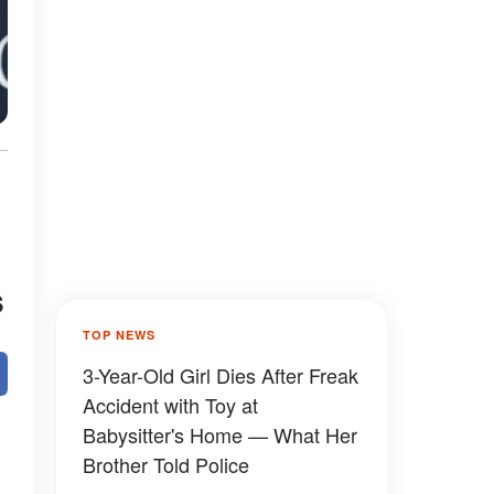
s
TOP NEWS
3-Year-Old Girl Dies After Freak
Accident with Toy at
Babysitter's Home — What Her
Brother Told Police