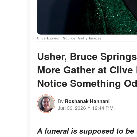
Clive Davies | Source: Getty Images
Usher, Bruce Springs
More Gather at Clive
Notice Something O
By
Roshanak Hannani
Jun 30, 2026
12:44 P.M.
A funeral is supposed to be 