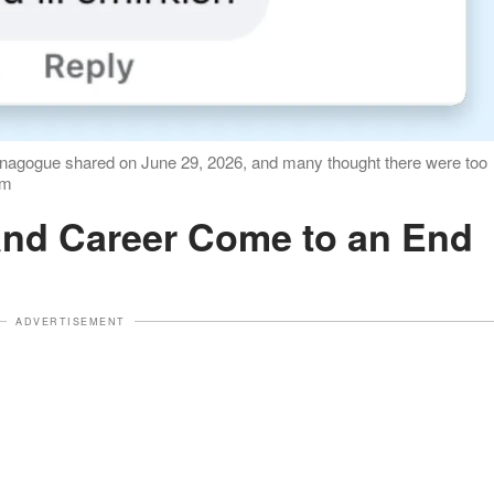
ynagogue shared on June 29, 2026, and many thought there were too
om
e and Career Come to an End
ADVERTISEMENT