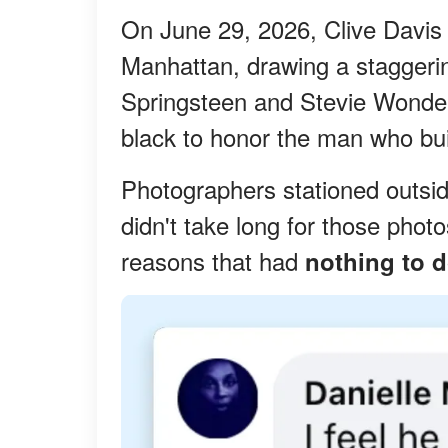
On June 29, 2026, Clive Davis 
Manhattan, drawing a staggerin
Springsteen and Stevie Wonder 
black to honor the man who buil
Photographers stationed outsid
didn't take long for those photo
reasons that had
nothing to d