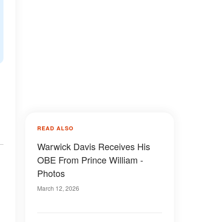
READ ALSO
Warwick Davis Receives His
OBE From Prince William -
Photos
March 12, 2026