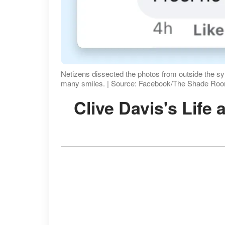
Netizens dissected the photos from outside the s
many smiles. | Source: Facebook/The Shade Ro
Clive Davis's Lif