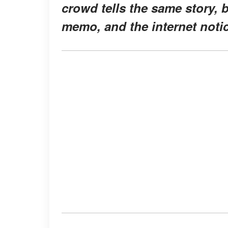
crowd tells the same story, b
memo, and the internet noti