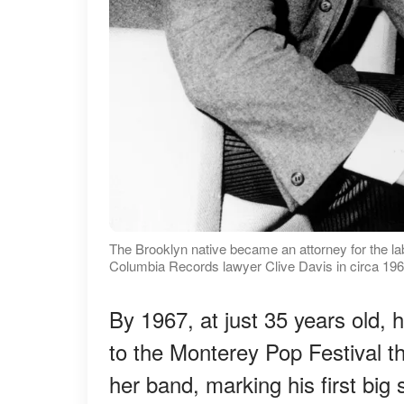
The Brooklyn native became an attorney for the la
Columbia Records lawyer Clive Davis in circa 196
By 1967, at just 35 years old,
to the Monterey Pop Festival t
her band, marking his first big