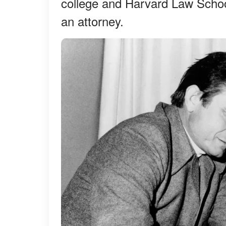
college and Harvard Law Schoo
an attorney.