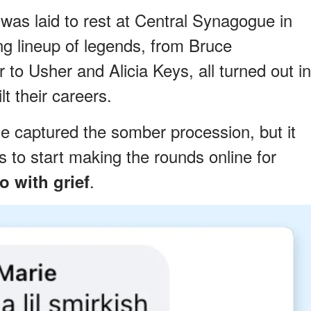
was laid to rest at Central Synagogue in
g lineup of legends, from Bruce
to Usher and Alicia Keys, all turned out in
t their careers.
e captured the somber procession, but it
s to start making the rounds online for
.
o with grief