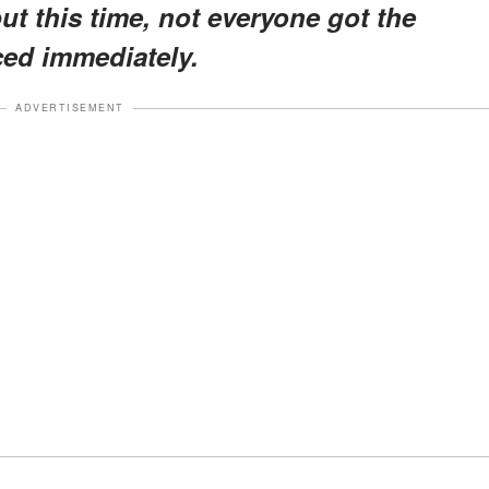
ut this time, not everyone got the
ced immediately.
ADVERTISEMENT