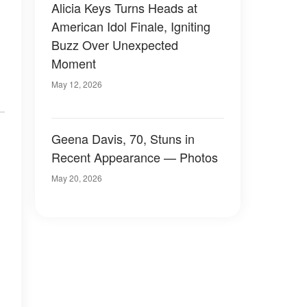
Alicia Keys Turns Heads at
American Idol Finale, Igniting
Buzz Over Unexpected
Moment
May 12, 2026
Geena Davis, 70, Stuns in
Recent Appearance — Photos
May 20, 2026