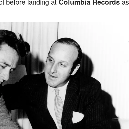
l before landing at
as
Columbia Records