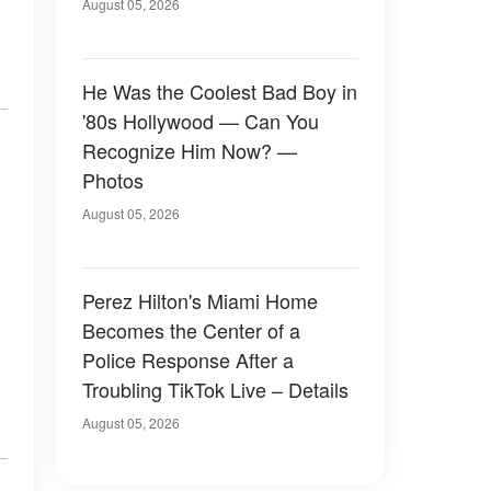
August 05, 2026
He Was the Coolest Bad Boy in
'80s Hollywood — Can You
Recognize Him Now? —
Photos
August 05, 2026
Perez Hilton's Miami Home
Becomes the Center of a
Police Response After a
Troubling TikTok Live – Details
August 05, 2026