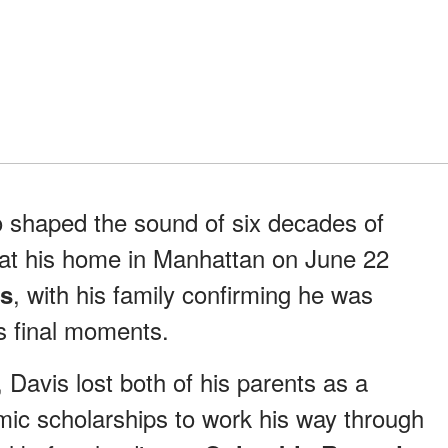
o shaped the sound of six decades of
 at his home in Manhattan on June 22
, with his family confirming he was
ss
s final moments.
 Davis lost both of his parents as a
ic scholarships to work his way through