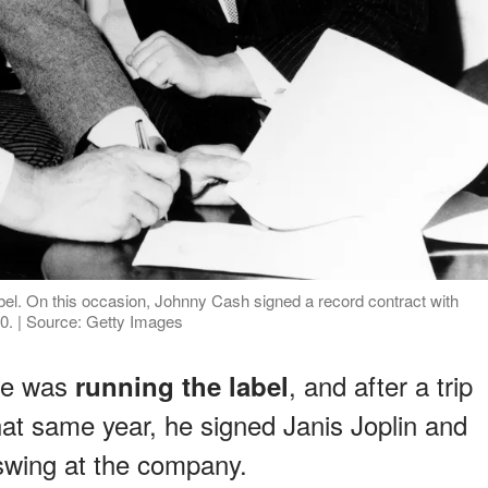
bel. On this occasion, Johnny Cash signed a record contract with
0. | Source: Getty Images
 he was
, and after a trip
running the label
hat same year, he signed Janis Joplin and
 swing at the company.