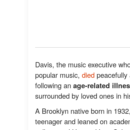
Davis, the music executive wh
popular music,
died
peacefully
following an
age-related illne
surrounded by loved ones in hi
A Brooklyn native born in 1932,
teenager and leaned on academ