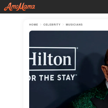
HOME
CELEBRITY
MUSICIANS