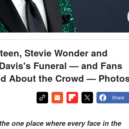
teen, Stevie Wonder and
 Davis's Funeral — and Fans
dd About the Crowd — Photo
Share
the one place where every face in the