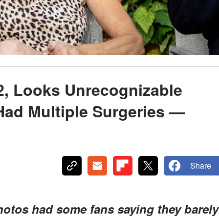
72, Looks Unrecognizable
Had Multiple Surgeries —
Share
photos had some fans saying they barely