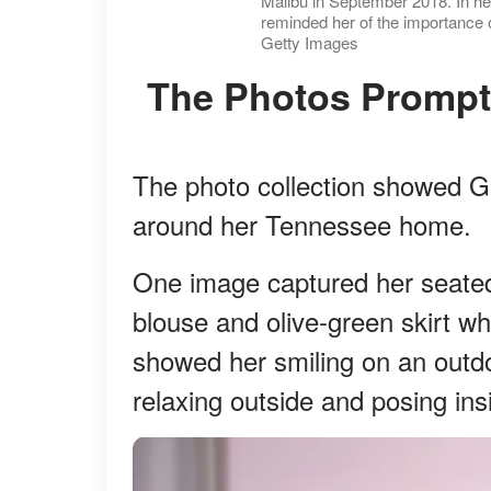
Malibu in September 2018. In he
reminded her of the importance o
Getty Images
The Photos Prompt
The photo collection showed Gif
around her Tennessee home.
One image captured her seated 
blouse and olive-green skirt wh
showed her smiling on an outdo
relaxing outside and posing in