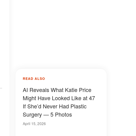
READ ALSO
AI Reveals What Katie Price
Might Have Looked Like at 47
If She’d Never Had Plastic
Surgery — 5 Photos
April 15, 2026