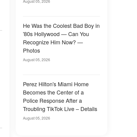
August 05, 2026
He Was the Coolest Bad Boy in
'80s Hollywood — Can You
Recognize Him Now? —
Photos
August 05, 2026
Perez Hilton's Miami Home
Becomes the Center of a
Police Response After a
Troubling TikTok Live – Details
August 05, 2026