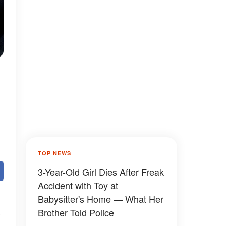
TOP NEWS
3-Year-Old Girl Dies After Freak
Accident with Toy at
Babysitter's Home — What Her
Brother Told Police