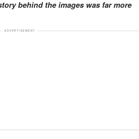
 story behind the images was far more
ADVERTISEMENT