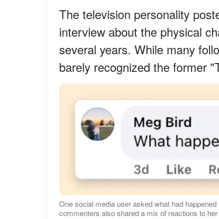
The television personality post
interview about the physical c
several years. While many foll
barely recognized the former "
One social media user asked what had happened to
commenters also shared a mix of reactions to her