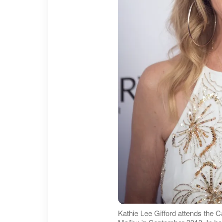
Kathie Lee Gifford attends the C