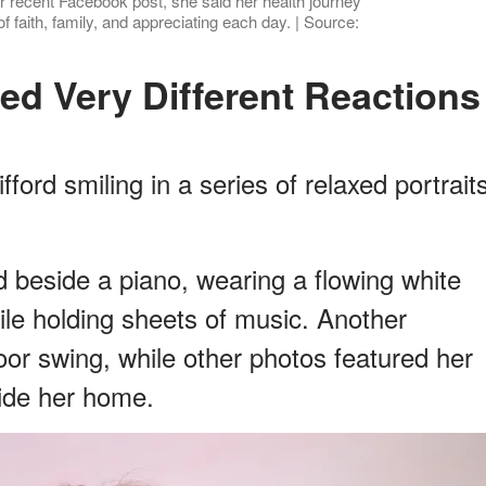
r recent Facebook post, she said her health journey
f faith, family, and appreciating each day. | Source:
ed Very Different Reactions
ford smiling in a series of relaxed portrait
beside a piano, wearing a flowing white
ile holding sheets of music. Another
or swing, while other photos featured her
side her home.