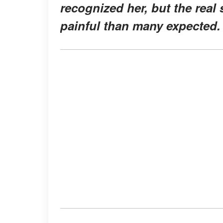
recognized her, but the real
painful than many expected.