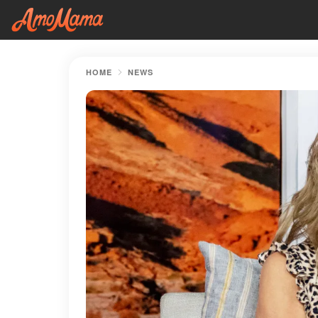
HOME
NEWS