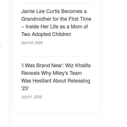
Jamie Lee Curtis Becomes a
Grandmother for the First Time
– Inside Her Life as a Mom of
Two Adopted Children
April 03, 2026
'I Was Brand New': Wiz Khalifa
Reveals Why Miley's Team
Was Hesitant About Releasing
'23'
July 01, 2026