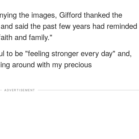
ying the images, Gifford thanked the
 and said the past few years had reminded
faith and family."
l to be "feeling stronger every day" and,
ning around with my precious
ADVERTISEMENT