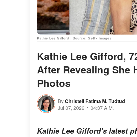
Kathie Lee Gifford | Source: Getty Images
Kathie Lee Gifford, 
After Revealing She 
Photos
By
Christell Fatima M. Tudtud
Jul 07, 2026
04:37 A.M.
Kathie Lee Gifford's latest 