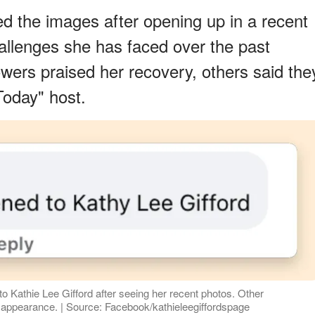
ed the images after opening up in a recent
hallenges she has faced over the past
owers praised her recovery, others said the
Today" host.
 Kathie Lee Gifford after seeing her recent photos. Other
 appearance. | Source: Facebook/kathieleegiffordspage