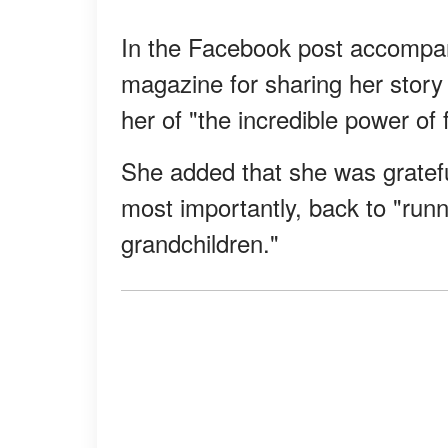
In the Facebook post accompan
magazine for sharing her story
her of "the incredible power of 
She added that she was gratefu
most importantly, back to "run
grandchildren."