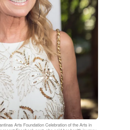
antinas Arts Foundation Celebration of the Arts in