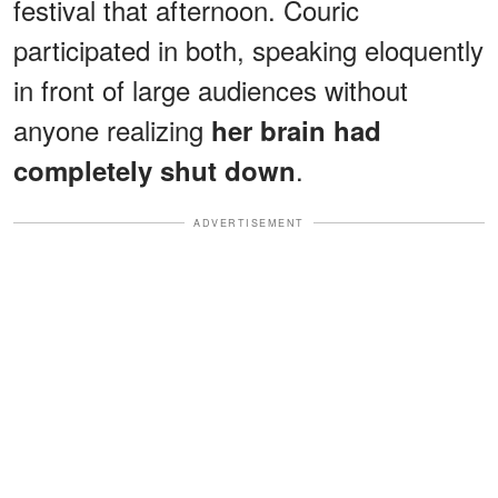
festival that afternoon. Couric
participated in both, speaking eloquently
in front of large audiences without
anyone realizing
her brain had
.
completely shut down
ADVERTISEMENT