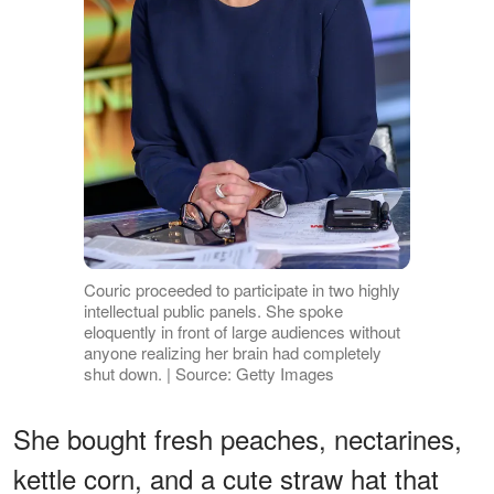
Couric proceeded to participate in two highly
intellectual public panels. She spoke
eloquently in front of large audiences without
anyone realizing her brain had completely
shut down. | Source: Getty Images
She bought fresh peaches, nectarines,
kettle corn, and a cute straw hat that