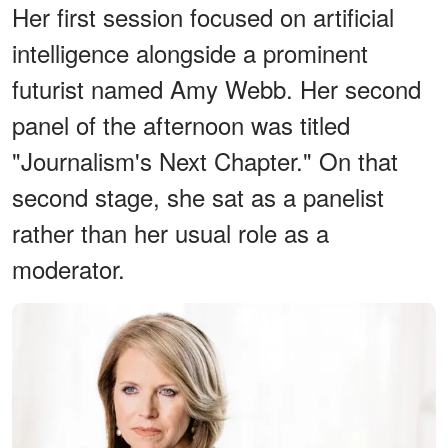
Her first session focused on artificial
intelligence alongside a prominent
futurist named Amy Webb. Her second
panel of the afternoon was titled
"Journalism's Next Chapter." On that
second stage, she sat as a panelist
rather than her usual role as a
moderator.