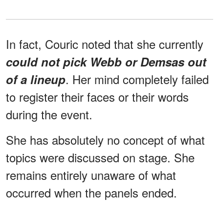
In fact, Couric noted that she currently
could not pick Webb or Demsas out
. Her mind completely failed
of a lineup
to register their faces or their words
during the event.
She has absolutely no concept of what
topics were discussed on stage. She
remains entirely unaware of what
occurred when the panels ended.