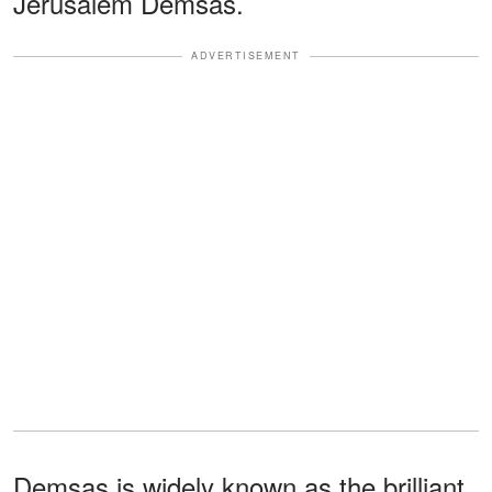
Jerusalem Demsas.
ADVERTISEMENT
Demsas is widely known as the brilliant