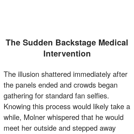
The Sudden Backstage Medical
Intervention
The illusion shattered immediately after
the panels ended and crowds began
gathering for standard fan selfies.
Knowing this process would likely take a
while, Molner whispered that he would
meet her outside and stepped away