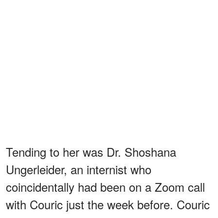
Tending to her was Dr. Shoshana
Ungerleider, an internist who
coincidentally had been on a Zoom call
with Couric just the week before. Couric