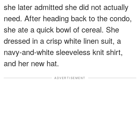
she later admitted she did not actually
need. After heading back to the condo,
she ate a quick bowl of cereal. She
dressed in a crisp white linen suit, a
navy-and-white sleeveless knit shirt,
and her new hat.
ADVERTISEMENT