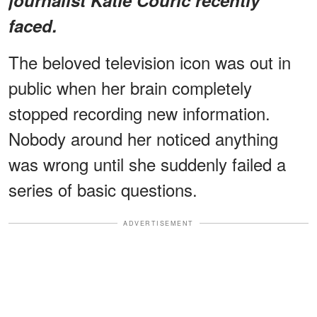
faced.
The beloved television icon was out in
public when her brain completely
stopped recording new information.
Nobody around her noticed anything
was wrong until she suddenly failed a
series of basic questions.
ADVERTISEMENT