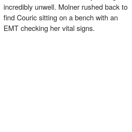
incredibly unwell. Molner rushed back to
find Couric sitting on a bench with an
EMT checking her vital signs.