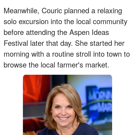
Meanwhile, Couric planned a relaxing
solo excursion into the local community
before attending the Aspen Ideas
Festival later that day. She started her
morning with a routine stroll into town to
browse the local farmer's market.