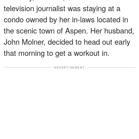
television journalist was staying at a
condo owned by her in-laws located in
the scenic town of Aspen. Her husband,
John Molner, decided to head out early
that morning to get a workout in.
ADVERTISEMENT