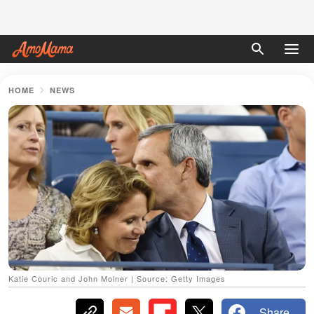
HOME
NEWS
Katie Couric and John Molner | Source: Getty Images
Share