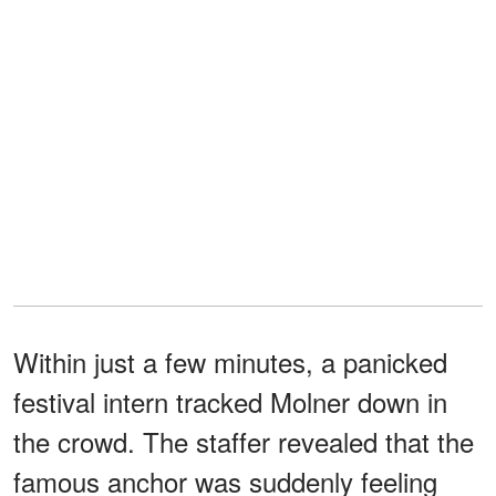
Within just a few minutes, a panicked
festival intern tracked Molner down in
the crowd. The staffer revealed that the
famous anchor was suddenly feeling