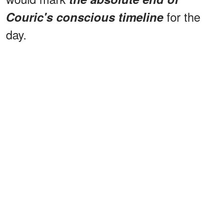
for the
Couric's conscious timeline
day.