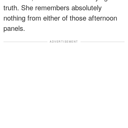
truth. She remembers absolutely
nothing from either of those afternoon
panels.
ADVERTISEMENT