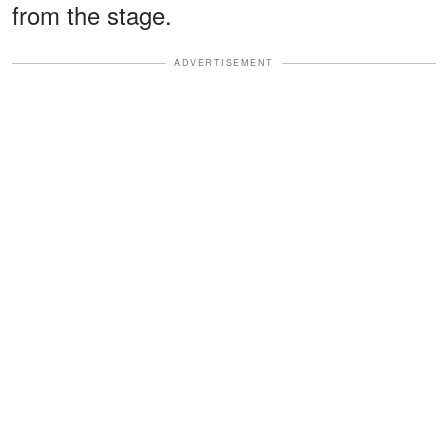
from the stage.
ADVERTISEMENT