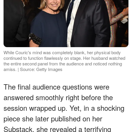
While Couric's mind was completely blank, her physical body
continued to function flawlessly on stage. Her husband watched
the entire second panel from the audience and noticed nothing
amiss. | Source: Getty Images
The final audience questions were
answered smoothly right before the
session wrapped up. Yet, in a shocking
piece she later published on her
Substack, she revealed a terrifying