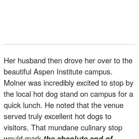
Her husband then drove her over to the
beautiful Aspen Institute campus.
Molner was incredibly excited to stop by
the local hot dog stand on campus for a
quick lunch. He noted that the venue
served truly excellent hot dogs to
visitors. That mundane culinary stop
would mark
the absolute end of