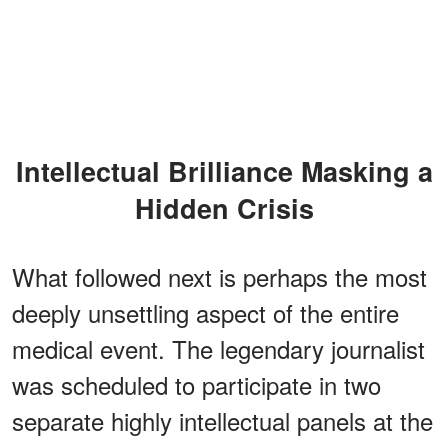
Intellectual Brilliance Masking a
Hidden Crisis
What followed next is perhaps the most
deeply unsettling aspect of the entire
medical event. The legendary journalist
was scheduled to participate in two
separate highly intellectual panels at the