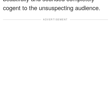
cogent to the unsuspecting audience.
ADVERTISEMENT