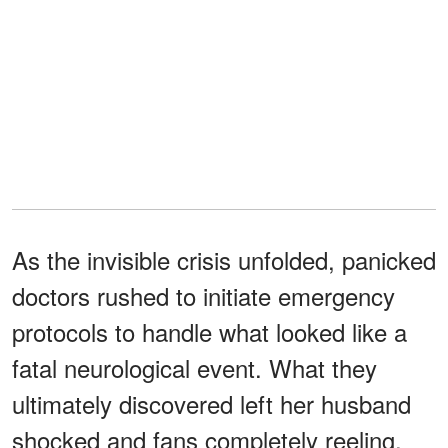
As the invisible crisis unfolded, panicked
doctors rushed to initiate emergency
protocols to handle what looked like a
fatal neurological event. What they
ultimately discovered left her husband
shocked and fans completely reeling.