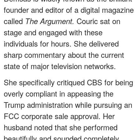
founder and editor of a digital magazine
called
Couric sat on
The Argument.
stage and engaged with these
individuals for hours. She delivered
sharp commentary about the current
state of major television networks.
She specifically critiqued CBS for being
overly compliant in appeasing the
Trump administration while pursuing an
FCC corporate sale approval. Her
husband noted that she performed
beautifully and sounded completely