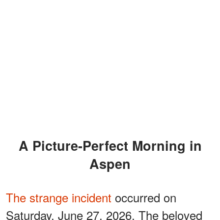
A Picture-Perfect Morning in
Aspen
The strange incident
occurred on
Saturday, June 27, 2026. The beloved