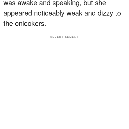
was awake and speaking, but she
appeared noticeably weak and dizzy to
the onlookers.
ADVERTISEMENT