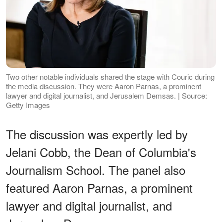
Two other notable individuals shared the stage with Couric during
the media discussion. They were Aaron Parnas, a prominent
lawyer and digital journalist, and Jerusalem Demsas. | Source:
Getty Images
The discussion was expertly led by
Jelani Cobb, the Dean of Columbia's
Journalism School. The panel also
featured Aaron Parnas, a prominent
lawyer and digital journalist, and