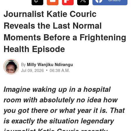
Journalist Katie Couric
Reveals the Last Normal
Moments Before a Frightening
Health Episode
By
Milly Wanjiku Ndirangu
Jul 09, 2026
06:38 A.M.
Imagine waking up in a hospital
room with absolutely no idea how
you got there or what year it is. That
is exactly the situation legendary
journalist Katie Couric recently