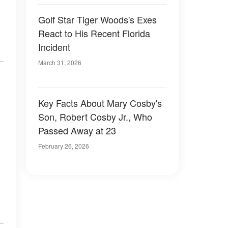
Golf Star Tiger Woods's Exes
React to His Recent Florida
Incident
March 31, 2026
Key Facts About Mary Cosby's
Son, Robert Cosby Jr., Who
Passed Away at 23
February 26, 2026