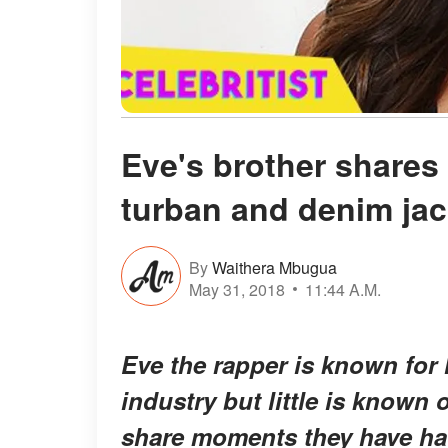
Eve's brother shares 
turban and denim jac
By
Waithera Mbugua
May 31, 2018
11:44 A.M.
Eve the rapper is known for 
industry but little is known 
share moments they have had