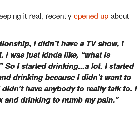
eping it real, recently
opened up
about
ationship, I didn’t have a TV show, I
. I was just kinda like, “what is
So I started drinking...a lot. I started
and drinking because I didn’t want to
didn’t have anybody to really talk to. I
 and drinking to numb my pain.”