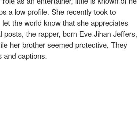
role as an entertainer, little is known of he
s a low profile. She recently took to
 let the world know that she appreciates
al posts, the rapper, born Eve Jihan Jeffers
ile her brother seemed protective. They
s and captions.