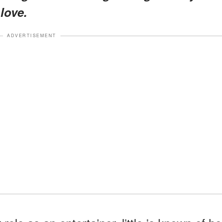
 love.
ADVERTISEMENT