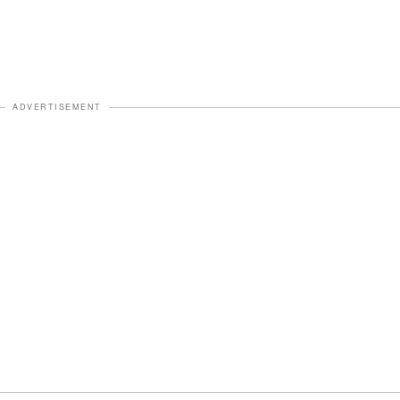
ADVERTISEMENT