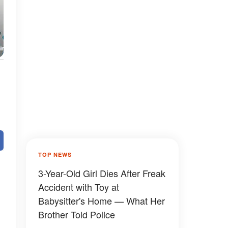
TOP NEWS
3-Year-Old Girl Dies After Freak
Accident with Toy at
Babysitter's Home — What Her
Brother Told Police