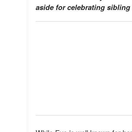
aside for celebrating sibling