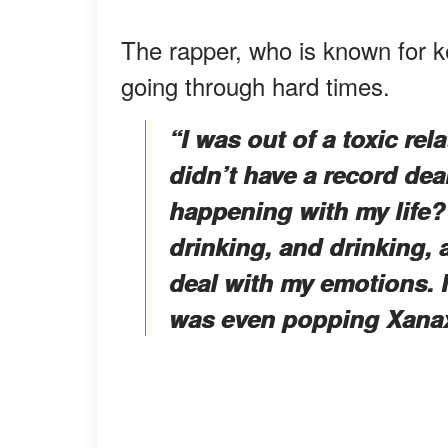
The rapper, who is known for ke
going through hard times.
“I was out of a toxic rel
didn’t have a record deal
happening with my life?” 
drinking, and drinking, 
deal with my emotions. I 
was even popping Xanax