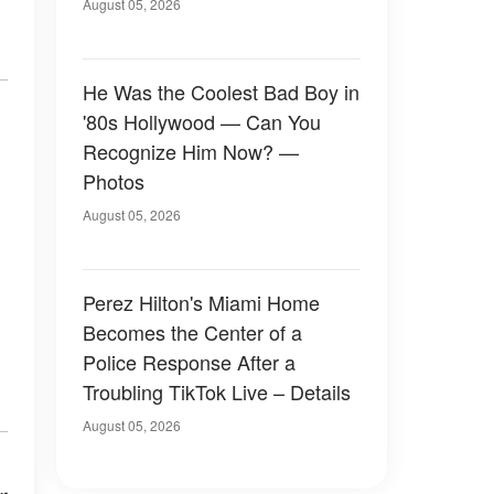
August 05, 2026
He Was the Coolest Bad Boy in
'80s Hollywood — Can You
Recognize Him Now? —
Photos
August 05, 2026
Perez Hilton's Miami Home
Becomes the Center of a
Police Response After a
Troubling TikTok Live – Details
August 05, 2026