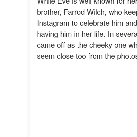
While Eve is well known for her 
brother, Farrod Wilch, who keep
Instagram to celebrate him and
having him in her life. In sever
came off as the cheeky one wh
seem close too from the photo