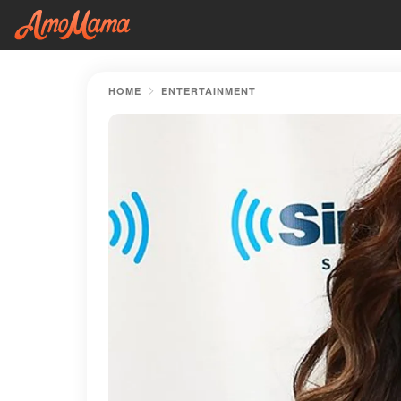
HOME
ENTERTAINMENT