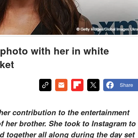
photo with her in white
ket
Share
her contribution to the entertainment
of her brother. She took to Instagram to
 together all along during the day set