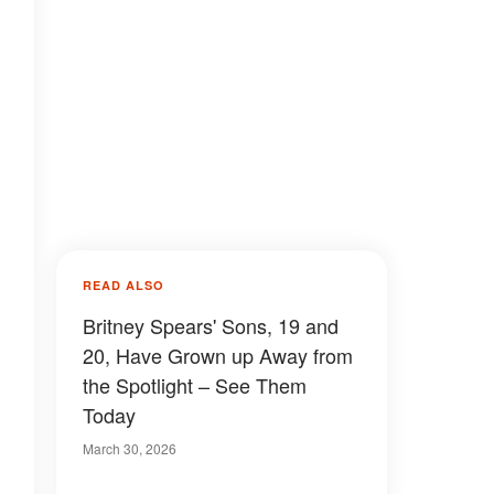
READ ALSO
Britney Spears' Sons, 19 and
20, Have Grown up Away from
the Spotlight – See Them
Today
March 30, 2026