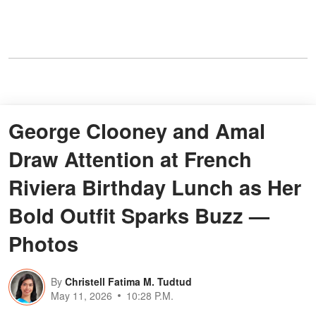
George Clooney and Amal
Draw Attention at French
Riviera Birthday Lunch as Her
Bold Outfit Sparks Buzz —
Photos
By
Christell Fatima M. Tudtud
May 11, 2026
10:28 P.M.