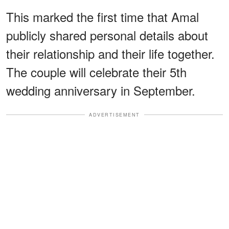
This marked the first time that Amal
publicly shared personal details about
their relationship and their life together.
The couple will celebrate their 5th
wedding anniversary in September.
ADVERTISEMENT