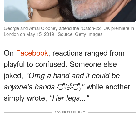
George and Amal Clooney attend the "Catch-22" UK premiere in
London on May 15, 2019 | Source: Getty Images
On
Facebook
, reactions ranged from
playful to confused. Someone else
joked,
"Omg a hand and it could be
while another
anyone's hands 🤣🤣🤣,"
simply wrote,
"Her legs..."
ADVERTISEMENT