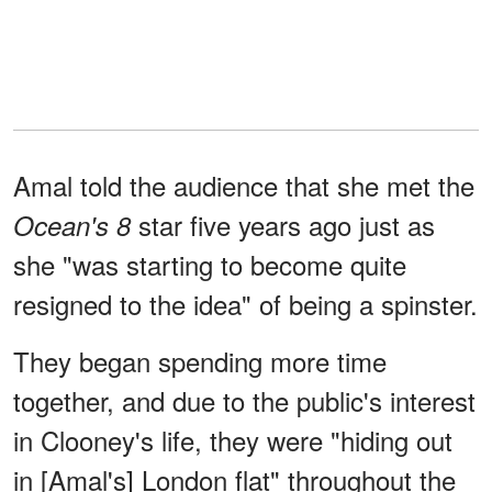
Amal told the audience that she met the
star five years ago just as
Ocean's 8
she "was starting to become quite
resigned to the idea" of being a spinster.
They began spending more time
together, and due to the public's interest
in Clooney's life, they were "hiding out
in [Amal's] London flat" throughout the