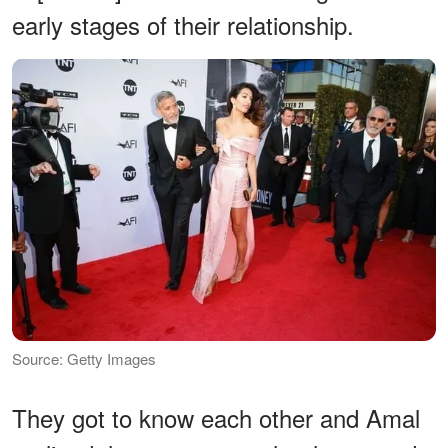
early stages of their relationship.
Source: Getty Images
They got to know each other and Amal