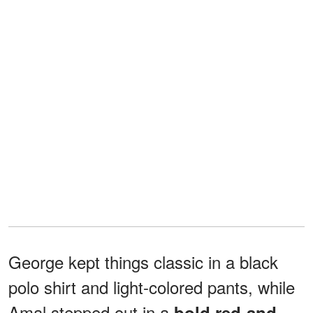
George kept things classic in a black
polo shirt and light-colored pants, while
Amal stepped out in a
bold red-and-