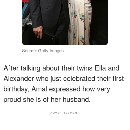
Source: Getty Images
After talking about their twins Ella and
Alexander who just celebrated their first
birthday, Amal expressed how very
proud she is of her husband.
ADVERTISEMENT