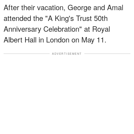
After their vacation, George and Amal
attended the "A King's Trust 50th
Anniversary Celebration" at Royal
Albert Hall in London on May 11.
ADVERTISEMENT