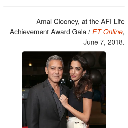
Amal Clooney, at the AFI Life
Achievement Award Gala /
,
ET Online
June 7, 2018.