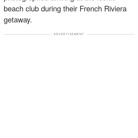
beach club during their French Riviera
getaway.
ADVERTISEMENT