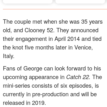
The couple met when she was 35 years
old, and Clooney 52. They announced
their engagement in April 2014 and tied
the knot five months later in Venice,
Italy.
Fans of George can look forward to his
upcoming appearance in
The
Catch 22.
mini-series consists of six episodes, is
currently in pre-production and will be
released in 2019.