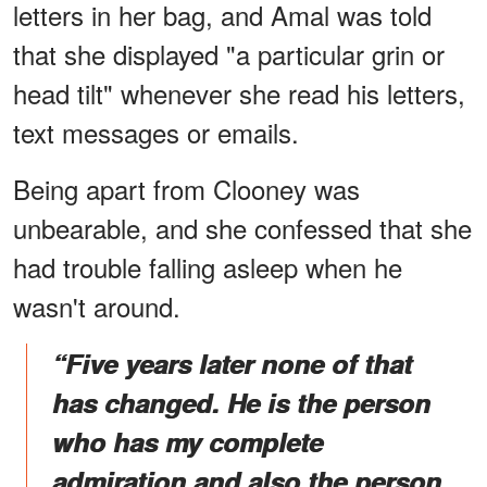
letters in her bag, and Amal was told
that she displayed "a particular grin or
head tilt" whenever she read his letters,
text messages or emails.
Being apart from Clooney was
unbearable, and she confessed that she
had trouble falling asleep when he
wasn't around.
“Five years later none of that
has changed. He is the person
who has my complete
admiration and also the person