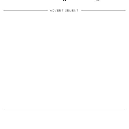
ADVERTISEMENT