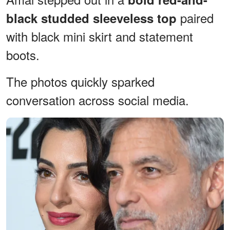
paired
black studded sleeveless top
with black mini skirt and statement
boots.
The photos quickly sparked
conversation across social media.