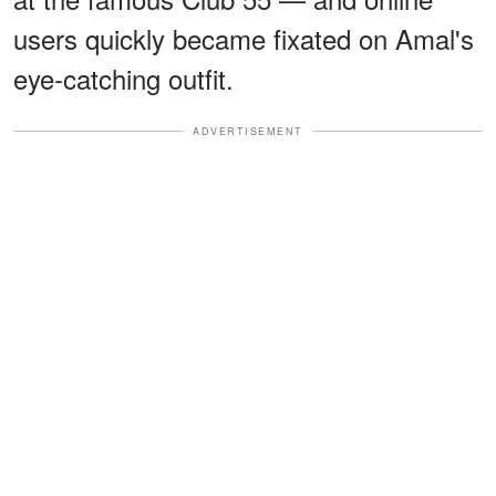
users quickly became fixated on Amal's
eye-catching outfit.
ADVERTISEMENT