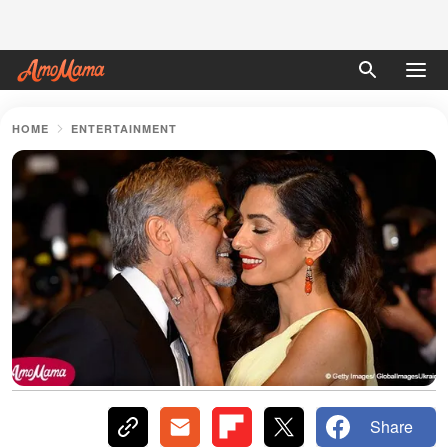
HOME
ENTERTAINMENT
Share