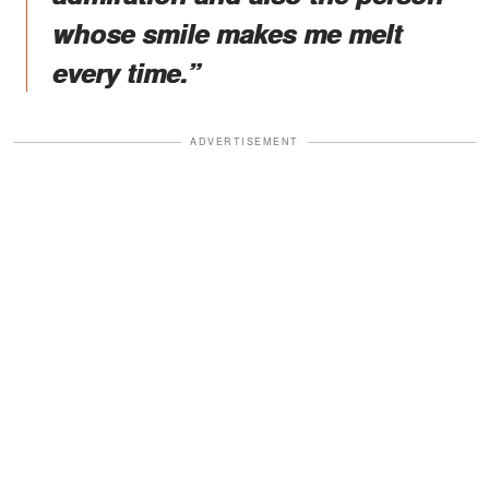
whose smile makes me melt
every time.”
ADVERTISEMENT