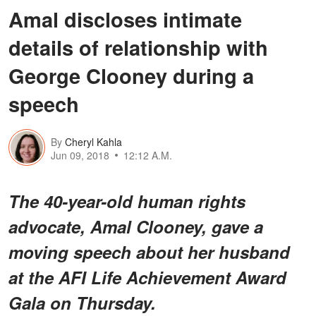
Amal discloses intimate
details of relationship with
George Clooney during a
speech
By
Cheryl Kahla
Jun 09, 2018
12:12 A.M.
The 40-year-old human rights
advocate, Amal Clooney, gave a
moving speech about her husband
at the AFI Life Achievement Award
Gala on Thursday.