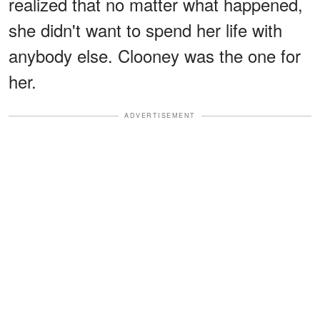
realized that no matter what happened,
she didn't want to spend her life with
anybody else. Clooney was the one for
her.
ADVERTISEMENT