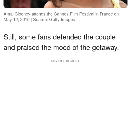
Amal Clooney attends the Cannes Film Festival in France on
May 12, 2016 | Source: Getty Images
Still, some fans defended the couple
and praised the mood of the getaway.
ADVERTISEMENT