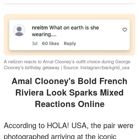
A netizen reacts to Amal Clooney's outfit choice during George
Clooney's birthday getaway | Source: Instagram/backgrid_usa
Amal Clooney's Bold French
Riviera Look Sparks Mixed
Reactions Online
According to HOLA! USA, the pair were
photographed arriving at the iconic