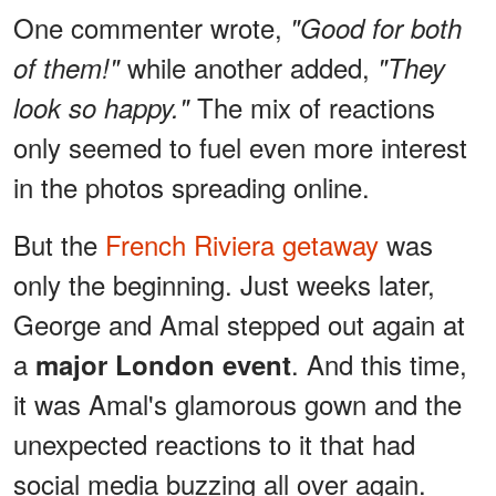
One commenter wrote,
"Good for both
while another added,
of them!"
"They
The mix of reactions
look so happy."
only seemed to fuel even more interest
in the photos spreading online.
But the
French Riviera getaway
was
only the beginning. Just weeks later,
George and Amal stepped out again at
a
. And this time,
major London event
it was Amal's glamorous gown and the
unexpected reactions to it that had
social media buzzing all over again.