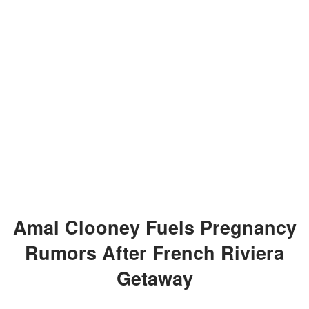
Amal Clooney Fuels Pregnancy
Rumors After French Riviera
Getaway