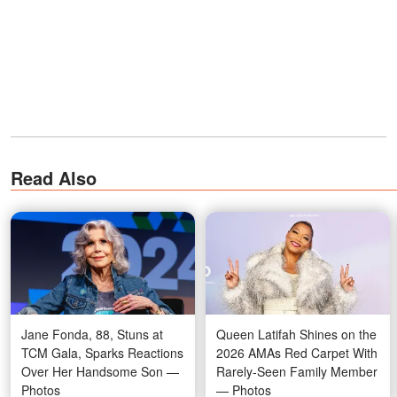
Read Also
Jane Fonda, 88, Stuns at
Queen Latifah Shines on the
TCM Gala, Sparks Reactions
2026 AMAs Red Carpet With
Over Her Handsome Son —
Rarely-Seen Family Member
Photos
— Photos