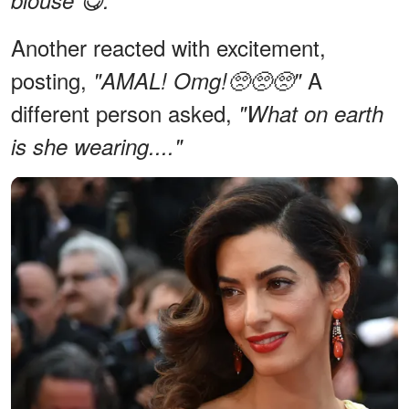
Another reacted with excitement,
posting,
A
"AMAL! Omg!🥺🥺🥺"
different person asked,
"What on earth
is she wearing...."