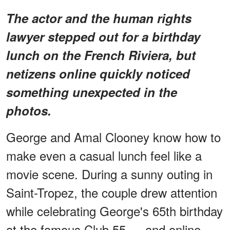
The actor and the human rights
lawyer stepped out for a birthday
lunch on the French Riviera, but
netizens online quickly noticed
something unexpected in the
photos.
George and Amal Clooney know how to
make even a casual lunch feel like a
movie scene. During a sunny outing in
Saint-Tropez, the couple drew attention
while celebrating George's 65th birthday
at the famous Club 55 — and online