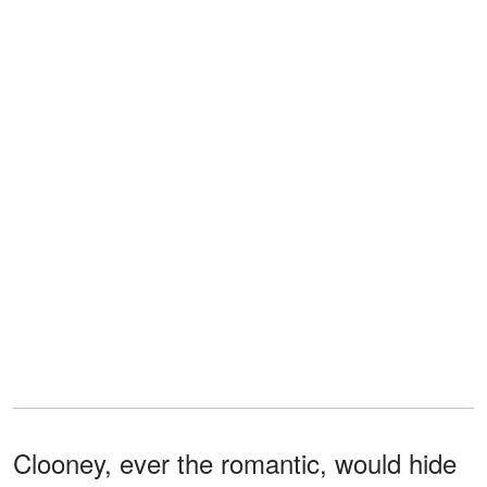
Clooney, ever the romantic, would hide