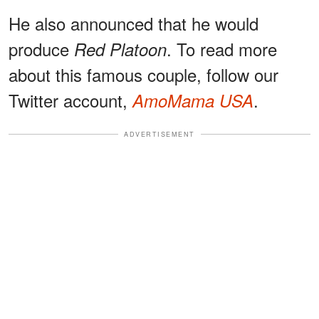
He also announced that he would
produce
. To read more
Red Platoon
about this famous couple, follow our
Twitter account,
.
AmoMama USA
ADVERTISEMENT