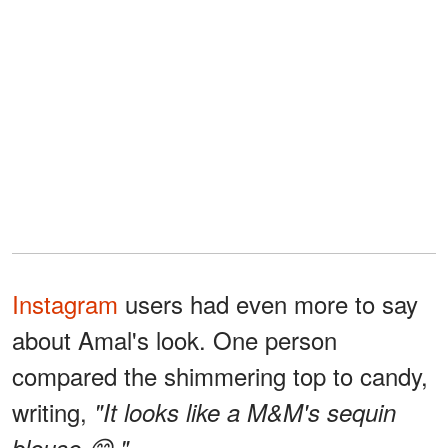
Instagram
users had even more to say
about Amal's look. One person
compared the shimmering top to candy,
writing,
"It looks like a M&M's sequin
blouse 😋."