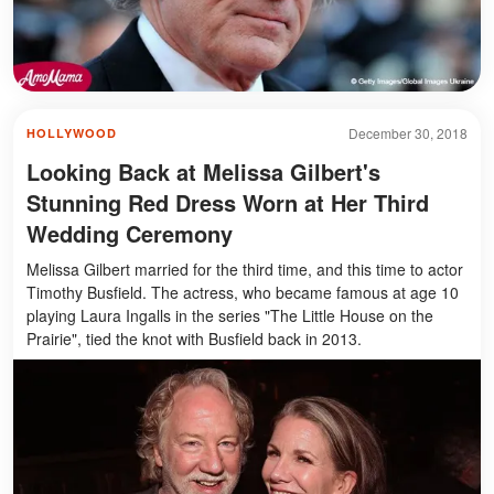
December 30, 2018
HOLLYWOOD
Looking Back at Melissa Gilbert's
Stunning Red Dress Worn at Her Third
Wedding Ceremony
Melissa Gilbert married for the third time, and this time to actor
Timothy Busfield. The actress, who became famous at age 10
playing Laura Ingalls in the series "The Little House on the
Prairie", tied the knot with Busfield back in 2013.