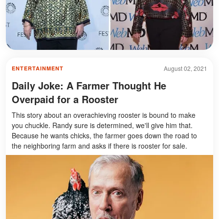
August 02, 2021
ENTERTAINMENT
Daily Joke: A Farmer Thought He
Overpaid for a Rooster
This story about an overachieving rooster is bound to make
you chuckle. Randy sure is determined, we'll give him that.
Because he wants chicks, the farmer goes down the road to
the neighboring farm and asks if there is rooster for sale.