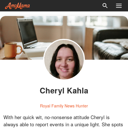
Cheryl Kahla
Royal Family News Hunter
With her quick wit, no-nonsense attitude Cheryl is
always able to report events in a unique light. She spots