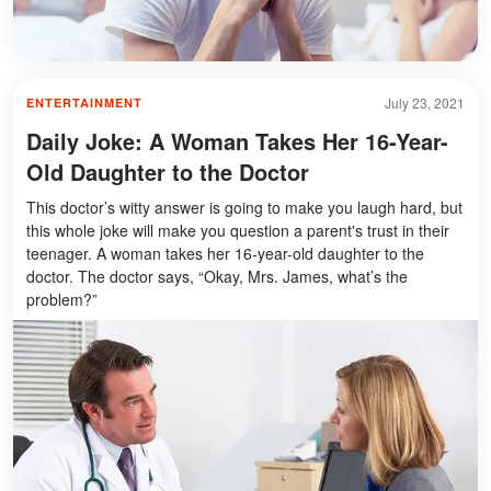
July 23, 2021
ENTERTAINMENT
Daily Joke: A Woman Takes Her 16-Year-
Old Daughter to the Doctor
This doctor’s witty answer is going to make you laugh hard, but
this whole joke will make you question a parent's trust in their
teenager. A woman takes her 16-year-old daughter to the
doctor. The doctor says, “Okay, Mrs. James, what’s the
problem?”