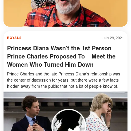
July 29, 2021
ROYALS
Princess Diana Wasn't the 1st Person
Prince Charles Proposed To – Meet the
Women Who Turned Him Down
Prince Charles and the late Princess Diana's relationship was
the center of discussion for years, but there were a few facts
hidden away from the public that not a lot of people know of.