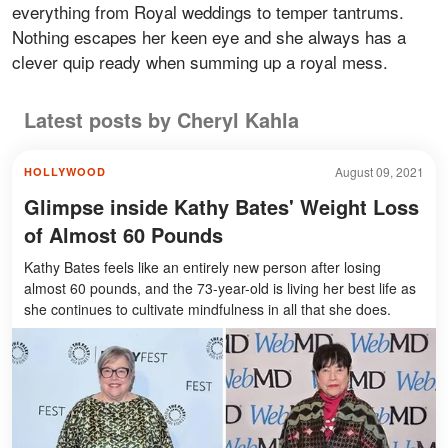
everything from Royal weddings to temper tantrums.
Nothing escapes her keen eye and she always has a
clever quip ready when summing up a royal mess.
Latest posts by Cheryl Kahla
August 09, 2021
HOLLYWOOD
Glimpse inside Kathy Bates' Weight Loss
of Almost 60 Pounds
Kathy Bates feels like an entirely new person after losing
almost 60 pounds, and the 73-year-old is living her best life as
she continues to cultivate mindfulness in all that she does.