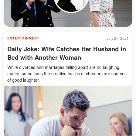
July 27, 2021
ENTERTAINMENT
Daily Joke: Wife Catches Her Husband in
Bed with Another Woman
While divorces and marriages falling apart are no laughing
matter, sometimes the creative tactics of cheaters are sources
of good laughter.