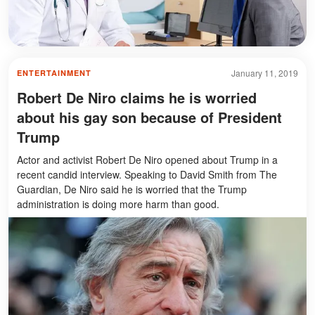
January 11, 2019
ENTERTAINMENT
Robert De Niro claims he is worried
about his gay son because of President
Trump
Actor and activist Robert De Niro opened about Trump in a
recent candid interview. Speaking to David Smith from The
Guardian, De Niro said he is worried that the Trump
administration is doing more harm than good.