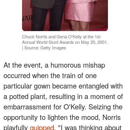
Chuck Norris and Gena O'Kelly at the 1st
Annual World Stunt Awards on May 20, 2001.
| Source: Getty Images
At the event, a humorous mishap
occurred when the train of one
particular gown became entangled with
a potted plant, resulting in a moment of
embarrassment for O'Kelly. Seizing the
opportunity to lighten the mood, Norris
playfully
quipped
, "I was thinking about