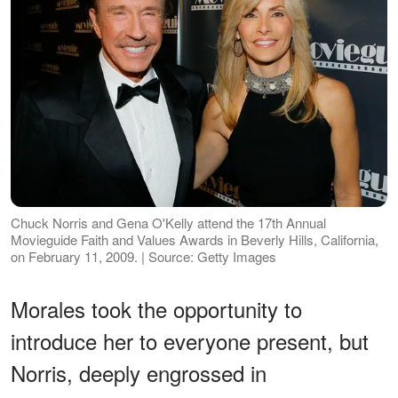
Chuck Norris and Gena O'Kelly attend the 17th Annual
Movieguide Faith and Values Awards in Beverly Hills, California,
on February 11, 2009. | Source: Getty Images
Morales took the opportunity to
introduce her to everyone present, but
Norris, deeply engrossed in