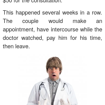
This happened several weeks in a row.
The couple would make an
appointment, have intercourse while the
doctor watched, pay him for his time,
then leave.