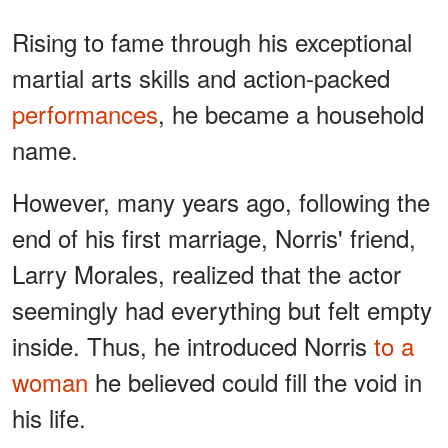
Rising to fame through his exceptional
martial arts skills and action-packed
performances
, he became a household
name.
However, many years ago, following the
end of his first marriage, Norris' friend,
Larry Morales, realized that the actor
seemingly had everything but felt empty
inside. Thus, he introduced Norris
to a
woman
he believed could fill the void in
his life.