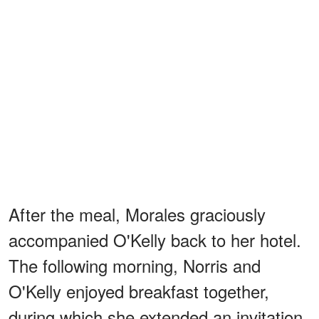
After the meal, Morales graciously
accompanied O'Kelly back to her hotel.
The following morning, Norris and
O'Kelly enjoyed breakfast together,
during which she extended an invitation