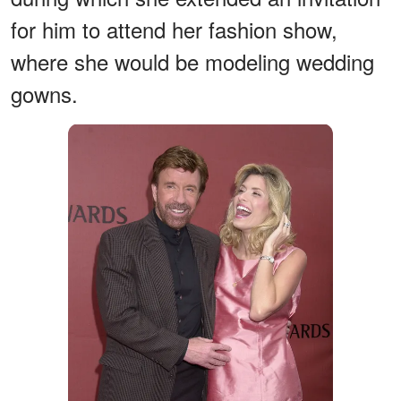
for him to attend her fashion show,
where she would be modeling wedding
gowns.