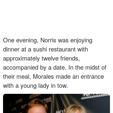
One evening, Norris was enjoying
dinner at a sushi restaurant with
approximately twelve friends,
accompanied by a date. In the midst of
their meal, Morales made an entrance
with a young lady in tow.