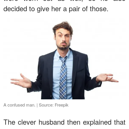
decided to give her a pair of those.
A confused man. | Source: Freepik
The clever husband then explained that