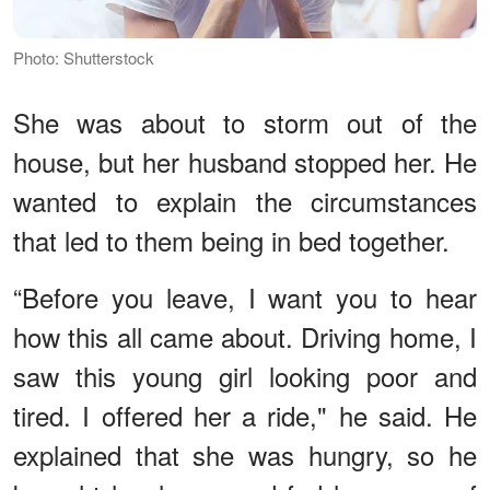
Photo: Shutterstock
She was about to storm out of the
house, but her husband stopped her. He
wanted to explain the circumstances
that led to them being in bed together.
“Before you leave, I want you to hear
how this all came about. Driving home, I
saw this young girl looking poor and
tired. I offered her a ride," he said. He
explained that she was hungry, so he