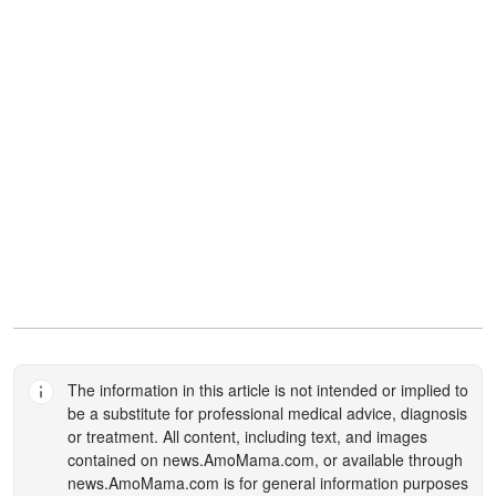
The information in this article is not intended or implied to
be a substitute for professional medical advice, diagnosis
or treatment. All content, including text, and images
contained on
news.AmoMama.com
, or available through
news.AmoMama.com
is for general information purposes