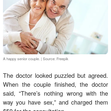
A happy senior couple. | Source: Freepik
The doctor looked puzzled but agreed.
When the couple finished, the doctor
said, “There’s nothing wrong with the
way you have sex,” and charged them
$50 for the consultation.