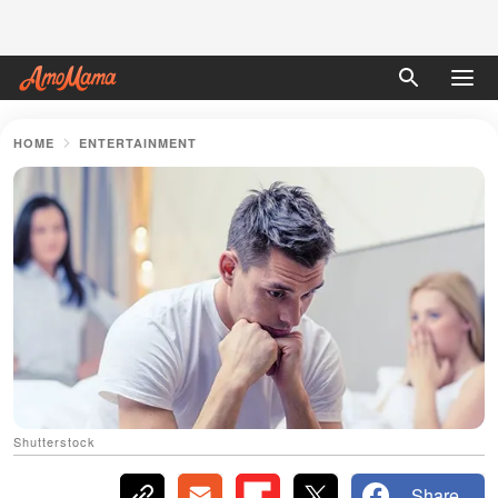
HOME
ENTERTAINMENT
Shutterstock
Share