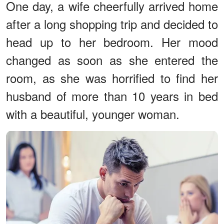
One day, a wife cheerfully arrived home
after a long shopping trip and decided to
head up to her bedroom. Her mood
changed as soon as she entered the
room, as she was horrified to find her
husband of more than 10 years in bed
with a beautiful, younger woman.