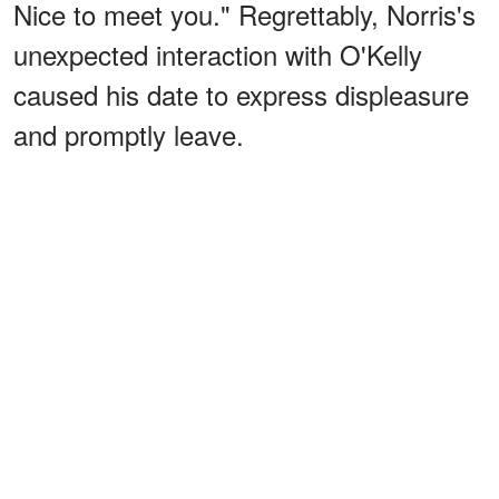
Nice to meet you." Regrettably, Norris's
unexpected interaction with O'Kelly
caused his date to express displeasure
and promptly leave.