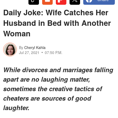
Daily Joke: Wife Catches Her
Husband in Bed with Another
Woman
By
Cheryl Kahla
Jul 27, 2021
07:50 P.M.
While divorces and marriages falling
apart are no laughing matter,
sometimes the creative tactics of
cheaters are sources of good
laughter.