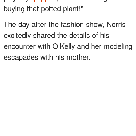
buying that potted plant!"
The day after the fashion show, Norris
excitedly shared the details of his
encounter with O'Kelly and her modeling
escapades with his mother.