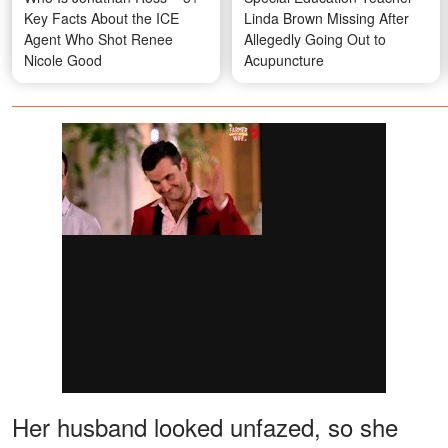
Key Facts About the ICE
Linda Brown Missing After
Agent Who Shot Renee
Allegedly Going Out to
Nicole Good
Acupuncture
Her husband looked unfazed, so she