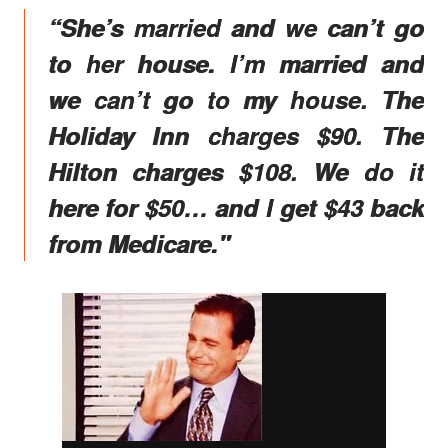
“She’s married and we can’t go
to her house. I’m married and
we can’t go to my house. The
Holiday Inn charges $90. The
Hilton charges $108. We do it
here for $50… and I get $43 back
from Medicare."