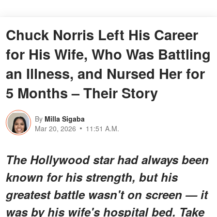
Chuck Norris Left His Career
for His Wife, Who Was Battling
an Illness, and Nursed Her for
5 Months – Their Story
By
Milla Sigaba
Mar 20, 2026
11:51 A.M.
The Hollywood star had always been
known for his strength, but his
greatest battle wasn't on screen — it
was by his wife's hospital bed. Take