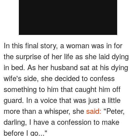
In this final story, a woman was in for
the surprise of her life as she laid dying
in bed. As her husband sat at his dying
wife's side, she decided to confess
something to him that caught him off
guard. In a voice that was just a little
more than a whisper, she
said:
"Peter,
darling, I have a confession to make
before I go..."