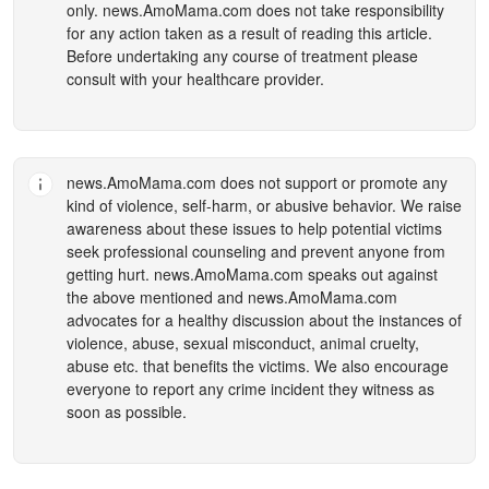
only.
news.AmoMama.com
does not take responsibility
for any action taken as a result of reading this article.
Before undertaking any course of treatment please
consult with your healthcare provider.
news.AmoMama.com
does not support or promote any
kind of violence, self-harm, or abusive behavior. We raise
awareness about these issues to help potential victims
seek professional counseling and prevent anyone from
getting hurt.
news.AmoMama.com
speaks out against
the above mentioned and
news.AmoMama.com
advocates for a healthy discussion about the instances of
violence, abuse, sexual misconduct, animal cruelty,
abuse etc. that benefits the victims. We also encourage
everyone to report any crime incident they witness as
soon as possible.