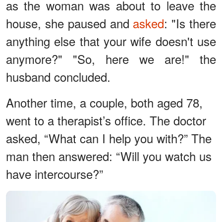
as the woman was about to leave the
house, she paused and
asked
: "Is there
anything else that your wife doesn't use
anymore?" "So, here we are!" the
husband concluded.
Another time, a couple, both aged 78,
went to a therapist’s office. The doctor
asked, “What can I help you with?” The
man then answered: “Will you watch us
have intercourse?”