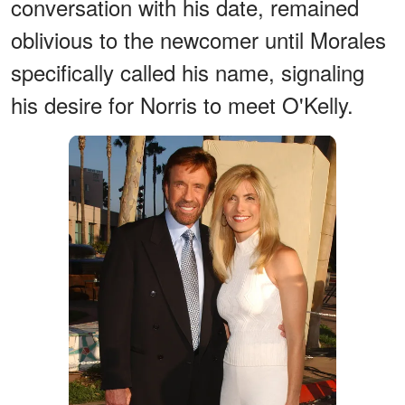
conversation with his date, remained
oblivious to the newcomer until Morales
specifically called his name, signaling
his desire for Norris to meet O'Kelly.