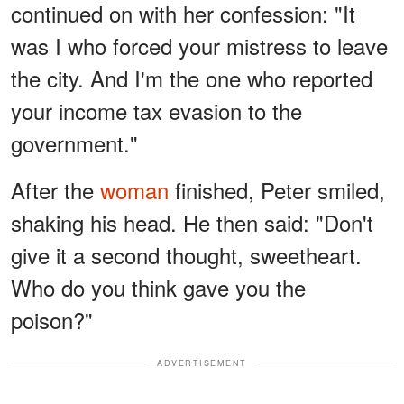
continued on with her confession: "It
was I who forced your mistress to leave
the city. And I'm the one who reported
your income tax evasion to the
government."
After the
woman
finished, Peter smiled,
shaking his head. He then said: "Don't
give it a second thought, sweetheart.
Who do you think gave you the
poison?"
ADVERTISEMENT