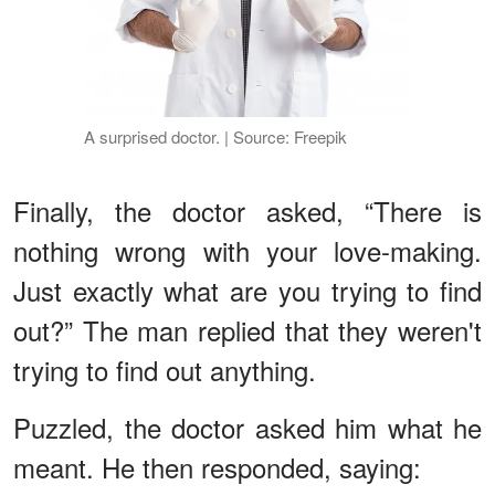
A surprised doctor. | Source: Freepik
Finally, the doctor asked, “There is
nothing wrong with your love-making.
Just exactly what are you trying to find
out?” The man replied that they weren't
trying to find out anything.
Puzzled, the doctor asked him what he
meant. He then responded, saying: