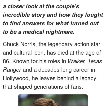
a closer look at the couple's
incredible story and how they fought
to find answers for what turned out
to be a medical nightmare.
Chuck Norris, the legendary action star
and cultural icon, has died at the age of
86. Known for his roles in
Walker, Texas
and a decades-long career in
Ranger
Hollywood, he leaves behind a legacy
that shaped generations of fans.