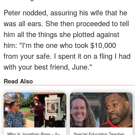
Peter nodded, assuring his wife that he
was all ears. She then proceeded to tell
him all the things she plotted against
him: "I'm the one who took $10,000
from your safe. I spent it on a fling I had
with your best friend, June."
Read Also
Who Is Jonathan Ross – 5+
Special Education Teacher