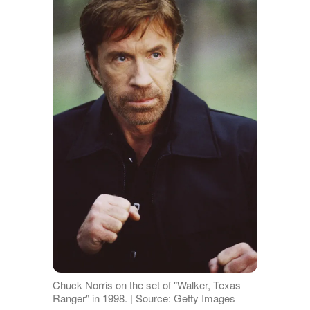
Chuck Norris on the set of "Walker, Texas
Ranger" in 1998. | Source: Getty Images