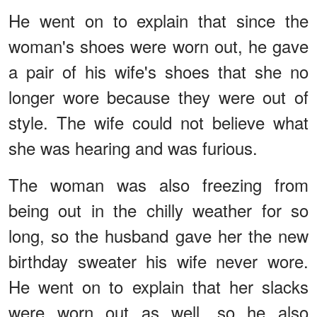
He went on to explain that since the
woman's shoes were worn out, he gave
a pair of his wife's shoes that she no
longer wore because they were out of
style. The wife could not believe what
she was hearing and was furious.
The woman was also freezing from
being out in the chilly weather for so
long, so the husband gave her the new
birthday sweater his wife never wore.
He went on to explain that her slacks
were worn out as well, so he also