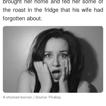
brought her home and fed her some of
the roast in the fridge that his wife had
forgotten about.
A shocked woman. | Source: Pixabay