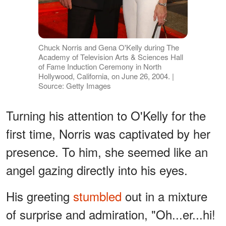
Chuck Norris and Gena O'Kelly during The
Academy of Television Arts & Sciences Hall
of Fame Induction Ceremony in North
Hollywood, California, on June 26, 2004. |
Source: Getty Images
Turning his attention to O'Kelly for the
first time, Norris was captivated by her
presence. To him, she seemed like an
angel gazing directly into his eyes.
His greeting
stumbled
out in a mixture
of surprise and admiration, "Oh...er...hi!