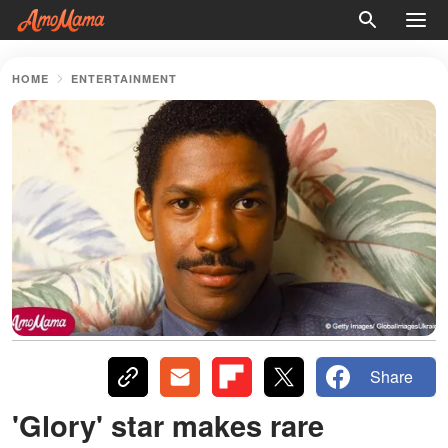
HOME
ENTERTAINMENT
Share
'Glory' star makes rare