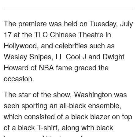
The premiere was held on Tuesday, July
17 at the TLC Chinese Theatre in
Hollywood, and celebrities such as
Wesley Snipes, LL Cool J and Dwight
Howard of NBA fame graced the
occasion.
The star of the show, Washington was
seen sporting an all-black ensemble,
which consisted of a black blazer on top
of a black T-shirt, along with black