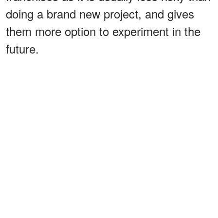
doing a brand new project, and gives
them more option to experiment in the
future.