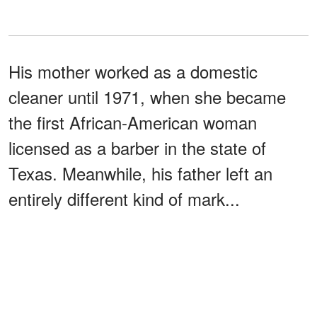
His mother worked as a domestic
cleaner until 1971, when she became
the first African-American woman
licensed as a barber in the state of
Texas. Meanwhile, his father left an
entirely different kind of mark...