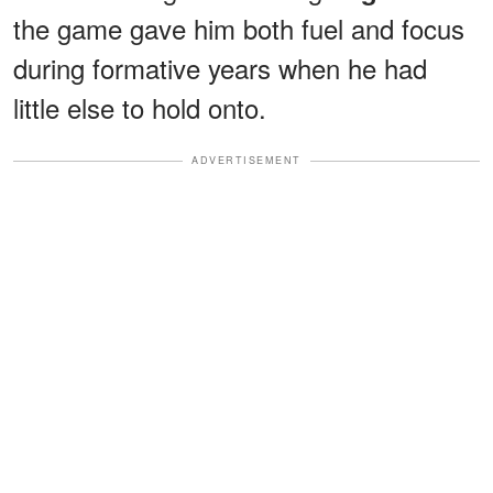
the game gave him both fuel and focus
during formative years when he had
little else to hold onto.
ADVERTISEMENT