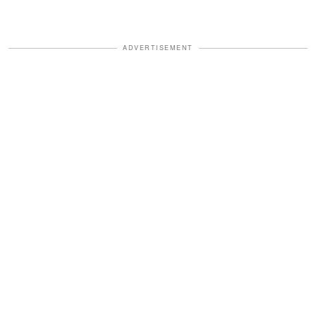
ADVERTISEMENT