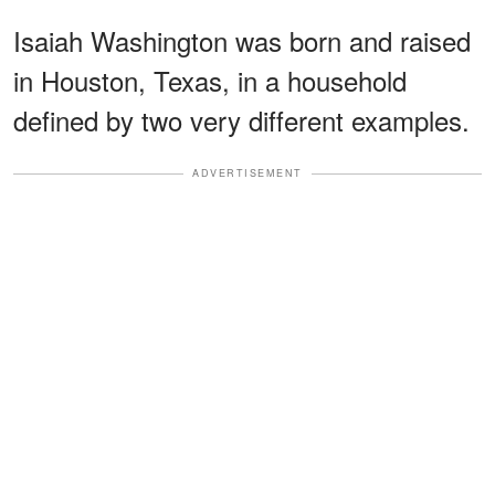
Isaiah Washington was born and raised
in Houston, Texas, in a household
defined by two very different examples.
ADVERTISEMENT