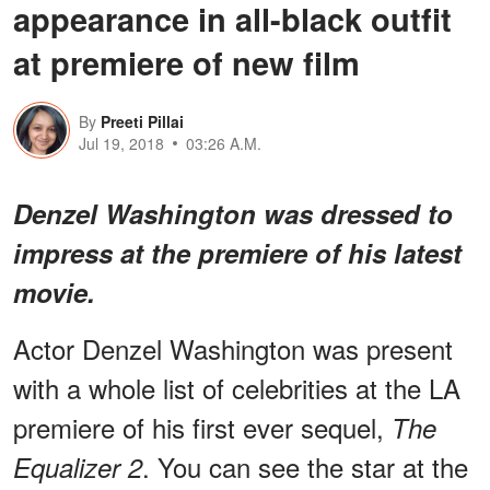
appearance in all-black outfit
at premiere of new film
By
Preeti Pillai
Jul 19, 2018
03:26 A.M.
Denzel Washington was dressed to
impress at the
premiere
of his latest
movie.
Actor Denzel Washington was present
with a whole list of celebrities at the LA
premiere of his first ever sequel,
The
. You can see the star at the
Equalizer 2