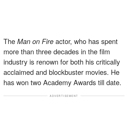
The
actor, who has spent
Man on Fire
more than three decades in the film
industry is renown for both his critically
acclaimed and blockbuster movies. He
has won two Academy Awards till date.
ADVERTISEMENT