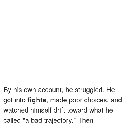
By his own account, he struggled. He
got into
, made poor choices, and
fights
watched himself drift toward what he
called "a bad trajectory." Then