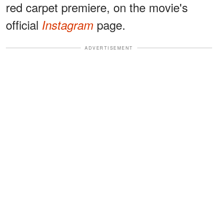
red carpet premiere, on the movie's
official
page.
Instagram
ADVERTISEMENT