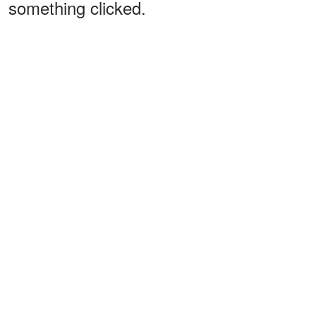
something clicked.