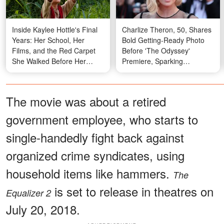
Inside Kaylee Hottle's Final
Charlize Theron, 50, Shares
Years: Her School, Her
Bold Getting-Ready Photo
Films, and the Red Carpet
Before 'The Odyssey'
She Walked Before Her
Premiere, Sparking
Passing
Reactions from Fans —
Photos
The movie was about a retired
government employee, who starts to
single-handedly fight back against
organized crime syndicates, using
household items like hammers.
The
is set to release in theatres on
Equalizer 2
July 20, 2018.