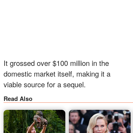
It grossed over $100 million in the
domestic market itself, making it a
viable source for a sequel.
Read Also