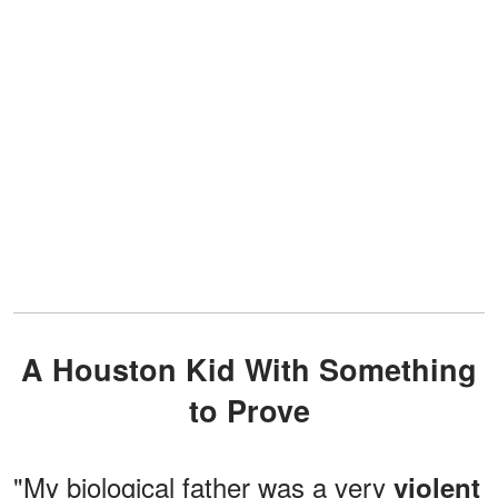
A Houston Kid With Something
to Prove
"My biological father was a very
violent