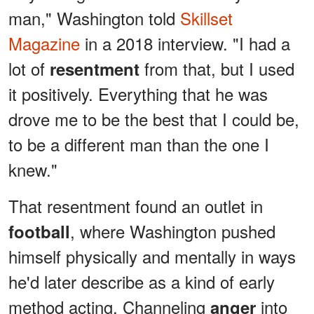
man," Washington told
Skillset
Magazine
in a 2018 interview. "I had a
lot of
from that, but I used
resentment
it positively. Everything that he was
drove me to be the best that I could be,
to be a different man than the one I
knew."
That resentment found an outlet in
, where Washington pushed
football
himself physically and mentally in ways
he'd later describe as a kind of early
method acting. Channeling
into
anger