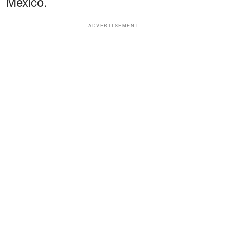
Mexico.
ADVERTISEMENT