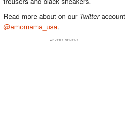
trousers and black sneakers.
Read more about on our
account
Twitter
@amomama_usa
.
ADVERTISEMENT