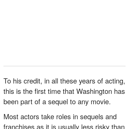
To his credit, in all these years of acting,
this is the first time that Washington has
been part of a sequel to any movie.
Most actors take roles in sequels and
franchises as it is usually less risky than