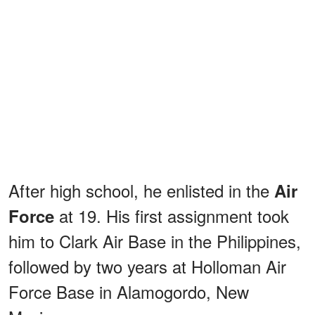
After high school, he enlisted in the
Air
at 19. His first assignment took
Force
him to Clark Air Base in the Philippines,
followed by two years at Holloman Air
Force Base in Alamogordo, New