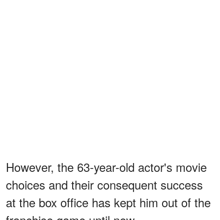
However, the 63-year-old actor's movie
choices and their consequent success
at the box office has kept him out of the
franchise game until now.