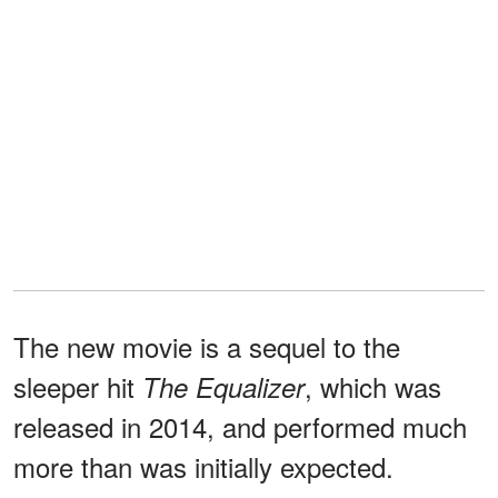
The new movie is a sequel to the
sleeper hit
, which was
The Equalizer
released in 2014, and performed much
more than was initially expected.