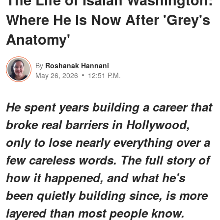
Where He is Now After 'Grey's
Anatomy'
By
Roshanak Hannani
May 26, 2026
12:51 P.M.
He spent years building a career that
broke real barriers in Hollywood,
only to lose nearly everything over a
few careless words. The full story of
how it happened, and what he's
been quietly building since, is more
layered than most people know.