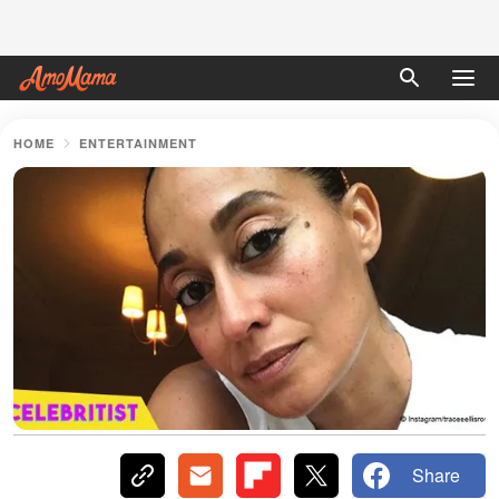
HOME
ENTERTAINMENT
Share