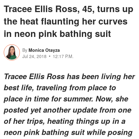
Tracee Ellis Ross, 45, turns up
the heat flaunting her curves
in neon pink bathing suit
By
Monica Otayza
Jul 24, 2018
12:17 P.M.
Tracee Ellis Ross has been living her
best life, traveling from place to
place in time for summer. Now, she
posted yet another update from one
of her trips, heating things up in a
neon pink bathing suit while posing