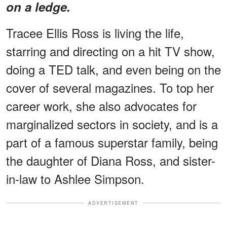
on a ledge.
Tracee Ellis Ross is living the life,
starring and directing on a hit TV show,
doing a TED talk, and even being on the
cover of several magazines. To top her
career work, she also advocates for
marginalized sectors in society, and is a
part of a famous superstar family, being
the daughter of Diana Ross, and sister-
in-law to Ashlee Simpson.
ADVERTISEMENT