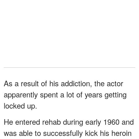
As a result of his addiction, the actor
apparently spent a lot of years getting
locked up.
He entered rehab during early 1960 and
was able to successfully kick his heroin