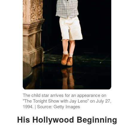
The child star arrives for an appearance on
"The Tonight Show with Jay Leno" on July 27,
1994. | Source: Getty Images
His Hollywood Beginning