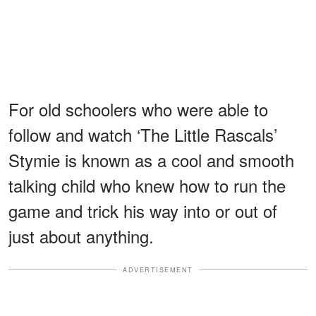
For old schoolers who were able to
follow and watch ‘The Little Rascals’
Stymie is known as a cool and smooth
talking child who knew how to run the
game and trick his way into or out of
just about anything.
ADVERTISEMENT