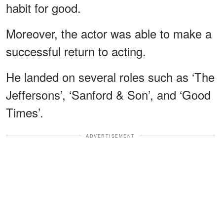
habit for good.
Moreover, the actor was able to make a
successful return to acting.
He landed on several roles such as ‘The
Jeffersons’, ‘Sanford & Son’, and ‘Good
Times’.
ADVERTISEMENT