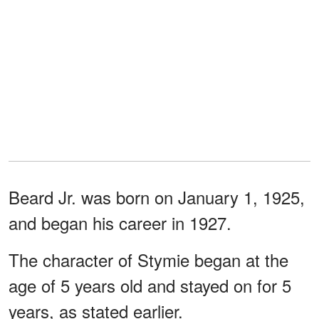
Beard Jr. was born on January 1, 1925,
and began his career in 1927.
The character of Stymie began at the
age of 5 years old and stayed on for 5
years, as stated earlier.