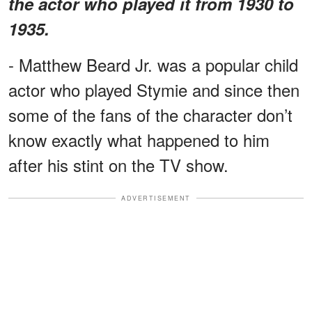
the actor who played it from 1930 to
1935.
- Matthew Beard Jr. was a popular child
actor who played Stymie and since then
some of the fans of the character don’t
know exactly what happened to him
after his stint on the TV show.
ADVERTISEMENT