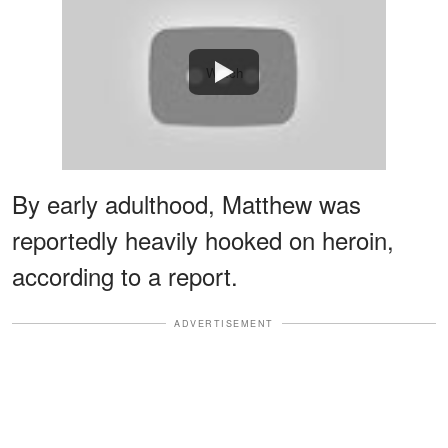
Watch
By early adulthood, Matthew was
reportedly heavily hooked on heroin,
according to a report.
ADVERTISEMENT