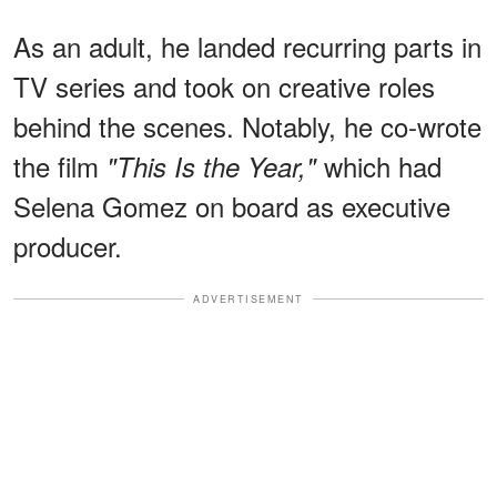
As an adult, he landed
recurring parts in
TV series and took on creative roles
behind the scenes. Notably, he co-wrote
the film
which had
"This Is the Year,"
Selena Gomez on board as executive
producer.
ADVERTISEMENT