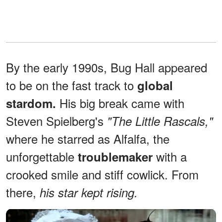
By the early 1990s, Bug Hall appeared
to be on the fast track to
global
His big break came with
stardom.
Steven Spielberg's
"The Little Rascals,"
where he starred as Alfalfa, the
unforgettable
with a
troublemaker
crooked smile and stiff cowlick. From
there,
his star kept rising.