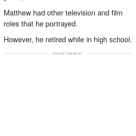
Matthew had other television and film
roles that he portrayed.
However, he retired while in high school.
ADVERTISEMENT