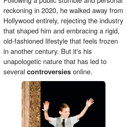
reckoning in 2020, he walked away from
Hollywood entirely, rejecting the industry
that shaped him and embracing a rigid,
old-fashioned lifestyle that feels frozen
in another century. But it's his
unapologetic nature that has led to
several
online.
controversies