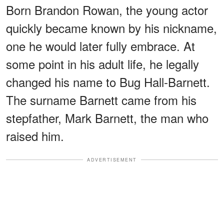
Born Brandon Rowan, the young actor
quickly became known by his nickname,
one he would later fully embrace. At
some point in his adult life, he legally
changed his name to Bug Hall-Barnett.
The surname Barnett came from his
stepfather, Mark Barnett, the man who
raised him.
ADVERTISEMENT