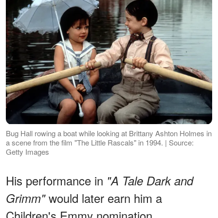
Bug Hall rowing a boat while looking at Brittany Ashton Holmes in
a scene from the film "The Little Rascals" in 1994. | Source:
Getty Images
His performance in
"A Tale Dark and
would later earn him a
Grimm"
Children's Emmy nomination.