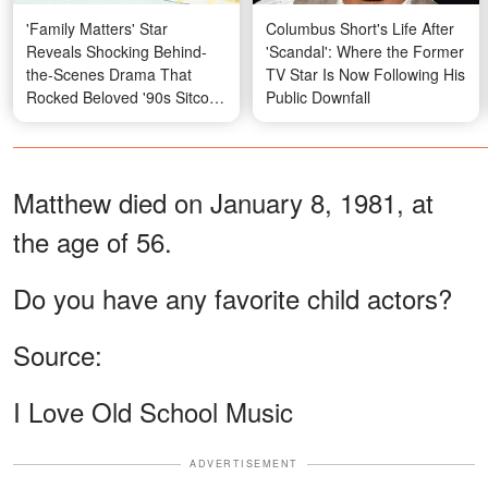
'Family Matters' Star
Columbus Short's Life After
Reveals Shocking Behind-
'Scandal': Where the Former
the-Scenes Drama That
TV Star Is Now Following His
Rocked Beloved '90s Sitcom
Public Downfall
— Her Photos Then and
Now
Matthew died on January 8, 1981, at
the age of 56.
Do you have any favorite child actors?
Source:
I Love Old School Music
ADVERTISEMENT