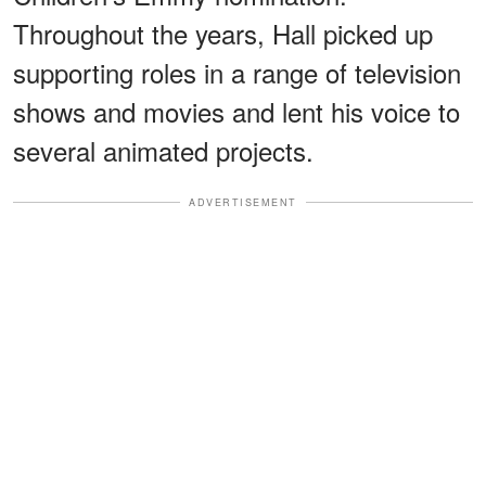
Throughout the years, Hall picked up
supporting roles in a range of television
shows and movies and lent his voice to
several animated projects.
ADVERTISEMENT