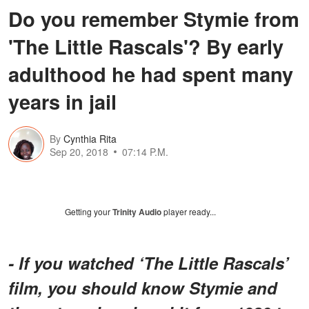
Do you remember Stymie from
'The Little Rascals'? By early
adulthood he had spent many
years in jail
By
Cynthia Rita
Sep 20, 2018
07:14 P.M.
Getting your
Trinity Audio
player ready...
- If you watched ‘The Little Rascals’
film, you should know Stymie and