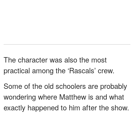
The character was also the most
practical among the ‘Rascals’ crew.
Some of the old schoolers are probably
wondering where Matthew is and what
exactly happened to him after the show.