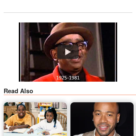
Watch
Read Also