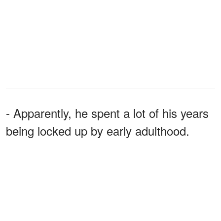
- Apparently, he spent a lot of his years
being locked up by early adulthood.