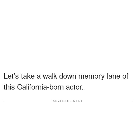
Let’s take a walk down memory lane of
this California-born actor.
ADVERTISEMENT