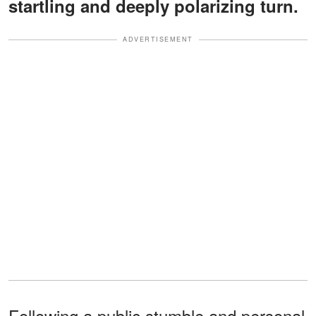
startling and deeply polarizing turn.
ADVERTISEMENT
Following a public stumble and personal