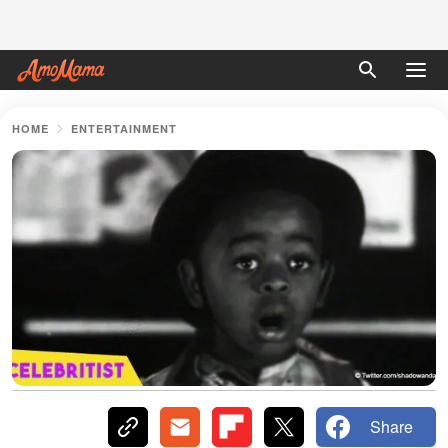
HOME
ENTERTAINMENT
Share