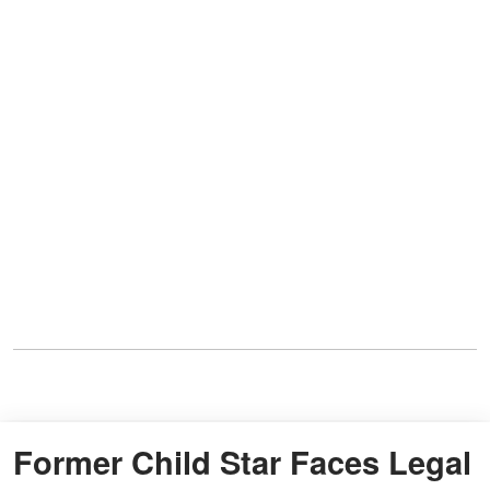
Former Child Star Faces Legal