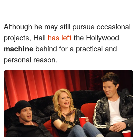
Although he may still pursue occasional
projects, Hall
has left
the Hollywood
behind for a practical and
machine
personal reason.