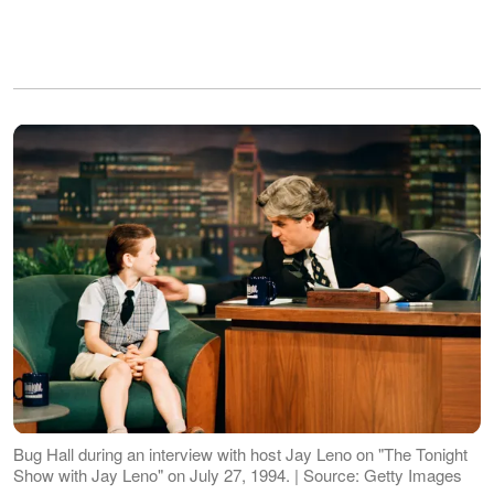
Bug Hall during an interview with host Jay Leno on "The Tonight
Show with Jay Leno" on July 27, 1994. | Source: Getty Images