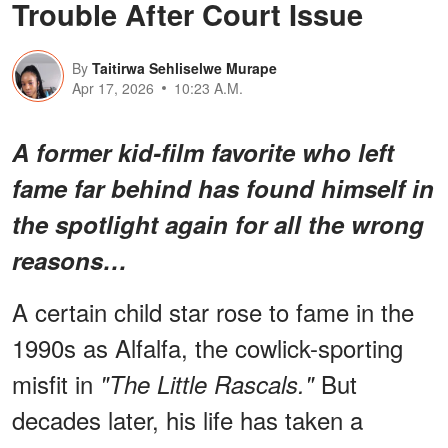
Trouble After Court Issue
By
Taitirwa Sehliselwe Murape
Apr 17, 2026
10:23 A.M.
A former kid-film favorite who left
fame far behind has found himself in
the spotlight again for all the wrong
reasons…
A certain child star rose to fame in the
1990s as Alfalfa, the cowlick-sporting
misfit in
But
"The Little Rascals."
decades later, his life has taken a