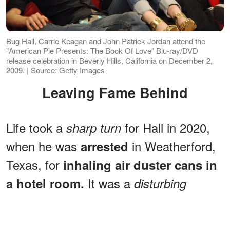
Bug Hall, Carrie Keagan and John Patrick Jordan attend the
"American Pie Presents: The Book Of Love" Blu-ray/DVD
release celebration in Beverly Hills, California on December 2,
2009. | Source: Getty Images
Leaving Fame Behind
Life took a
for Hall in 2020,
sharp turn
when he was
in Weatherford,
arrested
Texas, for
inhaling air duster cans in
It was a
a hotel room.
disturbing
moment, but not unfamiliar for those
who grew up watching child stars