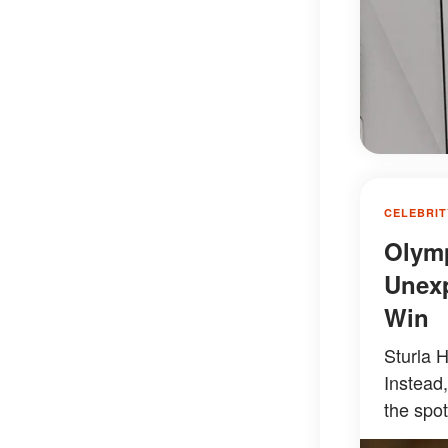
CELEBRIT
Olymp
Unexp
Win
Sturla 
Instead,
the spot