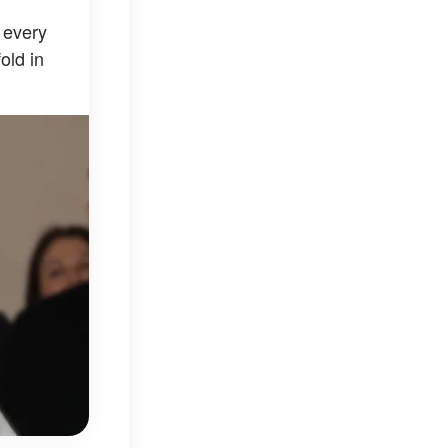
 every
old in