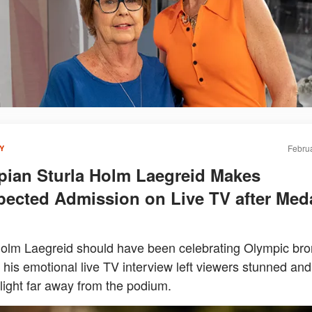
Februa
Y
ian Sturla Holm Laegreid Makes
ected Admission on Live TV after Med
Holm Laegreid should have been celebrating Olympic bro
 his emotional live TV interview left viewers stunned and
light far away from the podium.