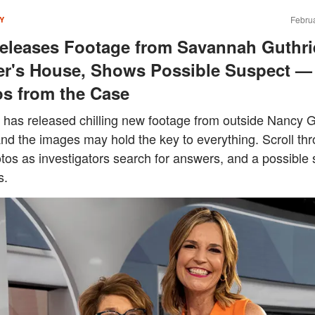
Februa
Y
eleases Footage from Savannah Guthri
r's House, Shows Possible Suspect —
s from the Case
 has released chilling new footage from outside Nancy G
nd the images may hold the key to everything. Scroll th
tos as investigators search for answers, and a possible
s.