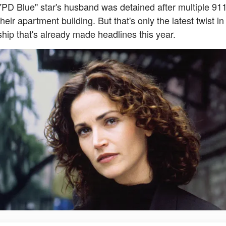
PD Blue" star's husband was detained after multiple 911
heir apartment building. But that's only the latest twist in
ship that's already made headlines this year.