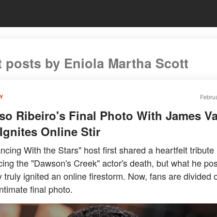
t posts by Eniola Martha Scott
Februa
Y
so Ribeiro's Final Photo With James V
Ignites Online Stir
cing With the Stars" host first shared a heartfelt tribute
ing the "Dawson's Creek" actor's death, but what he pos
 truly ignited an online firestorm. Now, fans are divided
ntimate final photo.