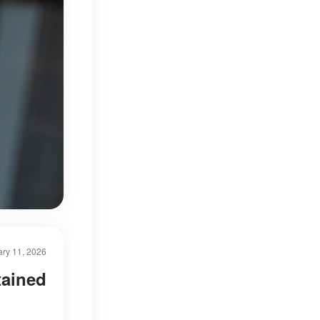
ry 11, 2026
tained