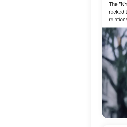
The "NY
rocked t
relation