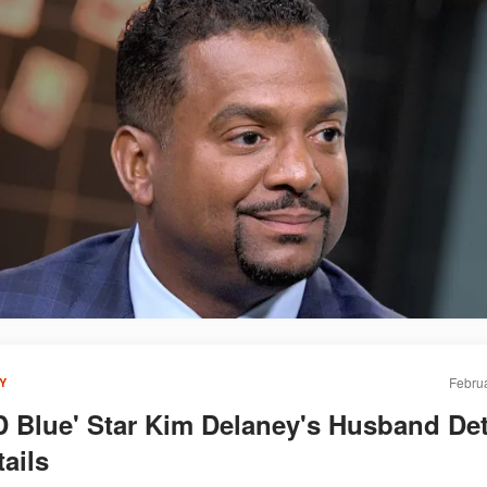
Februa
Y
 Blue' Star Kim Delaney's Husband De
ails