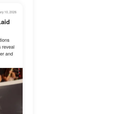
ry 10, 2026
Laid
tions
s reveal
er and