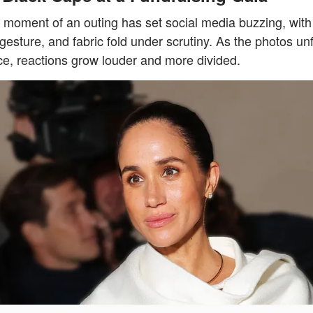
e moment of an outing has set social media buzzing, with
gesture, and fabric fold under scrutiny. As the photos unf
e, reactions grow louder and more divided.