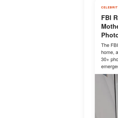
CELEBRIT
FBI R
Mothe
Photo
The FBI
home, a
30+ pho
emerge