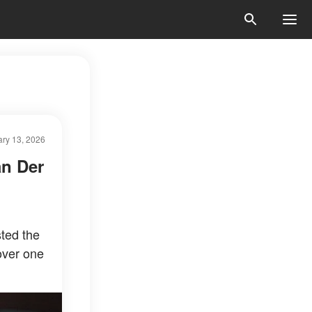
ry 13, 2026
an Der
ted the
 over one