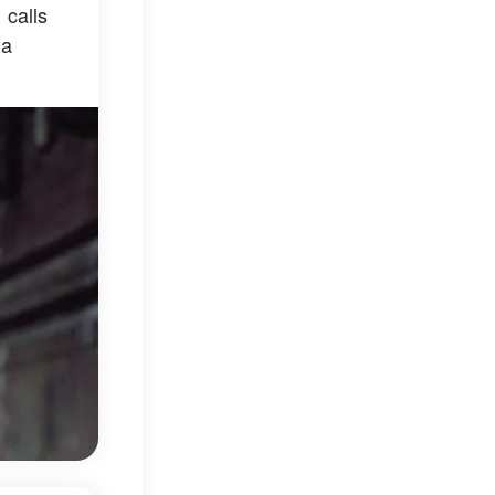
 calls
 a