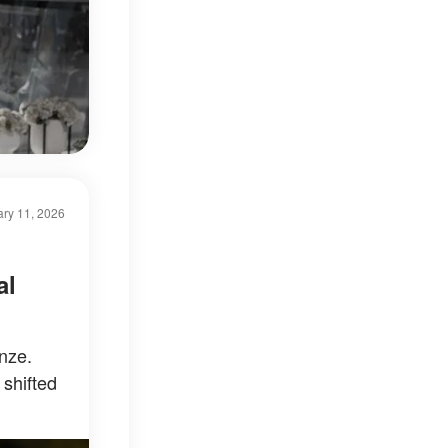
ry 11, 2026
al
nze.
 shifted