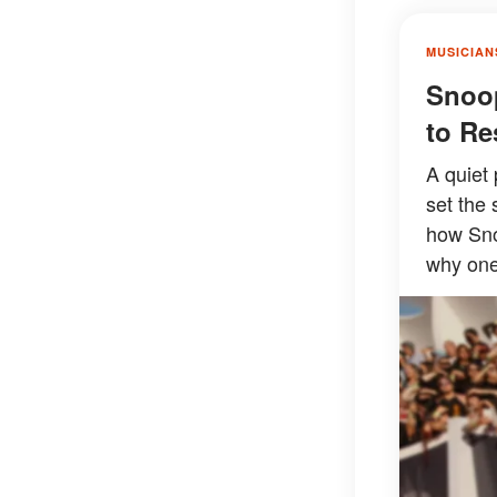
MUSICIAN
Snoop
to Re
A quiet 
set the 
how Sno
why one