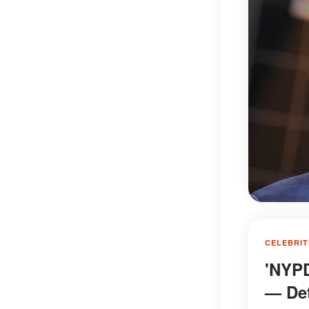
CELEBRIT
'NYPD
— Det