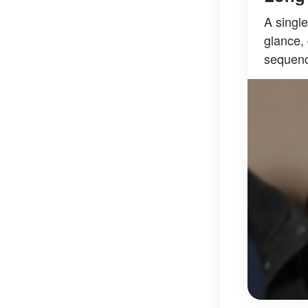
A singl
glance, 
sequenc