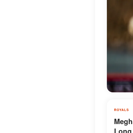
ROYALS
Megha
Long 