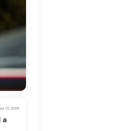
ry 10, 2026
 a