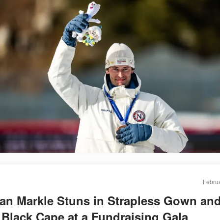
Februa
n Markle Stuns in Strapless Gown and
Black Cape at a Fundraising Gala