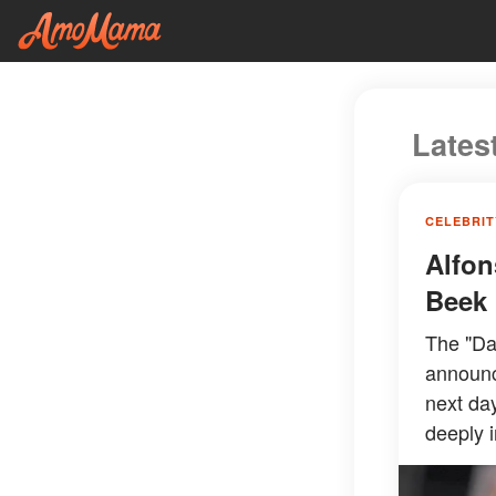
Lates
CELEBRIT
Alfon
Beek 
The "Dan
announc
next day
deeply i