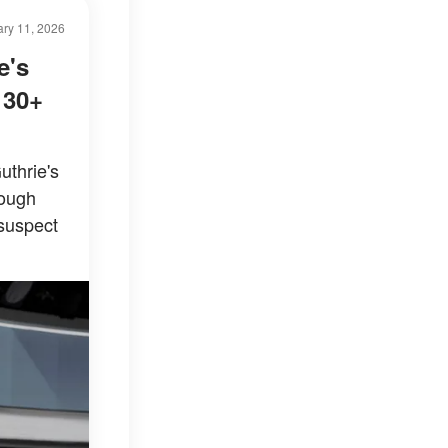
ry 11, 2026
e's
 30+
uthrie's
rough
 suspect