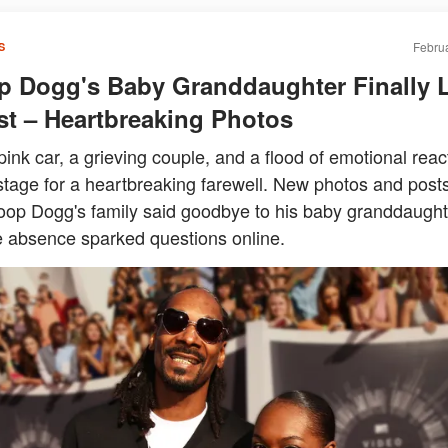
Februa
S
 Dogg's Baby Granddaughter Finally 
st – Heartbreaking Photos
pink car, a grieving couple, and a flood of emotional reac
stage for a heartbreaking farewell. New photos and post
op Dogg's family said goodbye to his baby granddaught
 absence sparked questions online.