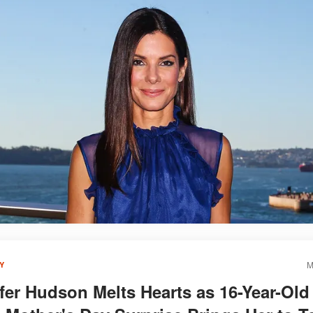
M
Y
fer Hudson Melts Hearts as 16-Year-Old