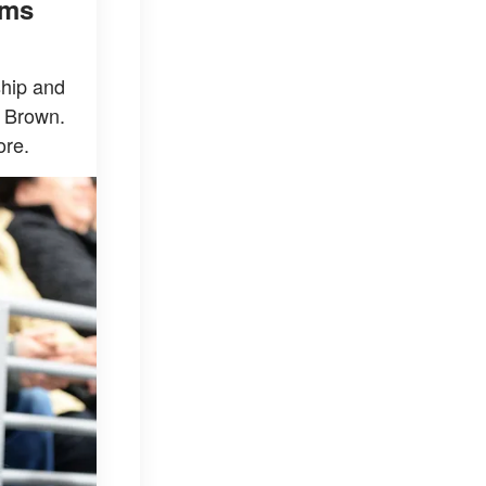
ims
ship and
n Brown.
ore.