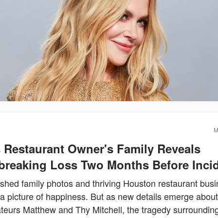
M
 Restaurant Owner's Family Reveals
breaking Loss Two Months Before Inci
ished family photos and thriving Houston restaurant bus
 a picture of happiness. But as new details emerge about
teurs Matthew and Thy Mitchell, the tragedy surrounding