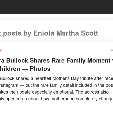
t posts by Eniola Martha Scott
M
Y
a Bullock Shares Rare Family Moment 
hildren — Photos
ullock shared a heartfelt Mother's Day tribute after rece
Instagram — but the rare family detail included in the post
kes the update especially emotional. The actress also
sly opened up about how motherhood completely chang