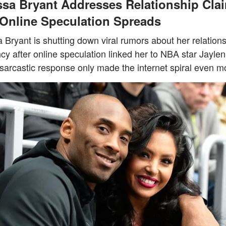
sa Bryant Addresses Relationship Cla
 Online Speculation Spreads
Bryant is shutting down viral rumors about her relation
y after online speculation linked her to NBA star Jayle
sarcastic response only made the internet spiral even m