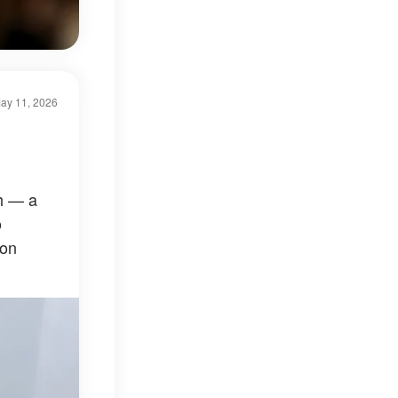
ay 11, 2026
h — a
o
ion