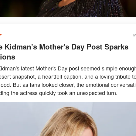
M
Y
e Kidman's Mother's Day Post Sparks
ions
Kidman's latest Mother's Day post seemed simple enoug
ert snapshot, a heartfelt caption, and a loving tribute t
ood. But as fans looked closer, the emotional conversat
ing the actress quickly took an unexpected turn.