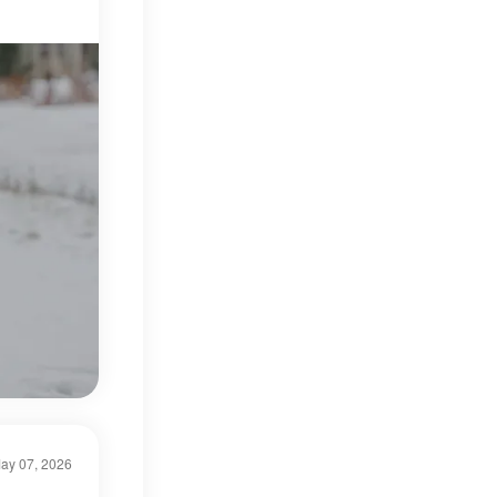
ay 07, 2026