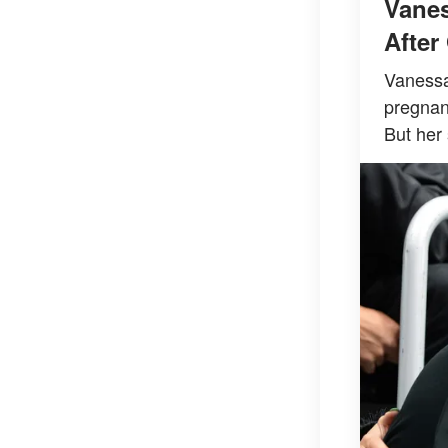
Vanes
After
Vanessa 
pregnanc
But her 