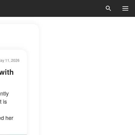
ay 11, 2026
with
ntly
 is
ed her