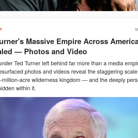
M
Y
urner's Massive Empire Across Americ
led — Photos and Video
nder Ted Turner left behind far more than a media empir
esurfaced photos and videos reveal the staggering scale 
2-million-acre wilderness kingdom — and the deeply pers
idden within it.