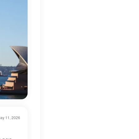
ay 11, 2026