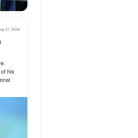
ay 07, 2026
a
e.
of his
onal