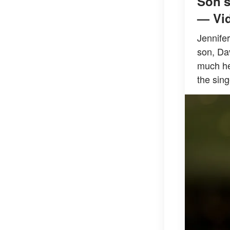
Son's
— Vi
Jennife
son, Da
much he 
the sing