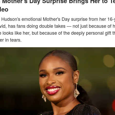
 Mother's Day Surprise Brings Her to T
deo
r Hudson's emotional Mother's Day surprise from her 16-
vid, has fans doing double takes — not just because of 
looks like her, but because of the deeply personal gift th
er in tears.