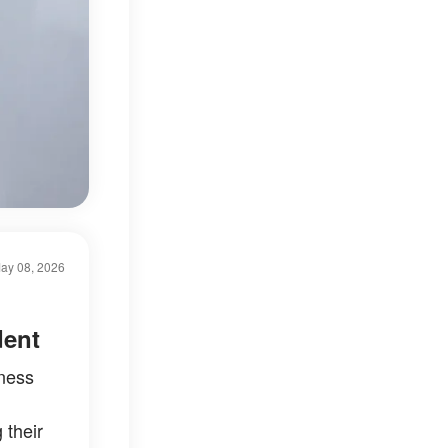
ay 08, 2026
dent
iness
 their