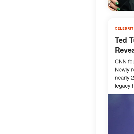
CELEBRIT
Ted T
Revea
CNN fou
Newly r
nearly 
legacy h