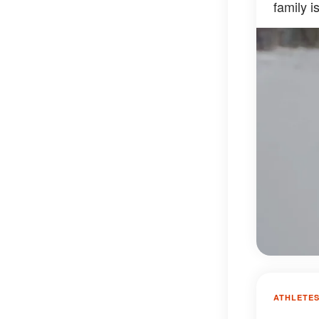
family 
ATHLETE