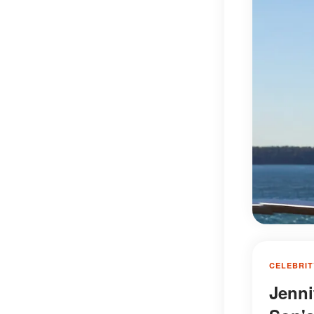
CELEBRIT
Jenni