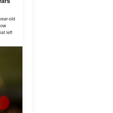
ears
year-old
how
at left