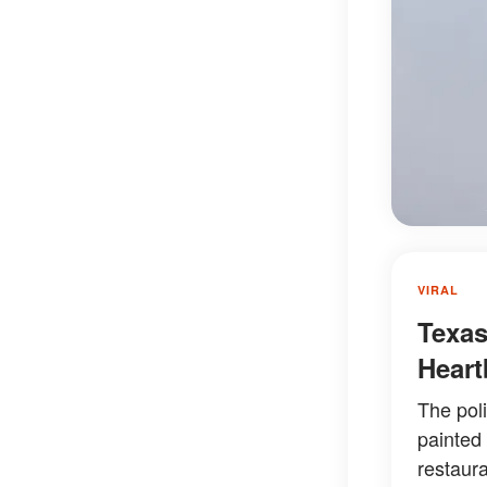
VIRAL
Texas
Heart
The pol
painted
restaura