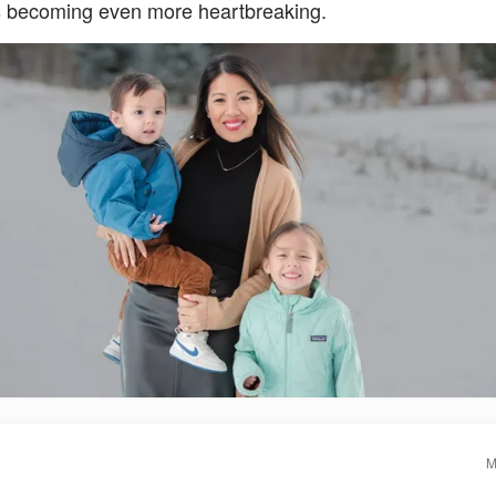
is becoming even more heartbreaking.
M
S