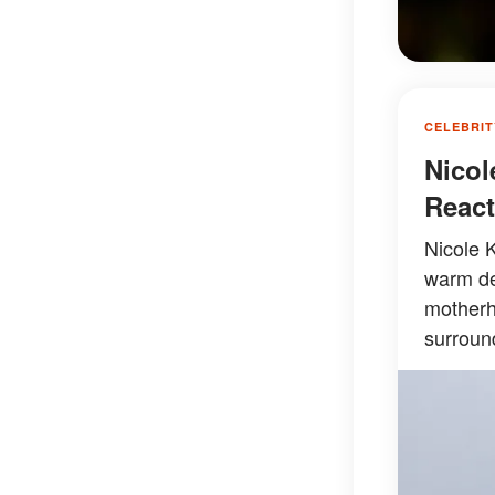
CELEBRIT
Nicol
React
Nicole 
warm des
motherh
surround