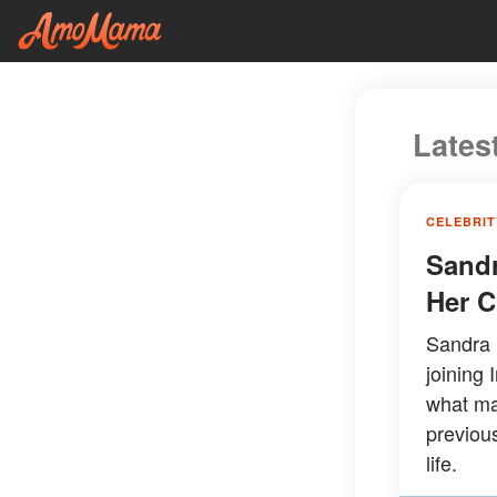
Lates
CELEBRIT
Sandr
Her C
Sandra B
joining 
what ma
previou
life.