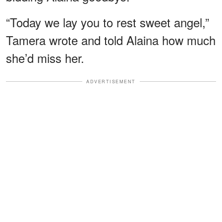
“Today we lay you to rest sweet angel,”
Tamera wrote and told Alaina how much
she’d miss her.
ADVERTISEMENT