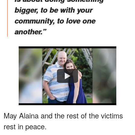
bigger, to be with your
community, to love one
another.”
Watch
May Alaina and the rest of the victims
rest in peace.