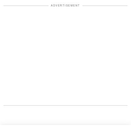
ADVERTISEMENT