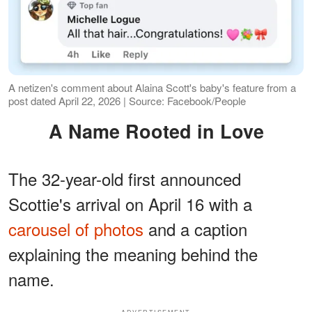
A netizen's comment about Alaina Scott's baby's feature from a
post dated April 22, 2026 | Source: Facebook/People
A Name Rooted in Love
The 32-year-old first announced
Scottie's arrival on April 16 with a
carousel of photos
and a caption
explaining the meaning behind the
name.