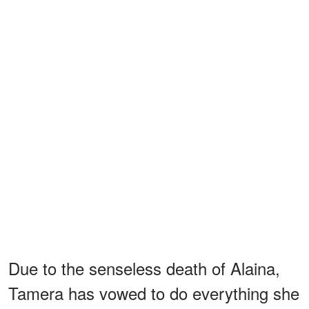
Due to the senseless death of Alaina,
Tamera has vowed to do everything she