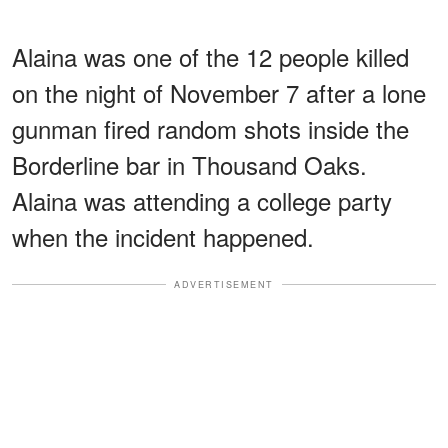
Alaina was one of the 12 people killed
on the night of November 7 after a lone
gunman fired random shots inside the
Borderline bar in Thousand Oaks.
Alaina was attending a college party
when the incident happened.
ADVERTISEMENT