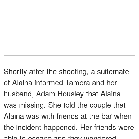
Shortly after the shooting, a suitemate
of Alaina informed Tamera and her
husband, Adam Housley that Alaina
was missing. She told the couple that
Alaina was with friends at the bar when
the incident happened. Her friends were
able to escape and they wondered