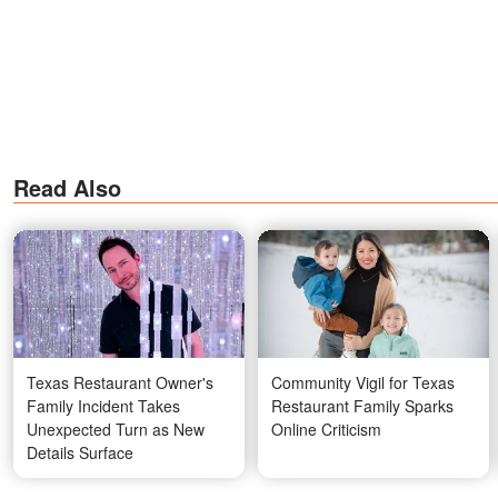
Read Also
Texas Restaurant Owner's
Community Vigil for Texas
Family Incident Takes
Restaurant Family Sparks
Unexpected Turn as New
Online Criticism
Details Surface