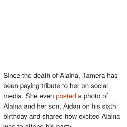
Since the death of Alaina, Tamera has
been paying tribute to her on social
media. She even
posted
a photo of
Alaina and her son, Aidan on his sixth
birthday and shared how excited Alaina
was to attend his party.