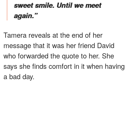
sweet smile. Until we meet
again.”
Tamera reveals at the end of her
message that it was her friend David
who forwarded the quote to her. She
says she finds comfort in it when having
a bad day.