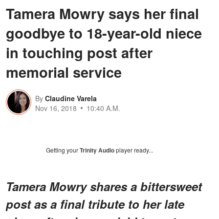
Tamera Mowry says her final
goodbye to 18-year-old niece
in touching post after
memorial service
By
Claudine Varela
Nov 16, 2018
10:40 A.M.
Getting your
Trinity Audio
player ready...
Tamera Mowry shares a bittersweet
post as a final tribute to her late