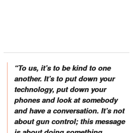
“To us, it’s to be kind to one
another. It’s to put down your
technology, put down your
phones and look at somebody
and have a conversation. It’s not
about gun control; this message
is about doing something