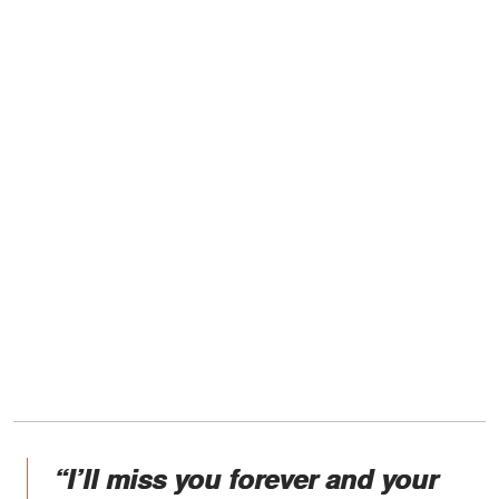
“I’ll miss you forever and your