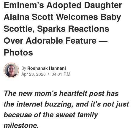
Eminem's Adopted Daughter
Alaina Scott Welcomes Baby
Scottie, Sparks Reactions
Over Adorable Feature —
Photos
By
Roshanak Hannani
Apr 23, 2026
04:01 P.M.
The new mom's heartfelt post has
the internet buzzing, and it's not just
because of the sweet family
milestone.