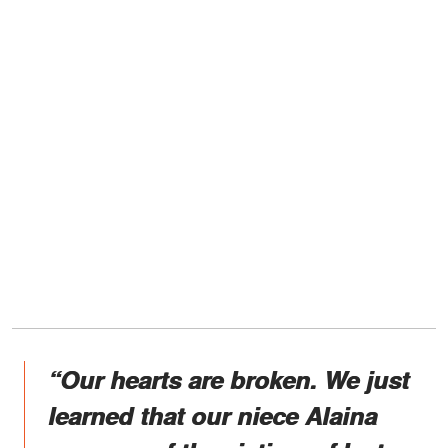
“Our hearts are broken. We just
learned that our niece Alaina