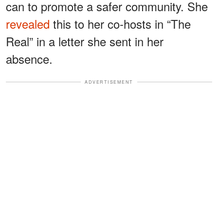
can to promote a safer community. She
revealed
this to her co-hosts in “The
Real” in a letter she sent in her
absence.
ADVERTISEMENT