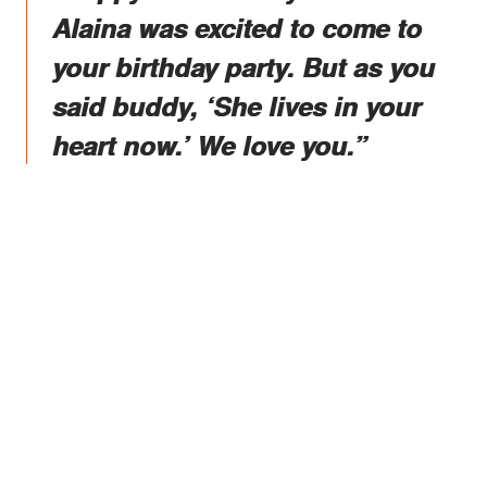
Alaina was excited to come to
your birthday party. But as you
said buddy, ‘She lives in your
heart now.’ We love you.”