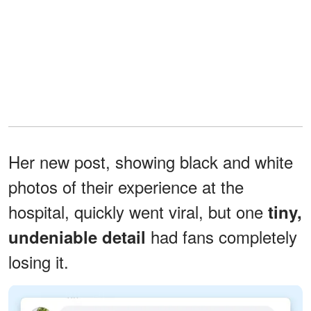
Her new post, showing black and white
photos of their experience at the
hospital, quickly went viral, but one
tiny,
had fans completely
undeniable detail
losing it.