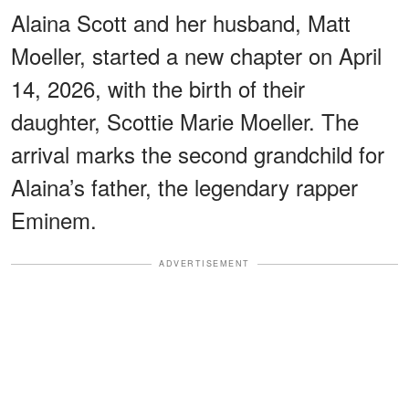
Alaina Scott and her husband, Matt
Moeller, started a new chapter on April
14, 2026, with the birth of their
daughter, Scottie Marie Moeller. The
arrival marks the second grandchild for
Alaina’s father, the legendary rapper
Eminem.
ADVERTISEMENT