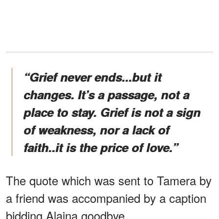
“Grief never ends...but it
changes. It’s a passage, not a
place to stay. Grief is not a sign
of weakness, nor a lack of
faith..it is the price of love.”
The quote which was sent to Tamera by
a friend was accompanied by a caption
bidding Alaina goodbye.