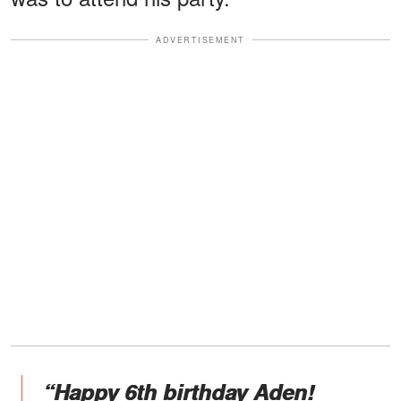
ADVERTISEMENT
“Happy 6th birthday Aden!