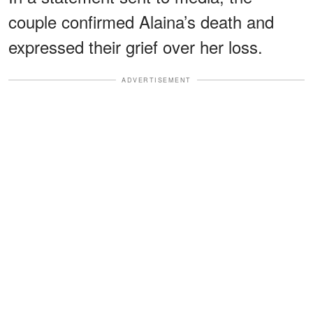
couple confirmed Alaina’s death and
expressed their grief over her loss.
ADVERTISEMENT