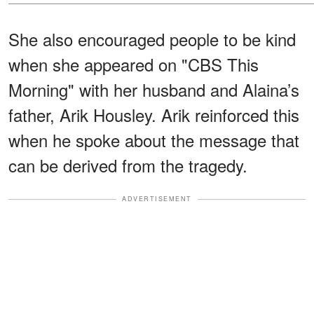
She also encouraged people to be kind
when she appeared on "CBS This
Morning" with her husband and Alaina’s
father, Arik Housley. Arik reinforced this
when he spoke about the message that
can be derived from the tragedy.
ADVERTISEMENT