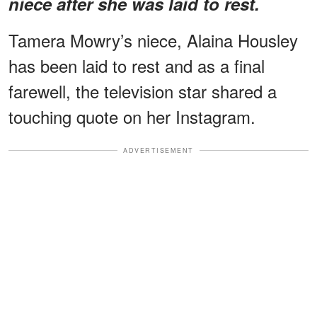
niece after she was laid to rest.
Tamera Mowry’s niece, Alaina Housley
has been laid to rest and as a final
farewell, the television star shared a
touching quote on her Instagram.
ADVERTISEMENT