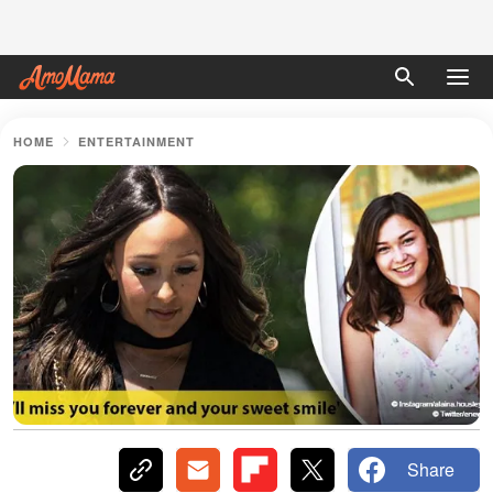
HOME
ENTERTAINMENT
Share