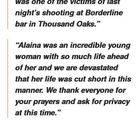
was one of the victims of last
night’s shooting at Borderline
bar in Thousand Oaks.”
“Alaina was an incredible young
woman with so much life ahead
of her and we are devastated
that her life was cut short in this
manner. We thank everyone for
your prayers and ask for privacy
at this time.”