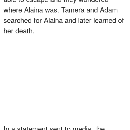
where Alaina was. Tamera and Adam
searched for Alaina and later learned of
her death.
In a statement sent to media, the