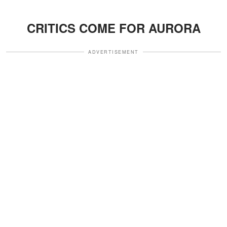
CRITICS COME FOR AURORA
ADVERTISEMENT