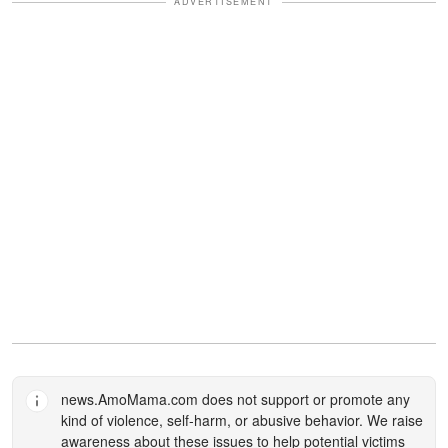
ADVERTISEMENT
news.AmoMama.com
does not support or promote any
kind of violence, self-harm, or abusive behavior. We raise
awareness about these issues to help potential victims