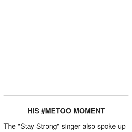
HIS #METOO MOMENT
The "Stay Strong" singer also spoke up