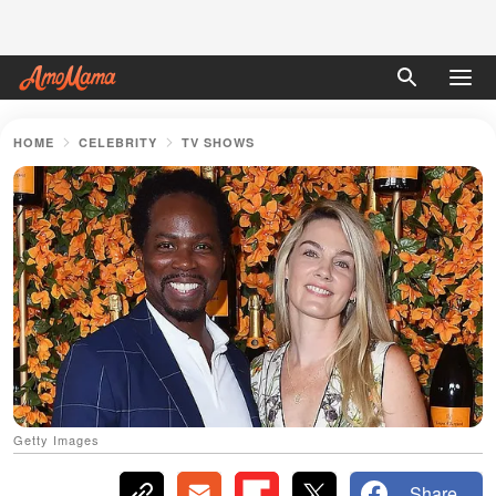
HOME
CELEBRITY
TV SHOWS
Getty Images
Share