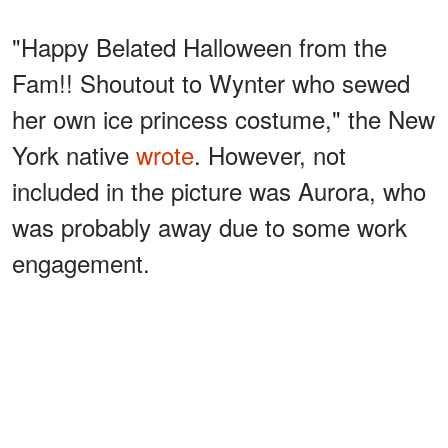
"Happy Belated Halloween from the
Fam!! Shoutout to Wynter who sewed
her own ice princess costume," the New
York native
wrote
. However, not
included in the picture was Aurora, who
was probably away due to some work
engagement.