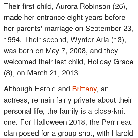
Their first child, Aurora Robinson (26),
made her entrance eight years before
her parents' marriage on September 23,
1994. Their second, Wynter Aria (13),
was born on May 7, 2008, and they
welcomed their last child, Holiday Grace
(8), on March 21, 2013.
Although Harold and
Brittany
, an
actress, remain fairly private about their
personal life, the family is a close-knit
one. For Halloween 2018, the Perrineau
clan posed for a group shot, with Harold