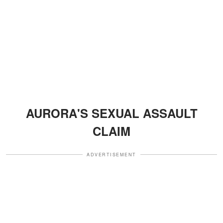
AURORA'S SEXUAL ASSAULT
CLAIM
ADVERTISEMENT