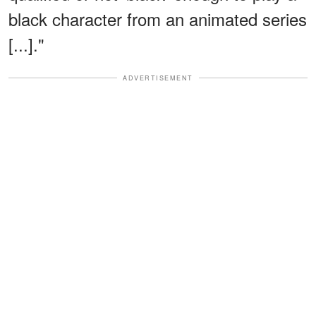
black character from an animated series
[...]."
ADVERTISEMENT