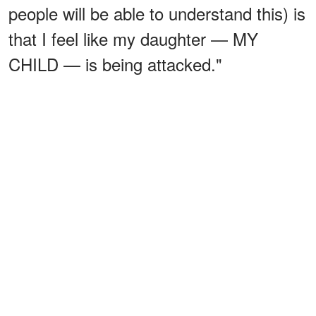
people will be able to understand this) is
that I feel like my daughter — MY
CHILD — is being attacked."