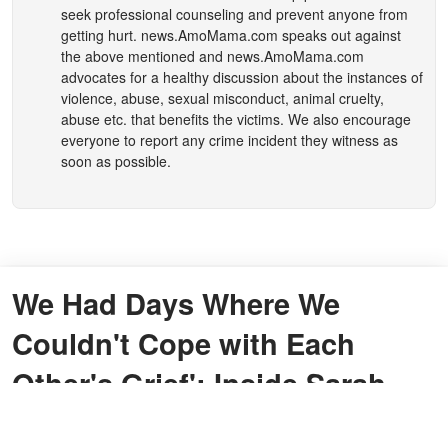
seek professional counseling and prevent anyone from
getting hurt.
news.AmoMama.com
speaks out against
the above mentioned and
news.AmoMama.com
advocates for a healthy discussion about the instances of
violence, abuse, sexual misconduct, animal cruelty,
abuse etc. that benefits the victims. We also encourage
everyone to report any crime incident they witness as
soon as possible.
We Had Days Where We
Couldn't Cope with Each
Other's Grief': Inside Sarah
Parish's Story of Losing Her 8-