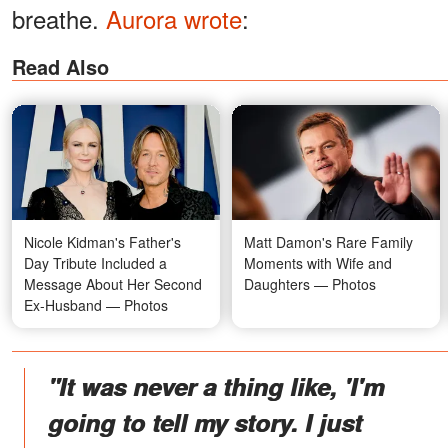
breathe.
Aurora wrote
:
Read Also
Nicole Kidman's Father's
Matt Damon's Rare Family
Day Tribute Included a
Moments with Wife and
Message About Her Second
Daughters — Photos
Ex-Husband — Photos
"It was never a thing like, 'I'm
going to tell my story. I just