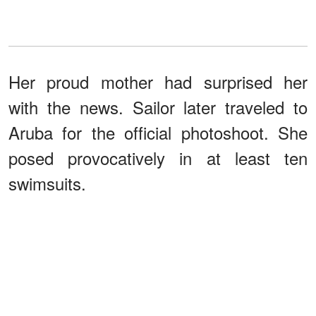
Her proud mother had surprised her
with the news. Sailor later traveled to
Aruba for the official photoshoot. She
posed provocatively in at least ten
swimsuits.