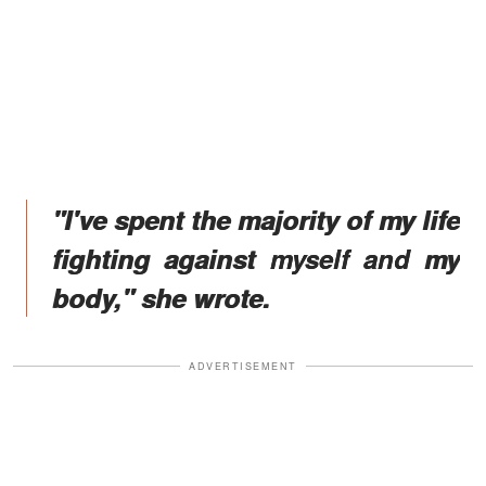
"I've spent the majority of my life
fighting against myself and my
body," she wrote.
ADVERTISEMENT