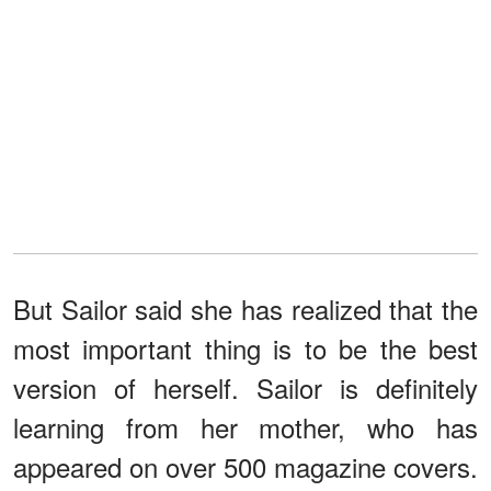
But Sailor said she has realized that the
most important thing is to be the best
version of herself. Sailor is definitely
learning from her mother, who has
appeared on over 500 magazine covers.