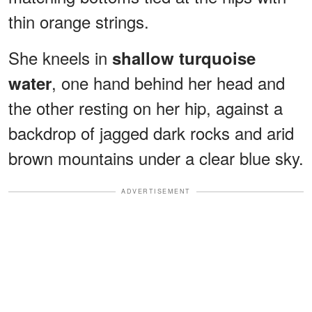
thin orange strings.
She kneels in
shallow turquoise
, one hand behind her head and
water
the other resting on her hip, against a
backdrop of jagged dark rocks and arid
brown mountains under a clear blue sky.
ADVERTISEMENT