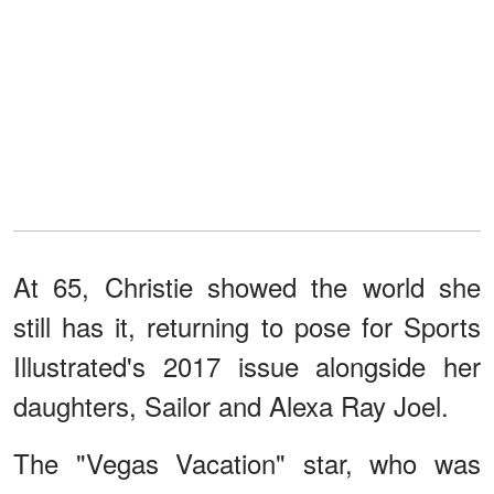
At 65, Christie showed the world she
still has it, returning to pose for Sports
Illustrated's 2017 issue alongside her
daughters, Sailor and Alexa Ray Joel.
The "Vegas Vacation" star, who was