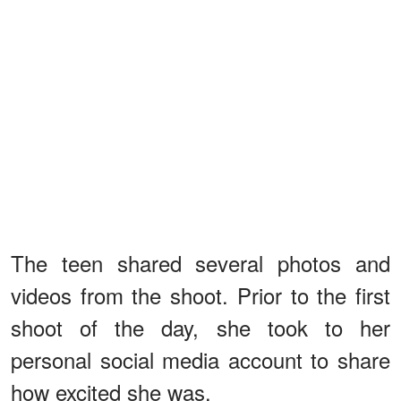
The teen shared several photos and
videos from the shoot. Prior to the first
shoot of the day, she took to her
personal social media account to share
how excited she was.