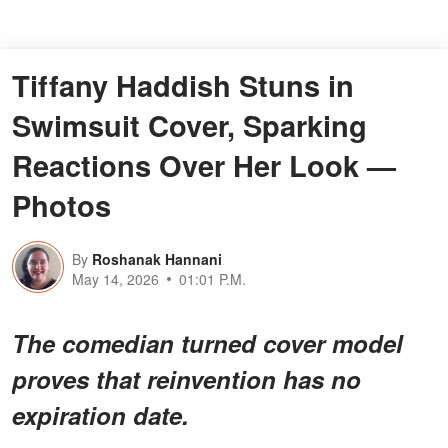
Tiffany Haddish Stuns in
Swimsuit Cover, Sparking
Reactions Over Her Look —
Photos
By
Roshanak Hannani
May 14, 2026
01:01 P.M.
The comedian turned cover model
proves that reinvention has no
expiration date.