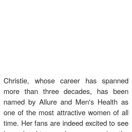
Christie, whose career has spanned
more than three decades, has been
named by Allure and Men's Health as
one of the most attractive women of all
time. Her fans are indeed excited to see