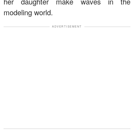
her daughter make waves in the
modeling world.
ADVERTISEMENT