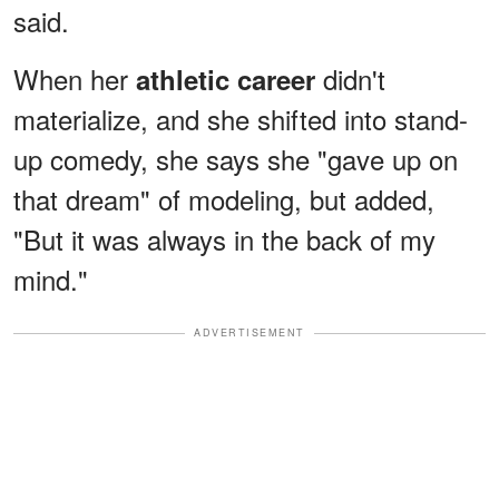
said.
When her
didn't
athletic career
materialize, and she shifted into stand-
up comedy, she says she "gave up on
that dream" of modeling, but added,
"But it was always in the back of my
mind."
ADVERTISEMENT