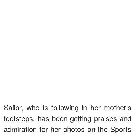
Sailor, who is following in her mother's
footsteps, has been getting praises and
admiration for her photos on the Sports