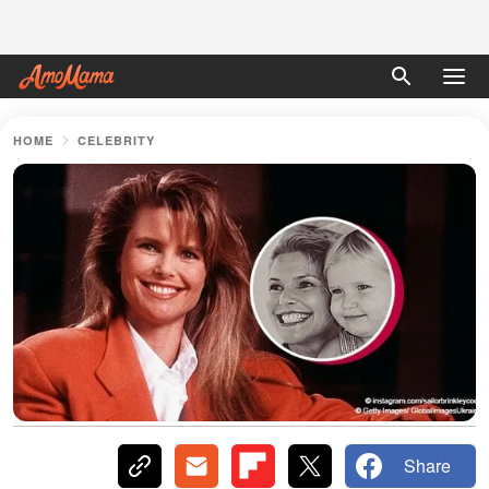
HOME
CELEBRITY
Share