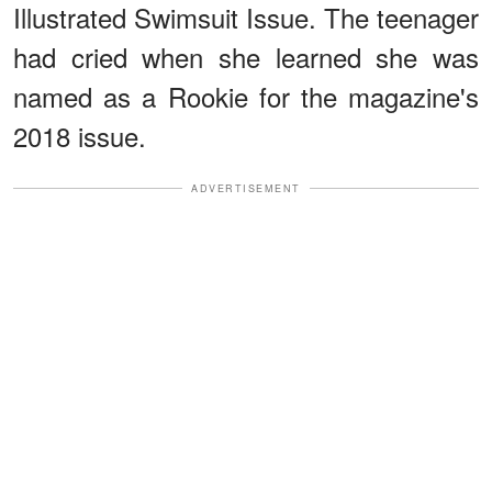
Illustrated Swimsuit Issue. The teenager
had cried when she learned she was
named as a Rookie for the magazine's
2018 issue.
ADVERTISEMENT