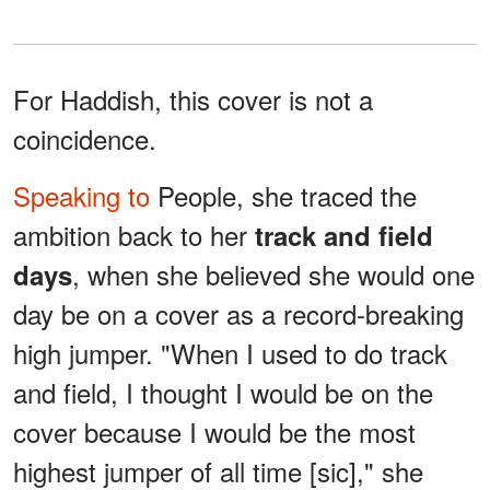
For Haddish, this cover is not a
coincidence.
Speaking to
People, she traced the
ambition back to her
track and field
, when she believed she would one
days
day be on a cover as a record-breaking
high jumper. "When I used to do track
and field, I thought I would be on the
cover because I would be the most
highest jumper of all time [sic]," she