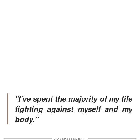
"I've spent the majority of my life
fighting against myself and my
body."
ADVERTISEMENT