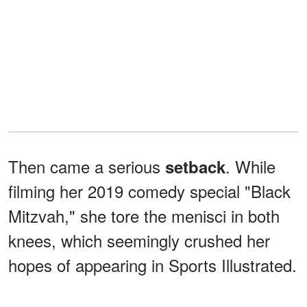
Then came a serious
. While
setback
filming her 2019 comedy special "Black
Mitzvah," she tore the menisci in both
knees, which seemingly crushed her
hopes of appearing in Sports Illustrated.