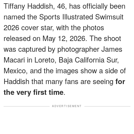
Tiffany Haddish, 46, has officially been
named the Sports Illustrated Swimsuit
2026 cover star, with the photos
released on May 12, 2026. The shoot
was captured by photographer James
Macari in Loreto, Baja California Sur,
Mexico, and the images show a side of
Haddish that many fans are seeing
for
.
the very first time
ADVERTISEMENT