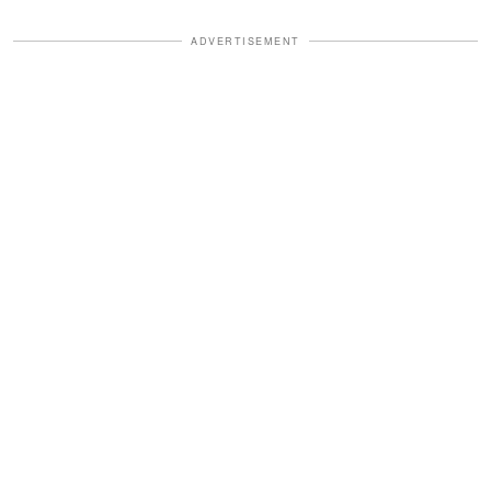
ADVERTISEMENT