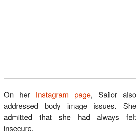
On her
Instagram page
, Sailor also
addressed body image issues. She
admitted that she had always felt
insecure.