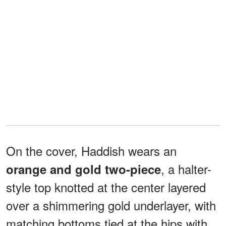
On the cover, Haddish wears an
, a halter-
orange and gold two-piece
style top knotted at the center layered
over a shimmering gold underlayer, with
matching bottoms tied at the hips with