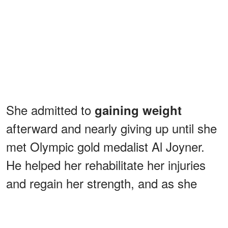
She admitted to
gaining weight
afterward and nearly giving up until she
met Olympic gold medalist Al Joyner.
He helped her rehabilitate her injuries
and regain her strength, and as she
recovered, she started to believe in her
goals again.