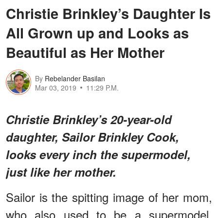
Christie Brinkley’s Daughter Is
All Grown up and Looks as
Beautiful as Her Mother
By
Rebelander Basilan
Mar 03, 2019
11:29 P.M.
Christie Brinkley’s 20-year-old
daughter, Sailor Brinkley Cook,
looks every inch the supermodel,
just like her mother.
Sailor is the spitting image of her mom,
who also used to be a supermodel.