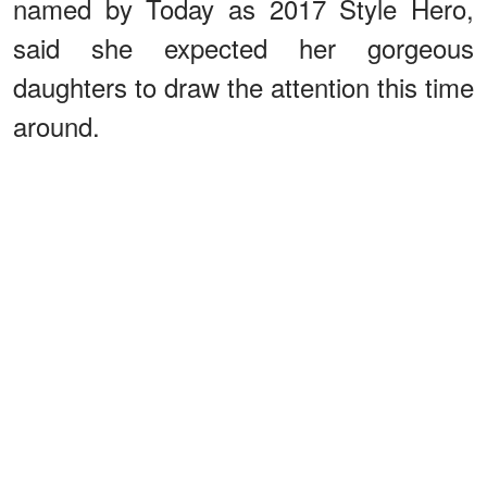
named by Today as 2017 Style Hero,
said she expected her gorgeous
daughters to draw the attention this time
around.