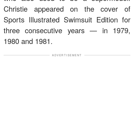
Christie appeared on the cover of
Sports Illustrated Swimsuit Edition for
three consecutive years — in 1979,
1980 and 1981.
ADVERTISEMENT