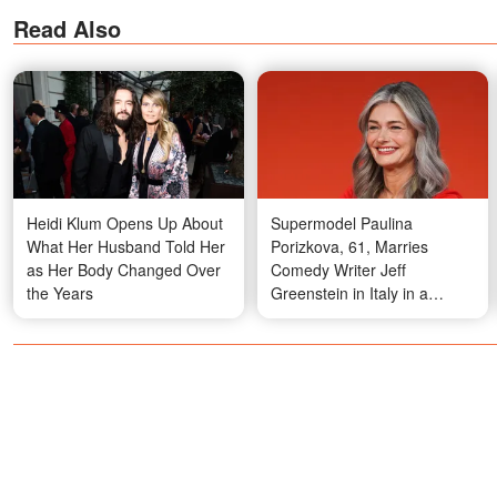
Read Also
Heidi Klum Opens Up About
Supermodel Paulina
What Her Husband Told Her
Porizkova, 61, Marries
as Her Body Changed Over
Comedy Writer Jeff
the Years
Greenstein in Italy in a
Custom Couture Gown in a
Surprising Color — Photos