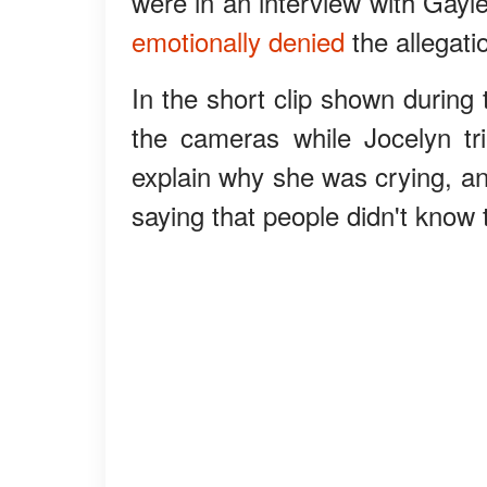
were in an interview with Gayl
emotionally denied
the allegati
In the short clip shown during 
the cameras while Jocelyn tr
explain why she was crying, an
saying that people didn't know t