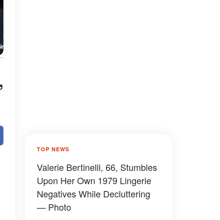
,
TOP NEWS
Valerie Bertinelli, 66, Stumbles
Upon Her Own 1979 Lingerie
Negatives While Decluttering
— Photo