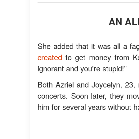
AN A
She added that it was all a fa
created
to get money from Kel
ignorant and you're stupid!”
Both Azriel and Joycelyn, 23, 
concerts. Soon later, they mov
him for several years without ha