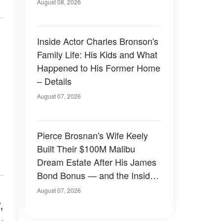
August 08, 2026
Inside Actor Charles Bronson's
Family Life: His Kids and What
Happened to His Former Home
– Details
August 07, 2026
Pierce Brosnan's Wife Keely
Built Their $100M Malibu
Dream Estate After His James
Bond Bonus — and the Inside
Is Something Else — Photos
August 07, 2026
,