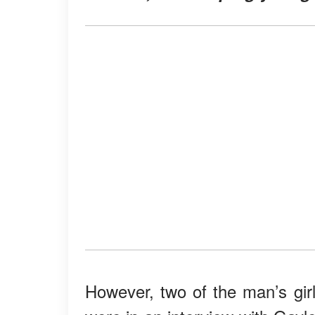
However, two of the man’s girl