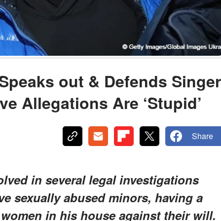
s Speaks out & Defends Singer
e Allegations Are ‘Stupid’
Share
lved in several legal investigations
have sexually abused minors, having a
women in his house against their will.