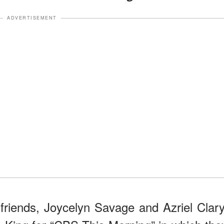
ADVERTISEMENT
friends, Joycelyn Savage and Azriel Clary