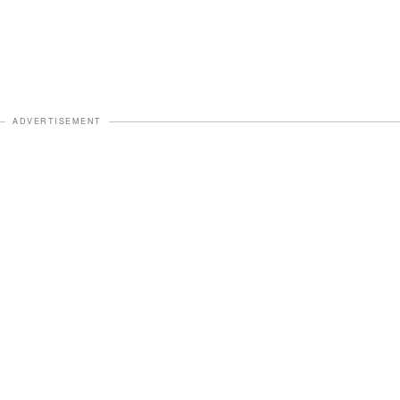
ADVERTISEMENT