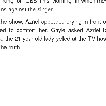
e King for “CBS This Morning” in which the
ons against the singer.
the show, Azriel appeared crying in front o
ied to comfort her. Gayle asked Azriel t
d the 21-year-old lady yelled at the TV hos
he truth.