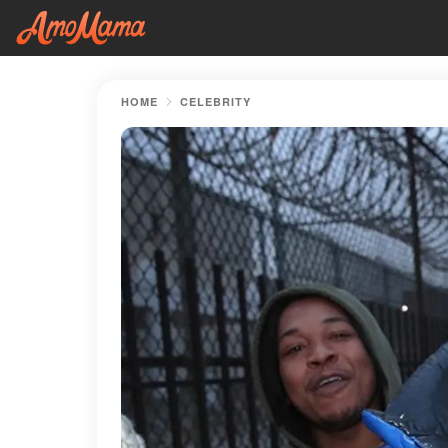
HOME
CELEBRITY