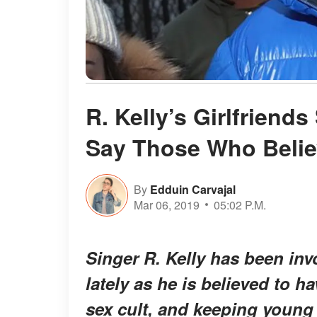
R. Kelly’s Girlfriend
Say Those Who Believ
By
Edduin Carvajal
Mar 06, 2019
05:02 P.M.
Singer R. Kelly has been invo
lately as he is believed to 
sex cult, and keeping young 