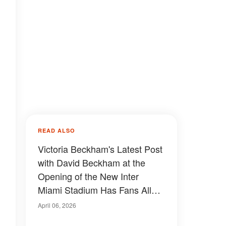
READ ALSO
Victoria Beckham's Latest Post
with David Beckham at the
Opening of the New Inter
Miami Stadium Has Fans All
Saying the Same Thing —
April 06, 2026
Photo