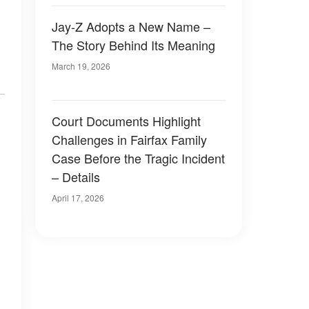
Jay-Z Adopts a New Name –
The Story Behind Its Meaning
March 19, 2026
Court Documents Highlight
Challenges in Fairfax Family
Case Before the Tragic Incident
– Details
April 17, 2026