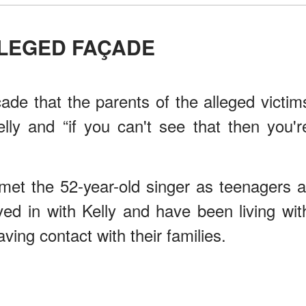
LLEGED FAÇADE
çade that the parents of the alleged victim
ly and “if you can't see that then you'r
met the 52-year-old singer as teenagers a
ed in with Kelly and have been living wit
ving contact with their families.