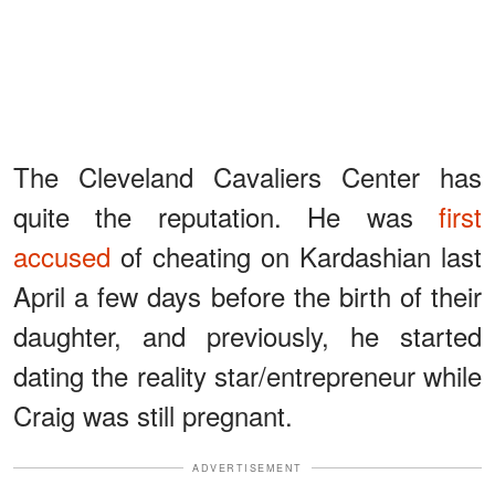
The Cleveland Cavaliers Center has
quite the reputation. He was
first
accused
of cheating on Kardashian last
April a few days before the birth of their
daughter, and previously, he started
dating the reality star/entrepreneur while
Craig was still pregnant.
ADVERTISEMENT