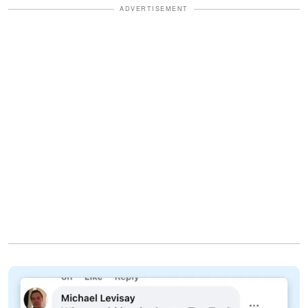
ADVERTISEMENT