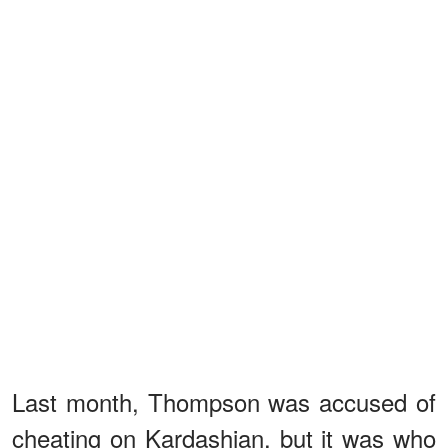
Last month, Thompson was accused of
cheating on Kardashian, but it was who