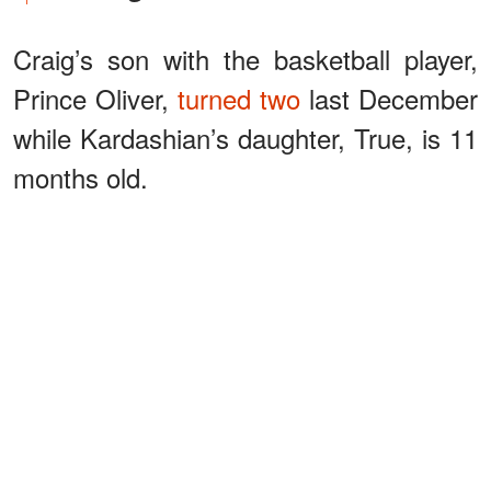
Craig’s son with the basketball player,
Prince Oliver,
turned two
last December
while Kardashian’s daughter, True, is 11
months old.