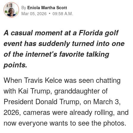
By
Eniola Martha Scott
Mar 05, 2026
09:58 A.M.
A casual moment at a Florida golf
event has suddenly turned into
one
of the internet's favorite talking
points
.
When Travis Kelce was seen chatting
with Kai Trump, granddaughter of
President Donald Trump, on March 3,
2026, cameras were already rolling, and
now everyone wants to see the photos.