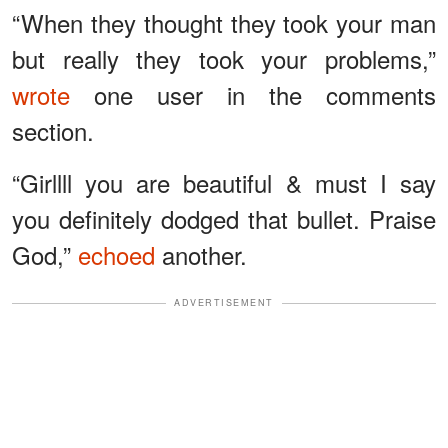
“When they thought they took your man
but really they took your problems,”
wrote
one user in the comments
section.
“Girllll you are beautiful & must I say
you definitely dodged that bullet. Praise
God,”
echoed
another.
ADVERTISEMENT