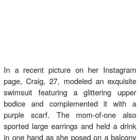
In a recent picture on her Instagram
page, Craig, 27, modeled an exquisite
swimsuit featuring a glittering upper
bodice and complemented it with a
purple scarf. The mom-of-one also
sported large earrings and held a drink
in one hand as she posed on a balcony