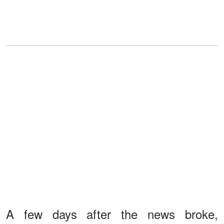
A few days after the news broke,