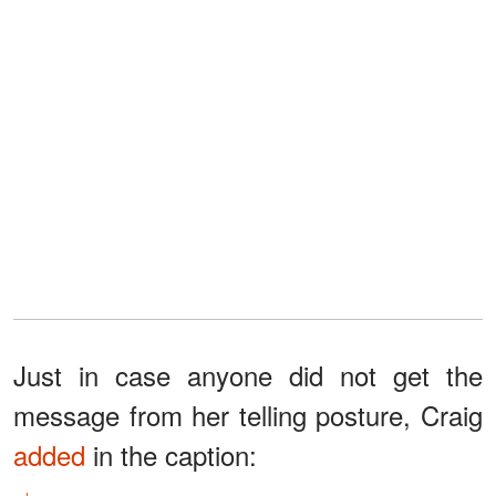
Just in case anyone did not get the
message from her telling posture, Craig
added
in the caption: