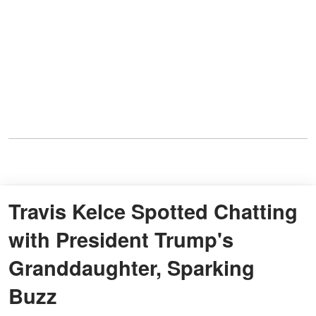
Travis Kelce Spotted Chatting
with President Trump's
Granddaughter, Sparking
Buzz