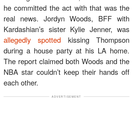
he committed the act with that was the
real news. Jordyn Woods, BFF with
Kardashian’s sister Kylie Jenner, was
allegedly spotted
kissing Thompson
during a house party at his LA home.
The report claimed both Woods and the
NBA star couldn’t keep their hands off
each other.
ADVERTISEMENT