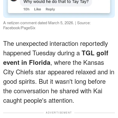
A netizen comment dated March 5, 2026. | Source:
Facebook/PageSix
The unexpected interaction reportedly
happened Tuesday during a
TGL golf
, where the Kansas
event in Florida
City Chiefs star appeared relaxed and in
good spirits. But it wasn't long before
the conversation he shared with Kai
caught people's attention.
ADVERTISEMENT