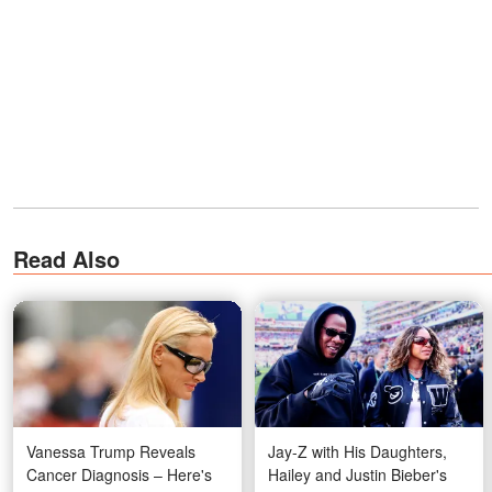
Read Also
Vanessa Trump Reveals
Jay-Z with His Daughters,
Cancer Diagnosis – Here's
Hailey and Justin Bieber's