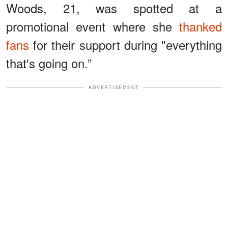
Woods, 21, was spotted at a
promotional event where she
thanked
fans
for their support during "everything
that's going on.”
ADVERTISEMENT