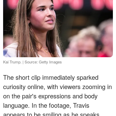
Kai Trump. | Source: Getty Images
The short clip immediately sparked
curiosity online, with viewers zooming in
on the pair's expressions and body
language. In the footage, Travis
appears to be smiling as he speaks,