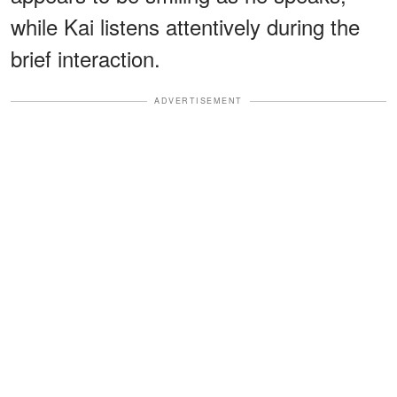
while Kai listens attentively during the
brief interaction.
ADVERTISEMENT