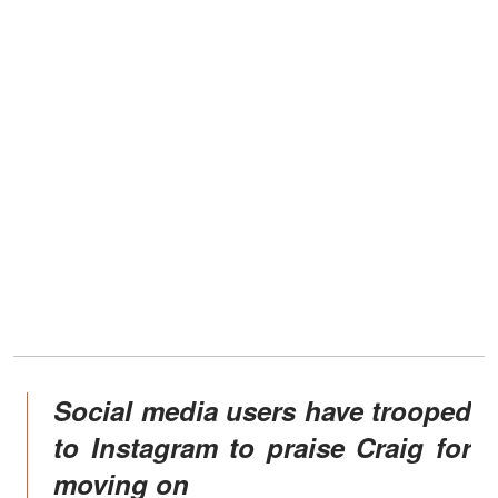
Social media users have trooped
to Instagram to praise Craig for
moving on