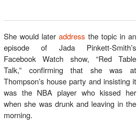
She would later
address
the topic in an
episode of Jada Pinkett-Smith’s
Facebook Watch show, “Red Table
Talk,” confirming that she was at
Thompson’s house party and insisting it
was the NBA player who kissed her
when she was drunk and leaving in the
morning.