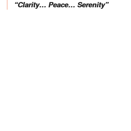
“Clarity… Peace… Serenity”