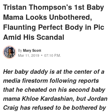
Tristan Thompson's 1st Baby
Mama Looks Unbothered,
Flaunting Perfect Body in Pic
Amid His Scandal
By
Mary Scott
Mar 11, 2019
07:10 P.M.
Her baby daddy is at the center of a
media firestorm following reports
that he cheated on his second baby
mama Khloe Kardashian, but Jordan
Craig has refused to be bothered by