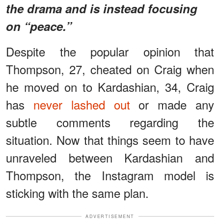
the drama and is instead focusing
on “peace.”
Despite the popular opinion that
Thompson, 27, cheated on Craig when
he moved on to Kardashian, 34, Craig
has
never lashed out
or made any
subtle comments regarding the
situation. Now that things seem to have
unraveled between Kardashian and
Thompson, the Instagram model is
sticking with the same plan.
ADVERTISEMENT