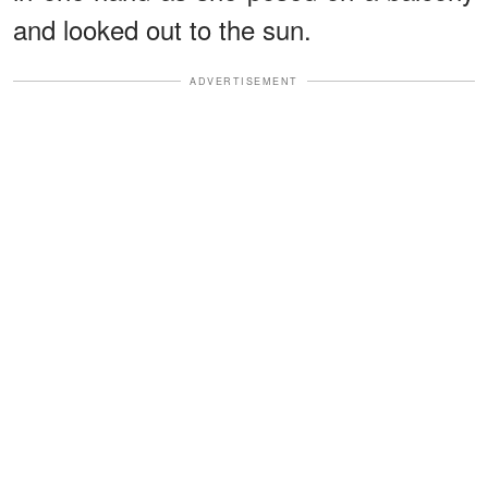
and looked out to the sun.
ADVERTISEMENT