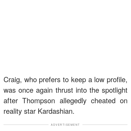
Craig, who prefers to keep a low profile,
was once again thrust into the spotlight
after Thompson allegedly cheated on
reality star Kardashian.
ADVERTISEMENT