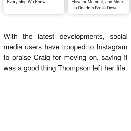
Everything We Know
Elevator Moment, and More:
Lip Readers Break Down
Super Bowl Conversations
With the latest developments, social
media users have trooped to Instagram
to praise Craig for moving on, saying it
was a good thing Thompson left her life.