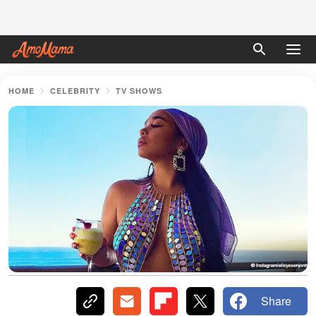
HOME
CELEBRITY
TV SHOWS
Share