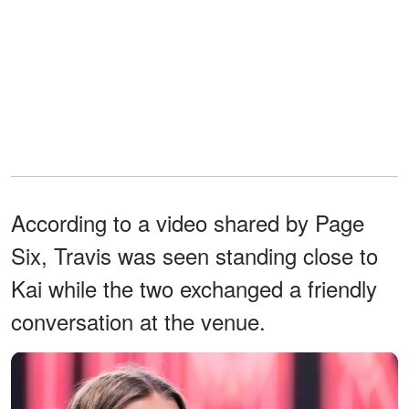
According to a video shared by Page
Six, Travis was seen standing close to
Kai while the two exchanged a friendly
conversation at the venue.