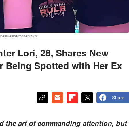
agram/iamsteveharveytv
ter Lori, 28, Shares New
r Being Spotted with Her Ex
Share
 the art of commanding attention, but