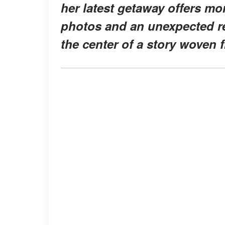
her latest getaway offers mor
photos and an unexpected re
the center of a story woven 