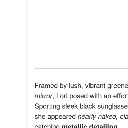
Framed by lush, vibrant green
, Lori posed with an effo
mirror
Sporting sleek black sunglass
she appeared
nearly naked, cla
catching
.
metallic detailing