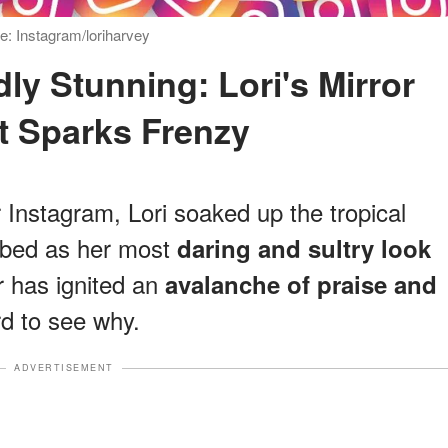
: Instagram/loriharvey
 Sparks Frenzy
 Instagram, Lori soaked up the tropical
ribed as her most
daring and sultry look
r has ignited an
avalanche of praise and
rd to see why.
ADVERTISEMENT