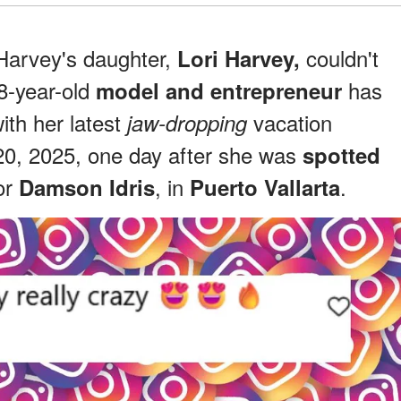
Harvey's daughter,
couldn't
Lori Harvey,
8-year-old
has
model and entrepreneur
with her latest
vacation
jaw-dropping
0, 2025, one day after she was
spotted
or
, in
.
Damson Idris
Puerto Vallarta