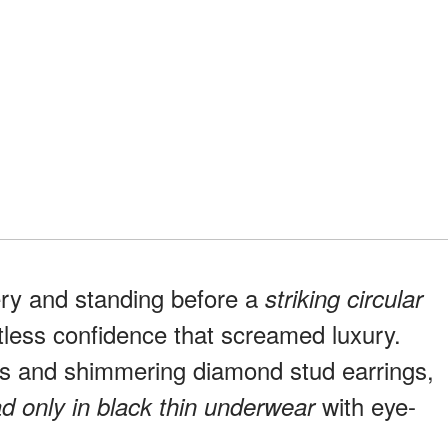
ery and standing before a
striking circular
rtless confidence that screamed luxury.
es and shimmering diamond stud earrings,
with eye-
d only in black thin underwear