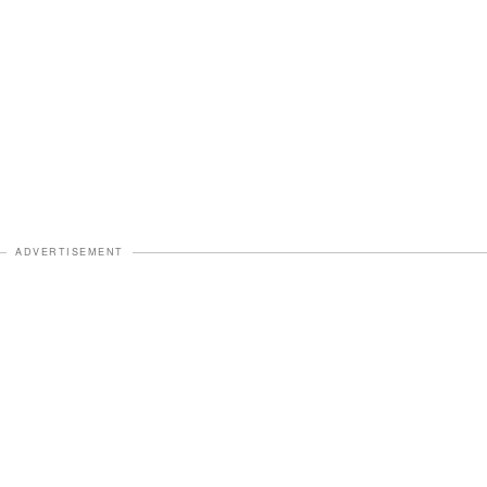
ADVERTISEMENT