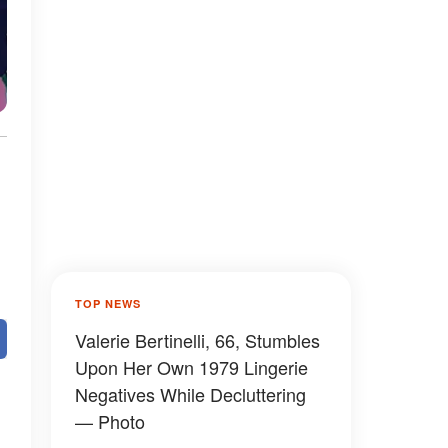
TOP NEWS
Valerie Bertinelli, 66, Stumbles
Upon Her Own 1979 Lingerie
Negatives While Decluttering
— Photo