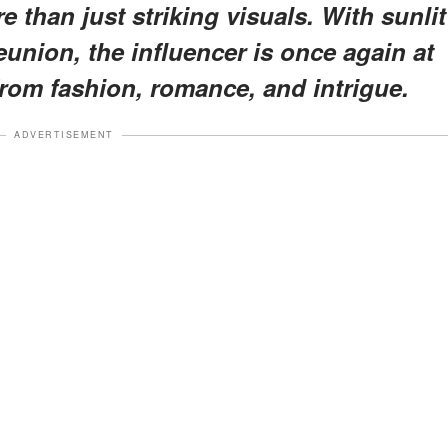
e than just striking visuals. With sunlit
union, the influencer is once again at
from fashion, romance, and intrigue.
ADVERTISEMENT