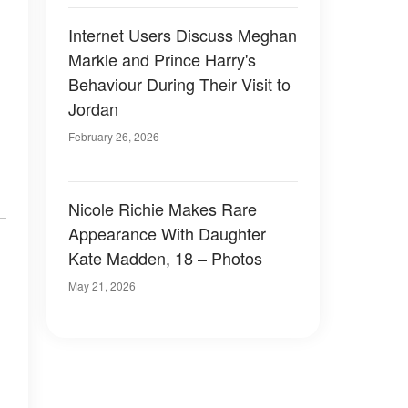
Internet Users Discuss Meghan
Markle and Prince Harry's
Behaviour During Their Visit to
Jordan
February 26, 2026
Nicole Richie Makes Rare
Appearance With Daughter
Kate Madden, 18 – Photos
May 21, 2026