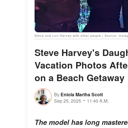
Steve and Lori Harvey with other people | Source: Inst
Steve Harvey's Daugh
Vacation Photos Afte
on a Beach Getaway
By
Eniola Martha Scott
Sep 25, 2025
11:40 A.M.
The model has long mastered