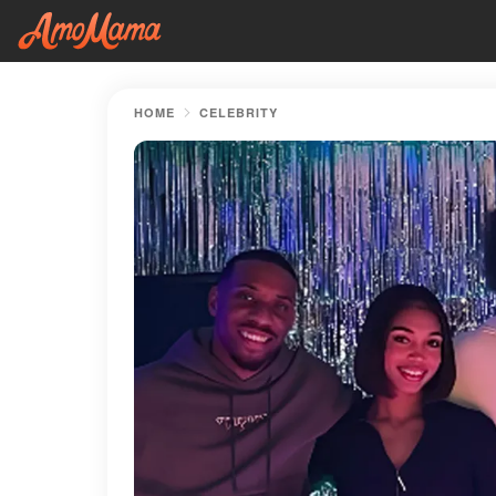
HOME
CELEBRITY