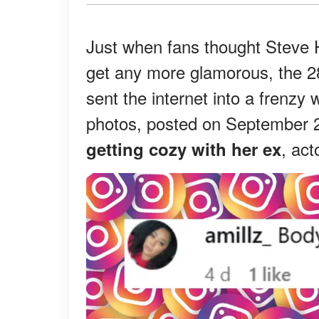
Just when fans thought Steve 
get any more glamorous, the 2
sent the internet into a frenzy 
photos, posted on September 2
, act
getting cozy with her ex