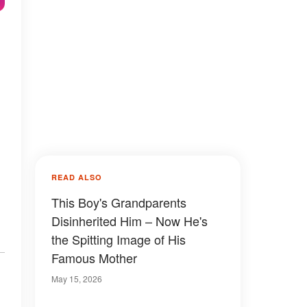
READ ALSO
This Boy's Grandparents
Disinherited Him – Now He's
the Spitting Image of His
Famous Mother
May 15, 2026