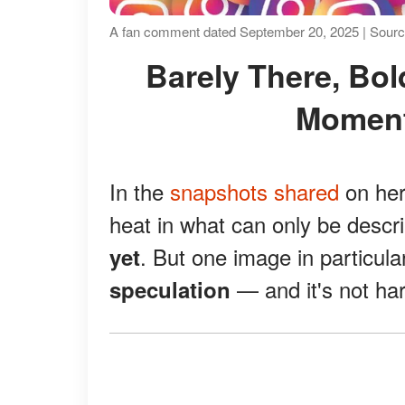
A fan comment dated September 20, 2025 | Source
Barely There, Boldly Stunning: Lori's Mirror
Moment
In the
snapshots shared
on her
heat in what can only be desc
. But one image in particula
yet
— and it's not ha
speculation