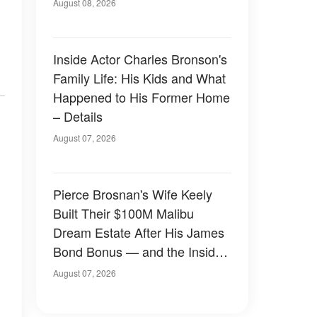
August 08, 2026
Inside Actor Charles Bronson's
Family Life: His Kids and What
Happened to His Former Home
– Details
August 07, 2026
Pierce Brosnan's Wife Keely
Built Their $100M Malibu
Dream Estate After His James
Bond Bonus — and the Inside
Is Something Else — Photos
August 07, 2026