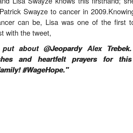
 and Lisa Swayze knows this firsthand; sh
 Patrick Swayze to cancer in 2009.Knowin
cancer can be, Lisa was one of the first t
t with the tweet,
y put about @Jeopardy Alex Trebek.
es and heartfelt prayers for this
family! #WageHope."