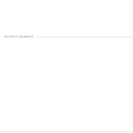
ADVERTISEMENT