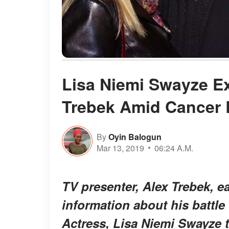
Lisa Niemi Swayze Ex
Trebek Amid Cancer 
By
Oyin Balogun
Mar 13, 2019
06:24 A.M.
TV presenter, Alex Trebek, e
information about his battle
Actress, Lisa Niemi Swayze to