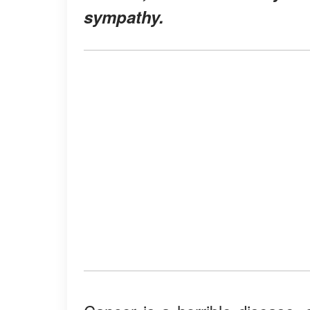
sympathy.