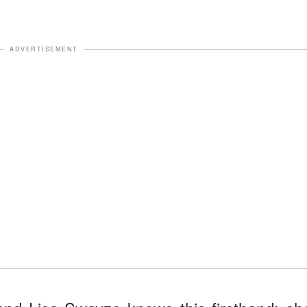
ADVERTISEMENT