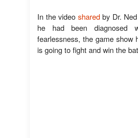
In the video
shared
by Dr. Ned 
he had been diagnosed wi
fearlessness, the game show h
is going to fight and win the bat