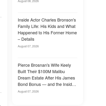
August 08, 2026
Inside Actor Charles Bronson's
Family Life: His Kids and What
Happened to His Former Home
– Details
August 07, 2026
Pierce Brosnan's Wife Keely
Built Their $100M Malibu
Dream Estate After His James
Bond Bonus — and the Inside
Is Something Else — Photos
August 07, 2026