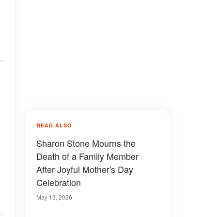
READ ALSO
Sharon Stone Mourns the
Death of a Family Member
After Joyful Mother's Day
Celebration
May 13, 2026