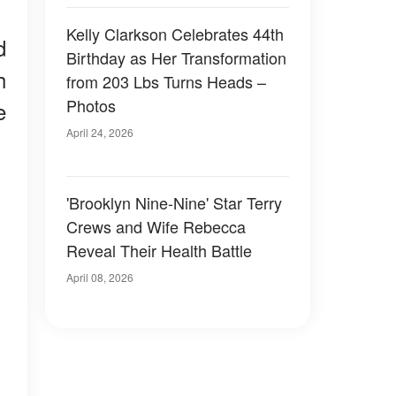
Kelly Clarkson Celebrates 44th
d
Birthday as Her Transformation
h
from 203 Lbs Turns Heads –
Photos
e
April 24, 2026
'Brooklyn Nine-Nine' Star Terry
Crews and Wife Rebecca
Reveal Their Health Battle
April 08, 2026