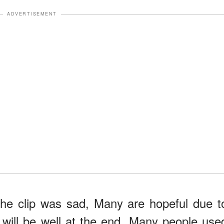
ADVERTISEMENT
the clip was sad, Many are hopeful due t
l will be well at the end. Many people use