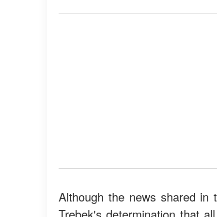
Although the news shared in 
Trebek's determination that al