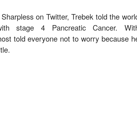
Sharpless on Twitter, Trebek told the worl
th stage 4 Pancreatic Cancer. Wit
ost told everyone not to worry because h
tle.