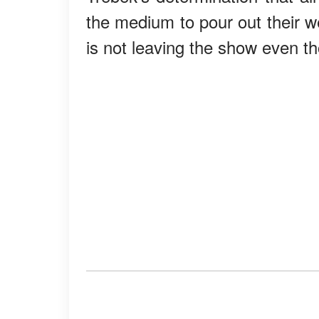
the medium to pour out their w
is not leaving the show even th