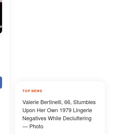
TOP NEWS
Valerie Bertinelli, 66, Stumbles
Upon Her Own 1979 Lingerie
Negatives While Decluttering
— Photo