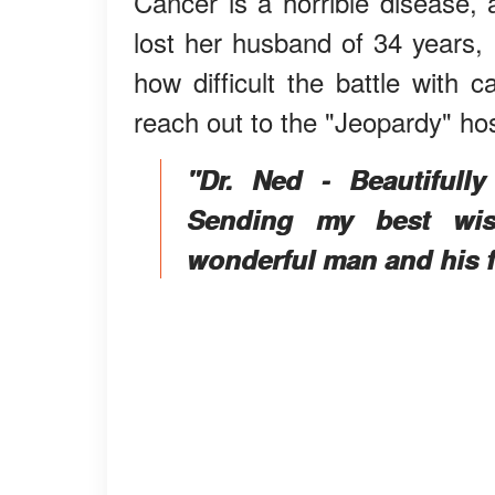
Cancer is a horrible disease,
lost her husband of 34 years,
how difficult the battle with 
reach out to the "Jeopardy" hos
"Dr. Ned - Beautifull
Sending my best wish
wonderful man and his 