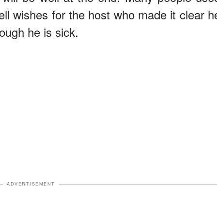
ell wishes for the host who made it clear h
ough he is sick.
ADVERTISEMENT