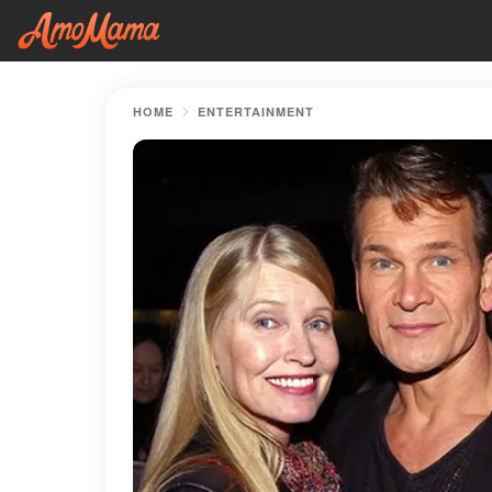
HOME
ENTERTAINMENT