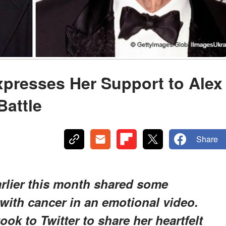
presses Her Support to Alex
Battle
Share
arlier this month shared some
 with cancer in an emotional video.
ok to Twitter to share her heartfelt