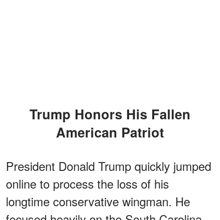
Trump Honors His Fallen
American Patriot
President Donald Trump quickly jumped
online to process the loss of his
longtime conservative wingman. He
focused heavily on the South Carolina