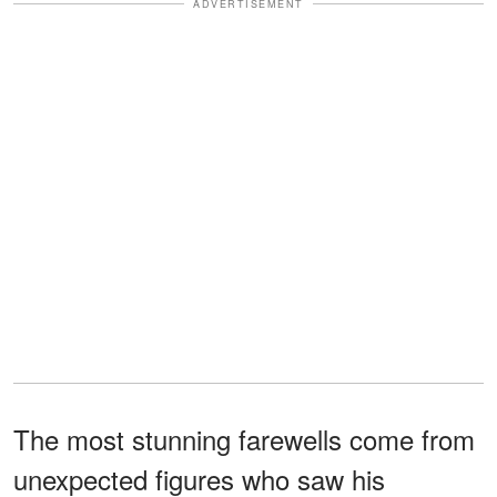
ADVERTISEMENT
The most stunning farewells come from
unexpected figures who saw his