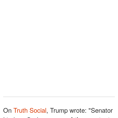
On
Truth Social
, Trump wrote: "Senator