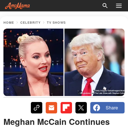
HOME
CELEBRITY
TV SHOWS
Share
Meghan McCain Continues