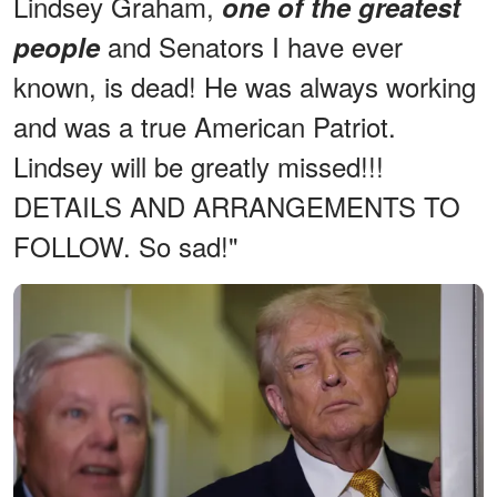
Lindsey Graham,
one of the greatest
and Senators I have ever
people
known, is dead! He was always working
and was a true American Patriot.
Lindsey will be greatly missed!!!
DETAILS AND ARRANGEMENTS TO
FOLLOW. So sad!"