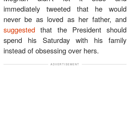
immediately tweeted that he would
never be as loved as her father, and
suggested
that the President should
spend his Saturday with his family
instead of obsessing over hers.
ADVERTISEMENT