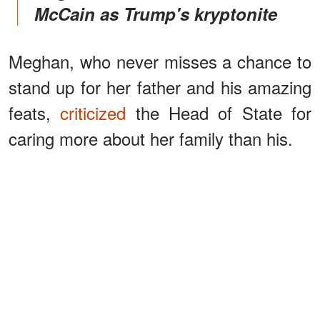
McCain as Trump's kryptonite
Meghan, who never misses a chance to
stand up for her father and his amazing
feats,
criticized
the Head of State for
caring more about her family than his.