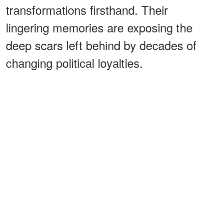
transformations firsthand. Their
lingering memories are exposing the
deep scars left behind by decades of
changing political loyalties.