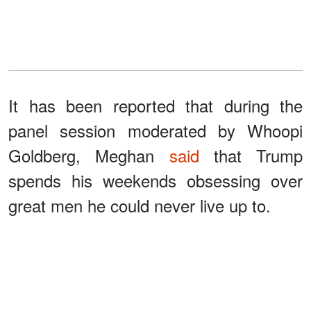
It has been reported that during the
panel session moderated by Whoopi
Goldberg, Meghan
said
that Trump
spends his weekends obsessing over
great men he could never live up to.