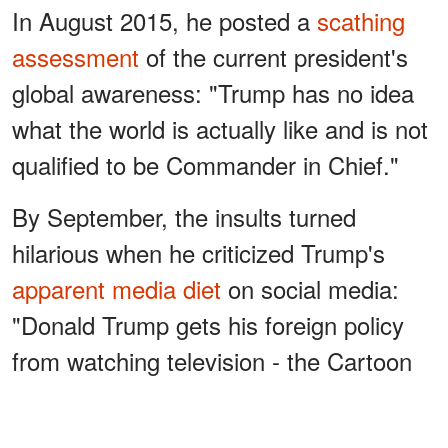
In August 2015, he posted a
scathing
assessment
of the current president's
global awareness: "Trump has no idea
what the world is actually like and is not
qualified to be Commander in Chief."
By September, the insults turned
hilarious when he criticized Trump's
apparent media diet
on social media:
"Donald Trump gets his foreign policy
from watching television - the Cartoon
Network."
ADVERTISEMENT