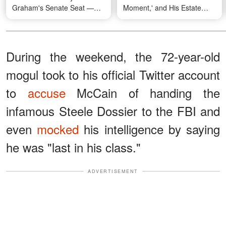
Graham's Senate Seat —
Moment,' and His Estate
But Won't Say Who
Raises New Questions
During the weekend, the 72-year-old
mogul took to his official Twitter account
to
accuse
McCain of handing the
infamous Steele Dossier to the FBI and
even
mocked
his intelligence by saying
he was "last in his class."
ADVERTISEMENT