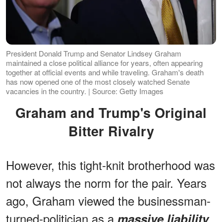
President Donald Trump and Senator Lindsey Graham
maintained a close political alliance for years, often appearing
together at official events and while traveling. Graham's death
has now opened one of the most closely watched Senate
vacancies in the country. | Source: Getty Images
Graham and Trump's Original
Bitter Rivalry
However, this tight-knit brotherhood was
not always the norm for the pair. Years
ago, Graham viewed the businessman-
turned-politician as a
massive liability