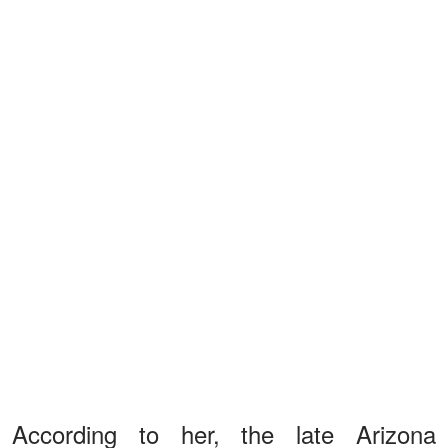
According to her, the late Arizona