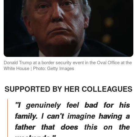
Donald Trump at a border security event in the Oval Office at the
White House | Photo: Getty Images
SUPPORTED BY HER COLLEAGUES
"I genuinely feel bad for his
family. I can't imagine having a
father that does this on the