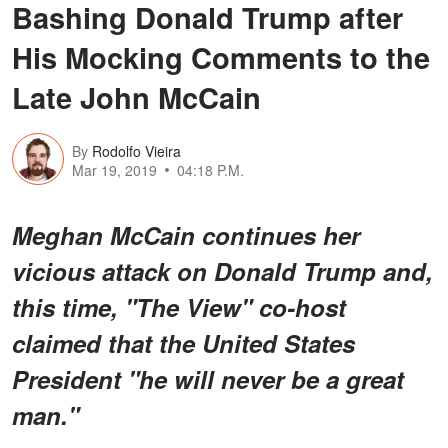
Bashing Donald Trump after
His Mocking Comments to the
Late John McCain
By
Rodolfo Vieira
Mar 19, 2019
04:18 P.M.
Meghan McCain continues her
vicious attack on Donald Trump and,
this time, "The View" co-host
claimed that the United States
President "he will never be a great
man."