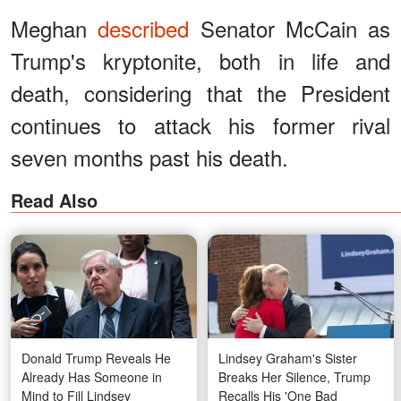
Meghan
described
Senator McCain as
Trump's kryptonite, both in life and
death, considering that the President
continues to attack his former rival
seven months past his death.
Read Also
Donald Trump Reveals He
Lindsey Graham's Sister
Already Has Someone in
Breaks Her Silence, Trump
Mind to Fill Lindsey
Recalls His 'One Bad