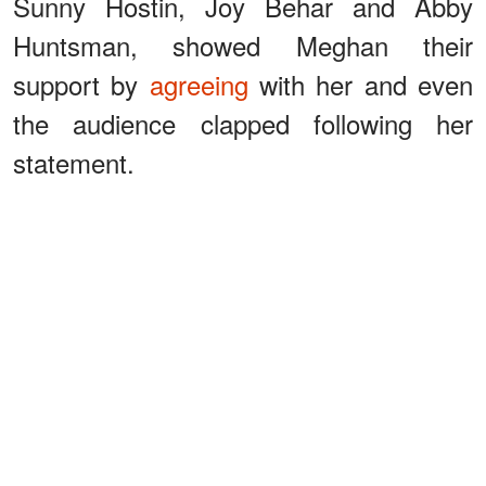
Sunny Hostin, Joy Behar and Abby
Huntsman, showed Meghan their
support by
agreeing
with her and even
the audience clapped following her
statement.