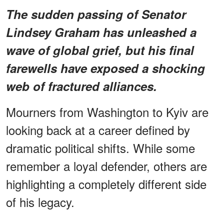
The sudden passing of Senator
Lindsey Graham has unleashed a
wave of global grief, but his final
farewells have exposed a shocking
web of
fractured alliances
.
Mourners from Washington to Kyiv are
looking back at a career defined by
dramatic political shifts. While some
remember a loyal defender, others are
highlighting a completely different side
of his legacy.