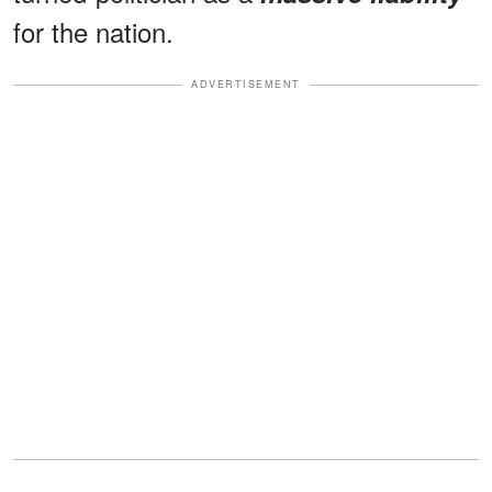
for the nation.
ADVERTISEMENT