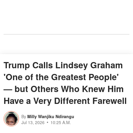
Trump Calls Lindsey Graham
'One of the Greatest People'
— but Others Who Knew Him
Have a Very Different Farewell
By
Milly Wanjiku Ndirangu
Jul 13, 2026
10:25 A.M.