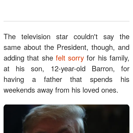
The television star couldn't say the
same about the President, though, and
adding that she
felt sorry
for his family,
at his son, 12-year-old Barron, for
having a father that spends his
weekends away from his loved ones.