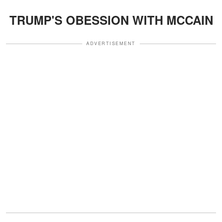
TRUMP'S OBESSION WITH MCCAIN
ADVERTISEMENT