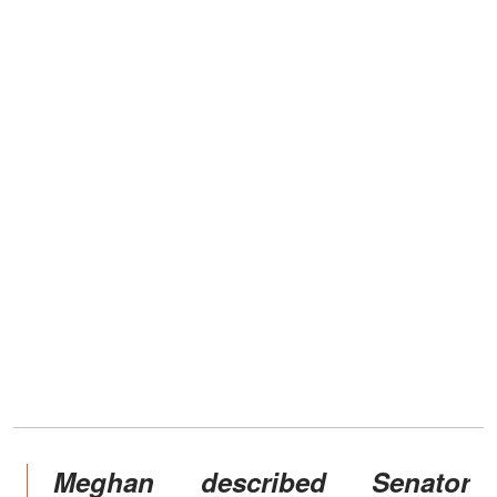
Meghan described Senator