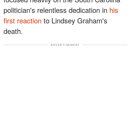
politician's relentless dedication in
his
first reaction
to Lindsey Graham's
death.
ADVERTISEMENT