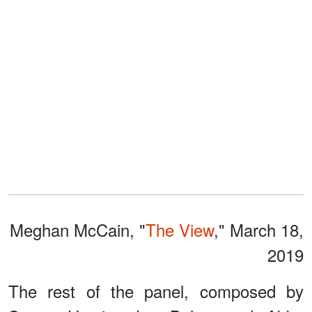
Meghan McCain, "
The View
," March 18,
2019
The rest of the panel, composed by