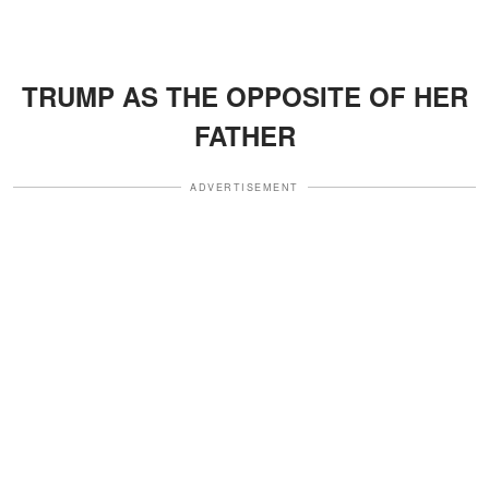
TRUMP AS THE OPPOSITE OF HER
FATHER
ADVERTISEMENT