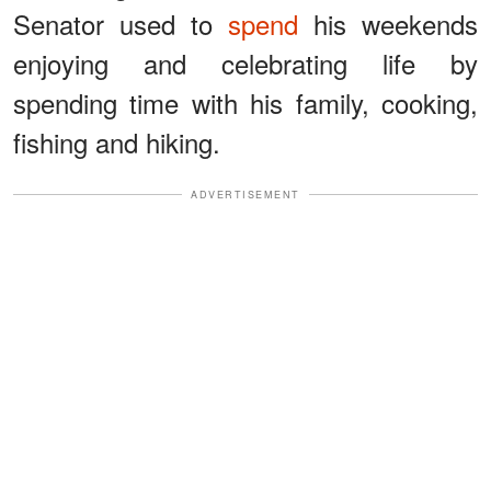
Senator used to
spend
his weekends
enjoying and celebrating life by
spending time with his family, cooking,
fishing and hiking.
ADVERTISEMENT