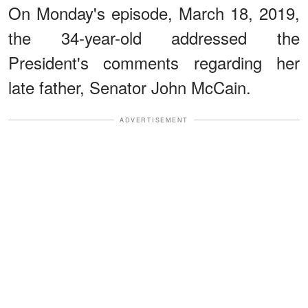
On Monday's episode, March 18, 2019,
the 34-year-old addressed the
President's comments regarding her
late father, Senator John McCain.
ADVERTISEMENT