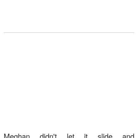
Meghan didn't let it slide and