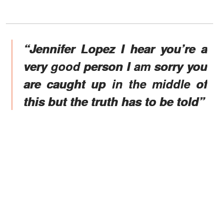
“Jennifer Lopez I hear you’re a
very good person I am sorry you
are caught up in the middle of
this but the truth has to be told”