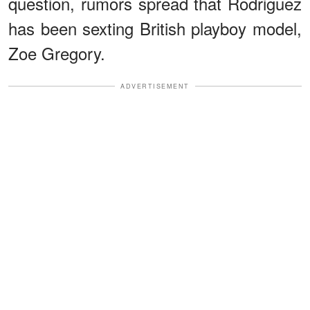
question, rumors spread that Rodriguez
has been sexting British playboy model,
Zoe Gregory.
ADVERTISEMENT