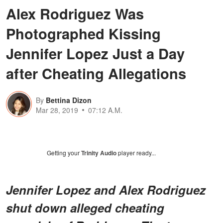
Alex Rodriguez Was
Photographed Kissing
Jennifer Lopez Just a Day
after Cheating Allegations
By
Bettina Dizon
Mar 28, 2019
07:12 A.M.
Getting your
Trinity Audio
player ready...
Jennifer Lopez and Alex Rodriguez
shut down alleged cheating