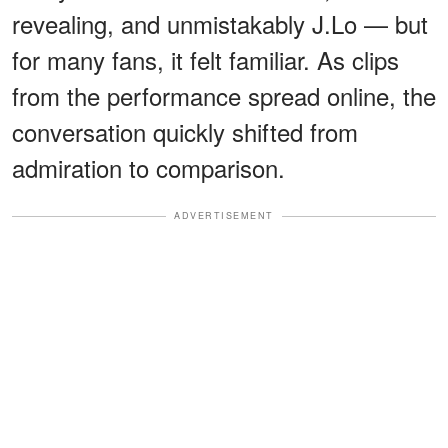
revealing, and unmistakably J.Lo — but
for many fans, it felt familiar. As clips
from the performance spread online, the
conversation quickly shifted from
admiration to comparison.
ADVERTISEMENT