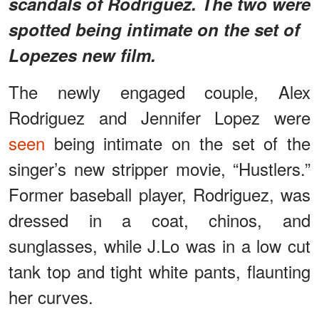
scandals of Rodriguez. The two were
spotted being intimate on the set of
Lopezes new film.
The newly engaged couple, Alex
Rodriguez and Jennifer Lopez were
seen
being intimate on the set of the
singer’s new stripper movie, “Hustlers.”
Former baseball player, Rodriguez, was
dressed in a coat, chinos, and
sunglasses, while J.Lo was in a low cut
tank top and tight white pants, flaunting
her curves.