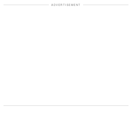
ADVERTISEMENT