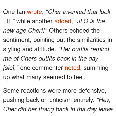
One fan
wrote
,
"Cher invented that look
while another
added
,
✌🏻,"
"JLO is the
Others echoed the
new age Cher!!"
sentiment, pointing out the similarities in
styling and attitude.
"Her outfits remind
me of Chers outfits back in the day
one commenter
noted
, summing
[sic],"
up what many seemed to feel.
Some reactions were more defensive,
pushing back on criticism entirely.
"Hey,
Cher did her thang back in tha day leave