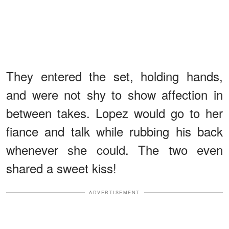
They entered the set, holding hands,
and were not shy to show affection in
between takes. Lopez would go to her
fiance and talk while rubbing his back
whenever she could. The two even
shared a sweet kiss!
ADVERTISEMENT