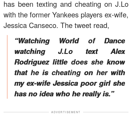
has been texting and cheating on J.Lo
with the former Yankees players ex-wife,
Jessica Canseco. The tweet read,
“Watching World of Dance
watching J.Lo text Alex
Rodriguez little does she know
that he is cheating on her with
my ex-wife Jessica poor girl she
has no idea who he really is.”
ADVERTISEMENT