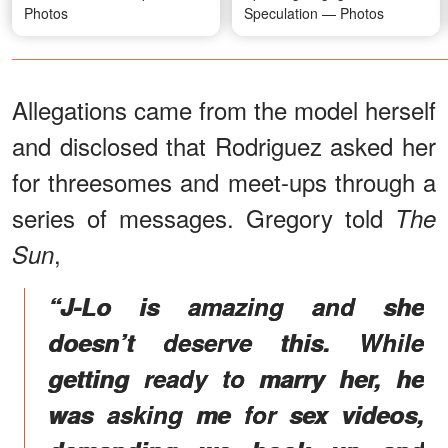
Photos
Speculation — Photos
Allegations came from the model herself
and disclosed that Rodriguez asked her
for threesomes and meet-ups through a
series of messages. Gregory told
The
,
Sun
“J-Lo is amazing and she
doesn’t deserve this. While
getting ready to marry her, he
was asking me for sex videos,