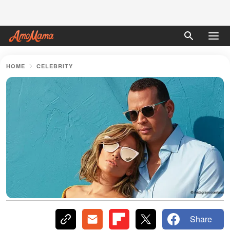
HOME
CELEBRITY
Share