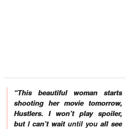
“This beautiful woman starts
shooting her movie tomorrow,
Hustlers. I won’t play spoiler,
but I can’t wait until you all see