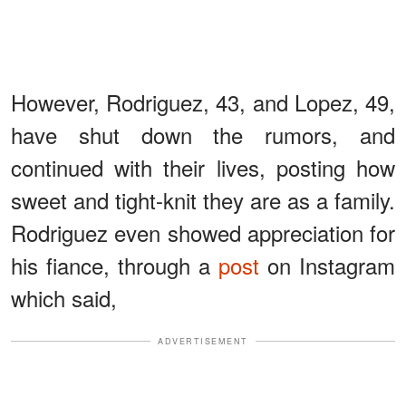
However, Rodriguez, 43, and Lopez, 49,
have shut down the rumors, and
continued with their lives, posting how
sweet and tight-knit they are as a family.
Rodriguez even showed appreciation for
his fiance, through a
post
on Instagram
which said,
ADVERTISEMENT