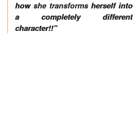
how she transforms herself into
a completely different
character!!”