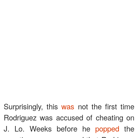
Surprisingly, this
was
not the first time
Rodriguez was accused of cheating on
J. Lo. Weeks before he
popped
the