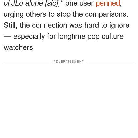
one user
penned
,
ol JLo alone [sic],"
urging others to stop the comparisons.
Still, the connection was hard to ignore
— especially for longtime pop culture
watchers.
ADVERTISEMENT