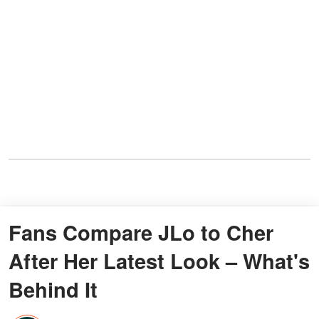
Fans Compare JLo to Cher
After Her Latest Look – What's
Behind It