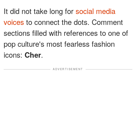
It did not take long for
social media
voices
to connect the dots. Comment
sections filled with references to one of
pop culture's most fearless fashion
icons:
.
Cher
ADVERTISEMENT