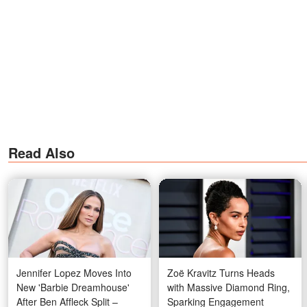
Read Also
Jennifer Lopez Moves Into
Zoë Kravitz Turns Heads
New 'Barbie Dreamhouse'
with Massive Diamond Ring,
After Ben Affleck Split –
Sparking Engagement