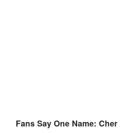
Fans Say One Name: Cher