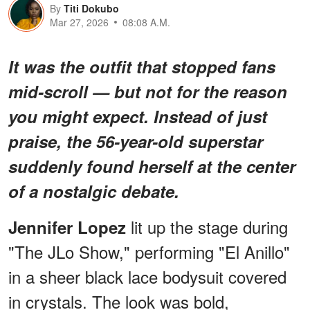
By
Titi Dokubo
Mar 27, 2026
08:08 A.M.
It was the outfit that stopped fans
mid-scroll — but not for the reason
you might expect. Instead of just
praise, the 56-year-old superstar
suddenly found herself at the center
of a nostalgic debate.
lit up the stage during
Jennifer Lopez
"The JLo Show," performing "El Anillo"
in a sheer black lace bodysuit covered
in crystals. The look was bold,