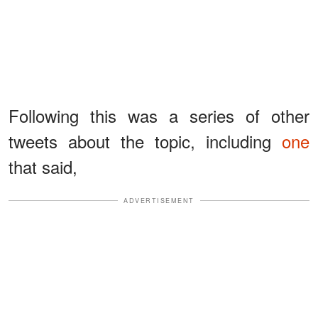
Following this was a series of other
tweets about the topic, including
one
that said,
ADVERTISEMENT