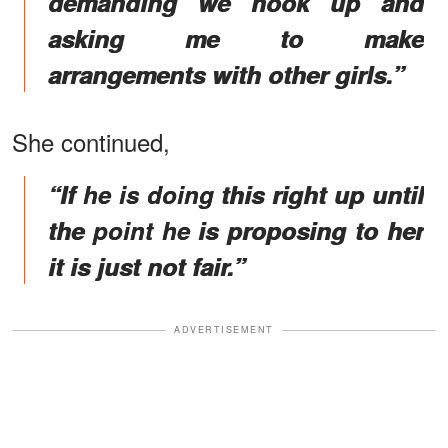
demanding we hook up and
asking me to make
arrangements with other girls.”
She continued,
“If he is doing this right up until
the point he is proposing to her
it is just not fair.”
ADVERTISEMENT