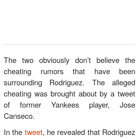
The two obviously don’t believe the
cheating rumors that have been
surrounding Rodriguez. The alleged
cheating was brought about by a tweet
of former Yankees player, Jose
Canseco.
In the
tweet
, he revealed that Rodriguez