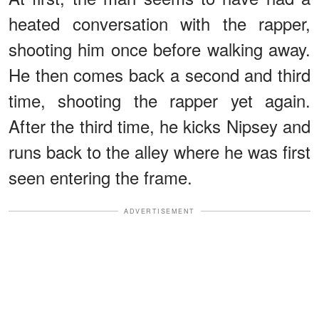
heated conversation with the rapper,
shooting him once before walking away.
He then comes back a second and third
time, shooting the rapper yet again.
After the third time, he kicks Nipsey and
runs back to the alley where he was first
seen entering the frame.
ADVERTISEMENT