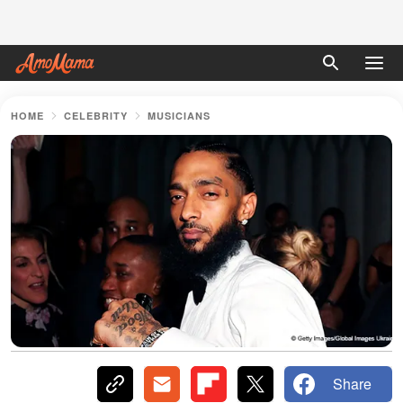
HOME
CELEBRITY
MUSICIANS
Share