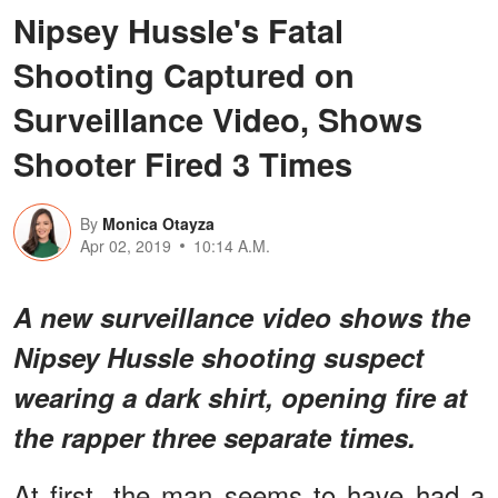
Nipsey Hussle's Fatal
Shooting Captured on
Surveillance Video, Shows
Shooter Fired 3 Times
By
Monica Otayza
Apr 02, 2019
10:14 A.M.
A new surveillance video shows the
Nipsey Hussle shooting suspect
wearing a dark shirt, opening fire at
the rapper three separate times.
At first, the man seems to have had a