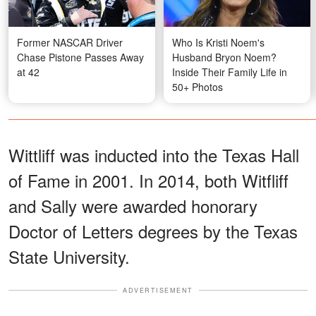
Former NASCAR Driver
Who Is Kristi Noem's
Chase Pistone Passes Away
Husband Bryon Noem?
at 42
Inside Their Family Life in
50+ Photos
Wittliff was inducted into the Texas Hall
of Fame in 2001. In 2014, both Witfliff
and Sally were awarded honorary
Doctor of Letters degrees by the Texas
State University.
ADVERTISEMENT