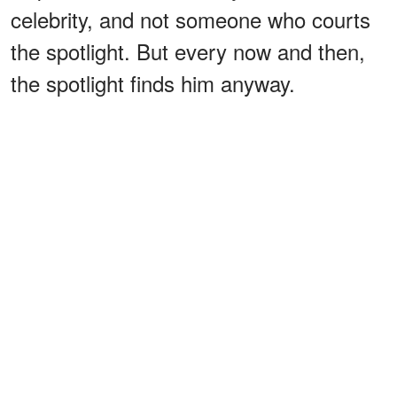
celebrity, and not someone who courts
the spotlight. But every now and then,
the spotlight finds him anyway.