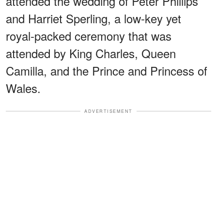
attended the wedding of Peter Phillips
and Harriet Sperling, a low-key yet
royal-packed ceremony that was
attended by King Charles, Queen
Camilla, and the Prince and Princess of
Wales.
ADVERTISEMENT