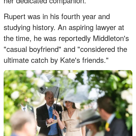
her dedicated companion.
Rupert was in his fourth year and
studying history. An aspiring lawyer at
the time, he was reportedly Middleton's
"casual boyfriend" and "considered the
ultimate catch by Kate's friends."