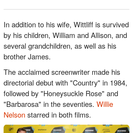
In addition to his wife, Wittliff is survived
by his children, William and Allison, and
several grandchildren, as well as his
brother James.
The acclaimed screenwriter made his
directorial debut with "Country" in 1984,
followed by "Honeysuckle Rose" and
"Barbarosa" in the seventies.
Willie
Nelson
starred in both films.