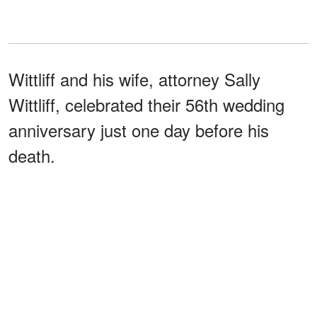
Wittliff and his wife, attorney Sally
Wittliff, celebrated their 56th wedding
anniversary just one day before his
death.