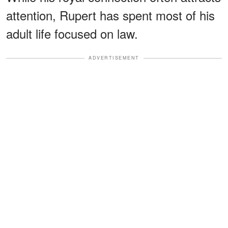
attention, Rupert has spent most of his
adult life focused on law.
ADVERTISEMENT