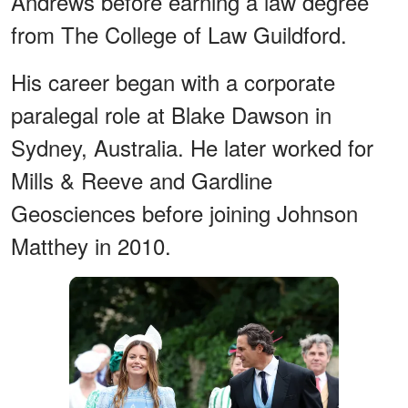
Andrews before earning a law degree
from The College of Law Guildford.
His career began with a corporate
paralegal role at Blake Dawson in
Sydney, Australia. He later worked for
Mills & Reeve and Gardline
Geosciences before joining Johnson
Matthey in 2010.