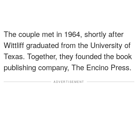
The couple met in 1964, shortly after
Wittliff graduated from the University of
Texas. Together, they founded the book
publishing company, The Encino Press.
ADVERTISEMENT