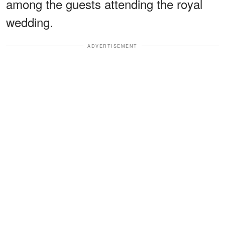
among the guests attending the royal
wedding.
ADVERTISEMENT