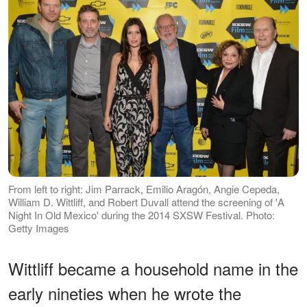
From left to right: Jim Parrack, Emilio Aragón, Angie Cepeda,
William D. Wittliff, and Robert Duvall attend the screening of 'A
Night In Old Mexico' during the 2014 SXSW Festival. Photo:
Getty Images
Wittliff became a household name in the
early nineties when he wrote the