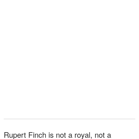
Rupert Finch is not a royal, not a