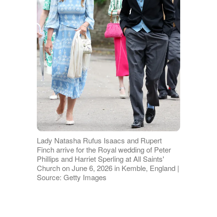
Lady Natasha Rufus Isaacs and Rupert
Finch arrive for the Royal wedding of Peter
Phillips and Harriet Sperling at All Saints'
Church on June 6, 2026 in Kemble, England |
Source: Getty Images
Over the next 11 years, Rupert held a