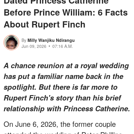
Before Prince William: 6 Facts
About Rupert Finch
By
Milly Wanjiku Ndirangu
Jun 09, 2026
07:16 A.M.
A chance reunion at a royal wedding
has put a familiar name back in the
spotlight. But there is far more to
Rupert Finch's story than his brief
relationship with Princess Catherine.
On June 6, 2026, the former couple