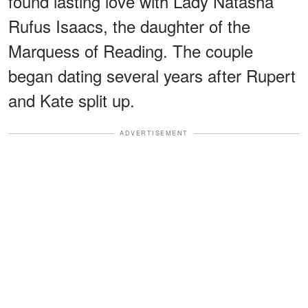
found lasting love with Lady Natasha
Rufus Isaacs, the daughter of the
Marquess of Reading. The couple
began dating several years after Rupert
and Kate split up.
ADVERTISEMENT