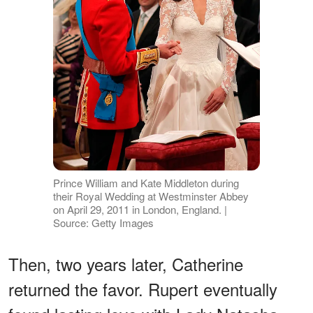
Prince William and Kate Middleton during
their Royal Wedding at Westminster Abbey
on April 29, 2011 in London, England. |
Source: Getty Images
Then, two years later, Catherine
returned the favor. Rupert eventually