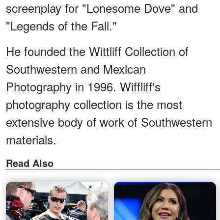
screenplay for "Lonesome Dove" and
"Legends of the Fall."
He founded the Wittliff Collection of
Southwestern and Mexican
Photography in 1996. Wiffliff's
photography collection is the most
extensive body of work of Southwestern
materials.
Read Also