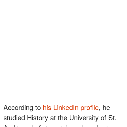
According to
his LinkedIn profile
, he
studied History at the University of St.