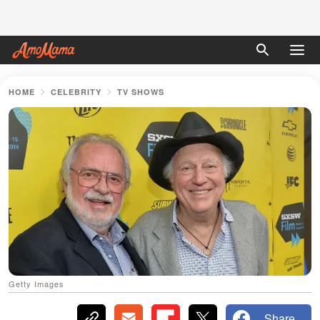
HOME
CELEBRITY
TV SHOWS
Getty Images
Share