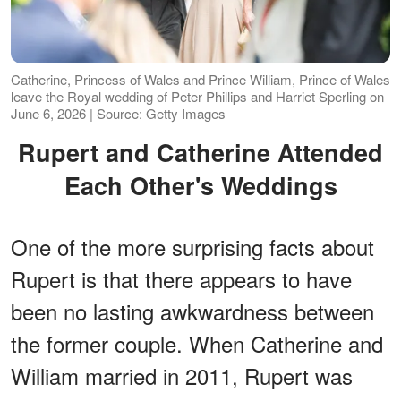
Catherine, Princess of Wales and Prince William, Prince of Wales
leave the Royal wedding of Peter Phillips and Harriet Sperling on
June 6, 2026 | Source: Getty Images
Rupert and Catherine Attended
Each Other's Weddings
One of the more surprising facts about
Rupert is that there appears to have
been no lasting awkwardness between
the former couple. When Catherine and
William married in 2011, Rupert was