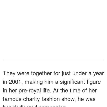
They were together for just under a year
in 2001, making him a significant figure
in her pre-royal life. At the time of her
famous charity fashion show, he was