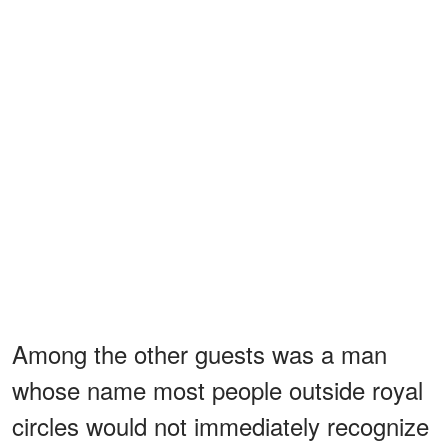
Among the other guests was a man
whose name most people outside royal
circles would not immediately recognize