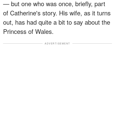
— but one who was once, briefly, part
of Catherine's story. His wife, as it turns
out, has had quite a bit to say about the
Princess of Wales.
ADVERTISEMENT