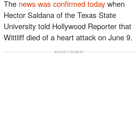
The
news was confirmed today
when
Hector Saldana of the Texas State
University told Hollywood Reporter that
Wittliff died of a heart attack on June 9.
ADVERTISEMENT