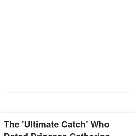
The 'Ultimate Catch' Who
Dated Princess Catherine