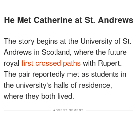
He Met Catherine at St. Andrews
The story begins at the University of St.
Andrews in Scotland, where the future
royal
first crossed paths
with Rupert.
The pair reportedly met as students in
the university's halls of residence,
where they both lived.
ADVERTISEMENT