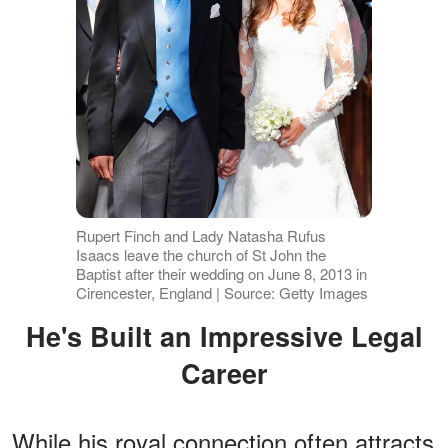
Rupert Finch and Lady Natasha Rufus
Isaacs leave the church of St John the
Baptist after their wedding on June 8, 2013 in
Cirencester, England | Source: Getty Images
He's Built an Impressive Legal
Career
While his royal connection often attracts