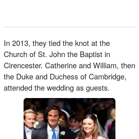
In 2013, they tied the knot at the
Church of St. John the Baptist in
Cirencester. Catherine and William, then
the Duke and Duchess of Cambridge,
attended the wedding as guests.