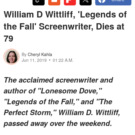
William D Wittliff, 'Legends of
the Fall' Screenwriter, Dies at
79
By
Cheryl Kahla
Jun 11, 2019
01:22 A.M.
The acclaimed screenwriter and
author of "Lonesome Dove,"
"Legends of the Fall," and "The
Perfect Storm," William D. Wittliff,
passed away over the weekend.