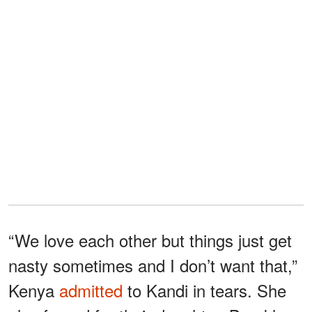
“We love each other but things just get
nasty sometimes and I don’t want that,”
Kenya
admitted
to Kandi in tears. She