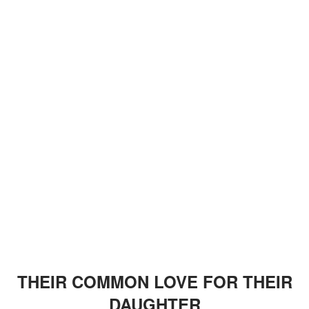
THEIR COMMON LOVE FOR THEIR
DAUGHTER