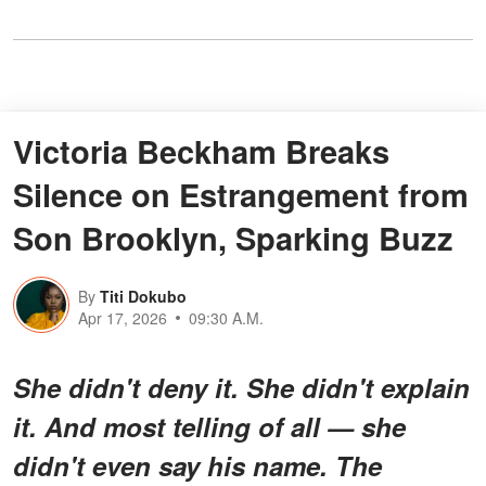
Victoria Beckham Breaks
Silence on Estrangement from
Son Brooklyn, Sparking Buzz
By
Titi Dokubo
Apr 17, 2026
09:30 A.M.
She didn't deny it. She didn't explain
it. And most telling of all — she
didn't even say his name. The