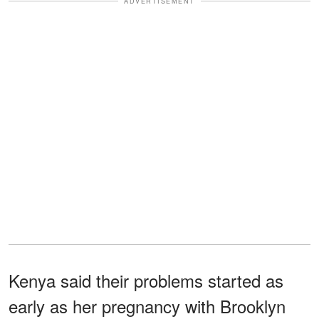
ADVERTISEMENT
Kenya said their problems started as
early as her pregnancy with Brooklyn