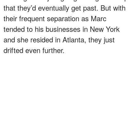
that they’d eventually get past. But with
their frequent separation as Marc
tended to his businesses in New York
and she resided in Atlanta, they just
drifted even further.