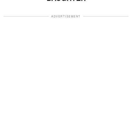
ADVERTISEMENT