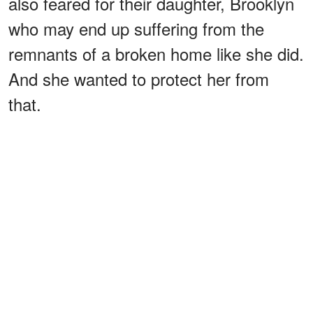
also feared for their daughter, Brooklyn
who may end up suffering from the
remnants of a broken home like she did.
And she wanted to protect her from
that.