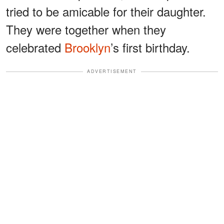
tried to be amicable for their daughter.
They were together when they
celebrated
Brooklyn
’s first birthday.
ADVERTISEMENT