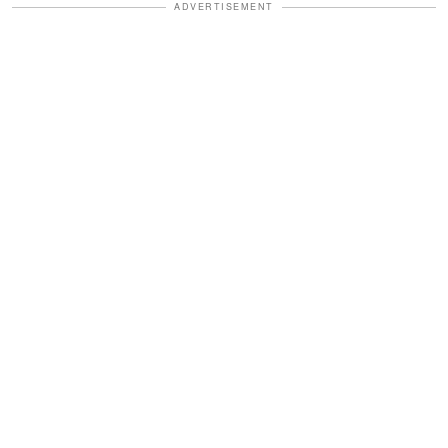
ADVERTISEMENT