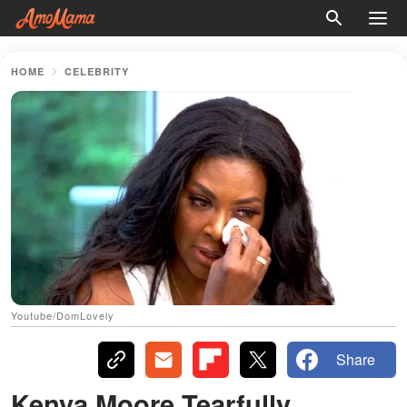
HOME
CELEBRITY
Youtube/DomLovely
Share
Kenya Moore Tearfully