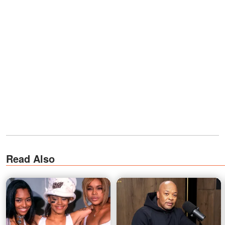
Read Also