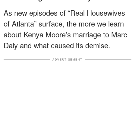
As new episodes of “Real Housewives
of Atlanta” surface, the more we learn
about Kenya Moore’s marriage to Marc
Daly and what caused its demise.
ADVERTISEMENT