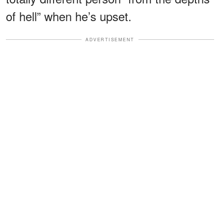
of hell” when he’s upset.
ADVERTISEMENT