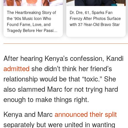
The Heartbreaking Story of
Dr. Dre, 61, Sparks Fan
the '90s Music Icon Who
Frenzy After Photos Surface
Found Fame, Love, and
with 37-Year-Old Bravo Star
Tragedy Before Her Passing
at 30 — In 30+ Photos
After hearing Kenya’s confession, Kandi
admitted
she didn’t think her friend’s
relationship would be that “toxic.” She
also slammed Marc for not trying hard
enough to make things right.
Kenya and Marc
announced their split
separately but were united in wanting