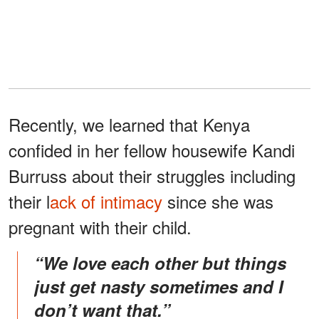
Recently, we learned that Kenya
confided in her fellow housewife Kandi
Burruss about their struggles including
their l
ack of intimacy
since she was
pregnant with their child.
“We love each other but things
just get nasty sometimes and I
don’t want that.”