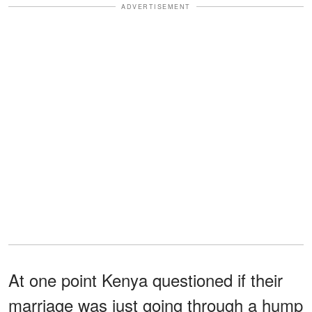
ADVERTISEMENT
At one point Kenya questioned if their
marriage was just going through a hump