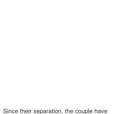
Since their separation, the couple have