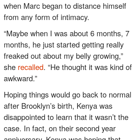
when Marc began to distance himself
from any form of intimacy.
“Maybe when I was about 6 months, 7
months, he just started getting really
freaked out about my belly growing,”
she
recalled
. “He thought it was kind of
awkward.”
Hoping things would go back to normal
after Brooklyn’s birth, Kenya was
disappointed to learn that it wasn’t the
case. In fact, on their second year
anniversary, Kenya was hoping that