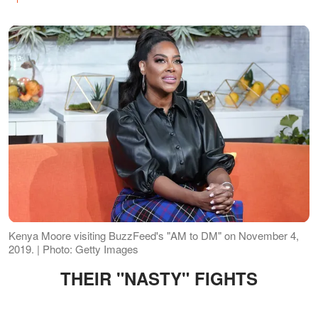
Kenya Moore visiting BuzzFeed's "AM to DM" on November 4,
2019. | Photo: Getty Images
THEIR "NASTY" FIGHTS