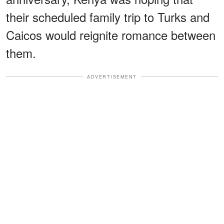
their scheduled family trip to Turks and
Caicos would reignite romance between
them.
ADVERTISEMENT