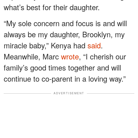
what’s best for their daughter.
“My sole concern and focus is and will
always be my daughter, Brooklyn, my
miracle baby,” Kenya had
said
.
Meanwhile, Marc
wrote
, “I cherish our
family’s good times together and will
continue to co-parent in a loving way.”
ADVERTISEMENT