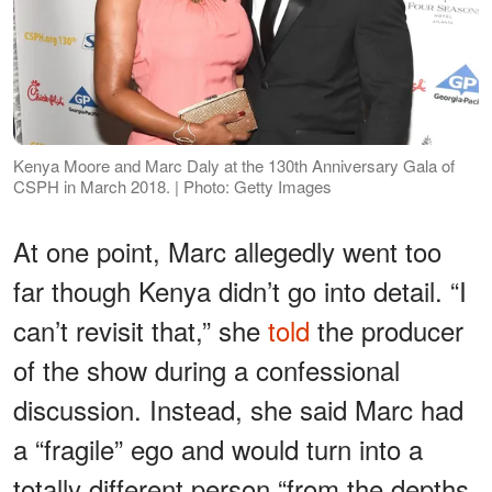
Kenya Moore and Marc Daly at the 130th Anniversary Gala of
CSPH in March 2018. | Photo: Getty Images
At one point, Marc allegedly went too
far though Kenya didn’t go into detail. “I
can’t revisit that,” she
told
the producer
of the show during a confessional
discussion. Instead, she said Marc had
a “fragile” ego and would turn into a
totally different person “from the depths