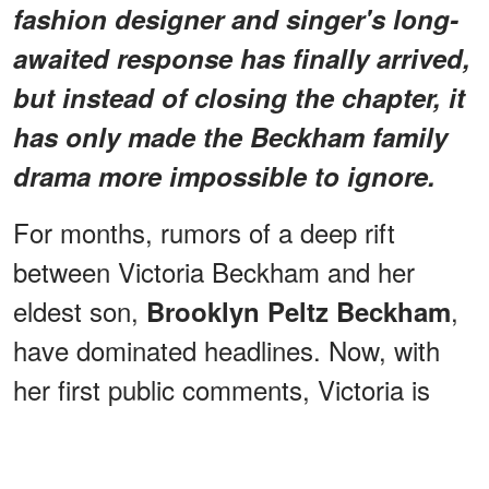
fashion designer and singer's long-
awaited response has finally arrived,
but instead of closing the chapter, it
has only made the Beckham family
drama more impossible to ignore.
For months, rumors of a deep rift
between Victoria Beckham and her
eldest son,
,
Brooklyn Peltz Beckham
have dominated headlines. Now, with
her first public comments, Victoria is
offering a glimpse into her side — but
she's doing it on her own terms, and