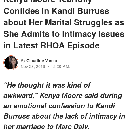
Confides in Kandi Burruss
about Her Marital Struggles as
She Admits to Intimacy Issues
in Latest RHOA Episode
By
Claudine Varela
Nov 28, 2019
12:30 P.M.
“He thought it was kind of
awkward," Kenya Moore said during
an emotional confession to Kandi
Burruss about the lack of intimacy in
her marriage to Marc Daly.