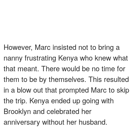
However, Marc insisted not to bring a
nanny frustrating Kenya who knew what
that meant. There would be no time for
them to be by themselves. This resulted
in a blow out that prompted Marc to skip
the trip. Kenya ended up going with
Brooklyn and celebrated her
anniversary without her husband.