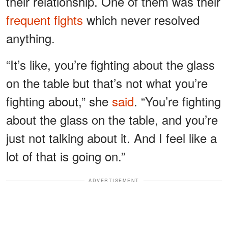
their relationship. One of them was their
frequent fights
which never resolved
anything.
“It’s like, you’re fighting about the glass
on the table but that’s not what you’re
fighting about,” she
said
. “You’re fighting
about the glass on the table, and you’re
just not talking about it. And I feel like a
lot of that is going on.”
ADVERTISEMENT