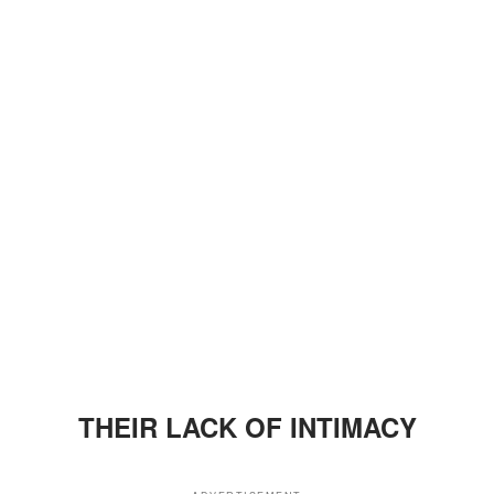
THEIR LACK OF INTIMACY