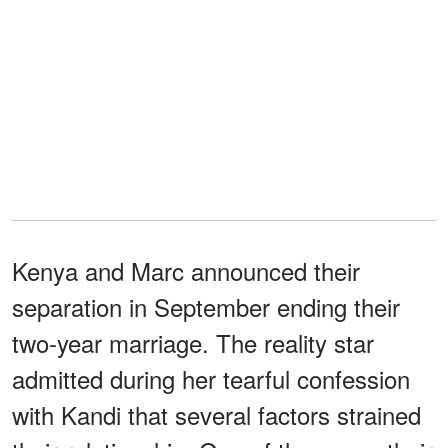
Kenya and Marc announced their
separation in September ending their
two-year marriage. The reality star
admitted during her tearful confession
with Kandi that several factors strained