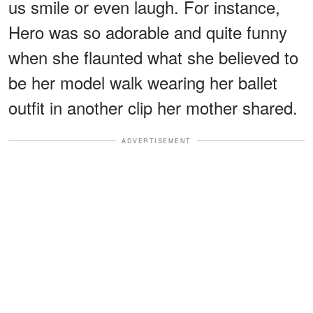
us smile or even laugh. For instance,
Hero was so adorable and quite funny
when she flaunted what she believed to
be her model walk wearing her ballet
outfit in another clip her mother shared.
ADVERTISEMENT