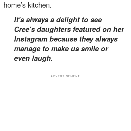
home’s kitchen.
It’s always a delight to see
Cree's daughters featured on her
Instagram because they always
manage to make us smile or
even laugh.
ADVERTISEMENT