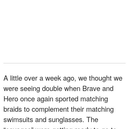
A little over a week ago, we thought we
were seeing double when Brave and
Hero once again sported matching
braids to complement their matching
swimsuits and sunglasses. The