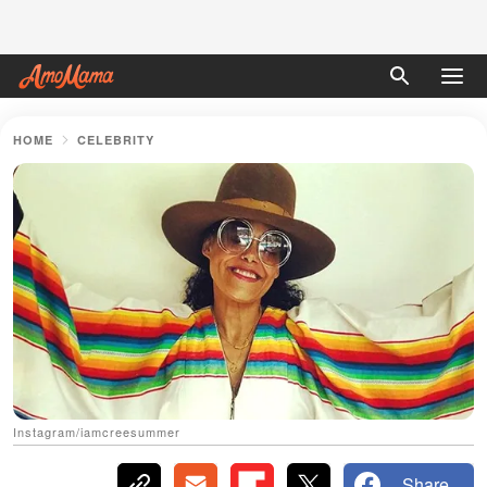
HOME
CELEBRITY
Instagram/iamcreesummer
Share