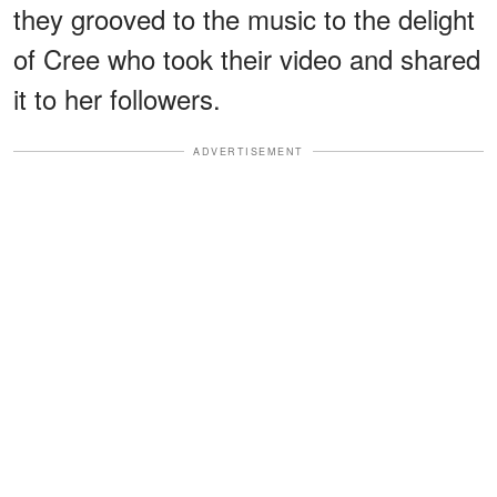
they grooved to the music to the delight
of Cree who took their video and shared
it to her followers.
ADVERTISEMENT