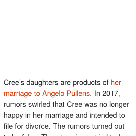
Cree’s daughters are products of
her
marriage to Angelo Pullens
. In 2017,
rumors swirled that Cree was no longer
happy in her marriage and intended to
file for divorce. The rumors turned out