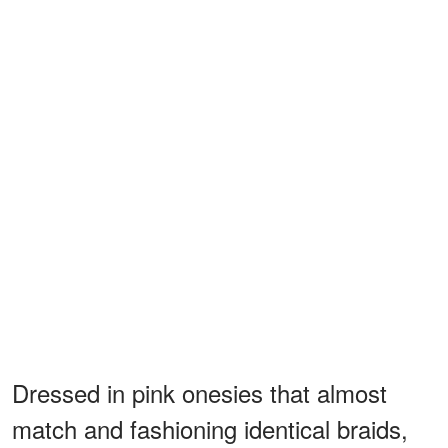
Dressed in pink onesies that almost
match and fashioning identical braids,