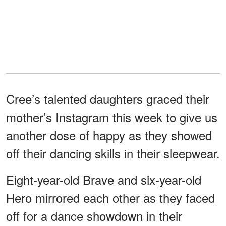
Cree’s talented daughters graced their
mother’s Instagram this week to give us
another dose of happy as they showed
off their dancing skills in their sleepwear.
Eight-year-old Brave and six-year-old
Hero mirrored each other as they faced
off for a dance showdown in their