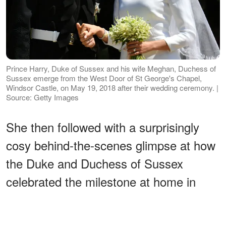
Prince Harry, Duke of Sussex and his wife Meghan, Duchess of
Sussex emerge from the West Door of St George's Chapel,
Windsor Castle, on May 19, 2018 after their wedding ceremony. |
Source: Getty Images
She then followed with a surprisingly
cosy behind-the-scenes glimpse at how
the Duke and Duchess of Sussex
celebrated the milestone at home in
Montecito, California.
ADVERTISEMENT