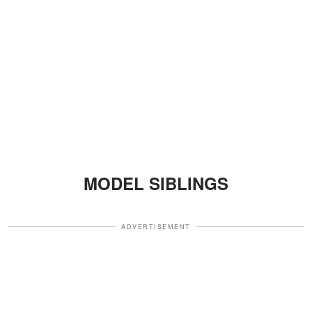
MODEL SIBLINGS
ADVERTISEMENT