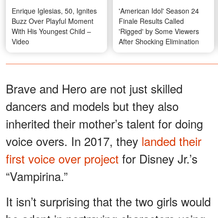
Enrique Iglesias, 50, Ignites
'American Idol' Season 24
Buzz Over Playful Moment
Finale Results Called
With His Youngest Child –
'Rigged' by Some Viewers
Video
After Shocking Elimination
Brave and Hero are not just skilled
dancers and models but they also
inherited their mother’s talent for doing
voice overs. In 2017, they
landed their
first voice over project
for Disney Jr.’s
“Vampirina.”
It isn’t surprising that the two girls would