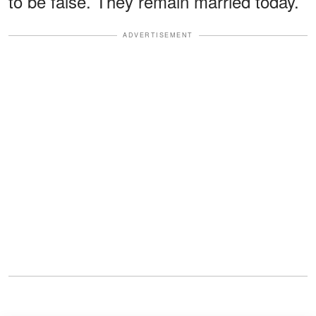
to be false. They remain married today.
ADVERTISEMENT