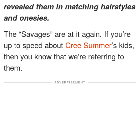
revealed them in matching hairstyles
and onesies.
The “Savages” are at it again. If you’re
up to speed about
Cree Summer
’s kids,
then you know that we’re referring to
them.
ADVERTISEMENT