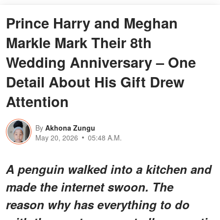
Prince Harry and Meghan
Markle Mark Their 8th
Wedding Anniversary – One
Detail About His Gift Drew
Attention
By
Akhona Zungu
May 20, 2026
05:48 A.M.
A penguin walked into a kitchen and
made the internet swoon. The
reason why has everything to do