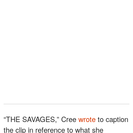
“THE SAVAGES,” Cree
wrote
to caption
the clip in reference to what she