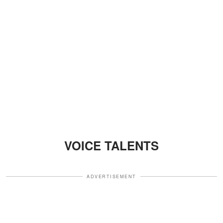
VOICE TALENTS
ADVERTISEMENT