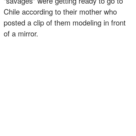
“savages” were getting ready to go to
Chile according to their mother who
posted a clip of them modeling in front
of a mirror.