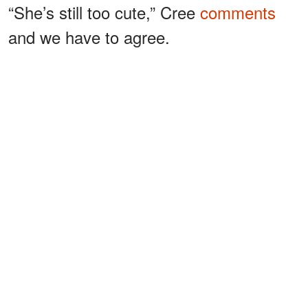
“She’s still too cute,” Cree
comments
and we have to agree.