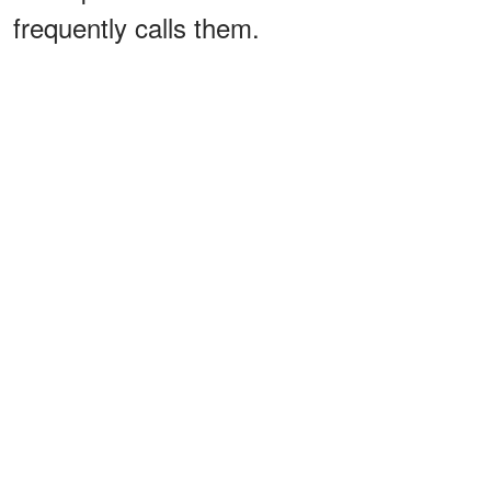
frequently calls them.