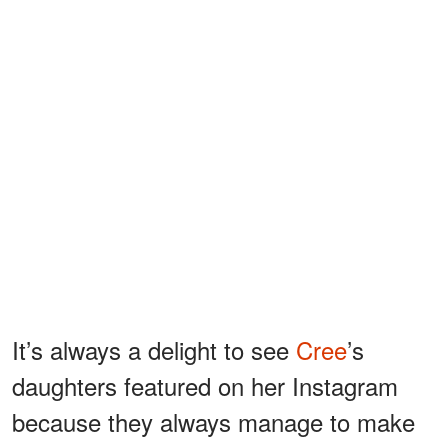
It’s always a delight to see
Cree
’s
daughters featured on her Instagram
because they always manage to make