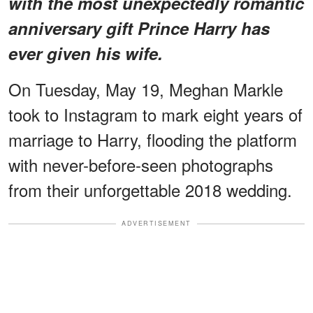
with the most unexpectedly romantic
anniversary gift Prince Harry has
ever given his wife.
On Tuesday, May 19, Meghan Markle
took to Instagram to mark eight years of
marriage to Harry, flooding the platform
with never-before-seen photographs
from their unforgettable 2018 wedding.
ADVERTISEMENT