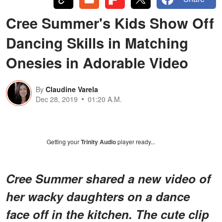
Cree Summer's Kids Show Off
Dancing Skills in Matching
Onesies in Adorable Video
By
Claudine Varela
Dec 28, 2019
01:20 A.M.
Getting your
Trinity Audio
player ready...
Cree Summer shared a new video of
her wacky daughters on a dance
face off in the kitchen. The cute clip