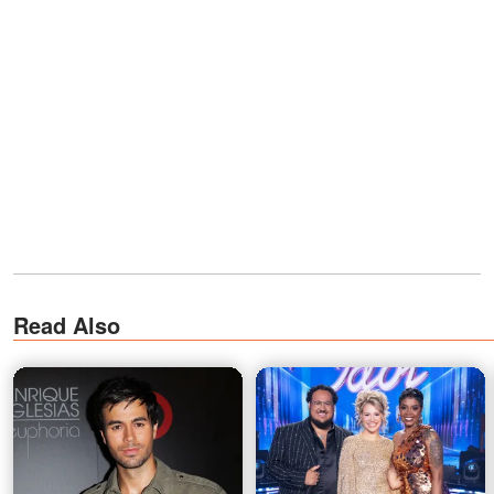
Read Also