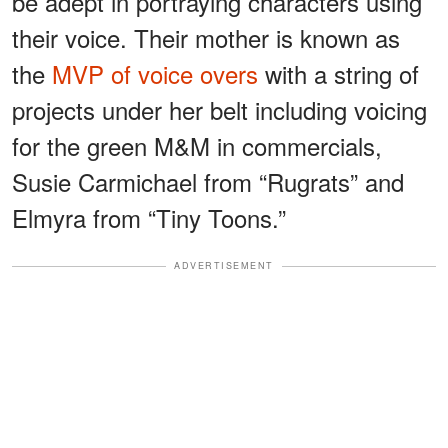
be adept in portraying characters using
their voice. Their mother is known as
the
MVP of voice overs
with a string of
projects under her belt including voicing
for the green M&M in commercials,
Susie Carmichael from “Rugrats” and
Elmyra from “Tiny Toons.”
ADVERTISEMENT