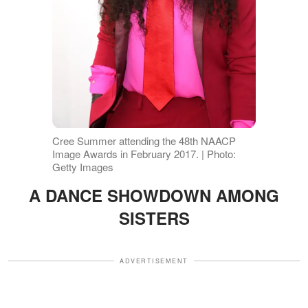
Cree Summer attending the 48th NAACP
Image Awards in February 2017. | Photo:
Getty Images
A DANCE SHOWDOWN AMONG
SISTERS
ADVERTISEMENT