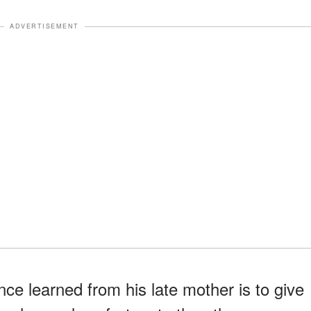
ADVERTISEMENT
ce learned from his late mother is to give