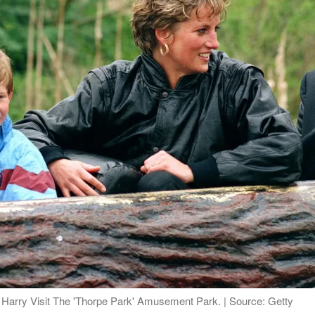
 Harry Visit The 'Thorpe Park' Amusement Park. | Source: Getty