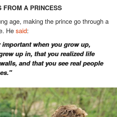
 FROM A PRINCESS
oung age, making the prince go through a
ge. He
said
:
ry important when you grow up,
grew up in, that you realized life
alls, and that you see real people
es."