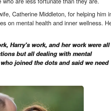
e who are less fortunate than they are.
wife, Catherine Middleton, for helping him i
es on mental health and inner wellness. H
rk, Harry's work, and her work were all
ctions but all dealing with mental
 who joined the dots and said we need