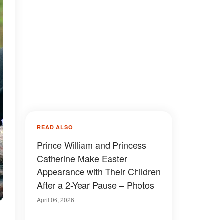
READ ALSO
Prince William and Princess
Catherine Make Easter
Appearance with Their Children
After a 2-Year Pause – Photos
April 06, 2026