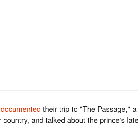
m
documented
their trip to "The Passage," a
r country, and talked about the prince's lat