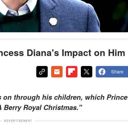
incess Diana's Impact on Him
Share
s on through his children, which Prince
A Berry Royal Christmas."
ADVERTISEMENT