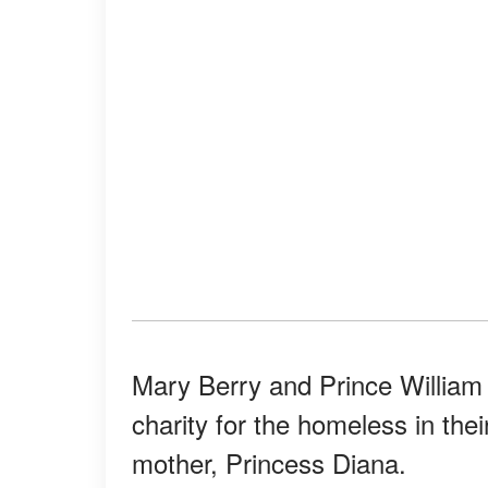
Mary Berry and Prince Willia
charity for the homeless in thei
mother, Princess Diana.