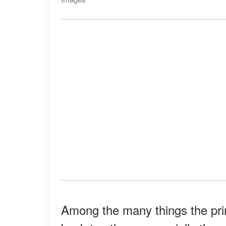
Among the many things the prin