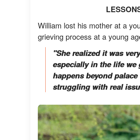
LESSONS
William lost his mother at a y
grieving process at a young a
"She realized it was ve
especially in the life we 
happens beyond palace w
struggling with real issu