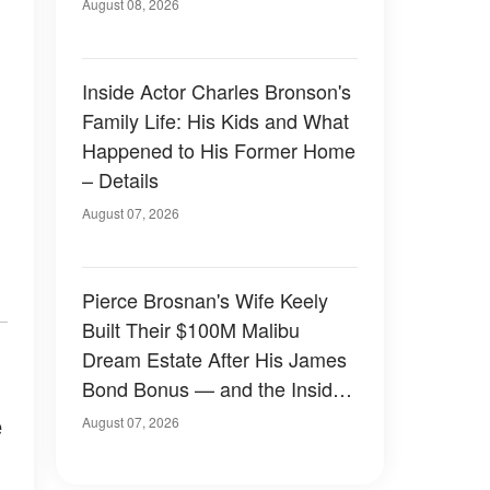
August 08, 2026
Inside Actor Charles Bronson's
Family Life: His Kids and What
Happened to His Former Home
– Details
August 07, 2026
Pierce Brosnan's Wife Keely
Built Their $100M Malibu
Dream Estate After His James
Bond Bonus — and the Inside
Is Something Else — Photos
e
August 07, 2026