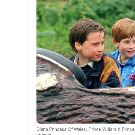
Diana Princess Of Wales, Prince William & Prince
Images