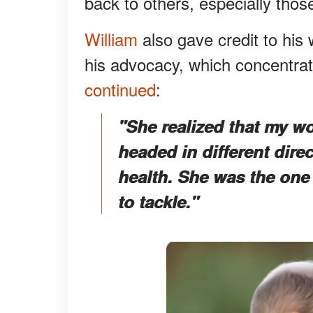
back to others, especially thos
William
also gave credit to his 
his advocacy, which concentrat
continued
:
"She realized that my wo
headed in different dire
health. She was the one
to tackle."