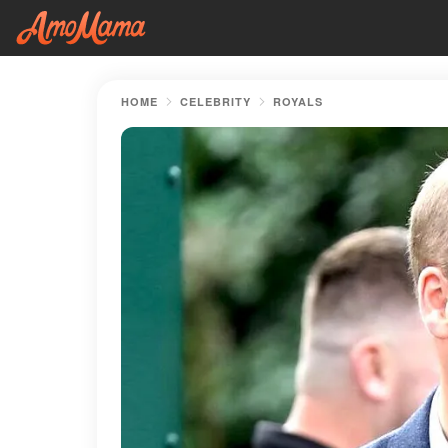
HOME
CELEBRITY
ROYALS