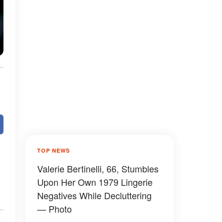
TOP NEWS
Valerie Bertinelli, 66, Stumbles
Upon Her Own 1979 Lingerie
Negatives While Decluttering
— Photo