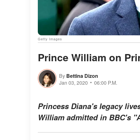
Getty Images
Prince William on Pr
By
Bettina Dizon
Jan 03, 2020
06:00 P.M.
Princess Diana's legacy live
William admitted in BBC's "