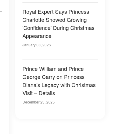
Royal Expert Says Princess
Charlotte Showed Growing
'Confidence' During Christmas
Appearance
January 08, 2026
Prince William and Prince
George Carry on Princess
Diana's Legacy with Christmas
Visit – Details
December 23, 2025