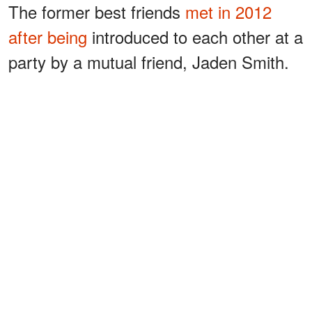
The former best friends
met in 2012
after being
introduced to each other at a
party by a mutual friend, Jaden Smith.