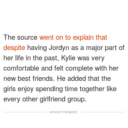
The source
went on to explain that
despite
having Jordyn as a major part of
her life in the past, Kylie was very
comfortable and felt complete with her
new best friends. He added that the
girls enjoy spending time together like
every other girlfriend group.
ADVERTISEMENT