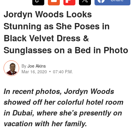
Jordyn Woods Looks
Stunning as She Poses in
Black Velvet Dress &
Sunglasses on a Bed in Photo
By
Joe Akins
Mar 16, 2020
07:40 P.M.
In recent photos, Jordyn Woods
showed off her colorful hotel room
in Dubai, where she's presently on
vacation with her family.