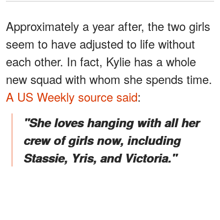
Approximately a year after, the two girls
seem to have adjusted to life without
each other. In fact, Kylie has a whole
new squad with whom she spends time.
A US Weekly source said
:
"She loves hanging with all her
crew of girls now, including
Stassie, Yris, and Victoria."