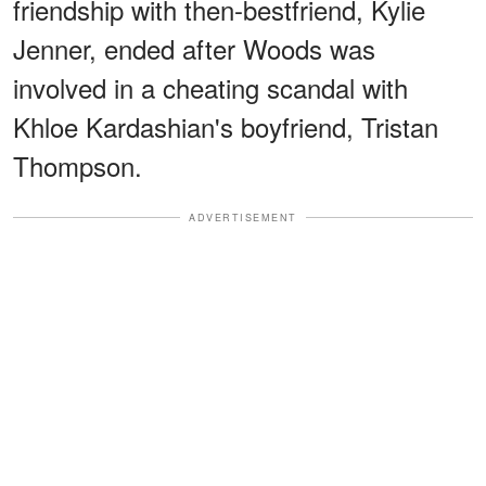
friendship with then-bestfriend, Kylie
Jenner, ended after Woods was
involved in a cheating scandal with
Khloe Kardashian's boyfriend, Tristan
Thompson.
ADVERTISEMENT