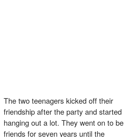
The two teenagers kicked off their
friendship after the party and started
hanging out a lot. They went on to be
friends for seven years until the