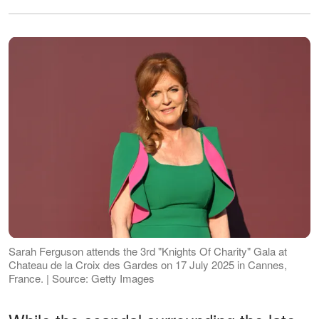
Sarah Ferguson attends the 3rd "Knights Of Charity" Gala at
Chateau de la Croix des Gardes on 17 July 2025 in Cannes,
France. | Source: Getty Images