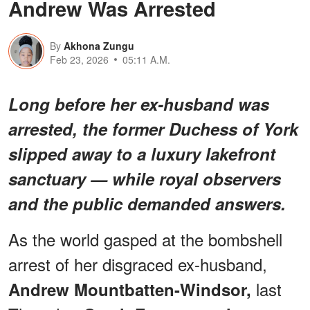
Andrew Was Arrested
By
Akhona Zungu
Feb 23, 2026
05:11 A.M.
Long before her ex-husband was
arrested, the former Duchess of York
slipped away to a luxury lakefront
sanctuary — while royal observers
and the public demanded answers.
As the world gasped at the bombshell
arrest of her disgraced ex-husband,
last
Andrew Mountbatten-Windsor,