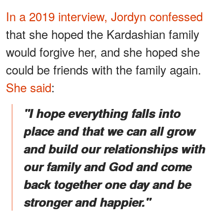
In a 2019 interview, Jordyn confessed
that she hoped the Kardashian family
would forgive her, and she hoped she
could be friends with the family again.
She said
:
"I hope everything falls into
place and that we can all grow
and build our relationships with
our family and God and come
back together one day and be
stronger and happier."