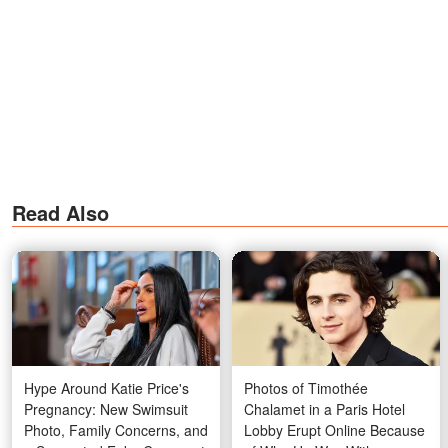
Read Also
Hype Around Katie Price's
Photos of Timothée
Pregnancy: New Swimsuit
Chalamet in a Paris Hotel
Photo, Family Concerns, and
Lobby Erupt Online Because