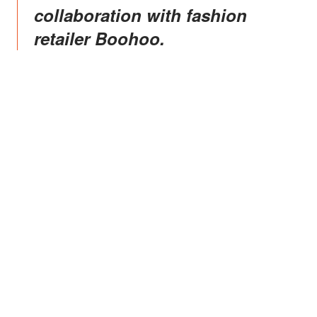
collaboration with fashion
retailer Boohoo.