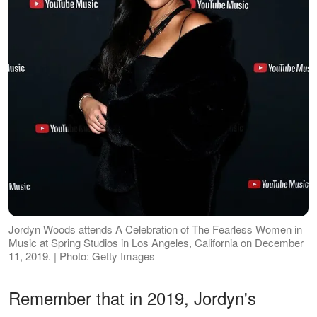
Jordyn Woods attends A Celebration of The Fearless Women in
Music at Spring Studios in Los Angeles, California on December
11, 2019. | Photo: Getty Images
Remember that in 2019, Jordyn's