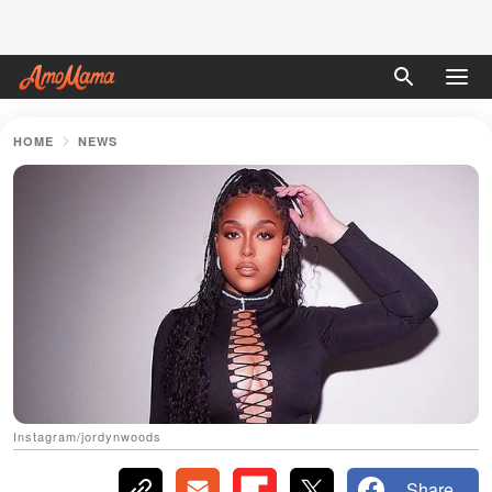
HOME
NEWS
Instagram/jordynwoods
Share