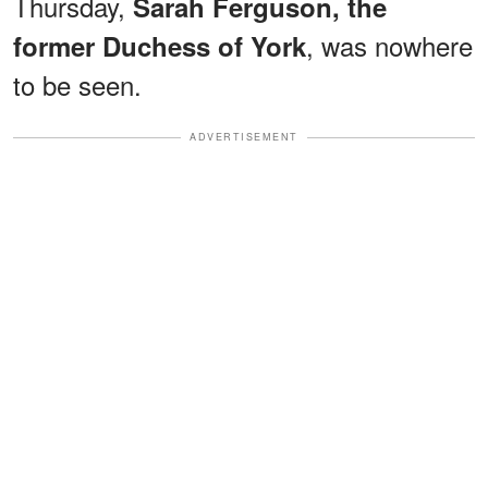
Thursday,
Sarah Ferguson, the
, was nowhere
former Duchess of York
to be seen.
ADVERTISEMENT