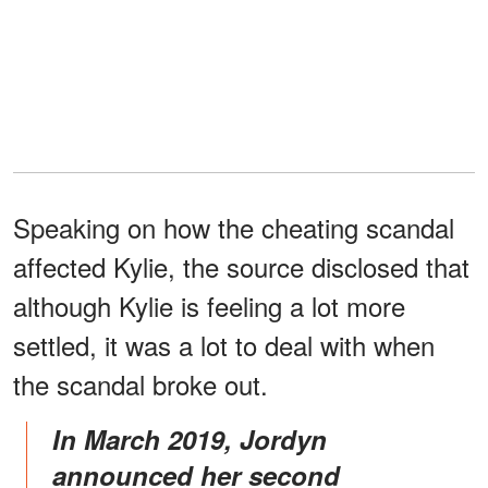
Speaking on how the cheating scandal
affected Kylie, the source disclosed that
although Kylie is feeling a lot more
settled, it was a lot to deal with when
the scandal broke out.
In March 2019, Jordyn
announced her second