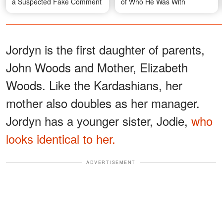
a Suspected Fake Comment
of Who He Was With
Jordyn is the first daughter of parents,
John Woods and Mother, Elizabeth
Woods. Like the Kardashians, her
mother also doubles as her manager.
Jordyn has a younger sister, Jodie,
who
looks identical to her.
ADVERTISEMENT