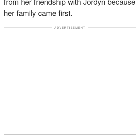
from her friendship with Jordyn because
her family came first.
ADVERTISEMENT