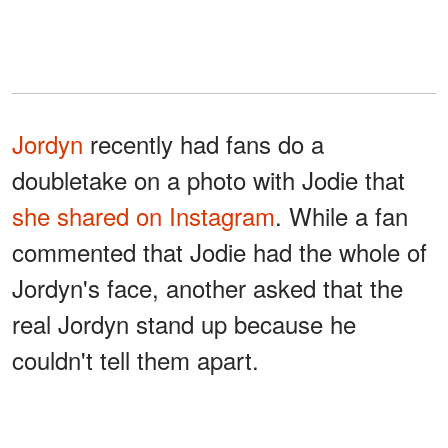
Jordyn
recently had fans do a
doubletake on a photo with Jodie that
she shared on Instagram
. While a fan
commented that Jodie had the whole of
Jordyn's face, another asked that the
real Jordyn stand up because he
couldn't tell them apart.