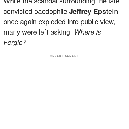
While the scandal surrounding the late
convicted paedophile
Jeffrey Epstein
once again exploded into public view,
many were left asking:
Where is
Fergie?
ADVERTISEMENT