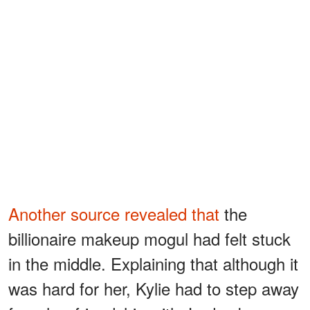
Another source revealed that
the
billionaire makeup mogul had felt stuck
in the middle. Explaining that although it
was hard for her, Kylie had to step away