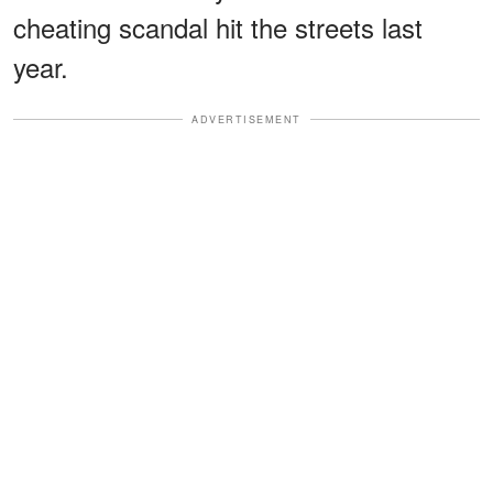
cheating scandal hit the streets last
year.
ADVERTISEMENT