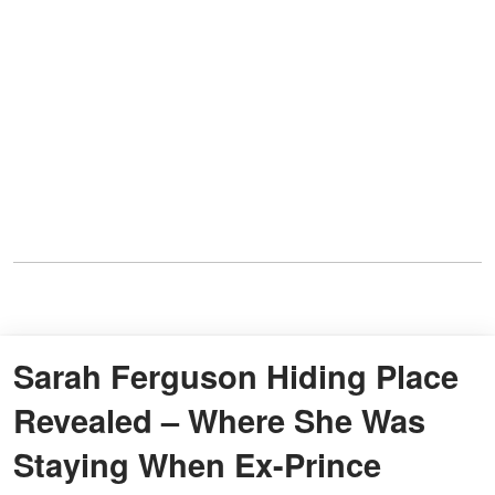
Sarah Ferguson Hiding Place
Revealed – Where She Was
Staying When Ex-Prince