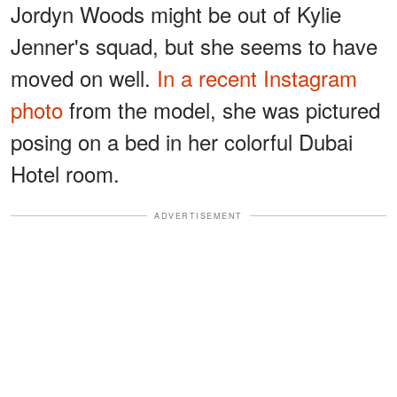
Jordyn Woods might be out of Kylie
Jenner's squad, but she seems to have
moved on well.
In a recent Instagram
photo
from the model, she was pictured
posing on a bed in her colorful Dubai
Hotel room.
ADVERTISEMENT