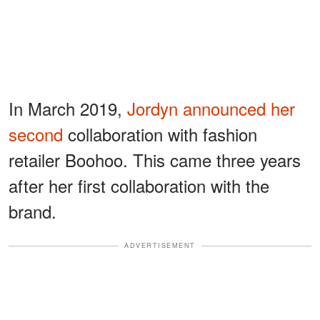
In March 2019,
Jordyn announced her
second
collaboration with fashion
retailer Boohoo. This came three years
after her first collaboration with the
brand.
ADVERTISEMENT