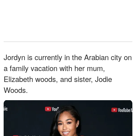
Jordyn is currently in the Arabian city on
a family vacation with her mum,
Elizabeth woods, and sister, Jodie
Woods.