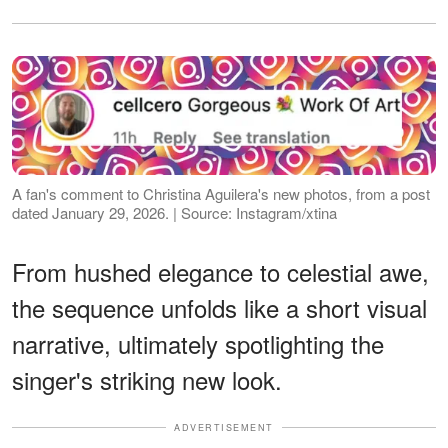
A fan's comment to Christina Aguilera's new photos, from a post
dated January 29, 2026. | Source: Instagram/xtina
From hushed elegance to celestial awe,
the sequence unfolds like a short visual
narrative, ultimately spotlighting the
singer's striking new look.
ADVERTISEMENT