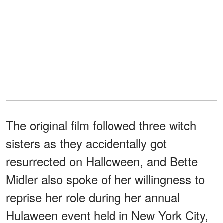
The original film followed three witch
sisters as they accidentally got
resurrected on Halloween, and Bette
Midler also spoke of her willingness to
reprise her role during her annual
Hulaween event held in New York City,