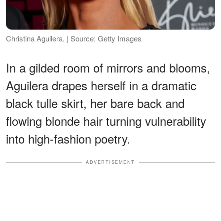
Christina Aguilera. | Source: Getty Images
In a gilded room of mirrors and blooms,
Aguilera drapes herself in a dramatic
black tulle skirt, her bare back and
flowing blonde hair turning vulnerability
into high-fashion poetry.
ADVERTISEMENT