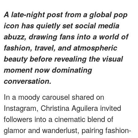
A late-night post from a global pop
icon has quietly set social media
abuzz, drawing fans into a world of
fashion, travel, and atmospheric
beauty before revealing the visual
moment now dominating
conversation.
In a moody carousel shared on
Instagram, Christina Aguilera invited
followers into a cinematic blend of
glamor and wanderlust, pairing fashion-