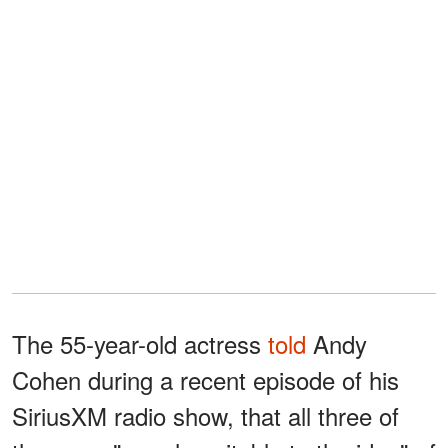
The 55-year-old actress
told
Andy
Cohen during a recent episode of his
SiriusXM radio show, that all three of