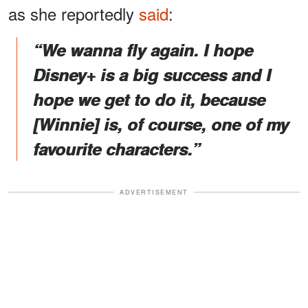
as she reportedly
said
:
“We wanna fly again. I hope
Disney+ is a big success and I
hope we get to do it, because
[Winnie] is, of course, one of my
favourite characters.”
ADVERTISEMENT