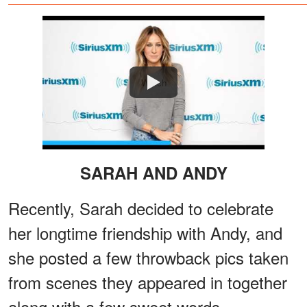
Watch
SARAH AND ANDY
Recently, Sarah decided to celebrate
her longtime friendship with Andy, and
she posted a few throwback pics taken
from scenes they appeared in together
along with a few sweet words.