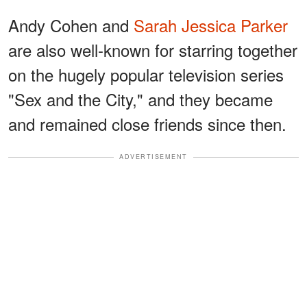
Andy Cohen and
Sarah Jessica Parker
are also well-known for starring together
on the hugely popular television series
"Sex and the City," and they became
and remained close friends since then.
ADVERTISEMENT