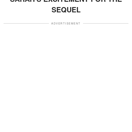
SEQUEL
ADVERTISEMENT