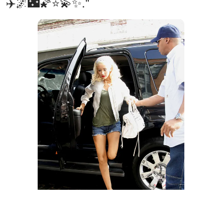
✈️🌌🌃🌠⭐️💫✨."