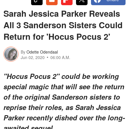
Sarah Jessica Parker Reveals
All 3 Sanderson Sisters Could
Return for 'Hocus Pocus 2'
By
Odette Odendaal
Jun 02, 2020
06:00 A.M.
"Hocus Pocus 2" could be working
special magic that will see the return
of the original Sanderson sisters to
reprise their roles, as Sarah Jessica
Parker recently dished over the long-
awaited sequel.