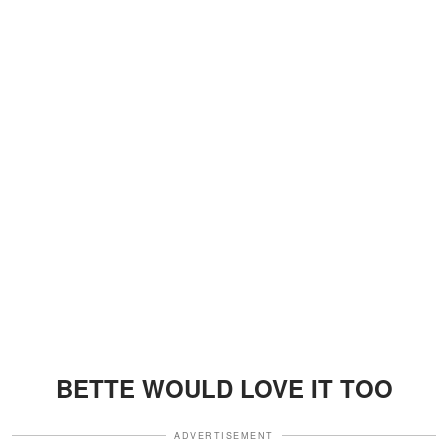
BETTE WOULD LOVE IT TOO
ADVERTISEMENT