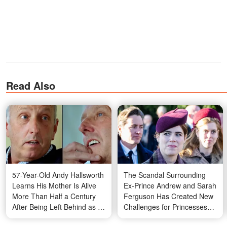
Read Also
57-Year-Old Andy Hallsworth
The Scandal Surrounding
Learns His Mother Is Alive
Ex-Prince Andrew and Sarah
More Than Half a Century
Ferguson Has Created New
After Being Left Behind as a
Challenges for Princesses
Baby – Photos
Eugenie and Beatrice