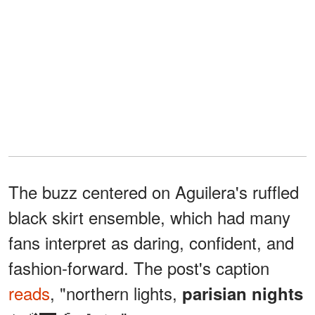
The buzz centered on Aguilera's ruffled
black skirt ensemble, which had many
fans interpret as daring, confident, and
fashion-forward. The post's caption
reads
, "northern lights,
parisian nights