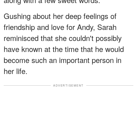
Gushing about her deep feelings of
friendship and love for Andy, Sarah
reminisced that she couldn't possibly
have known at the time that he would
become such an important person in
her life.
ADVERTISEMENT