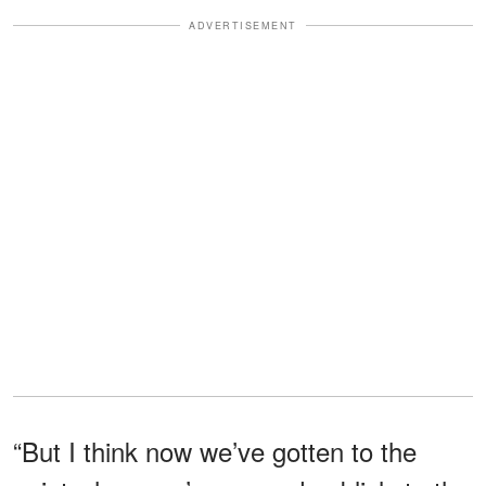
ADVERTISEMENT
“But I think now we’ve gotten to the