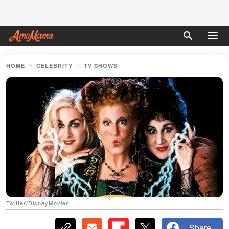
HOME
CELEBRITY
TV SHOWS
Twitter/DisneyMovies
Share