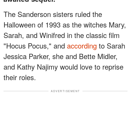
The Sanderson sisters ruled the
Halloween of 1993 as the witches Mary,
Sarah, and Winifred in the classic film
"Hocus Pocus," and
according
to Sarah
Jessica Parker, she and Bette Midler,
and Kathy Najimy would love to reprise
their roles.
ADVERTISEMENT