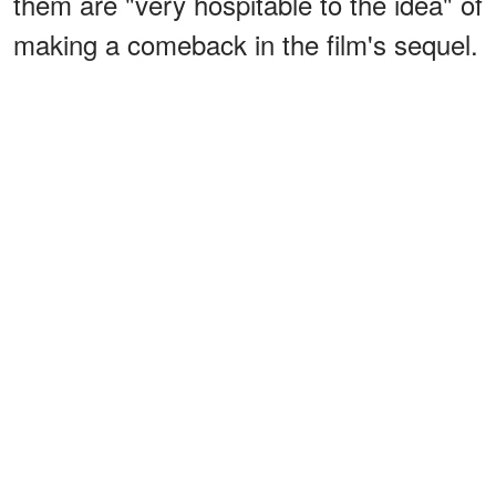
them are "very hospitable to the idea" of
making a comeback in the film's sequel.