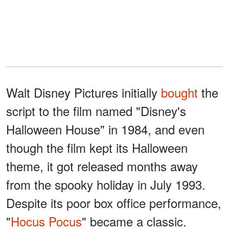
Walt Disney Pictures initially
bought
the
script to the film named "Disney's
Halloween House" in 1984, and even
though the film kept its Halloween
theme, it got released months away
from the spooky holiday in July 1993.
Despite its poor box office performance,
"
Hocus Pocus
" became a classic.