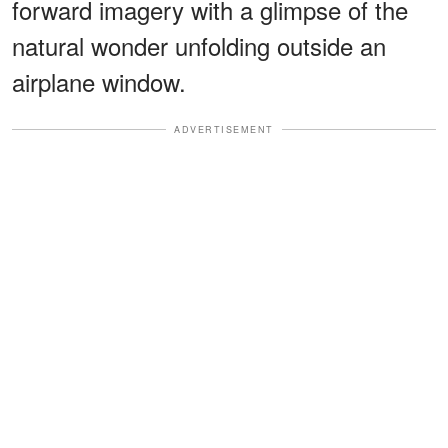
forward imagery with a glimpse of the
natural wonder unfolding outside an
airplane window.
ADVERTISEMENT