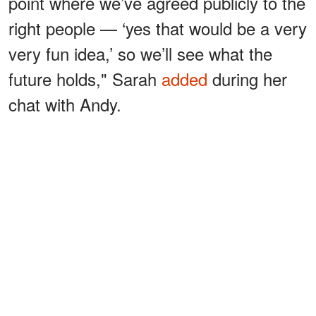
point where we’ve agreed publicly to the
right people — ‘yes that would be a very
very fun idea,’ so we’ll see what the
future holds," Sarah
added
during her
chat with Andy.