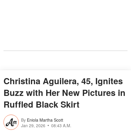
Christina Aguilera, 45, Ignites
Buzz with Her New Pictures in
Ruffled Black Skirt
By
Eniola Martha Scott
Jan 29, 2026
08:43 A.M.