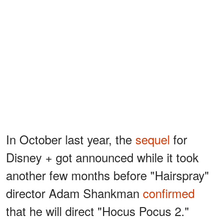
In October last year, the
sequel
for
Disney + got announced while it took
another few months before "Hairspray"
director Adam Shankman
confirmed
that he will direct "Hocus Pocus 2."