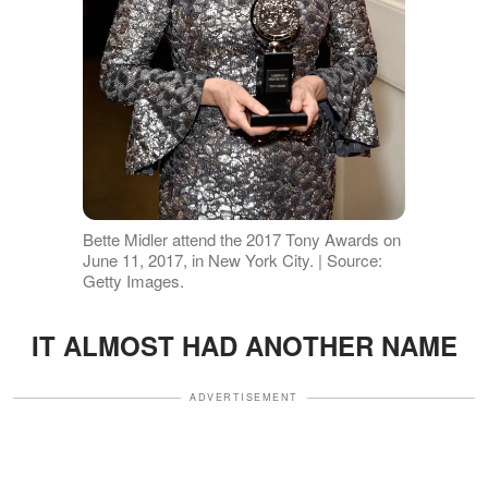
Bette Midler attend the 2017 Tony Awards on
June 11, 2017, in New York City. | Source:
Getty Images.
IT ALMOST HAD ANOTHER NAME
ADVERTISEMENT