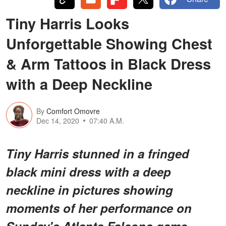
Tiny Harris Looks
Unforgettable Showing Chest
& Arm Tattoos in Black Dress
with a Deep Neckline
By
Comfort Omovre
Dec 14, 2020
07:40 A.M.
Tiny Harris stunned in a fringed
black mini dress with a deep
neckline in pictures showing
moments of her performance on
Sunday's Atlanta Falcons game.