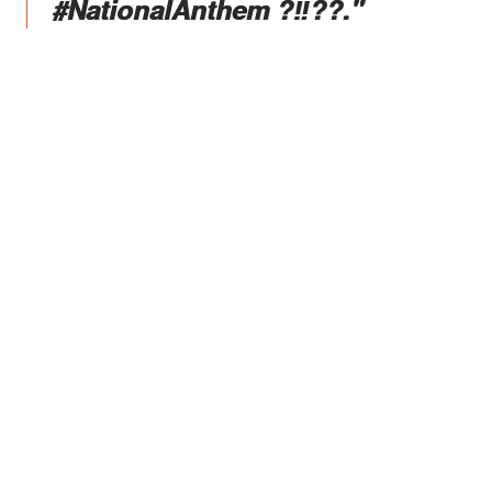
#NationalAnthem ?‼️??."