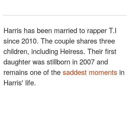
Harris has been married to rapper T.I
since 2010. The couple shares three
children, including Heiress. Their first
daughter was stillborn in 2007 and
remains one of the
saddest moments
in
Harris' life.