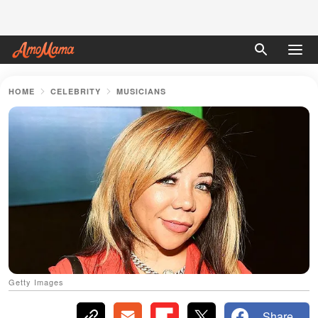
HOME
CELEBRITY
MUSICIANS
Getty Images
Share