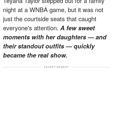
Teyana Taylor stepped out for a family
night at a WNBA game, but it was not
just the courtside seats that caught
everyone's attention.
A few sweet
moments with her daughters — and
their standout outfits — quickly
became the real show.
ADVERTISEMENT