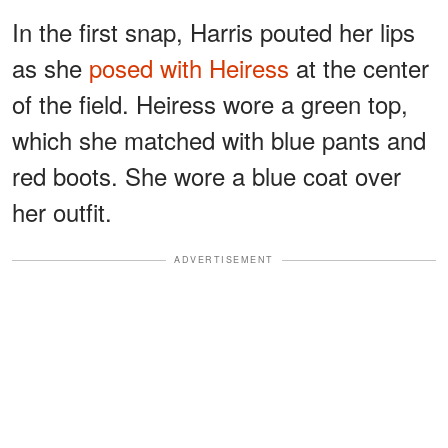
In the first snap, Harris pouted her lips
as she
posed with Heiress
at the center
of the field. Heiress wore a green top,
which she matched with blue pants and
red boots. She wore a blue coat over
her outfit.
ADVERTISEMENT