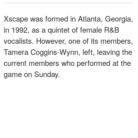
Xscape was formed in Atlanta, Georgia,
in 1992, as a quintet of female R&B
vocalists. However, one of its members,
Tamera Coggins-Wynn, left, leaving the
current members who performed at the
game on Sunday.