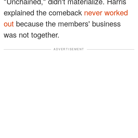
"Unchained," didn't materialize. Harris
explained the comeback
never worked
out
because the members' business
was not together.
ADVERTISEMENT