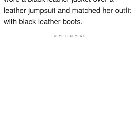
leather jumpsuit and matched her outfit
with black leather boots.
ADVERTISEMENT