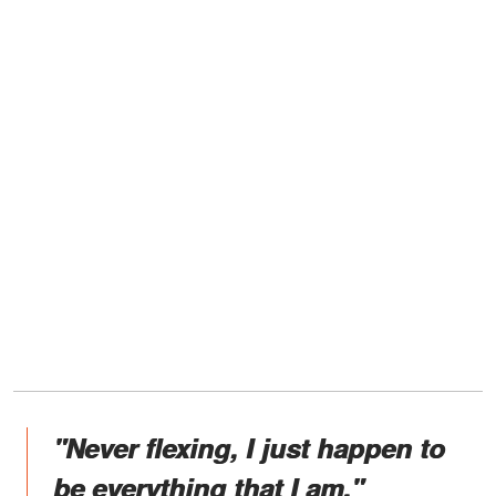
"Never flexing, I just happen to
be everything that I am."