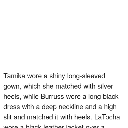
Tamika wore a shiny long-sleeved
gown, which she matched with silver
heels, while Burruss wore a long black
dress with a deep neckline and a high
slit and matched it with heels. LaTocha
wore a black leather jacket over a