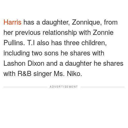
Harris
has a daughter, Zonnique, from
her previous relationship with Zonnie
Pullins. T.I also has three children,
including two sons he shares with
Lashon Dixon and a daughter he shares
with R&B singer Ms. Niko.
ADVERTISEMENT