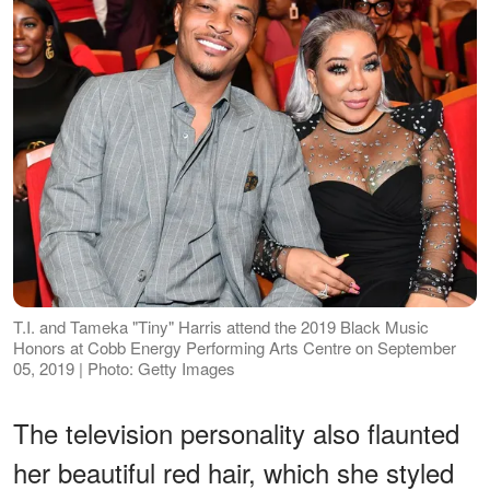
T.I. and Tameka "Tiny" Harris attend the 2019 Black Music
Honors at Cobb Energy Performing Arts Centre on September
05, 2019 | Photo: Getty Images
The television personality also flaunted
her beautiful red hair, which she styled