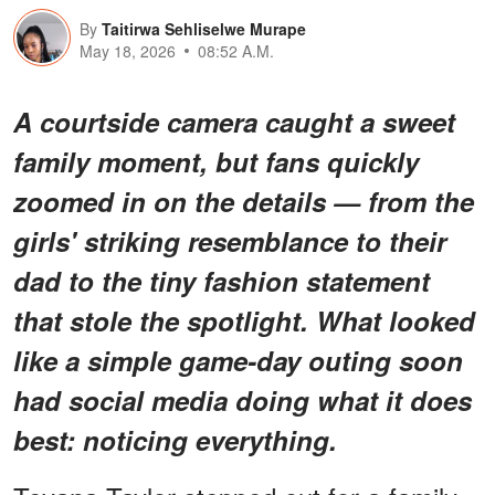
By
Taitirwa Sehliselwe Murape
May 18, 2026
08:52 A.M.
A courtside camera caught a sweet
family moment, but fans quickly
zoomed in on the details — from the
girls' striking resemblance to their
dad to the tiny fashion statement
that stole the spotlight. What looked
like a simple game-day outing soon
had social media doing what it does
best: noticing
everything
.