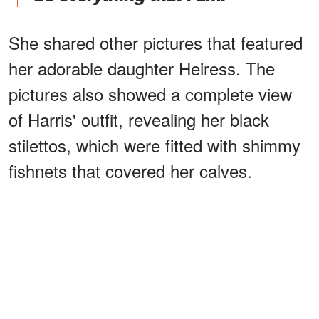
She shared other pictures that featured
her adorable daughter Heiress. The
pictures also showed a complete view
of Harris' outfit, revealing her black
stilettos, which were fitted with shimmy
fishnets that covered her calves.