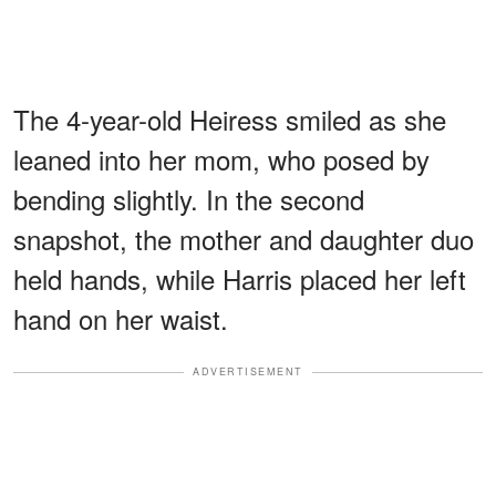
The 4-year-old Heiress smiled as she
leaned into her mom, who posed by
bending slightly. In the second
snapshot, the mother and daughter duo
held hands, while Harris placed her left
hand on her waist.
ADVERTISEMENT