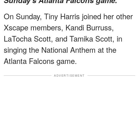
On Sunday, Tiny Harris joined her other
Xscape members, Kandi Burruss,
LaTocha Scott, and Tamika Scott, in
singing the National Anthem at the
Atlanta Falcons game.
ADVERTISEMENT