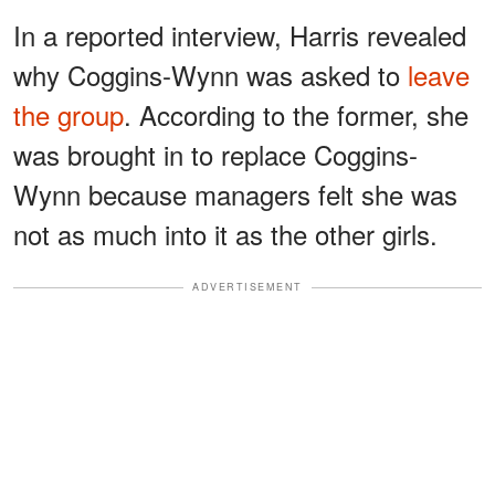
In a reported interview, Harris revealed
why Coggins-Wynn was asked to
leave
the group
. According to the former, she
was brought in to replace Coggins-
Wynn because managers felt she was
not as much into it as the other girls.
ADVERTISEMENT