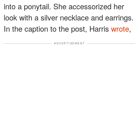
into a ponytail. She accessorized her
look with a silver necklace and earrings.
In the caption to the post, Harris
wrote
,
ADVERTISEMENT