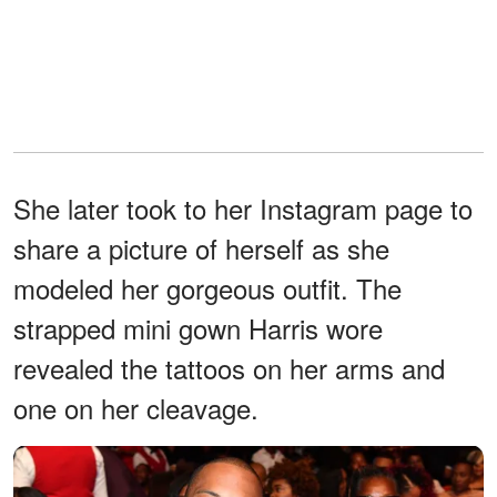
She later took to her Instagram page to
share a picture of herself as she
modeled her gorgeous outfit. The
strapped mini gown Harris wore
revealed the tattoos on her arms and
one on her cleavage.