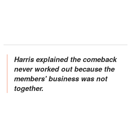
Harris explained the comeback
never worked out because the
members' business was not
together.