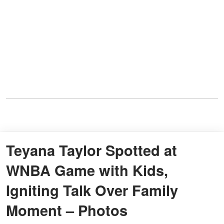
Teyana Taylor Spotted at
WNBA Game with Kids,
Igniting Talk Over Family
Moment – Photos