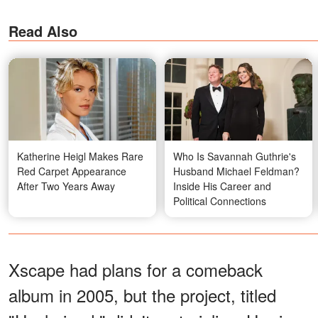
Read Also
Katherine Heigl Makes Rare
Who Is Savannah Guthrie's
Red Carpet Appearance
Husband Michael Feldman?
After Two Years Away
Inside His Career and
Political Connections
Xscape had plans for a comeback
album in 2005, but the project, titled