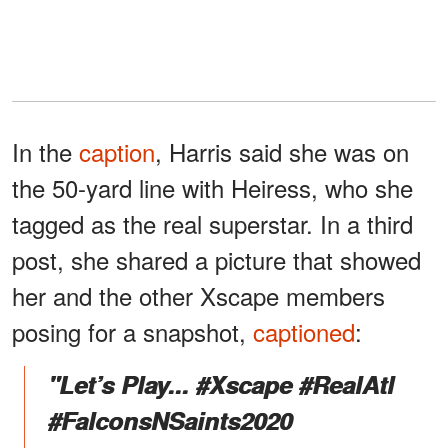
In the
caption
, Harris said she was on
the 50-yard line with Heiress, who she
tagged as the real superstar. In a third
post, she shared a picture that showed
her and the other Xscape members
posing for a snapshot,
captioned
:
"Let’s Play... #Xscape #RealAtl
#FalconsNSaints2020