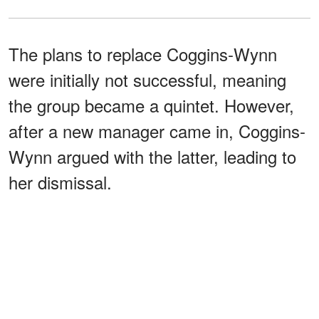
The plans to replace Coggins-Wynn
were initially not successful, meaning
the group became a quintet. However,
after a new manager came in, Coggins-
Wynn argued with the latter, leading to
her dismissal.