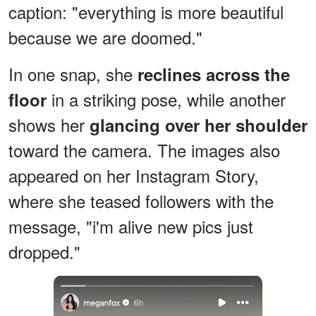
caption: "everything is more beautiful
because we are doomed."
In one snap, she
reclines across the
in a striking pose, while another
floor
shows her
glancing over her shoulder
toward the camera. The images also
appeared on her Instagram Story,
where she teased followers with the
message, "i'm alive new pics just
dropped."