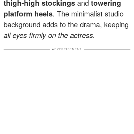
and
thigh-high stockings
towering
. The minimalist studio
platform heels
background adds to the drama, keeping
all eyes firmly on the actress.
ADVERTISEMENT