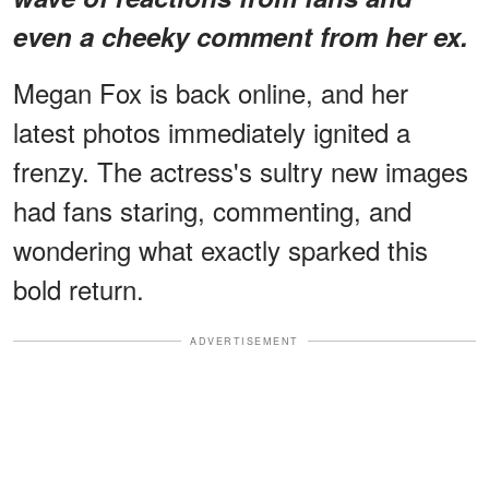
even a cheeky comment from her ex.
Megan Fox is back online, and her
latest photos immediately ignited a
frenzy. The actress's sultry new images
had fans staring, commenting, and
wondering what exactly sparked this
bold return.
ADVERTISEMENT