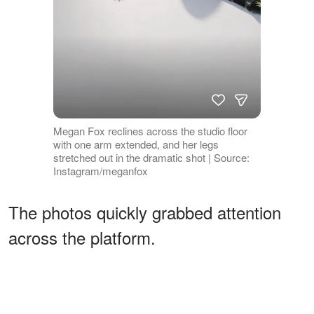
Megan Fox reclines across the studio floor
with one arm extended, and her legs
stretched out in the dramatic shot | Source:
Instagram/meganfox
The photos quickly grabbed attention
across the platform.
ADVERTISEMENT