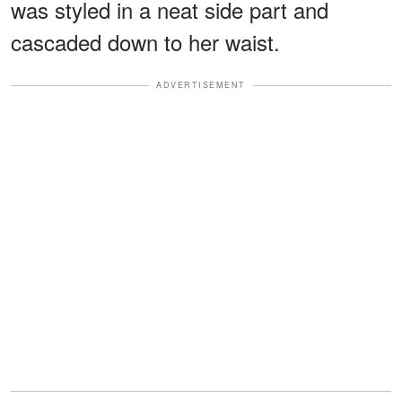
was styled in a neat side part and
cascaded down to her waist.
ADVERTISEMENT