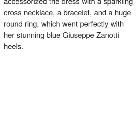
accessorized the dress with a sparkling
cross necklace, a bracelet, and a huge
round ring, which went perfectly with
her stunning blue Giuseppe Zanotti
heels.