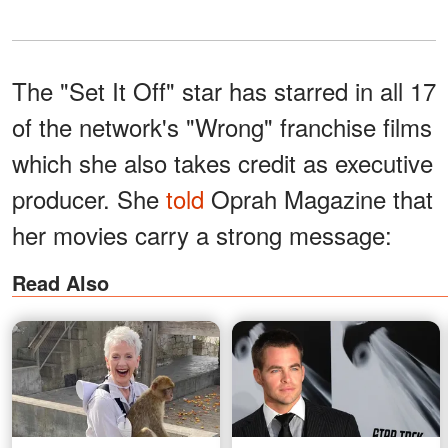
The "Set It Off" star has starred in all 17
of the network's "Wrong" franchise films
which she also takes credit as executive
producer. She
told
Oprah Magazine that
her movies carry a strong message:
Read Also