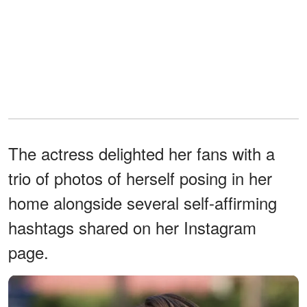
The actress delighted her fans with a
trio of photos of herself posing in her
home alongside several self-affirming
hashtags shared on her Instagram
page.