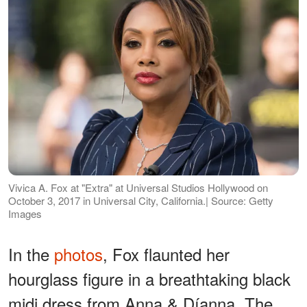
Vivica A. Fox at "Extra" at Universal Studios Hollywood on
October 3, 2017 in Universal City, California.| Source: Getty
Images
In the
photos
, Fox flaunted her
hourglass figure in a breathtaking black
midi dress from Anna & Díanna. The