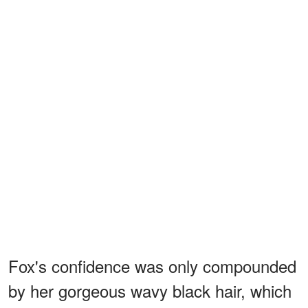
Fox's confidence was only compounded
by her gorgeous wavy black hair, which