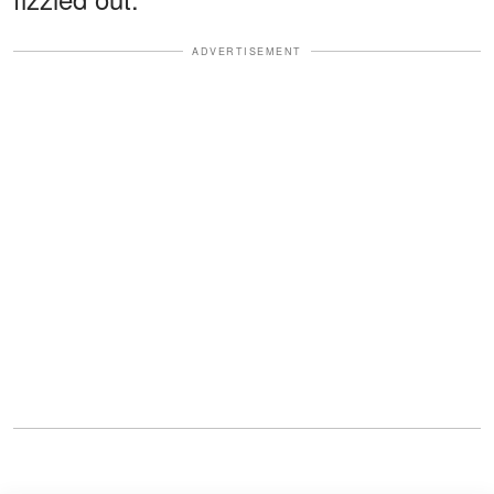
ADVERTISEMENT