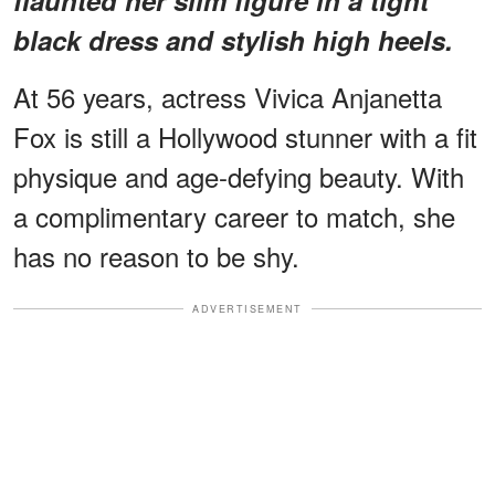
black dress and stylish high heels.
At 56 years, actress Vivica Anjanetta
Fox is still a Hollywood stunner with a fit
physique and age-defying beauty. With
a complimentary career to match, she
has no reason to be shy.
ADVERTISEMENT