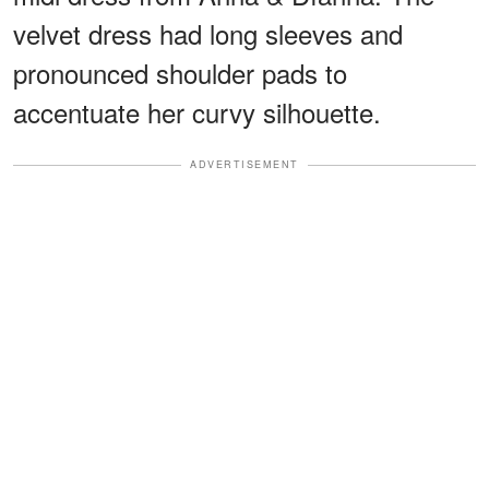
velvet dress had long sleeves and
pronounced shoulder pads to
accentuate her curvy silhouette.
ADVERTISEMENT