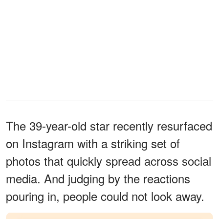
The 39-year-old star recently resurfaced
on Instagram with a striking set of
photos that quickly spread across social
media. And judging by the reactions
pouring in, people could not look away.