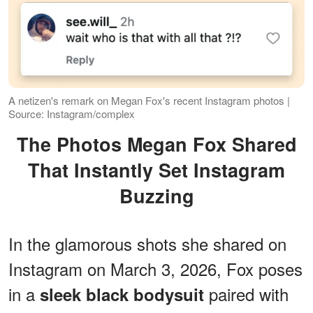
A netizen's remark on Megan Fox's recent Instagram photos |
Source: Instagram/complex
The Photos Megan Fox Shared
That Instantly Set Instagram
Buzzing
In the glamorous shots she shared on
Instagram on March 3, 2026, Fox poses
in a
paired with
sleek black bodysuit