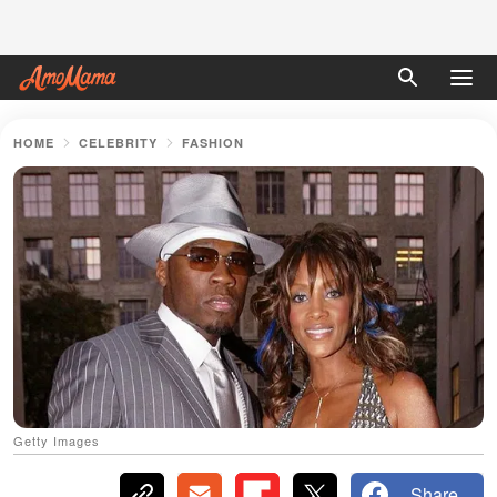
HOME
CELEBRITY
FASHION
Getty Images
Share