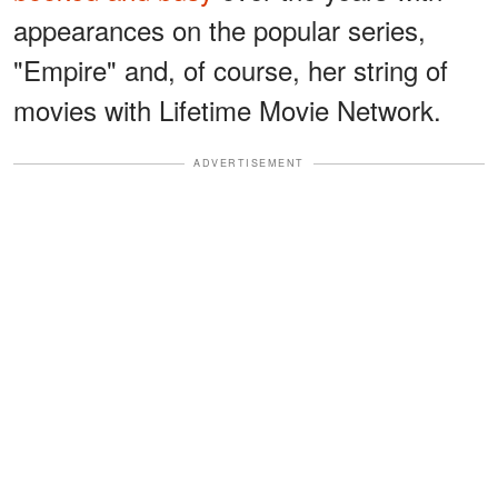
appearances on the popular series,
"Empire" and, of course, her string of
movies with Lifetime Movie Network.
ADVERTISEMENT