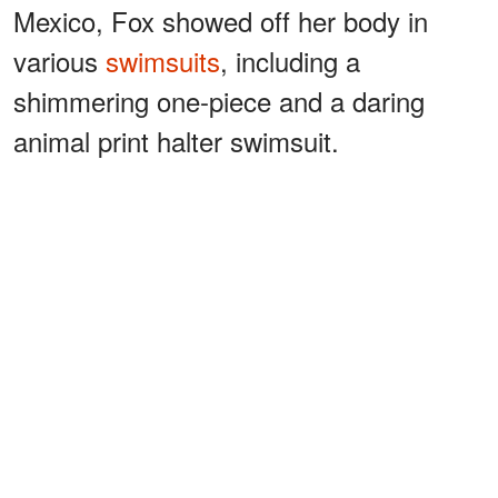
Mexico, Fox showed off her body in
various
swimsuits
, including a
shimmering one-piece and a daring
animal print halter swimsuit.