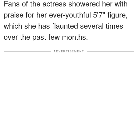
Fans of the actress showered her with
praise for her ever-youthful 5'7" figure,
which she has flaunted several times
over the past few months.
ADVERTISEMENT