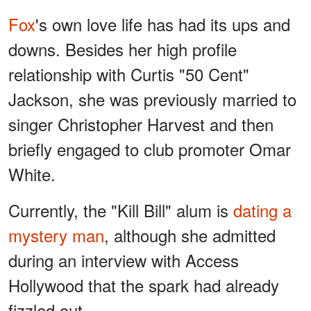
Fox
's own love life has had its ups and
downs. Besides her high profile
relationship with Curtis "50 Cent"
Jackson, she was previously married to
singer Christopher Harvest and then
briefly engaged to club promoter Omar
White.
Currently, the "Kill Bill" alum is
dating a
mystery man
, although she admitted
during an interview with Access
Hollywood that the spark had already
fizzled out.