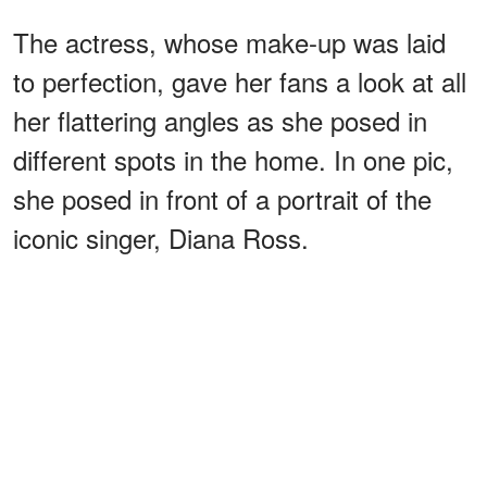
The actress, whose make-up was laid
to perfection, gave her fans a look at all
her flattering angles as she posed in
different spots in the home. In one pic,
she posed in front of a portrait of the
iconic singer, Diana Ross.