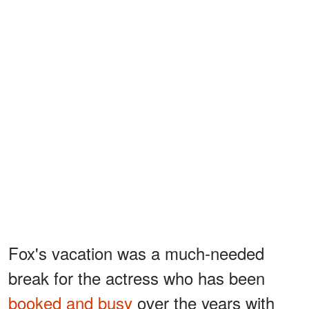
Fox's vacation was a much-needed
break for the actress who has been
booked and busy
over the years with