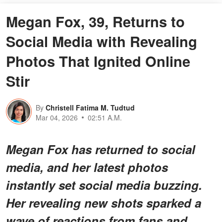
Megan Fox, 39, Returns to
Social Media with Revealing
Photos That Ignited Online
Stir
By
Christell Fatima M. Tudtud
Mar 04, 2026
02:51 A.M.
Megan Fox has returned to social
media, and her latest photos
instantly set social media buzzing.
Her revealing new shots sparked a
wave of reactions from fans and