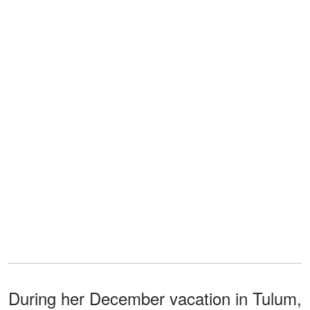
During her December vacation in Tulum,