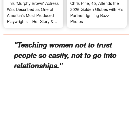
This 'Murphy Brown' Actress
Chris Pine, 45, Attends the
Was Described as One of
2026 Golden Globes with His
America's Most-Produced
Partner, Igniting Buzz –
Playwrights – Her Story &
Photos
Photos
"Teaching women not to trust
people so easily, not to go into
relationships."