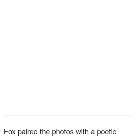
Fox paired the photos with a poetic