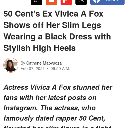
50 Cent's Ex Vivica A Fox
Shows off Her Slim Legs
Wearing a Black Dress with
Stylish High Heels
By
Cathrine Mabvudza
Feb 07, 2021
09:50 A.M.
Actress Vivica A Fox stunned her
fans with her latest posts on
Instagram. The actress, who
famously dated rapper 50 Cent,
flaunted her slim figure in a tight