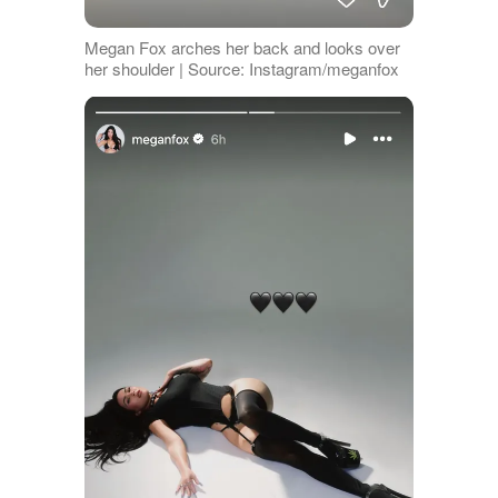
Megan Fox arches her back and looks over
her shoulder | Source: Instagram/meganfox