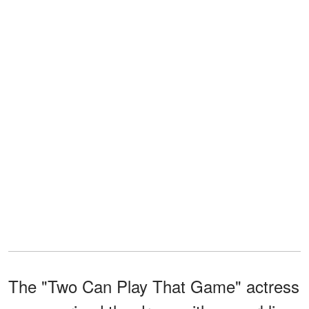
The "Two Can Play That Game" actress