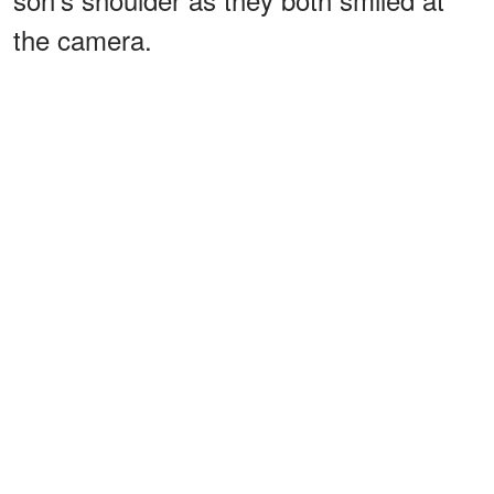
the camera.