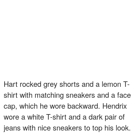
Hart rocked grey shorts and a lemon T-
shirt with matching sneakers and a face
cap, which he wore backward. Hendrix
wore a white T-shirt and a dark pair of
jeans with nice sneakers to top his look.