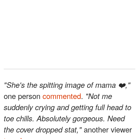
"She's the spitting image of mama ❤️,"
one person
commented
.
"Not me
suddenly crying and getting full head to
toe chills. Absolutely gorgeous. Need
another viewer
the cover dropped stat,"