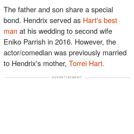
The father and son share a special
bond. Hendrix served as
Hart's best
man
at his wedding to second wife
Eniko Parrish in 2016. However, the
actor/comedian was previously married
to Hendrix's mother,
Torrei Hart.
ADVERTISEMENT