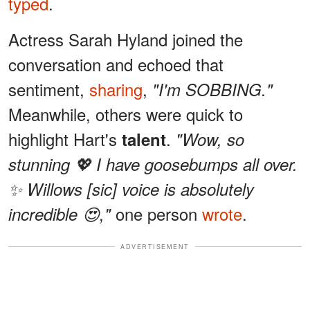
typed
.
Actress Sarah Hyland joined the
conversation and echoed that
sentiment,
sharing
,
"I'm SOBBING."
Meanwhile, others were quick to
highlight Hart's
.
talent
"Wow, so
stunning 💖 I have goosebumps all over.
✨ Willows [sic] voice is absolutely
one person
wrote
.
incredible 😍,"
ADVERTISEMENT