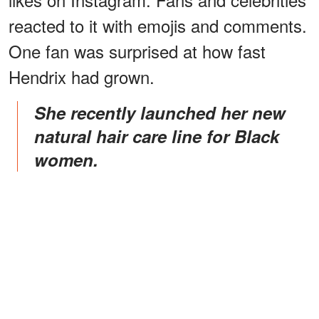
reacted to it with emojis and comments.
One fan was surprised at how fast
Hendrix had grown.
She recently launched her new
natural hair care line for Black
women.