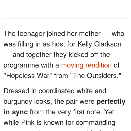
The teenager joined her mother — who
was filling in as host for Kelly Clarkson
— and together they kicked off the
programme with a
moving rendition
of
"Hopeless War" from "The Outsiders."
Dressed in coordinated white and
burgundy looks, the pair were
perfectly
from the very first note. Yet
in sync
while Pink is known for commanding