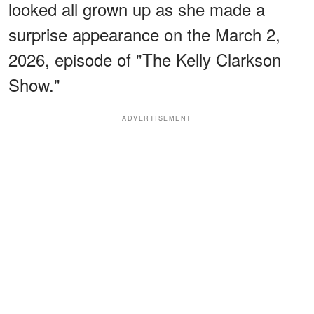
looked all grown up as she made a
surprise appearance on the March 2,
2026, episode of "The Kelly Clarkson
Show."
ADVERTISEMENT