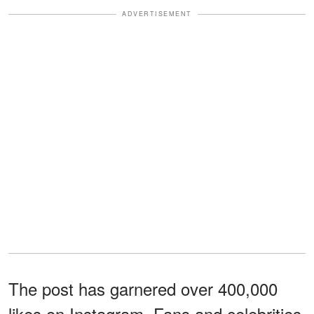
ADVERTISEMENT
The post has garnered over 400,000
likes on Instagram. Fans and celebrities