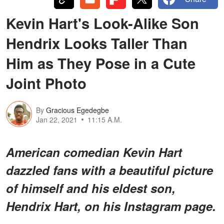
Kevin Hart's Look-Alike Son
Hendrix Looks Taller Than
Him as They Pose in a Cute
Joint Photo
By
Gracious Egedegbe
Jan 22, 2021
11:15 A.M.
American comedian Kevin Hart
dazzled fans with a beautiful picture
of himself and his eldest son,
Hendrix Hart, on his Instagram page.