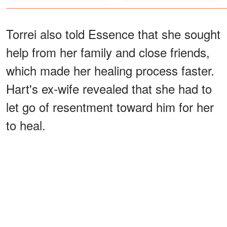
Torrei also told Essence that she sought
help from her family and close friends,
which made her healing process faster.
Hart's ex-wife revealed that she had to
let go of resentment toward him for her
to heal.