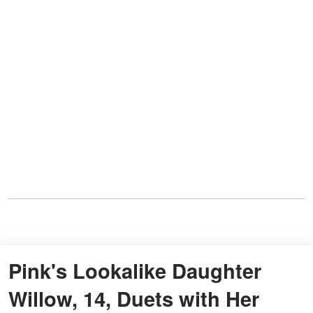
Pink's Lookalike Daughter
Willow, 14, Duets with Her