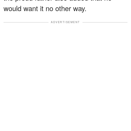
would want it no other way.
ADVERTISEMENT