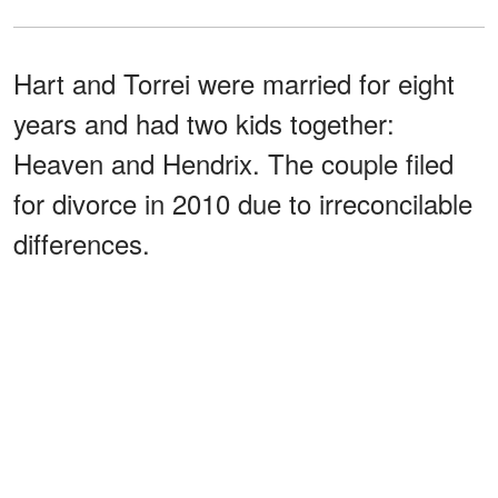
Hart and Torrei were married for eight
years and had two kids together:
Heaven and Hendrix. The couple filed
for divorce in 2010 due to irreconcilable
differences.