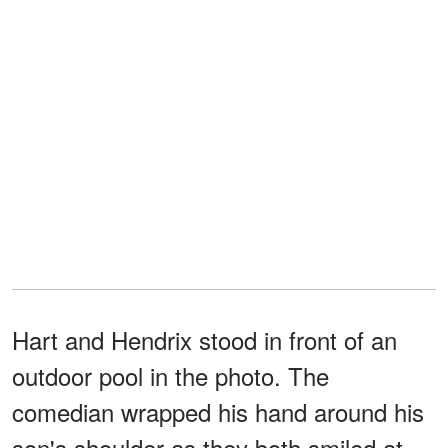
Hart and Hendrix stood in front of an
outdoor pool in the photo. The
comedian wrapped his hand around his
son's shoulder as they both smiled at