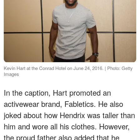
Kevin Hart at the Conrad Hotel on June 24, 2016. | Photo: Getty
Images
In the caption, Hart promoted an
activewear brand, Fabletics. He also
joked about how Hendrix was taller than
him and wore all his clothes. However,
the proud father also added that he