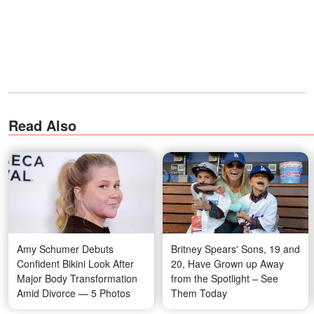
Read Also
Amy Schumer Debuts
Britney Spears' Sons, 19 and
Confident Bikini Look After
20, Have Grown up Away
Major Body Transformation
from the Spotlight – See
Amid Divorce — 5 Photos
Them Today