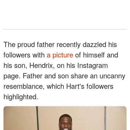
The proud father recently dazzled his
followers with
a picture
of himself and
his son, Hendrix, on his Instagram
page. Father and son share an uncanny
resemblance, which Hart's followers
highlighted.