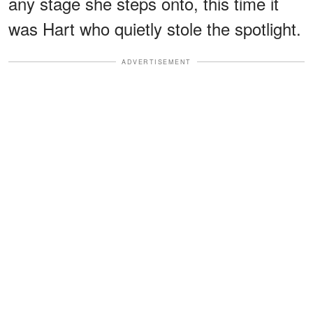
any stage she steps onto, this time it
was Hart who quietly stole the spotlight.
ADVERTISEMENT