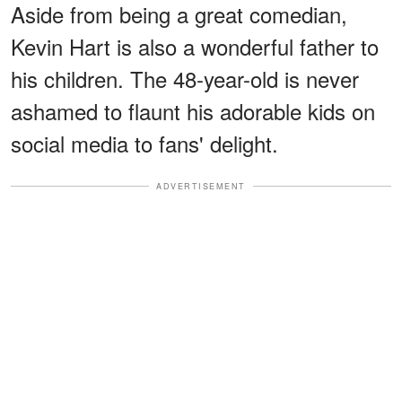
Aside from being a great comedian,
Kevin Hart is also a wonderful father to
his children. The 48-year-old is never
ashamed to flaunt his adorable kids on
social media to fans' delight.
ADVERTISEMENT