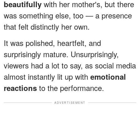
with her mother's, but there
beautifully
was something else, too — a presence
that felt distinctly her own.
It was polished, heartfelt, and
surprisingly mature. Unsurprisingly,
viewers had a lot to say, as social media
almost instantly lit up with
emotional
to the performance.
reactions
ADVERTISEMENT