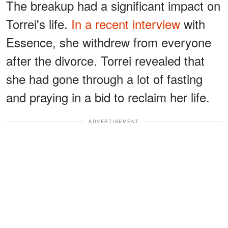
The breakup had a significant impact on
Torrei's life.
In a recent interview
with
Essence, she withdrew from everyone
after the divorce. Torrei revealed that
she had gone through a lot of fasting
and praying in a bid to reclaim her life.
ADVERTISEMENT