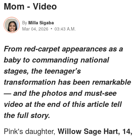
Mom - Video
By
Milla Sigaba
Mar 04, 2026
03:43 A.M.
From red-carpet appearances as a
baby to commanding national
stages, the teenager's
transformation has been remarkable
— and the photos and must-see
video at the end of this article tell
the full story.
Pink's daughter,
Willow Sage Hart, 14,