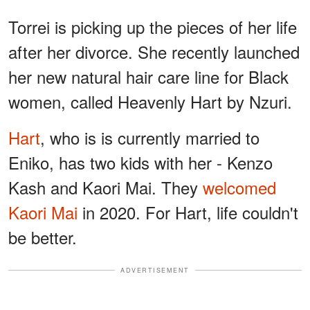
Torrei is picking up the pieces of her life
after her divorce. She recently launched
her new natural hair care line for Black
women, called Heavenly Hart by Nzuri.
Hart
, who is is currently married to
Eniko, has two kids with her - Kenzo
Kash and Kaori Mai. They
welcomed
Kaori Mai
in 2020. For Hart, life couldn't
be better.
ADVERTISEMENT