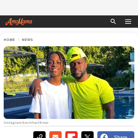
HOME
NEWS
Instagram/kevinhart4real
Share