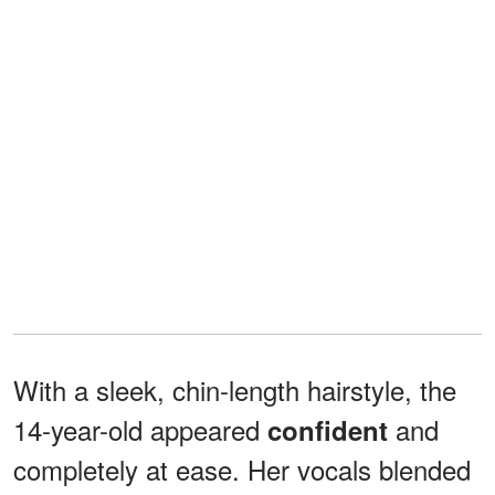
With a sleek, chin-length hairstyle, the
14-year-old appeared
and
confident
completely at ease. Her vocals blended