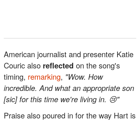
American journalist and presenter Katie
Couric also
on the song's
reflected
timing,
remarking
,
"Wow. How
incredible. And what an appropriate son
[sic] for this time we're living in. 😢"
Praise also poured in for the way Hart is
stepping into
.
her own identity
"I love
that willow is her own person and has