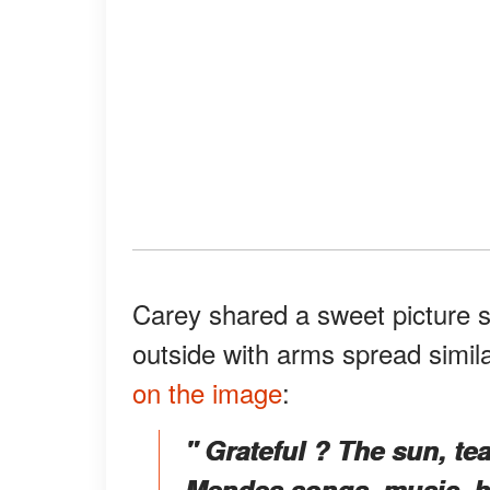
Carey shared a sweet picture 
outside with arms spread simil
on the image
:
" Grateful ? The sun, te
Mendes songs, music, h