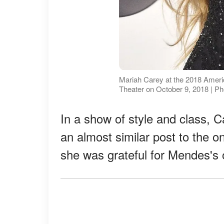
Mariah Carey at the 2018 Amer
Theater on October 9, 2018 | P
In a show of style and class, 
an almost similar post to the 
she was grateful for Mendes's 