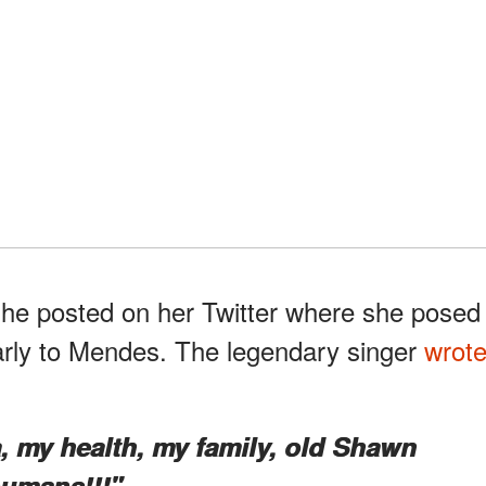
she posted on her Twitter where she posed
arly to Mendes. The legendary singer
wrot
a, my health, my family, old Shawn
umans!!!"