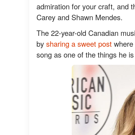
admiration for your craft, and
Carey and Shawn Mendes.
The 22-year-old Canadian musi
by
sharing a sweet post
where h
song as one of the things he is 