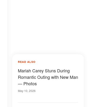
READ ALSO
Mariah Carey Stuns During
Romantic Outing with New Man
— Photos
May 10, 2026