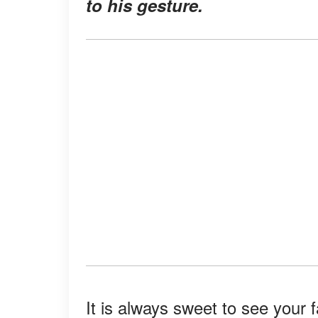
to his gesture.
It is always sweet to see your 