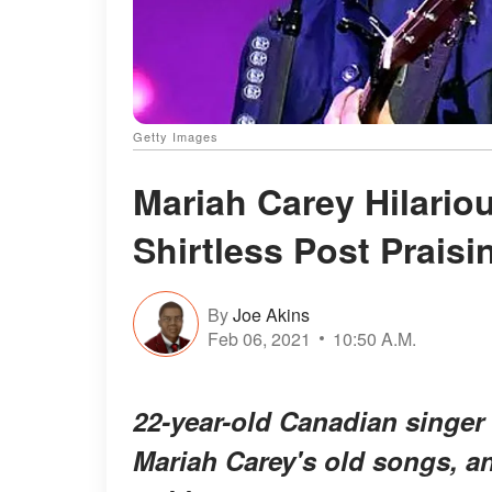
Getty Images
Mariah Carey Hilario
Shirtless Post Prais
By
Joe Akins
Feb 06, 2021
10:50 A.M.
22-year-old Canadian singer
Mariah Carey's old songs, a