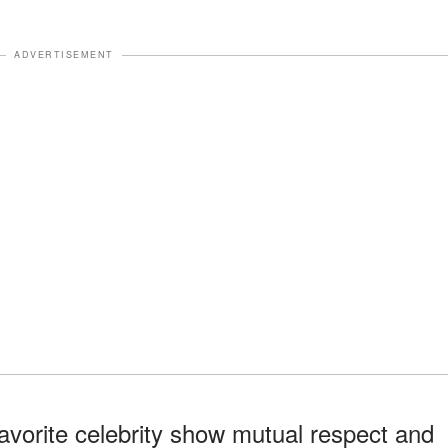
ADVERTISEMENT
favorite celebrity show mutual respect and