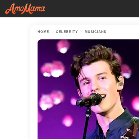
HOME
CELEBRITY
MUSICIANS