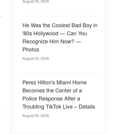
August 05, 2026
He Was the Coolest Bad Boy in
'80s Hollywood — Can You
Recognize Him Now? —
Photos
August 05, 2026
Perez Hilton's Miami Home
Becomes the Center of a
Police Response After a
Troubling TikTok Live – Details
August 05, 2026