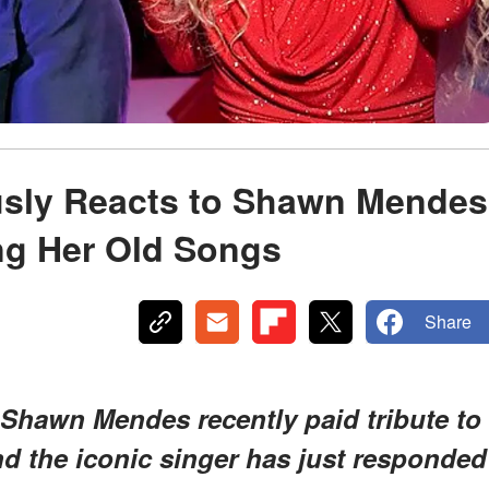
usly Reacts to Shawn Mendes
ing Her Old Songs
Share
 Shawn Mendes recently paid tribute to
nd the iconic singer has just responded