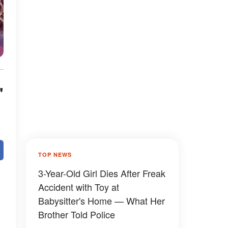
'
TOP NEWS
3-Year-Old Girl Dies After Freak
Accident with Toy at
Babysitter's Home — What Her
Brother Told Police