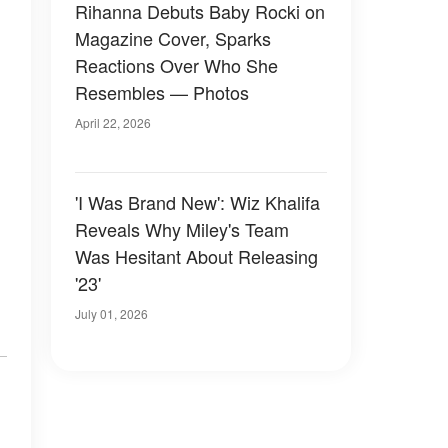
Rihanna Debuts Baby Rocki on
Magazine Cover, Sparks
Reactions Over Who She
Resembles — Photos
April 22, 2026
'I Was Brand New': Wiz Khalifa
Reveals Why Miley's Team
Was Hesitant About Releasing
'23'
July 01, 2026