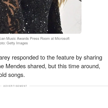
ican Music Awards Press Room at Microsoft
hoto: Getty Images
Carey responded to the feature by sharing
one Mendes shared, but this time around,
old songs.
ADVERTISEMENT