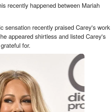
 this recently happened between Mariah
c sensation recently praised Carey's work
e appeared shirtless and listed Carey's
grateful for.