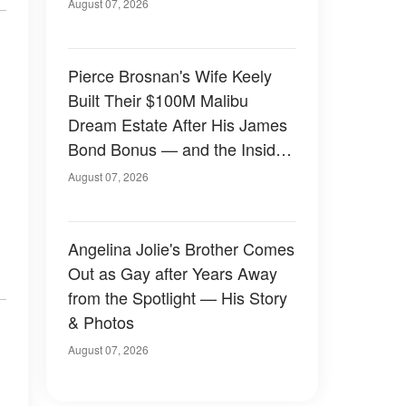
August 07, 2026
Pierce Brosnan's Wife Keely
Built Their $100M Malibu
Dream Estate After His James
Bond Bonus — and the Inside
Is Something Else — Photos
August 07, 2026
Angelina Jolie's Brother Comes
Out as Gay after Years Away
from the Spotlight — His Story
& Photos
August 07, 2026