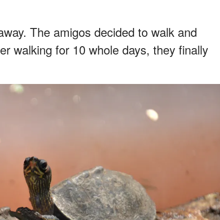
 away. The amigos decided to walk and
er walking for 10 whole days, they finally