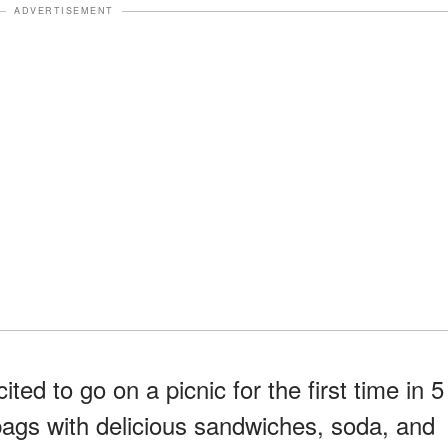
ADVERTISEMENT
ed to go on a picnic for the first time in 5
 bags with delicious sandwiches, soda, and