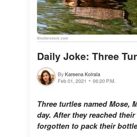
Shutterstock.com
Daily Joke: Three Tur
By
Kareena Koirala
Feb 01, 2021
06:20 P.M.
Three turtles named Mose, M
day. After they reached their
forgotten to pack their bottl