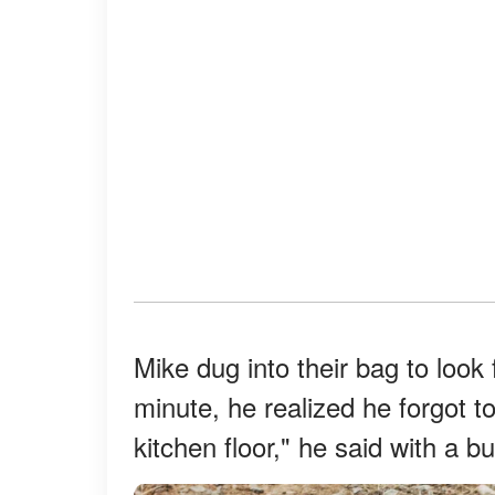
Mike dug into their bag to look 
minute, he realized he forgot to 
kitchen floor," he said with a 