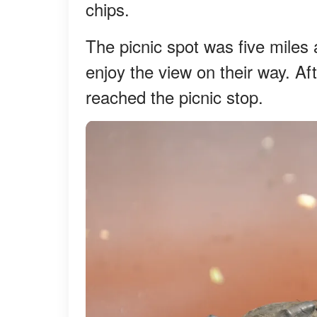
chips.
The picnic spot was five miles
enjoy the view on their way. Aft
reached the picnic stop.