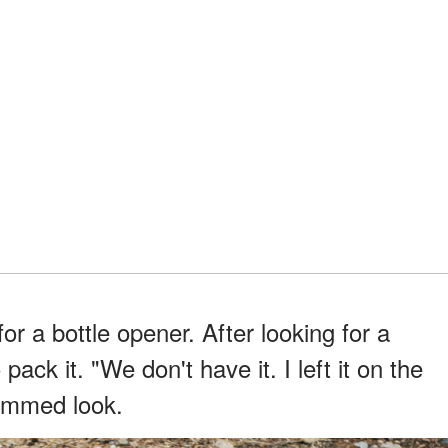
for a bottle opener. After looking for a
pack it. "We don't have it. I left it on the
bummed look.