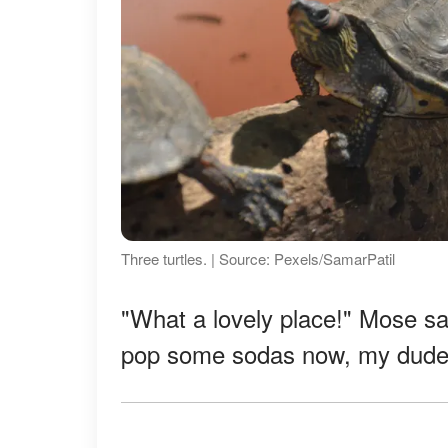
Three turtles. | Source: Pexels/SamarPatil
"What a lovely place!" Mose sai
pop some sodas now, my dude