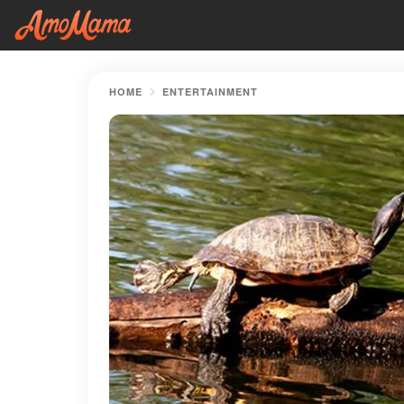
HOME
ENTERTAINMENT