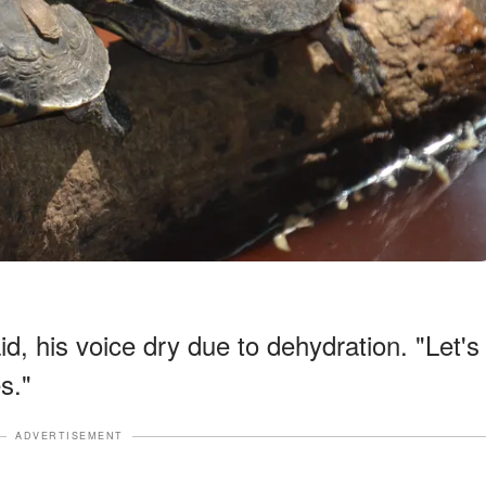
d, his voice dry due to dehydration. "Let's
s."
ADVERTISEMENT