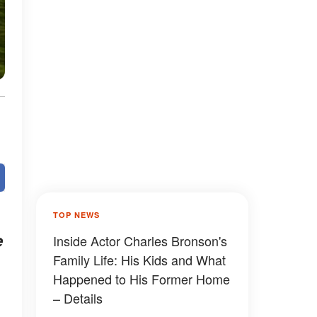
TOP NEWS
e
Inside Actor Charles Bronson's
Family Life: His Kids and What
Happened to His Former Home
– Details