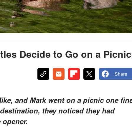
tles Decide to Go on a Picnic
Share
ike, and Mark went on a picnic one fin
 destination, they noticed they had
e opener.