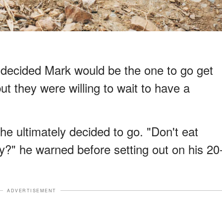
o decided Mark would be the one to go get
but they were willing to wait to have a
 he ultimately decided to go. "Don't eat
y?" he warned before setting out on his 20
ADVERTISEMENT