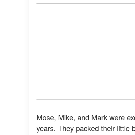
Mose, Mike, and Mark were excit
years. They packed their little