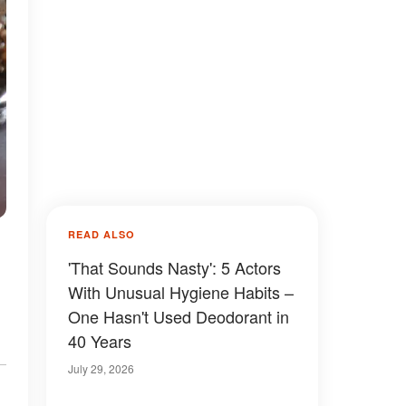
READ ALSO
'That Sounds Nasty': 5 Actors
With Unusual Hygiene Habits –
One Hasn't Used Deodorant in
40 Years
July 29, 2026