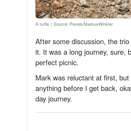
A turtle. | Source: Pexels/MarkusWinkler
After some discussion, the tri
it. It was a long journey, sure, 
perfect picnic.
Mark was reluctant at first, but
anything before I get back, oka
day journey.