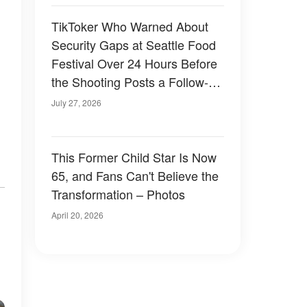
TikToker Who Warned About
Security Gaps at Seattle Food
Festival Over 24 Hours Before
the Shooting Posts a Follow-Up
Video
July 27, 2026
This Former Child Star Is Now
65, and Fans Can't Believe the
Transformation – Photos
April 20, 2026