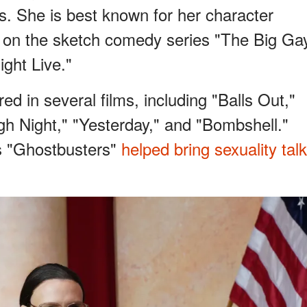
s. She is best known for her character
s on the sketch comedy series "The Big Ga
ght Live."
d in several films, including "Balls Out,"
gh Night," "Yesterday," and "Bombshell."
's "Ghostbusters"
helped bring sexuality talk