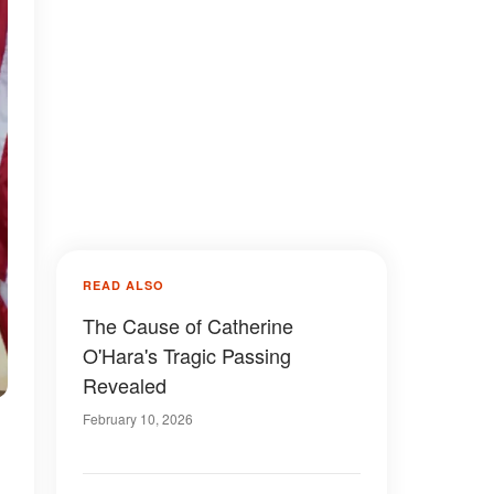
READ ALSO
The Cause of Catherine
O'Hara's Tragic Passing
Revealed
February 10, 2026