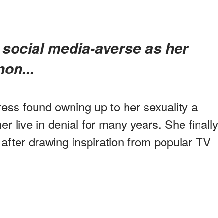
on...
tress found owning up to her sexuality a
her live in denial for many years. She finally
after drawing inspiration from popular TV