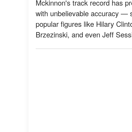
Mckinnon's track record has pro
with unbelievable accuracy — se
popular figures like Hilary Clin
Brzezinski, and even Jeff Sess