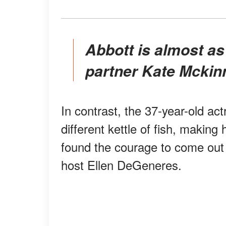
Abbott is almost as social media-averse as her
partner Kate Mckinn
In contrast, the 37-year-old ac
different kettle of fish, making 
found the courage to come out 
host Ellen DeGeneres.