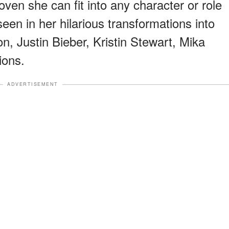
ven she can fit into any character or role
en in her hilarious transformations into
ton, Justin Bieber, Kristin Stewart, Mika
ions.
ADVERTISEMENT