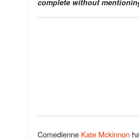
complete without mentioning
Comedienne
Kate Mckinnon
ha