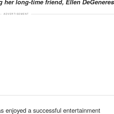
 her long-time friend, Ellen DeGeneres
ADVERTISEMENT
s enjoyed a successful entertainment