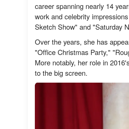
career spanning nearly 14 year
work and celebrity impression
Sketch Show" and "Saturday Ni
Over the years, she has appeare
"Office Christmas Party," "Rou
More notably, her role in 2016
to the big screen.