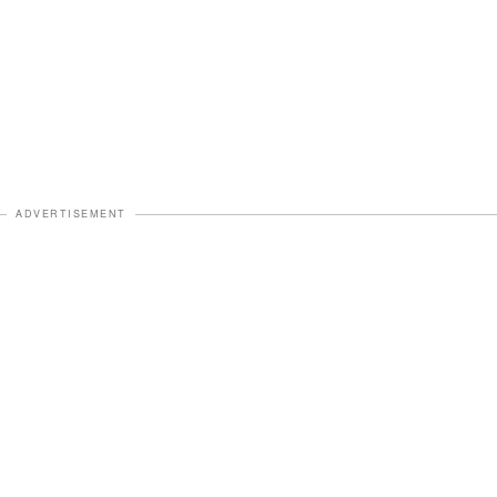
ADVERTISEMENT