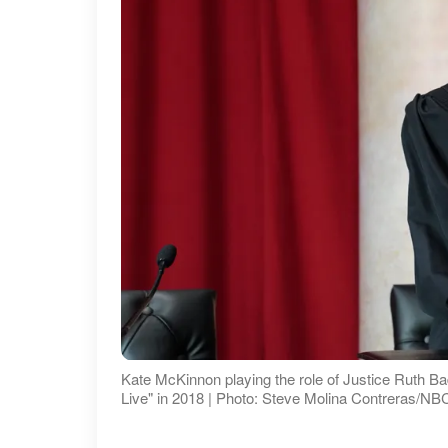
Kate McKinnon playing the role of Justice Ruth B
Live" in 2018 | Photo: Steve Molina Contreras/