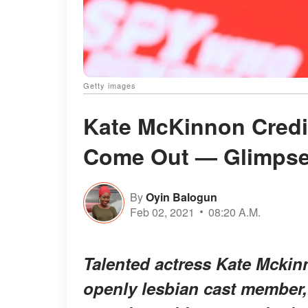
Getty images
Kate McKinnon Credits
Come Out — Glimpse 
By
Oyin Balogun
Feb 02, 2021
08:20 A.M.
Talented actress Kate Mckinn
openly lesbian cast member,