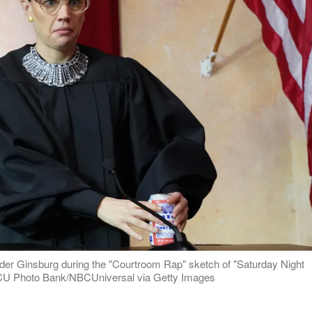
ader Ginsburg during the "Courtroom Rap" sketch of "Saturday Night
NBCU Photo Bank/NBCUniversal via Getty Images