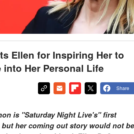
 Ellen for Inspiring Her to
into Her Personal Life
Share
on is "Saturday Night Live's" first
 but her coming out story would not b