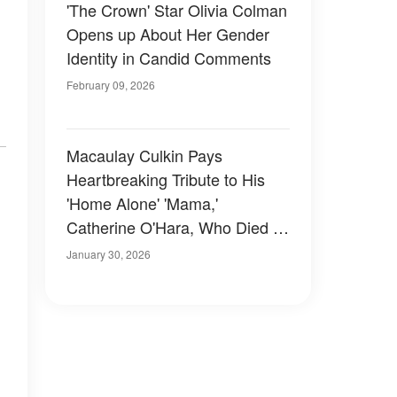
'The Crown' Star Olivia Colman
Opens up About Her Gender
Identity in Candid Comments
February 09, 2026
Macaulay Culkin Pays
Heartbreaking Tribute to His
'Home Alone' 'Mama,'
Catherine O'Hara, Who Died at
71
January 30, 2026