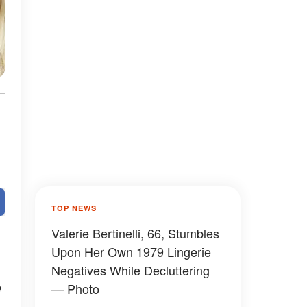
TOP NEWS
Valerie Bertinelli, 66, Stumbles
Upon Her Own 1979 Lingerie
Negatives While Decluttering
e
— Photo