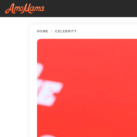
HOME
CELEBRITY