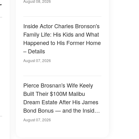
.
August 08, 2026
Inside Actor Charles Bronson's
Family Life: His Kids and What
Happened to His Former Home
– Details
August 07, 2026
Pierce Brosnan's Wife Keely
Built Their $100M Malibu
Dream Estate After His James
Bond Bonus — and the Inside
Is Something Else — Photos
August 07, 2026