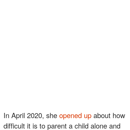
In April 2020, she
opened up
about how
difficult it is to parent a child alone and