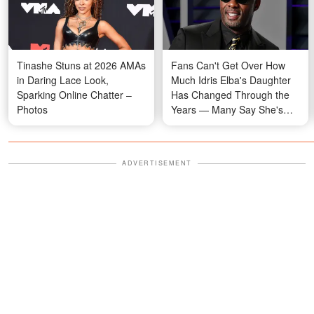
Tinashe Stuns at 2026 AMAs
Fans Can't Get Over How
in Daring Lace Look,
Much Idris Elba's Daughter
Sparking Online Chatter –
Has Changed Through the
Photos
Years — Many Say She's
Her Mom's Twin
ADVERTISEMENT