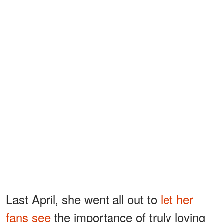
Last April, she went all out to
let her
fans see
the importance of truly loving