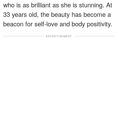
who is as brilliant as she is stunning. At
33 years old, the beauty has become a
beacon for self-love and body positivity.
ADVERTISEMENT