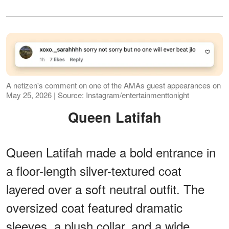
A netizen's comment on one of the AMAs guest appearances on
May 25, 2026 | Source: Instagram/entertainmenttonight
Queen Latifah
Queen Latifah made a bold entrance in
a floor-length silver-textured coat
layered over a soft neutral outfit. The
oversized coat featured dramatic
sleeves, a plush collar, and a wide