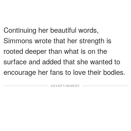
Continuing her beautiful words,
Simmons wrote that her strength is
rooted deeper than what is on the
surface and added that she wanted to
encourage her fans to love their bodies.
ADVERTISEMENT