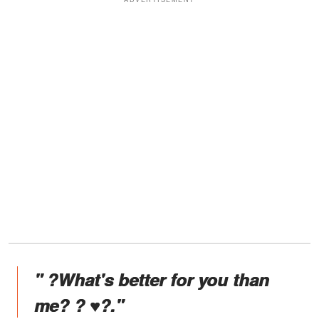
" ?What's better for you than
me? ? ♥️?."