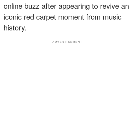
online buzz after appearing to revive an
iconic red carpet moment from music
history.
ADVERTISEMENT