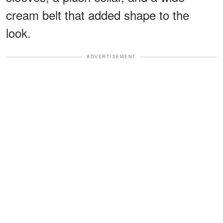
cream belt that added shape to the
look.
ADVERTISEMENT