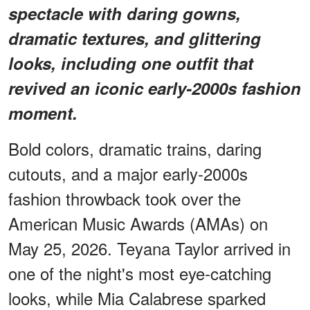
spectacle with daring gowns,
dramatic textures, and glittering
looks, including one outfit that
revived an iconic early-2000s fashion
moment.
Bold colors, dramatic trains, daring
cutouts, and a major early-2000s
fashion throwback took over the
American Music Awards (AMAs) on
May 25, 2026. Teyana Taylor arrived in
one of the night's most eye-catching
looks, while Mia Calabrese sparked