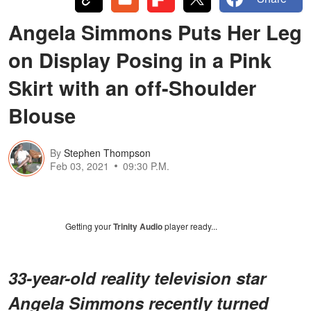
Angela Simmons Puts Her Leg
on Display Posing in a Pink
Skirt with an off-Shoulder
Blouse
By
Stephen Thompson
Feb 03, 2021
09:30 P.M.
Getting your
Trinity Audio
player ready...
33-year-old reality television star
Angela Simmons recently turned