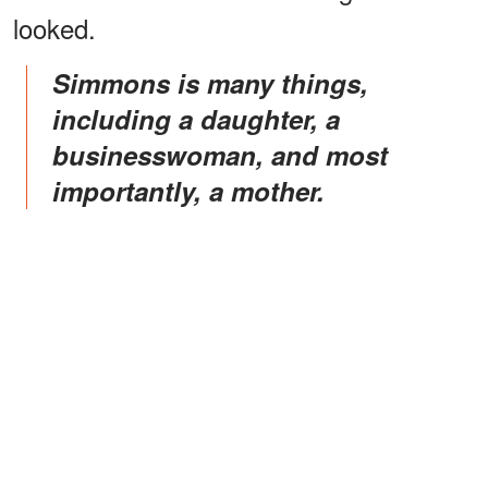
looked.
Simmons is many things,
including a daughter, a
businesswoman, and most
importantly, a mother.