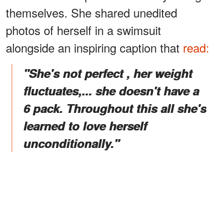
themselves. She shared unedited
photos of herself in a swimsuit
alongside an
inspiring caption that
read:
"She's not perfect , her weight
fluctuates,... she doesn't have a
6 pack. Throughout this all she's
learned to love herself
unconditionally."