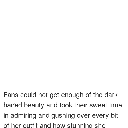
Fans could not get enough of the dark-
haired beauty and took their sweet time
in admiring and gushing over every bit
of her outfit and how stunning she