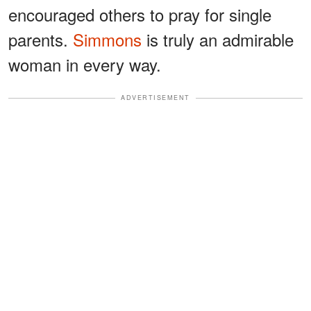
encouraged others to pray for single
parents.
Simmons
is truly an admirable
woman in every way.
ADVERTISEMENT