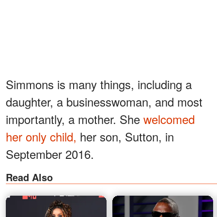
Simmons is many things, including a
daughter, a businesswoman, and most
importantly, a mother. She
welcomed
her only child,
her son, Sutton, in
September 2016.
Read Also