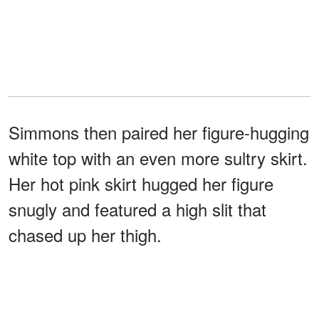
Simmons then paired her figure-hugging
white top with an even more sultry skirt.
Her hot pink skirt hugged her figure
snugly and featured a high slit that
chased up her thigh.