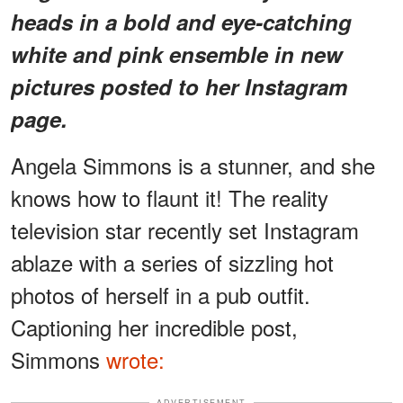
heads in a bold and eye-catching
white and pink ensemble in new
pictures posted to her Instagram
page.
Angela Simmons is a stunner, and she
knows how to flaunt it! The reality
television star recently set Instagram
ablaze with a series of sizzling hot
photos of herself in a pub outfit.
Captioning her incredible post,
Simmons
wrote:
ADVERTISEMENT