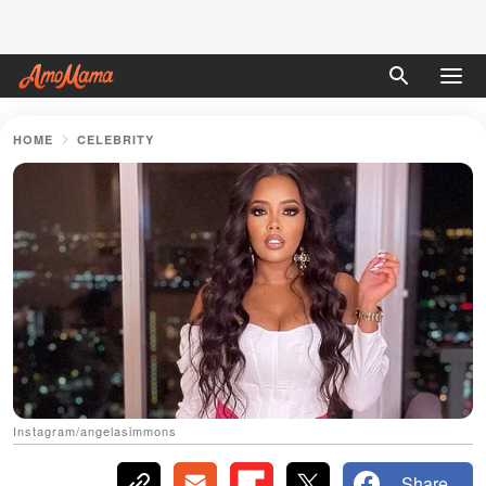
HOME
CELEBRITY
Instagram/angelasimmons
Share