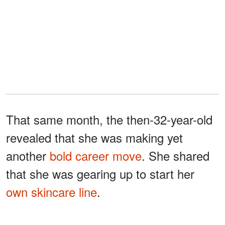
That same month, the then-32-year-old
revealed that she was making yet
another
bold career move
. She shared
that she was gearing up to start her
own skincare line
.