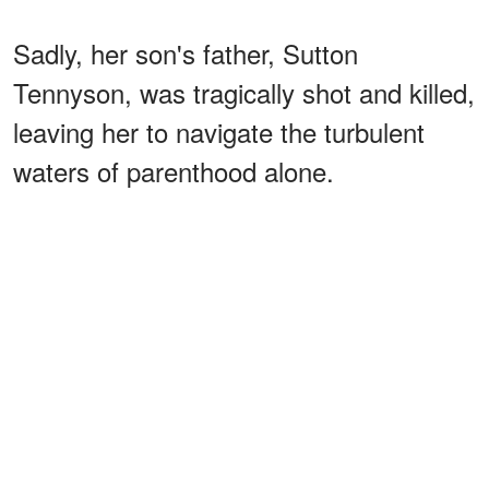
Sadly, her son's father, Sutton
Tennyson, was tragically shot and killed,
leaving her to navigate the turbulent
waters of parenthood alone.