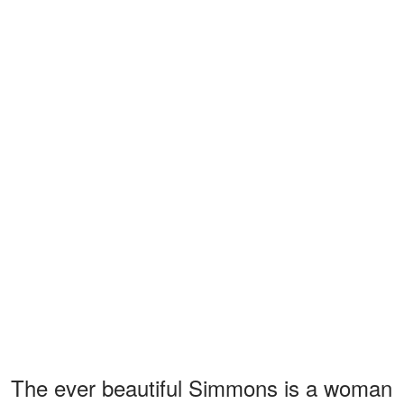
The ever beautiful Simmons is a woman