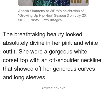
Angela Simmons at WE tv's celebration of
"Growing Up Hip-Hop" Season 3 on July 20,
2017. | Photo: Getty Images
The breathtaking beauty looked
absolutely divine in her pink and white
outfit. She wore a gorgeous white
corset top with an off-shoulder neckline
that showed off her generous curves
and long sleeves.
ADVERTISEMENT