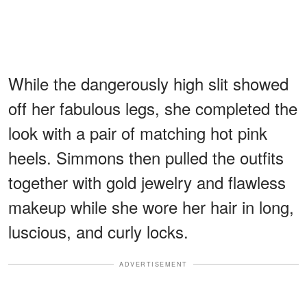
While the dangerously high slit showed
off her fabulous legs, she completed the
look with a pair of matching hot pink
heels. Simmons then pulled the outfits
together with gold jewelry and flawless
makeup while she wore her hair in long,
luscious, and curly locks.
ADVERTISEMENT