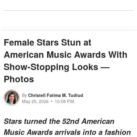
Female Stars Stun at
American Music Awards With
Show-Stopping Looks —
Photos
By
Christell Fatima M. Tudtud
May 25, 2026
10:08 P.M.
Stars turned the 52nd American
Music Awards arrivals into a fashion