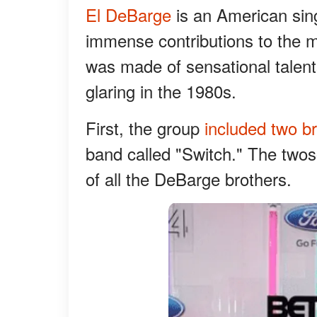
El DeBarge
is an American sing
immense contributions to the 
was made of sensational talents
glaring in the 1980s.
First, the group
included two b
band called "Switch." The two
of all the DeBarge brothers.