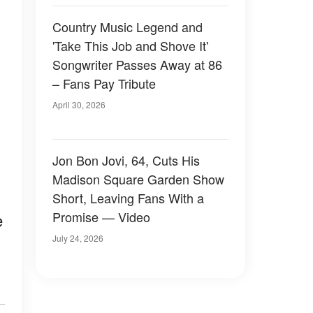
Country Music Legend and
'Take This Job and Shove It'
Songwriter Passes Away at 86
– Fans Pay Tribute
April 30, 2026
Jon Bon Jovi, 64, Cuts His
Madison Square Garden Show
Short, Leaving Fans With a
Promise — Video
e
July 24, 2026