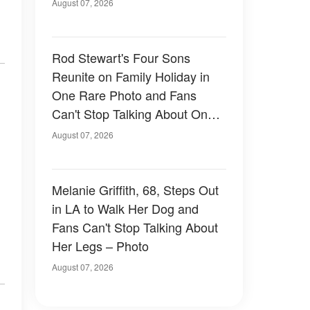
August 07, 2026
Rod Stewart's Four Sons
Reunite on Family Holiday in
One Rare Photo and Fans
Can't Stop Talking About One
of Them — Photos
August 07, 2026
Melanie Griffith, 68, Steps Out
in LA to Walk Her Dog and
Fans Can't Stop Talking About
Her Legs – Photo
August 07, 2026