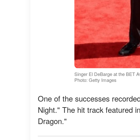
Singer El DeBarge at the BET Aw
Photo: Getty Images
One of the successes recorded 
Night." The hit track featured i
Dragon."