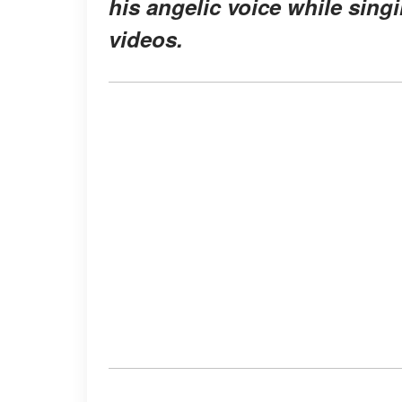
his angelic voice while sing
videos.