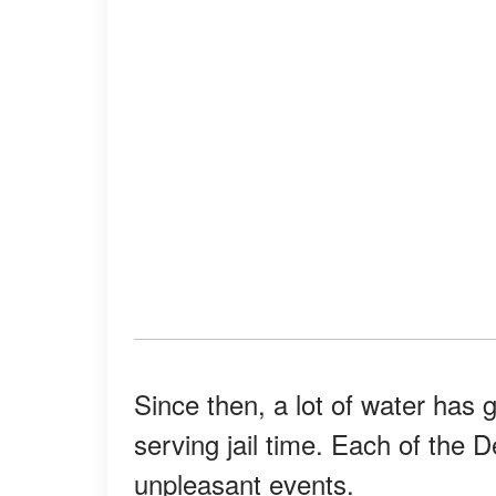
Since then, a lot of water has
serving jail time. Each of the
unpleasant events.