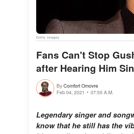
Getty Images
Fans Can't Stop Gush
after Hearing Him Si
By
Comfort Omovre
Feb 04, 2021
07:55 A.M.
Legendary singer and songwr
know that he still has the v