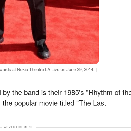
ards at Nokia Theatre LA Live on June 29, 2014. |
by the band is their 1985's "Rhythm of th
n the popular movie titled "The Last
ADVERTISEMENT