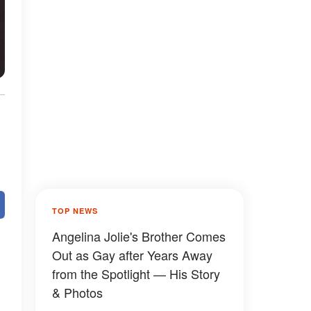
TOP NEWS
Angelina Jolie's Brother Comes
Out as Gay after Years Away
from the Spotlight — His Story
& Photos