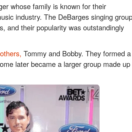
er whose family is known for their
music industry. The DeBarges singing grou
, and their popularity was outstandingly
rothers,
Tommy and Bobby. They formed a
some later became a larger group made up