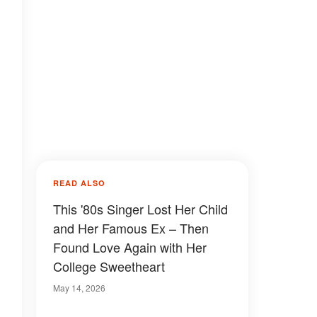
READ ALSO
This '80s Singer Lost Her Child
and Her Famous Ex – Then
Found Love Again with Her
College Sweetheart
May 14, 2026