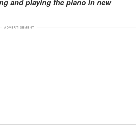
ing and playing the piano in new
ADVERTISEMENT