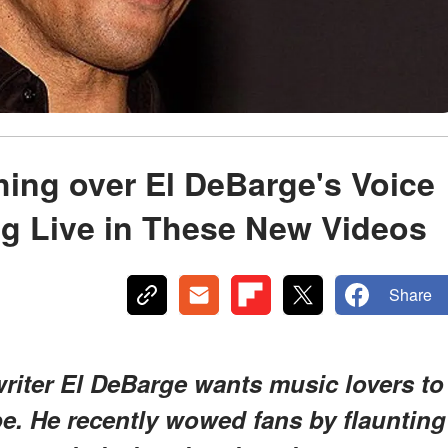
ing over El DeBarge's Voice
ng Live in These New Videos
Share
iter El DeBarge wants music lovers to
ibe. He recently wowed fans by flaunting