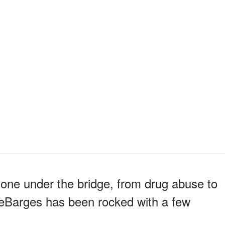
 gone under the bridge, from drug abuse to
 DeBarges has been rocked with a few