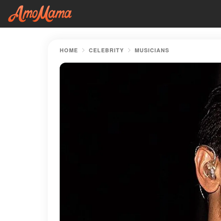
HOME
CELEBRITY
MUSICIANS