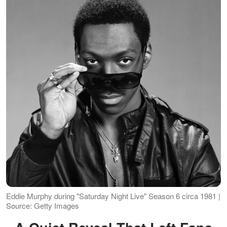
Eddie Murphy during "Saturday Night Live" Season 6 circa 1981 |
Source: Getty Images