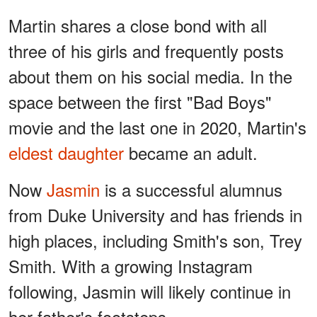
Martin shares a close bond with all
three of his girls and frequently posts
about them on his social media. In the
space between the first "Bad Boys"
movie and the last one in 2020, Martin's
eldest daughter
became an adult.
Now
Jasmin
is a successful alumnus
from Duke University and has friends in
high places, including Smith's son, Trey
Smith. With a growing Instagram
following, Jasmin will likely continue in
her father's footsteps.