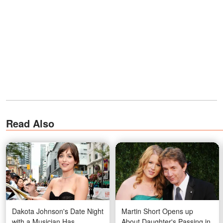
Read Also
Dakota Johnson's Date Night
Martin Short Opens up
with a Musician Has
About Daughter's Passing in