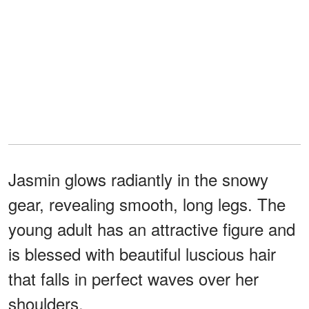
Jasmin glows radiantly in the snowy
gear, revealing smooth, long legs. The
young adult has an attractive figure and
is blessed with beautiful luscious hair
that falls in perfect waves over her
shoulders.