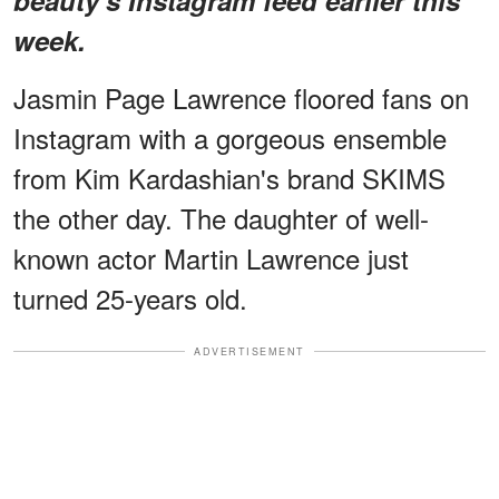
week.
Jasmin Page Lawrence floored fans on
Instagram with a gorgeous ensemble
from Kim Kardashian's brand SKIMS
the other day. The daughter of well-
known actor Martin Lawrence just
turned 25-years old.
ADVERTISEMENT