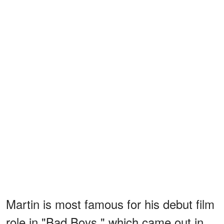
Martin is most famous
for his debut film
role in "Bad Boys," which came out in