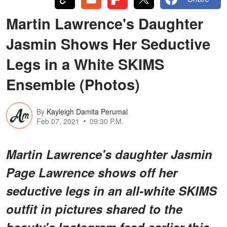
Martin Lawrence's Daughter
Jasmin Shows Her Seductive
Legs in a White SKIMS
Ensemble (Photos)
By
Kayleigh Damita Perumal
Feb 07, 2021
09:30 P.M.
Martin Lawrence's daughter Jasmin
Page Lawrence shows off her
seductive legs in an all-white SKIMS
outfit in pictures shared to the
beauty's Instagram feed earlier this