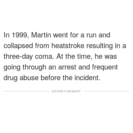
In 1999, Martin went for a run and
collapsed from heatstroke resulting in a
three-day coma. At the time, he was
going through an arrest and frequent
drug abuse before the incident.
ADVERTISEMENT