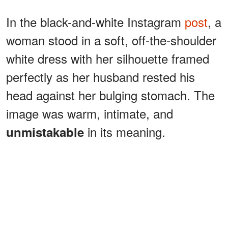
In the black-and-white Instagram
post
, a
woman stood in a soft, off-the-shoulder
white dress with her silhouette framed
perfectly as her husband rested his
head against her bulging stomach. The
image was warm, intimate, and
in its meaning.
unmistakable