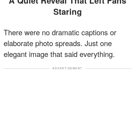
A Quiet Reveal That Left Fans
Staring
There were no dramatic captions or
elaborate photo spreads. Just one
elegant image that said everything.
ADVERTISEMENT