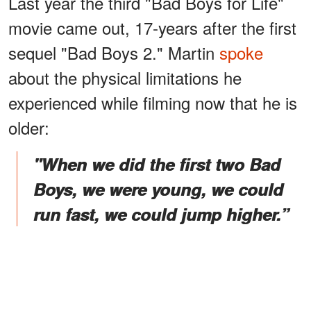
Last year the third "Bad Boys for Life"
movie came out, 17-years after the first
sequel "Bad Boys 2." Martin
spoke
about the physical limitations he
experienced while filming now that he is
older:
"When we did the first two Bad
Boys, we were young, we could
run fast, we could jump higher.”