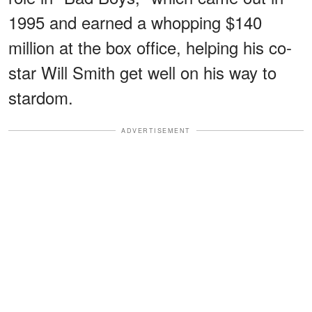
1995 and earned a whopping $140
million at the box office, helping his co-
star Will Smith get well on his way to
stardom.
ADVERTISEMENT