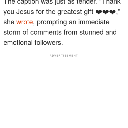
The caption was just as tender. "Thank
you Jesus for the greatest gift ❤️❤️❤️,"
she
wrote
, prompting an immediate
storm of comments from stunned and
emotional followers.
ADVERTISEMENT