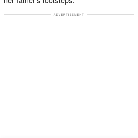
ADVERTISEMENT