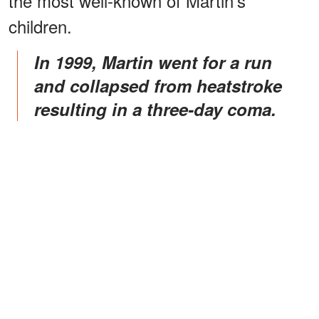
the most well-known of Martin's
children.
In 1999, Martin went for a run
and collapsed from heatstroke
resulting in a three-day coma.