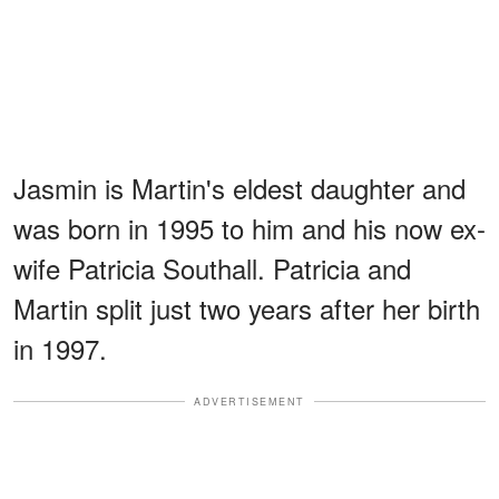
Jasmin is Martin's eldest daughter and
was born in 1995 to him and his now ex-
wife Patricia Southall. Patricia and
Martin split just two years after her birth
in 1997.
ADVERTISEMENT