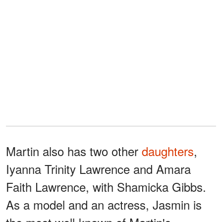
Martin also has two other
daughters
,
Iyanna Trinity Lawrence and Amara
Faith Lawrence, with Shamicka Gibbs.
As a model and an actress, Jasmin is