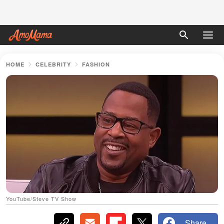
HOME
CELEBRITY
FASHION
YouTube/Steve TV Show
Share