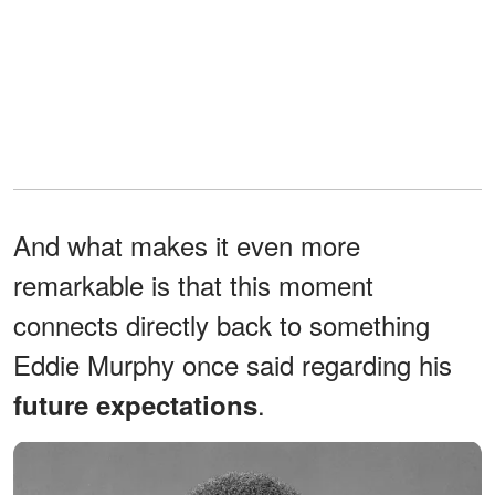
And what makes it even more
remarkable is that this moment
connects directly back to something
Eddie Murphy once said regarding his
.
future expectations