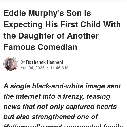
Eddie Murphy’s Son Is
Expecting His First Child With
the Daughter of Another
Famous Comedian
By
Roshanak Hannani
Feb 04, 2026
11:46 A.M.
A single black-and-white image sent
the internet into a frenzy, teasing
news that not only captured hearts
but also strengthened one of
Hollywood's most unexpected family