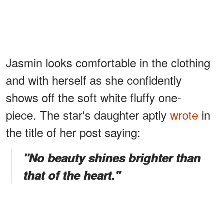
Jasmin looks comfortable in the clothing
and with herself as she confidently
shows off the soft white fluffy one-
piece. The star's daughter aptly
wrote
in
the title of her post saying:
"No beauty shines brighter than
that of the heart."