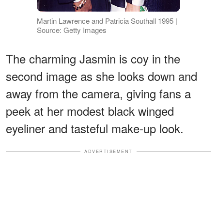
Martin Lawrence and Patricia Southall 1995 |
Source: Getty Images
The charming Jasmin is coy in the
second image as she looks down and
away from the camera, giving fans a
peek at her modest black winged
eyeliner and tasteful make-up look.
ADVERTISEMENT