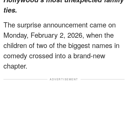
ties.
The surprise announcement came on
Monday, February 2, 2026, when the
children of two of the biggest names in
comedy crossed into a brand-new
chapter.
ADVERTISEMENT