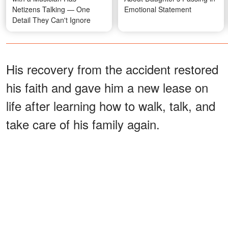
Netizens Talking — One
Emotional Statement
Detail They Can't Ignore
His recovery from the accident restored
his faith and gave him a new lease on
life after learning how to walk, talk, and
take care of his family again.