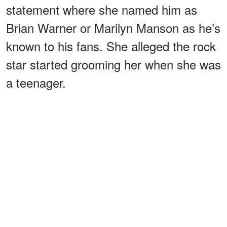
statement where she named him as
Brian Warner or Marilyn Manson as he’s
known to his fans. She alleged the rock
star started grooming her when she was
a teenager.