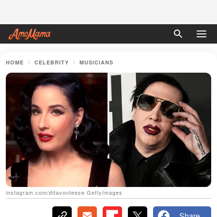
HOME
CELEBRITY
MUSICIANS
instagram.com/ditavonteese GettyImages
Share