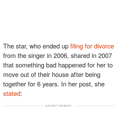
The star, who ended up
filing for divorce
from the singer in 2006, shared in 2007
that something bad happened for her to
move out of their house after being
together for 6 years. In her post, she
stated
:
ADVERTISEMENT