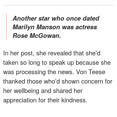
Another star who once dated
Marilyn Manson was actress
Rose McGowan.
In her post, she revealed that she’d
taken so long to speak up because she
was processing the news. Von Teese
thanked those who’d shown concern for
her wellbeing and shared her
appreciation for their kindness.