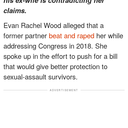
claims.
Evan Rachel Wood alleged that a
former partner
beat and raped
her while
addressing Congress in 2018. She
spoke up in the effort to push for a bill
that would give better protection to
sexual-assault survivors.
ADVERTISEMENT