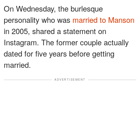
On Wednesday, the burlesque
personality who was
married to Manson
in 2005, shared a statement on
Instagram. The former couple actually
dated for five years before getting
married.
ADVERTISEMENT