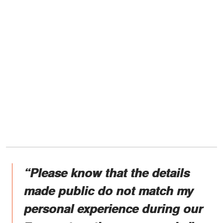
“Please know that the details
made public do not match my
personal experience during our