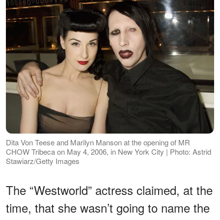
Dita Von Teese and Marilyn Manson at the opening of MR
CHOW Tribeca on May 4, 2006, in New York City | Photo: Astrid
Stawiarz/Getty Images
The “Westworld” actress claimed, at the
time, that she wasn’t going to name the