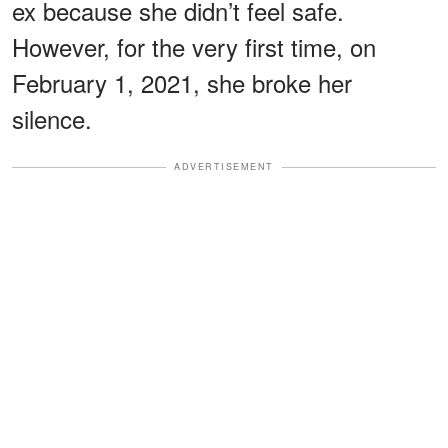
ex because she didn’t feel safe.
However, for the very first time, on
February 1, 2021, she broke her
silence.
ADVERTISEMENT