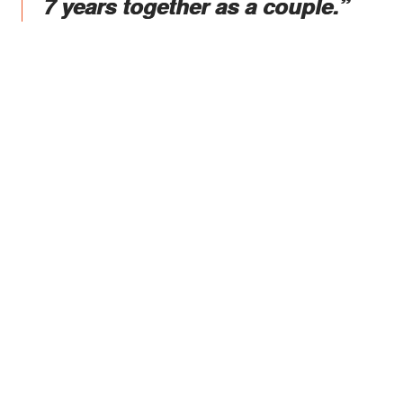
7 years together as a couple.”