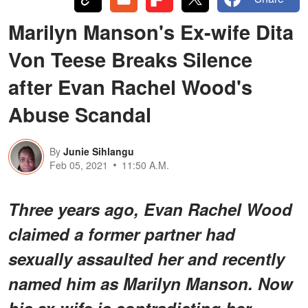
Marilyn Manson's Ex-wife Dita
Von Teese Breaks Silence
after Evan Rachel Wood's
Abuse Scandal
By
Junie Sihlangu
Feb 05, 2021
11:50 A.M.
Three years ago, Evan Rachel Wood
claimed a former partner had
sexually assaulted her and recently
named him as Marilyn Manson. Now
his ex-wife is contradicting her