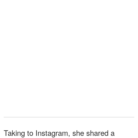
Taking to Instagram, she shared a