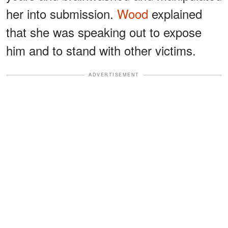
her into submission.
Wood
explained
that she was speaking out to expose
him and to stand with other victims.
ADVERTISEMENT