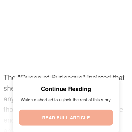
The "Queen of Burlesque" insisted that
she wouldn't have married Manson if
Continue Reading
anything untoward had happened all
Watch a short ad to unlock the rest of this story.
those years back. She shared that she
ended up leaving because of drug
READ FULL ARTICLE
abuse and infidelity, but
noted
: