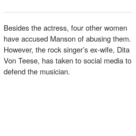
Besides the actress, four other women
have accused Manson of abusing them.
However, the rock singer’s ex-wife, Dita
Von Teese, has taken to social media to
defend the musician.