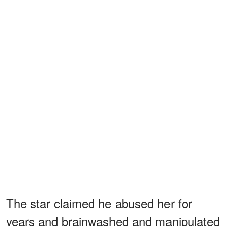
The star claimed he abused her for
years and brainwashed and manipulated