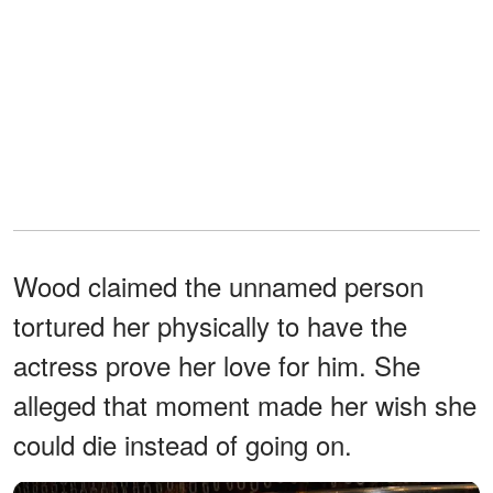
Wood claimed the unnamed person
tortured her physically to have the
actress prove her love for him. She
alleged that moment made her wish she
could die instead of going on.