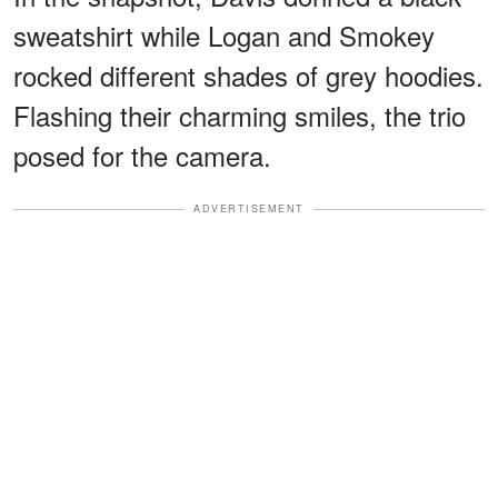
sweatshirt while Logan and Smokey
rocked different shades of grey hoodies.
Flashing their charming smiles, the trio
posed for the camera.
ADVERTISEMENT