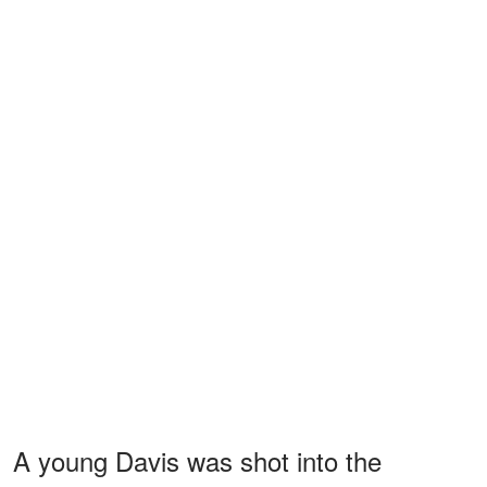
A young Davis was shot into the