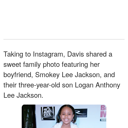
Taking to Instagram, Davis shared a
sweet family photo featuring her
boyfriend, Smokey Lee Jackson, and
their three-year-old son Logan Anthony
Lee Jackson.