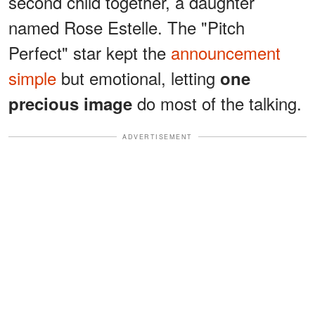
second child together, a daughter
named Rose Estelle. The "Pitch
Perfect" star kept the
announcement
simple
but emotional, letting
one
do most of the talking.
precious image
ADVERTISEMENT