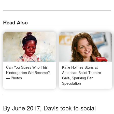
Read Also
Can You Guess Who This
Katie Holmes Stuns at
Kindergarten Girl Became?
American Ballet Theatre
— Photos
Gala, Sparking Fan
Speculation
By June 2017, Davis took to social