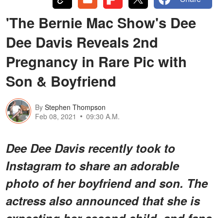
'The Bernie Mac Show's Dee
Dee Davis Reveals 2nd
Pregnancy in Rare Pic with
Son & Boyfriend
By
Stephen Thompson
Feb 08, 2021
09:30 A.M.
Dee Dee Davis recently took to
Instagram to share an adorable
photo of her boyfriend and son. The
actress also announced that she is
expecting her second child, and fans