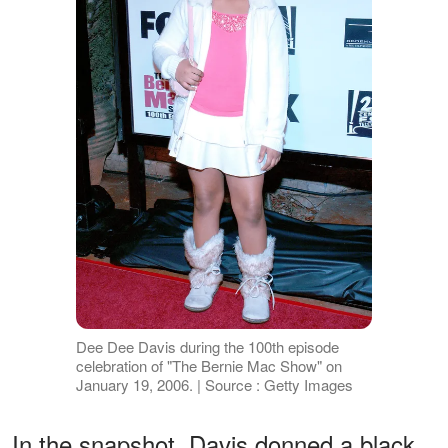
Dee Dee Davis during the 100th episode
celebration of "The Bernie Mac Show" on
January 19, 2006. | Source : Getty Images
In the snapshot, Davis donned a black