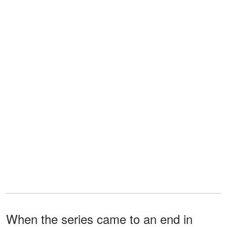
When the series came to an end in