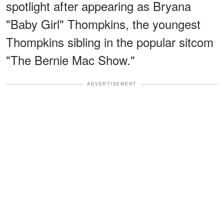
spotlight after appearing as Bryana
"Baby Girl" Thompkins, the youngest
Thompkins sibling in the popular sitcom
"The Bernie Mac Show."
ADVERTISEMENT