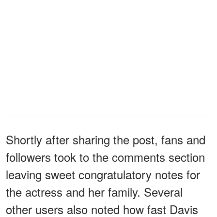
Shortly after sharing the post, fans and
followers took to the comments section
leaving sweet congratulatory notes for
the actress and her family. Several
other users also noted how fast Davis