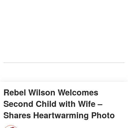
Rebel Wilson Welcomes
Second Child with Wife –
Shares Heartwarming Photo