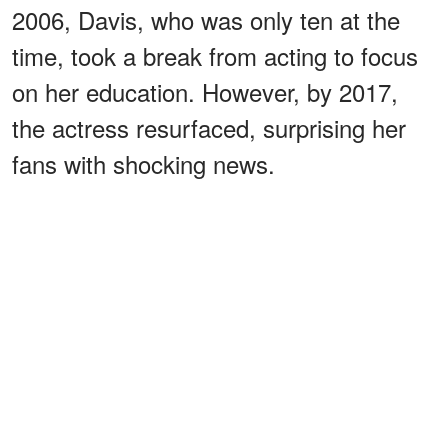
2006, Davis, who was only ten at the
time, took a break from acting to focus
on her education. However, by 2017,
the actress resurfaced, surprising her
fans with shocking news.