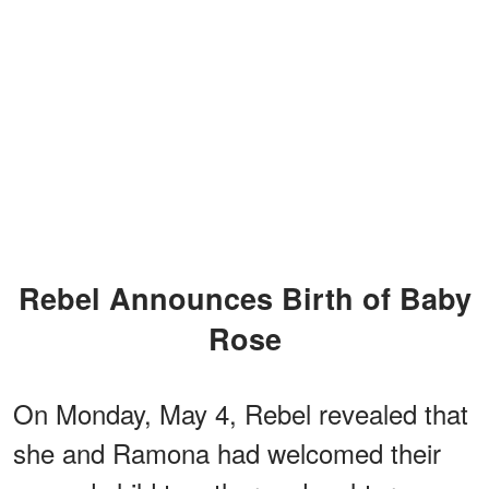
Rebel Announces Birth of Baby
Rose
On Monday, May 4, Rebel revealed that
she and Ramona had welcomed their