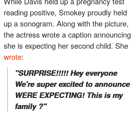
While Davis held up a pregnancy test
reading positive, Smokey proudly held
up a sonogram. Along with the picture,
the actress wrote a caption announcing
she is expecting her second child. She
wrote
:
"SURPRISE!!!!! Hey everyone
We're super excited to announce
WERE EXPECTING! This is my
family ?"