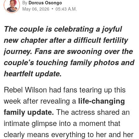
By
Dorcus Osongo
May 06, 2026
05:43 A.M.
The couple is celebrating a joyful
new chapter after a difficult fertility
journey. Fans are swooning over the
couple's touching family photos and
heartfelt update.
Rebel Wilson had fans tearing up this
week after revealing a
life-changing
The actress shared an
family update.
intimate glimpse into a moment that
clearly means everything to her and her