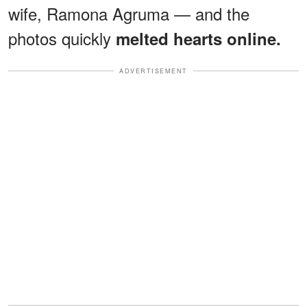
wife, Ramona Agruma — and the
photos quickly
melted hearts online.
ADVERTISEMENT