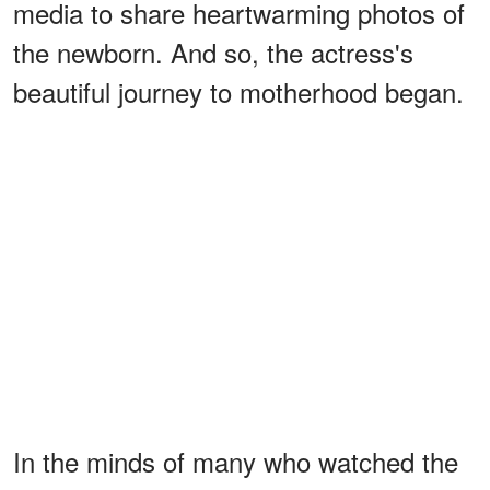
media to share heartwarming photos of
the newborn. And so, the actress's
beautiful journey to motherhood began.
In the minds of many who watched the