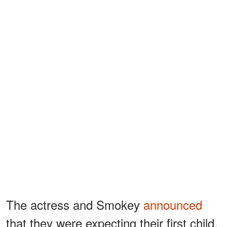
The actress and Smokey
announced
that they were expecting their first child,