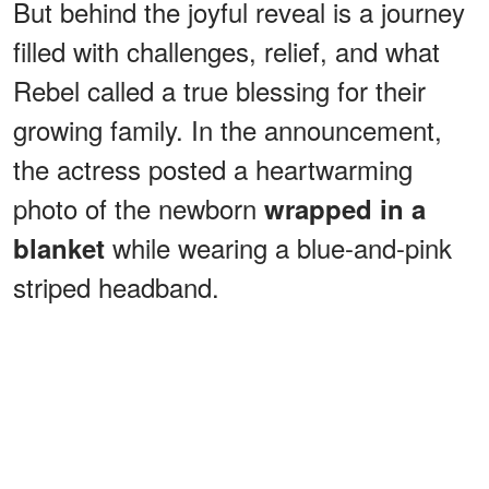
But behind the joyful reveal is a journey
filled with challenges, relief, and what
Rebel called a true blessing for their
growing family. In the announcement,
the actress posted a heartwarming
photo of the newborn
wrapped in a
while wearing a blue-and-pink
blanket
striped headband.