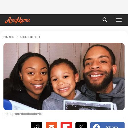
HOME
CELEBRITY
Instagram/deedeedavis1
Share