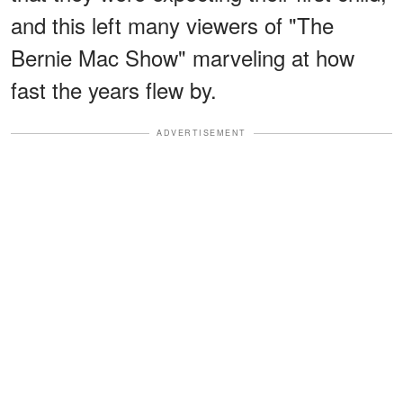
and this left many viewers of "The
Bernie Mac Show" marveling at how
fast the years flew by.
ADVERTISEMENT