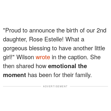
"Proud to announce the birth of our 2nd
daughter, Rose Estelle! What a
gorgeous blessing to have another little
girl!" Wilson
wrote
in the caption. She
then shared how
emotional the
has been for their family.
moment
ADVERTISEMENT