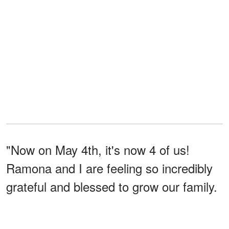
"Now on May 4th, it's now 4 of us!
Ramona and I are feeling so incredibly
grateful and blessed to grow our family.
Thank you, everyone, for all the well
wishes," Rebel
penned
. The