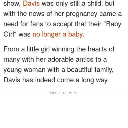
show,
Davis
was only still a child, but
with the news of her pregnancy came a
need for fans to accept that their "Baby
Girl" was
no longer a baby.
From a little girl winning the hearts of
many with her adorable antics to a
young woman with a beautiful family,
Davis has indeed come a long way.
ADVERTISEMENT