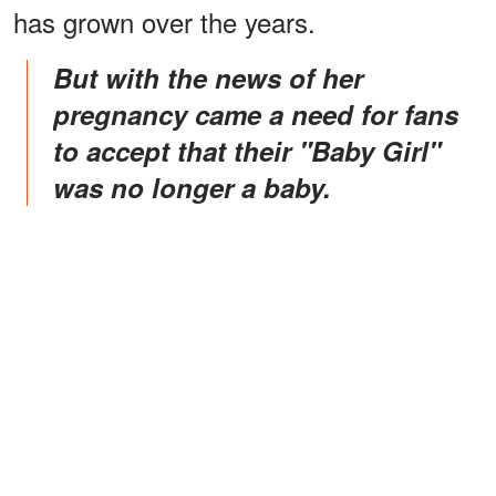
has grown over the years.
But with the news of her
pregnancy came a need for fans
to accept that their "Baby Girl"
was no longer a baby.