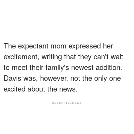
The expectant mom expressed her
excitement, writing that they can't wait
to meet their family's newest addition.
Davis was, however, not the only one
excited about the news.
ADVERTISEMENT