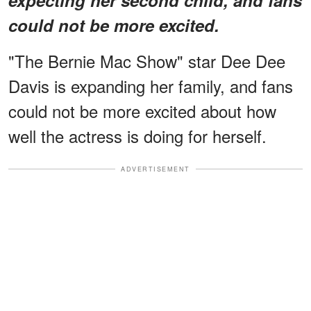
could not be more excited.
"The Bernie Mac Show" star Dee Dee
Davis is expanding her family, and fans
could not be more excited about how
well the actress is doing for herself.
ADVERTISEMENT