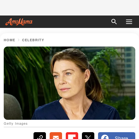
HOME
CELEBRITY
Getty Images
Share