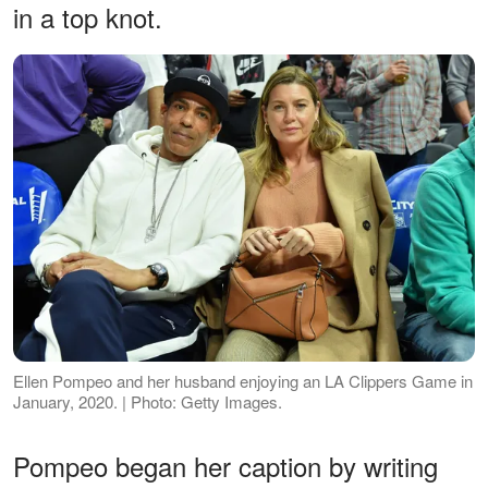
in a top knot.
Ellen Pompeo and her husband enjoying an LA Clippers Game in
January, 2020. | Photo: Getty Images.
Pompeo began her caption by writing