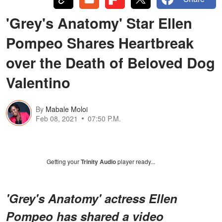
'Grey's Anatomy' Star Ellen
Pompeo Shares Heartbreak
over the Death of Beloved Dog
Valentino
By
Mabale Moloi
Feb 08, 2021
07:50 P.M.
Getting your
Trinity Audio
player ready...
'Grey's Anatomy' actress Ellen
Pompeo has shared a video