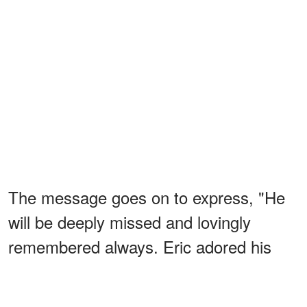
The message goes on to express, "He
will be deeply missed and lovingly
remembered always. Eric adored his
fans and is forever grateful for the
outpouring of love and support he's