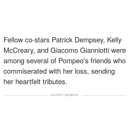
Fellow co-stars Patrick Dempsey, Kelly
McCreary, and Giacomo Gianniotti were
among several of Pompeo's friends who
commiserated with her loss, sending
her heartfelt tributes.
ADVERTISEMENT