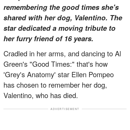
remembering the good times she's
shared with her dog, Valentino. The
star dedicated a moving tribute to
her furry friend of 16 years.
Cradled in her arms, and dancing to Al
Green's "Good Times:" that's how
'Grey's Anatomy' star Ellen Pompeo
has chosen to remember her dog,
Valentino, who has died.
ADVERTISEMENT