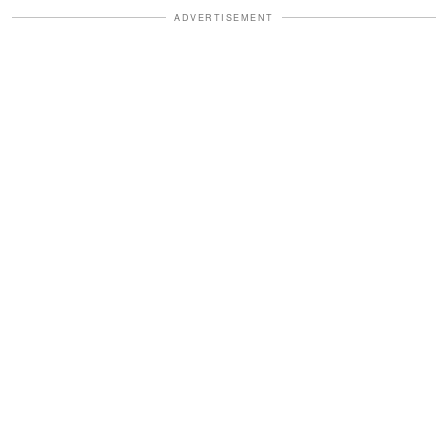
ADVERTISEMENT