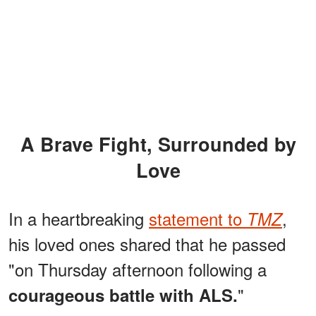
A Brave Fight, Surrounded by
Love
In a heartbreaking
statement to
,
TMZ
his loved ones shared that he passed
"on Thursday afternoon following a
"
courageous battle with ALS.