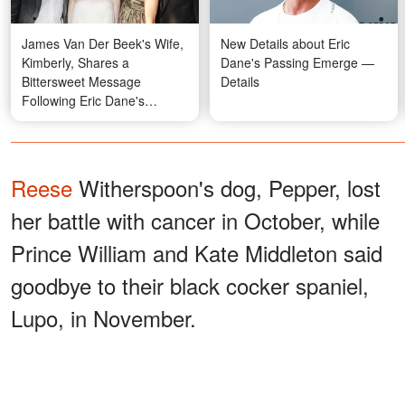
James Van Der Beek's Wife,
New Details about Eric
Kimberly, Shares a
Dane's Passing Emerge —
Bittersweet Message
Details
Following Eric Dane's
Passing at 53
Reese
Witherspoon's dog, Pepper, lost
her battle with cancer in October, while
Prince William and Kate Middleton said
goodbye to their black cocker spaniel,
Lupo, in November.