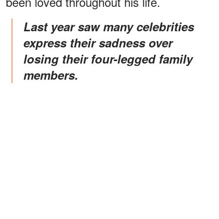
been loved throughout his life.
Last year saw many celebrities
express their sadness over
losing their four-legged family
members.