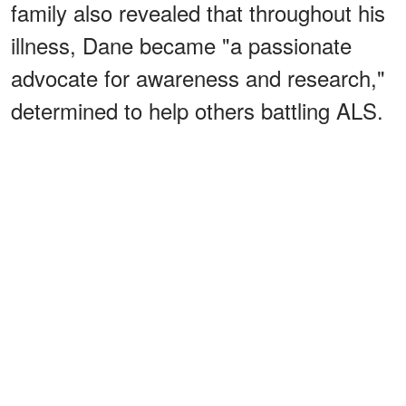
family also revealed that throughout his
illness, Dane became "a passionate
advocate for awareness and research,"
determined to help others battling ALS.