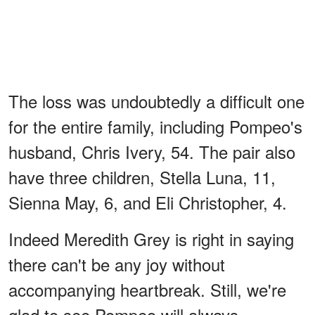
The loss was undoubtedly a difficult one
for the entire family, including Pompeo's
husband, Chris Ivery, 54. The pair also
have three children, Stella Luna, 11,
Sienna May, 6, and Eli Christopher, 4.
Indeed Meredith Grey is right in saying
there can't be any joy without
accompanying heartbreak. Still, we're
glad to see Pompeo will always