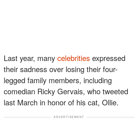
Last year, many
celebrities
expressed
their sadness over losing their four-
legged family members, including
comedian Ricky Gervais, who tweeted
last March in honor of his cat, Ollie.
ADVERTISEMENT