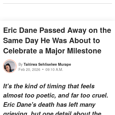
Eric Dane Passed Away on the
Same Day He Was About to
Celebrate a Major Milestone
By
Taitirwa Sehliselwe Murape
Feb 20, 2026
09:10 A.M.
It's the kind of timing that feels
almost too poetic, and far too cruel.
Eric Dane's death has left many
grieving, but one detail about the