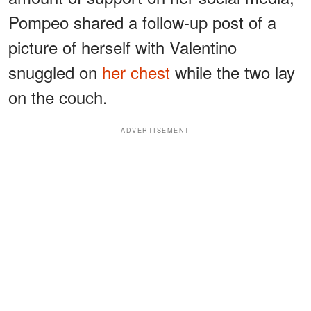
Pompeo shared a follow-up post of a
picture of herself with Valentino
snuggled on
her chest
while the two lay
on the couch.
ADVERTISEMENT