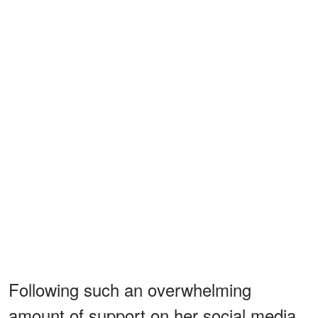
Following such an overwhelming
amount of support on her social media,