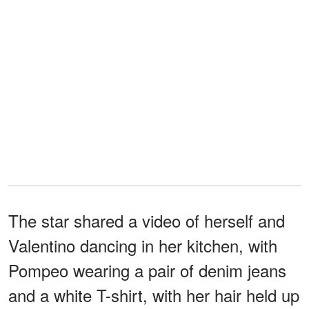
The star shared a video of herself and
Valentino dancing in her kitchen, with
Pompeo wearing a pair of denim jeans
and a white T-shirt, with her hair held up