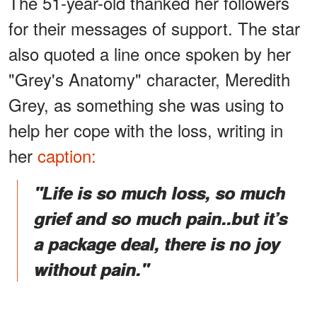
The 51-year-old thanked her followers
for their messages of support. The star
also quoted a line once spoken by her
"Grey's Anatomy" character, Meredith
Grey, as something she was using to
help her cope with the loss, writing in
her
caption:
"Life is so much loss, so much
grief and so much pain..but it’s
a package deal, there is no joy
without pain."