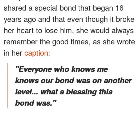
shared a special bond that began 16
years ago and that even though it broke
her heart to lose him, she would always
remember the good times, as she wrote
in her
caption:
"Everyone who knows me
knows our bond was on another
level... what a blessing this
bond was."