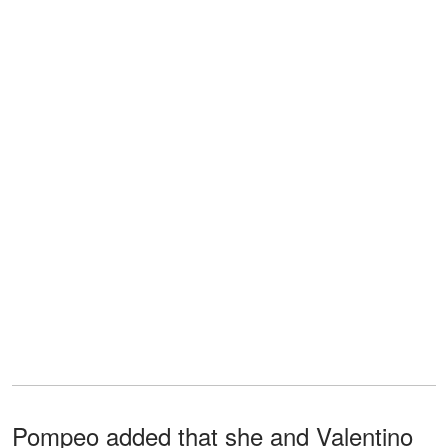
Pompeo added that she and Valentino