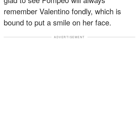
remember Valentino fondly, which is
bound to put a smile on her face.
ADVERTISEMENT