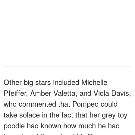
Other big stars included Michelle
Pfeiffer, Amber Valetta, and Viola Davis,
who commented that Pompeo could
take solace in the fact that her grey toy
poodle had known how much he had