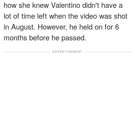
how she knew Valentino didn't have a
lot of time left when the video was shot
in August. However, he held on for 6
months before he passed.
ADVERTISEMENT