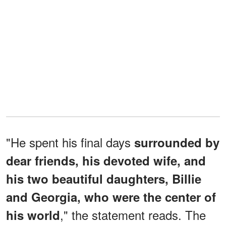
"He spent his final days
surrounded by
dear friends, his devoted wife, and
his two beautiful daughters, Billie
and Georgia, who were the center of
," the statement reads. The
his world