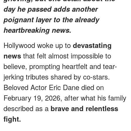
day he passed adds another
poignant layer to the already
heartbreaking news.
Hollywood woke up to
devastating
that felt almost impossible to
news
believe, prompting heartfelt and tear-
jerking tributes shared by co-stars.
Beloved Actor Eric Dane died on
February 19, 2026, after what his family
described as a
brave and relentless
fight.