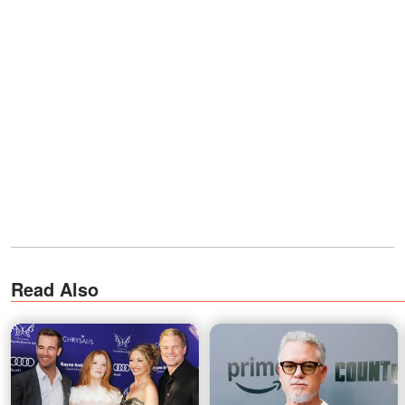
Read Also