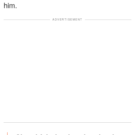
him.
ADVERTISEMENT