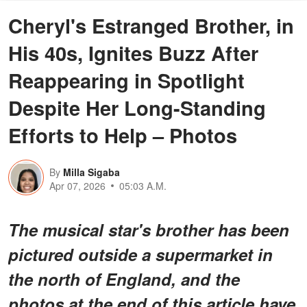
Cheryl's Estranged Brother, in
His 40s, Ignites Buzz After
Reappearing in Spotlight
Despite Her Long-Standing
Efforts to Help – Photos
By
Milla Sigaba
Apr 07, 2026
05:03 A.M.
The musical star's brother has been
pictured outside a supermarket in
the north of England, and the
photos at the end of this article have