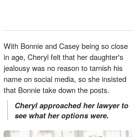
With Bonnie and Casey being so close
in age, Cheryl felt that her daughter's
jealousy was no reason to tarnish his
name on social media, so she insisted
that Bonnie take down the posts.
Cheryl approached her lawyer to
see what her options were.