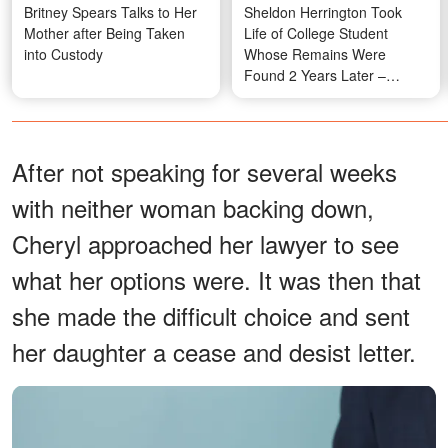
Britney Spears Talks to Her
Sheldon Herrington Took
Mother after Being Taken
Life of College Student
into Custody
Whose Remains Were
Found 2 Years Later –
Shocking Details
After not speaking for several weeks
with neither woman backing down,
Cheryl approached her lawyer to see
what her options were. It was then that
she made the difficult choice and sent
her daughter a cease and desist letter.