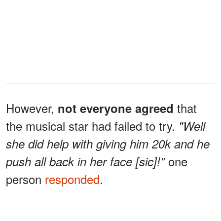
However,
that
not everyone agreed
the musical star had failed to try.
"Well
she did help with giving him 20k and he
one
push all back in her face [sic]!"
person
responded
.
The conversation
grew more