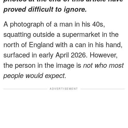
proved difficult to ignore.
A photograph of a man in his 40s,
squatting outside a supermarket in the
north of England with a can in his hand,
surfaced in early April 2026. However,
the person in the image is
not who most
people would expect.
ADVERTISEMENT