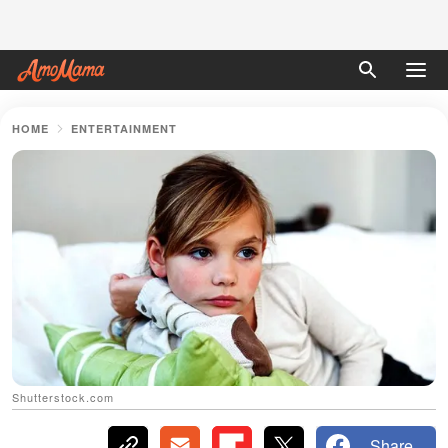
HOME
ENTERTAINMENT
Shutterstock.com
Share