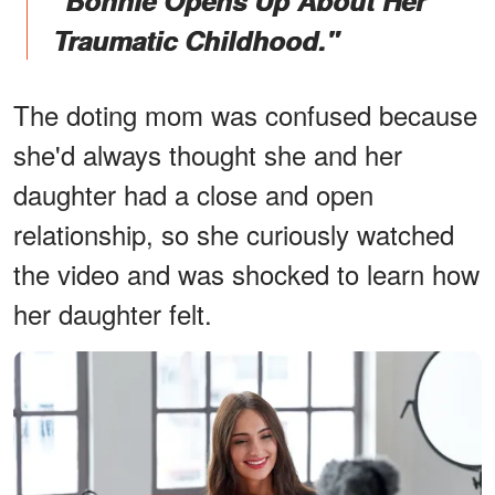
"Bonnie Opens Up About Her
Traumatic Childhood."
The doting mom was confused because
she'd always thought she and her
daughter had a close and open
relationship, so she curiously watched
the video and was shocked to learn how
her daughter felt.