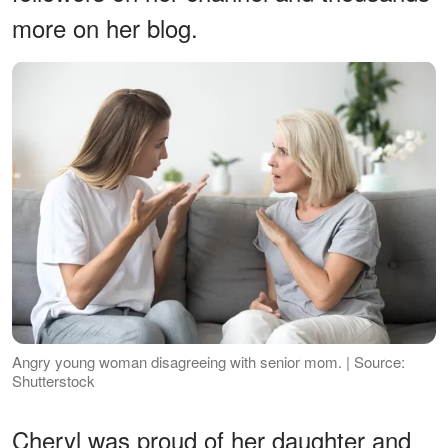
more on her blog.
Angry young woman disagreeing with senior mom. | Source:
Shutterstock
Cheryl was proud of her daughter and