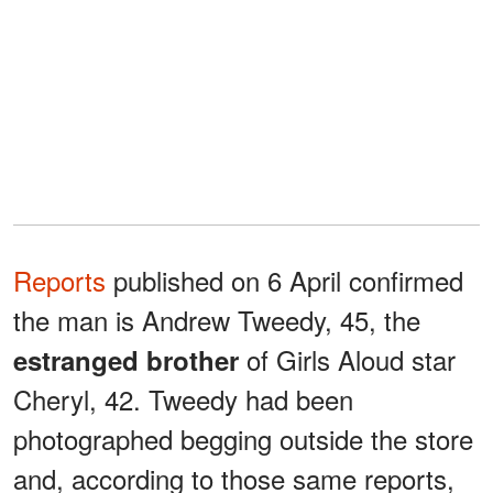
Reports
published on 6 April confirmed
the man is Andrew Tweedy, 45, the
of Girls Aloud star
estranged brother
Cheryl, 42. Tweedy had been
photographed begging outside the store
and, according to those same reports,