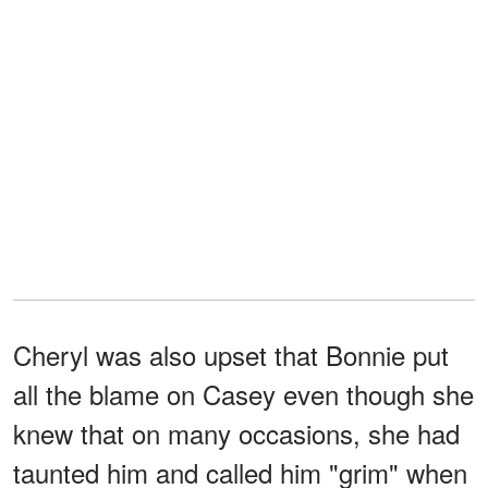
Cheryl was also upset that Bonnie put
all the blame on Casey even though she
knew that on many occasions, she had
taunted him and called him "grim" when