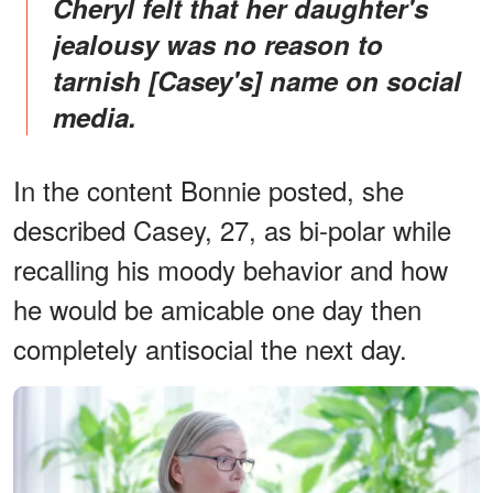
Cheryl felt that her daughter's
jealousy was no reason to
tarnish [Casey's] name on social
media.
In the content Bonnie posted, she
described Casey, 27, as bi-polar while
recalling his moody behavior and how
he would be amicable one day then
completely antisocial the next day.