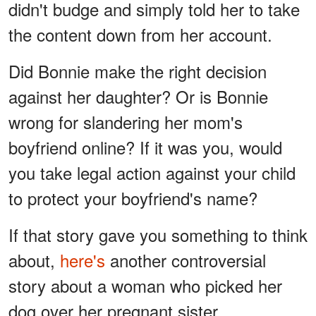
didn't budge and simply told her to take
the content down from her account.
Did Bonnie make the right decision
against her daughter? Or is Bonnie
wrong for slandering her mom's
boyfriend online? If it was you, would
you take legal action against your child
to protect your boyfriend's name?
If that story gave you something to think
about,
here's
another controversial
story about a woman who picked her
dog over her pregnant sister.