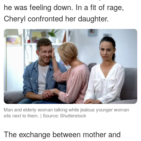
he was feeling down. In a fit of rage,
Cheryl confronted her daughter.
Man and elderly woman talking while jealous younger woman
sits next to them. | Source: Shutterstock
The exchange between mother and