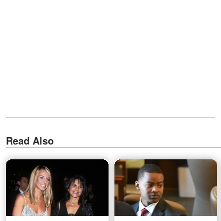
Read Also