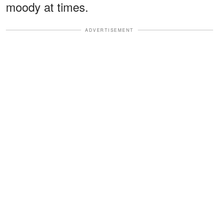
moody at times.
ADVERTISEMENT