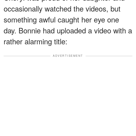
occasionally watched the videos, but
something awful caught her eye one
day. Bonnie had uploaded a video with a
rather alarming title:
ADVERTISEMENT