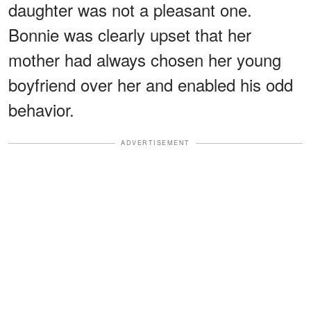
daughter was not a pleasant one.
Bonnie was clearly upset that her
mother had always chosen her young
boyfriend over her and enabled his odd
behavior.
ADVERTISEMENT