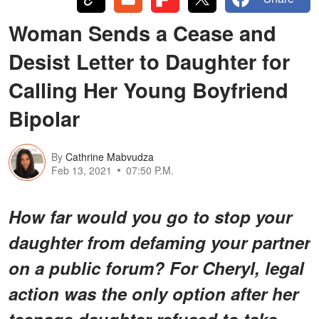
Woman Sends a Cease and
Desist Letter to Daughter for
Calling Her Young Boyfriend
Bipolar
By
Cathrine Mabvudza
Feb 13, 2021
07:50 P.M.
How far would you go to stop your
daughter from defaming your partner
on a public forum? For Cheryl, legal
action was the only option after her
teenage daughter refused to take