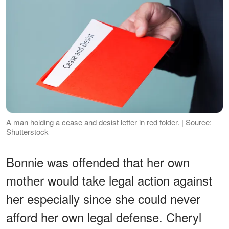
A man holding a cease and desist letter in red folder. | Source:
Shutterstock
Bonnie was offended that her own
mother would take legal action against
her especially since she could never
afford her own legal defense. Cheryl