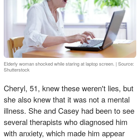
Elderly woman shocked while staring at laptop screen. | Source:
Shutterstock
Cheryl, 51, knew these weren't lies, but
she also knew that it was not a mental
illness. She and Casey had been to see
several therapists who diagnosed him
with anxiety, which made him appear