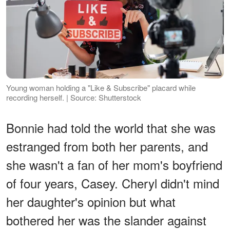
Young woman holding a "Like & Subscribe" placard while
recording herself. | Source: Shutterstock
Bonnie had told the world that she was
estranged from both her parents, and
she wasn't a fan of her mom's boyfriend
of four years, Casey. Cheryl didn't mind
her daughter's opinion but what
bothered her was the slander against