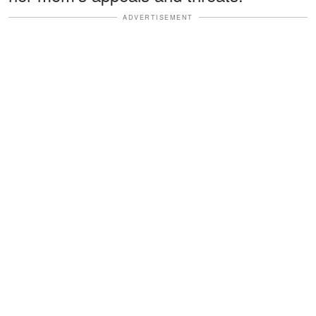
ADVERTISEMENT