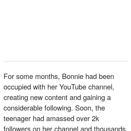
For some months, Bonnie had been
occupied with her YouTube channel,
creating new content and gaining a
considerable following. Soon, the
teenager had amassed over 2k
followers on her channel and thousands