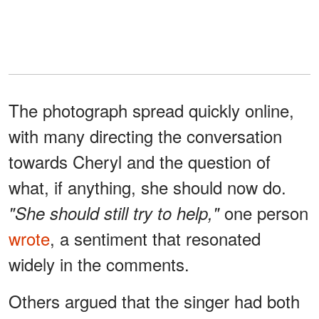
The photograph spread quickly online,
with many directing the conversation
towards Cheryl and the question of
what, if anything, she should now do.
one person
"She should still try to help,"
wrote
, a sentiment that resonated
widely in the comments.
Others argued that the singer had both