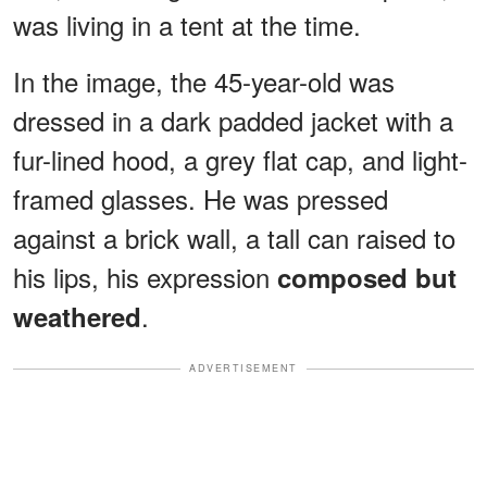
was living in a tent at the time.
In the image, the 45-year-old was
dressed in a dark padded jacket with a
fur-lined hood, a grey flat cap, and light-
framed glasses. He was pressed
against a brick wall, a tall can raised to
his lips, his expression
composed but
.
weathered
ADVERTISEMENT