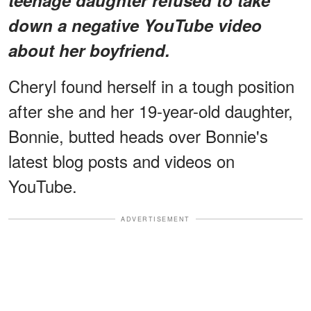
down a negative YouTube video
about her boyfriend.
Cheryl found herself in a tough position
after she and her 19-year-old daughter,
Bonnie, butted heads over Bonnie's
latest blog posts and videos on
YouTube.
ADVERTISEMENT