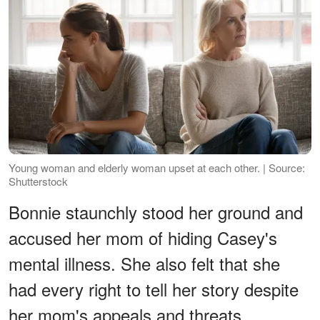
Young woman and elderly woman upset at each other. | Source:
Shutterstock
Bonnie staunchly stood her ground and
accused her mom of hiding Casey's
mental illness. She also felt that she
had every right to tell her story despite
her mom's appeals and threats.