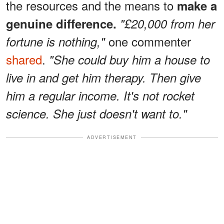
the resources and the means to
make a
genuine difference.
"£20,000 from her
one commenter
fortune is nothing,"
shared
.
"She could buy him a house to
live in and get him therapy. Then give
him a regular income. It's not rocket
science. She just doesn't want to."
ADVERTISEMENT