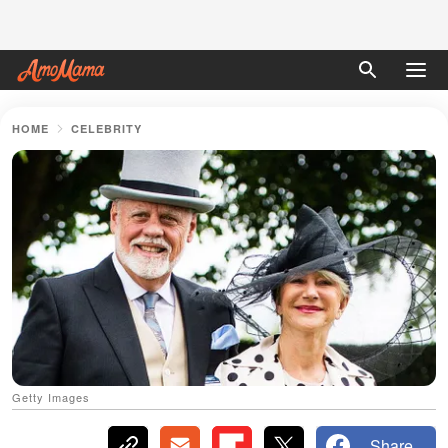
HOME
CELEBRITY
Getty Images
Share