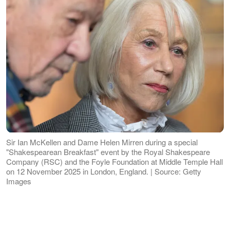
Sir Ian McKellen and Dame Helen Mirren during a special
"Shakespearean Breakfast" event by the Royal Shakespeare
Company (RSC) and the Foyle Foundation at Middle Temple Hall
on 12 November 2025 in London, England. | Source: Getty
Images
Held at the Royal Albert Hall in London,
England, the prestigious ceremony drew