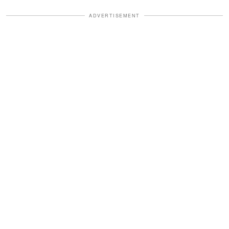
ADVERTISEMENT