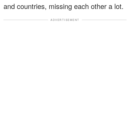
and countries, missing each other a lot.
ADVERTISEMENT