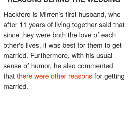
Hackford is Mirren's first husband, who
after 11 years of living together said that
since they were both the love of each
other's lives, it was best for them to get
married. Furthermore, with his usual
sense of humor, he also commented
that
there were other reasons
for getting
married.