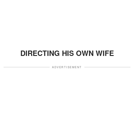
DIRECTING HIS OWN WIFE
ADVERTISEMENT