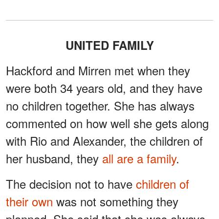
UNITED FAMILY
Hackford and Mirren met when they
were both 34 years old, and they have
no children together. She has always
commented on how well she gets along
with Rio and Alexander, the children of
her husband, they
all are a family
.
The decision not to have
children of
their own
was not something they
planned. She said that she was always