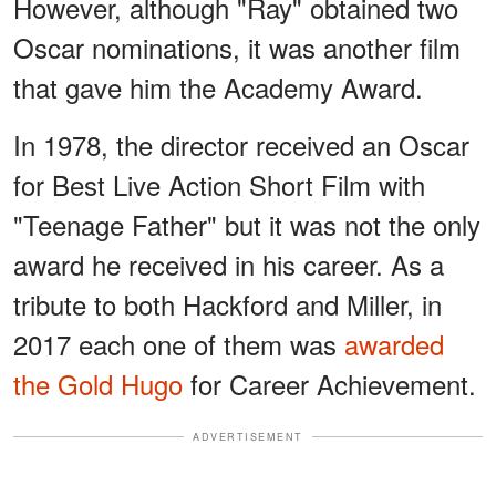
However, although "Ray" obtained two
Oscar nominations, it was another film
that gave him the Academy Award.
In 1978, the director received an Oscar
for Best Live Action Short Film with
"Teenage Father" but it was not the only
award he received in his career. As a
tribute to both Hackford and Miller, in
2017 each one of them was
awarded
the Gold Hugo
for Career Achievement.
ADVERTISEMENT