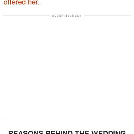
offered her.
ADVERTISEMENT
REASONS BEHIND THE WEDDING