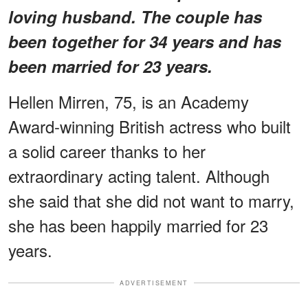
loving husband. The couple has
been together for 34 years and has
been married for 23 years.
Hellen Mirren, 75, is an Academy
Award-winning British actress who built
a solid career thanks to her
extraordinary acting talent. Although
she said that she did not want to marry,
she has been happily married for 23
years.
ADVERTISEMENT