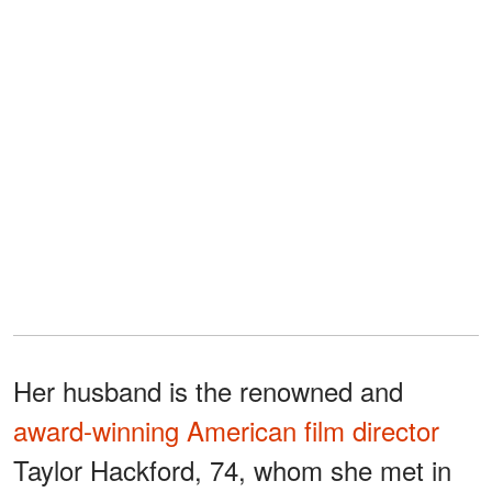
Her husband is the renowned and
award-winning American film director
Taylor Hackford, 74, whom she met in