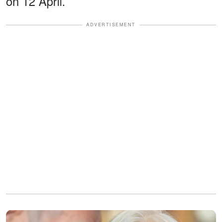
on 12 April.
ADVERTISEMENT