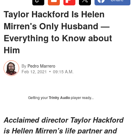
Taylor Hackford Is Helen
Mirren's Only Husband —
Everything to Know about
Him
By
Pedro Marrero
Feb 12, 2021
09:15 A.M.
Getting your
Trinity Audio
player ready...
Acclaimed director Taylor Hackford
is Hellen Mirren's life partner and