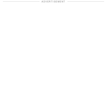
ADVERTISEMENT