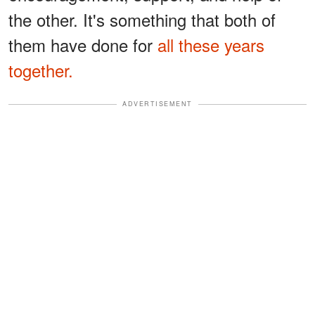
the other. It's something that both of
them have done for
all these years
together.
ADVERTISEMENT