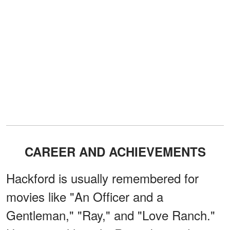
CAREER AND ACHIEVEMENTS
Hackford is usually remembered for
movies like "An Officer and a
Gentleman," "Ray," and "Love Ranch."