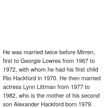
He was married twice before Mirren,
first to Georgie Lowres from 1967 to
1972, with whom he had his first child
Rio Hackford in 1970. He then married
actress Lynn Littman from 1977 to
1982, who is the mother of his second
son Alexander Hackford born 1979.