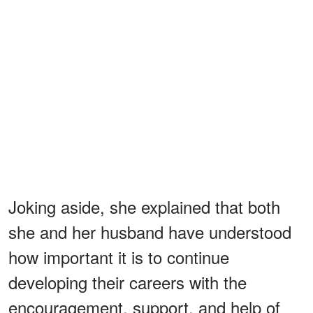
Joking aside, she explained that both
she and her husband have understood
how important it is to continue
developing their careers with the
encouragement, support, and help of