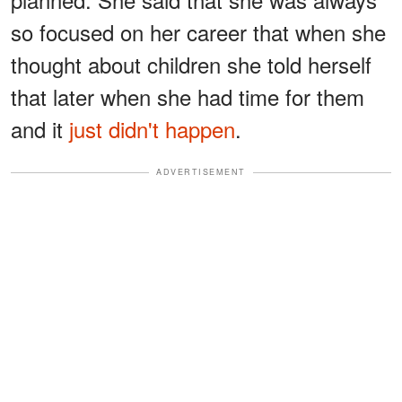
so focused on her career that when she
thought about children she told herself
that later when she had time for them
and it
just didn't happen
.
ADVERTISEMENT