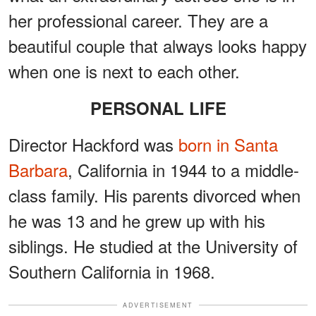
her professional career. They are a
beautiful couple that always looks happy
when one is next to each other.
PERSONAL LIFE
Director Hackford was
born in Santa
Barbara
, California in 1944 to a middle-
class family. His parents divorced when
he was 13 and he grew up with his
siblings. He studied at the University of
Southern California in 1968.
ADVERTISEMENT