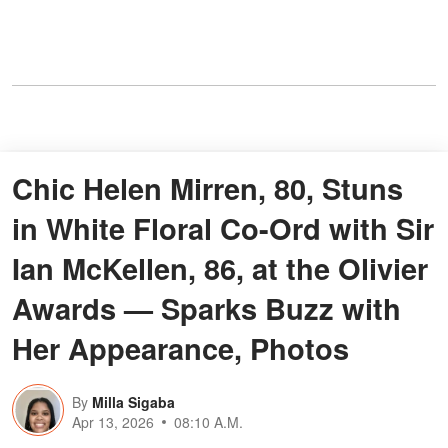
Chic Helen Mirren, 80, Stuns
in White Floral Co-Ord with Sir
Ian McKellen, 86, at the Olivier
Awards — Sparks Buzz with
Her Appearance, Photos
By
Milla Sigaba
Apr 13, 2026
08:10 A.M.