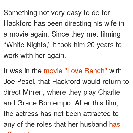
Something not very easy to do for
Hackford has been directing his wife in
a movie again. Since they met filming
“White Nights,” it took him 20 years to
work with her again.
It was in the
movie "Love Ranch"
with
Joe Pesci, that Hackford would return to
direct Mirren, where they play Charlie
and Grace Bontempo. After this film,
the actress has not been attracted to
any of the roles that her husband
has