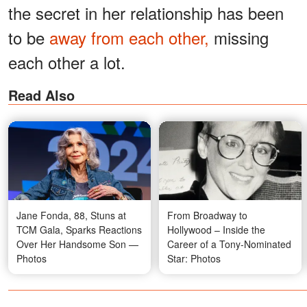
the secret in her relationship has been
to be
away from each other,
missing
each other a lot.
Read Also
Jane Fonda, 88, Stuns at
From Broadway to
TCM Gala, Sparks Reactions
Hollywood – Inside the
Over Her Handsome Son —
Career of a Tony-Nominated
Photos
Star: Photos