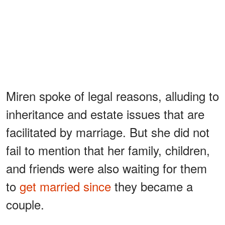
Miren spoke of legal reasons, alluding to
inheritance and estate issues that are
facilitated by marriage. But she did not
fail to mention that her family, children,
and friends were also waiting for them
to
get married since
they became a
couple.