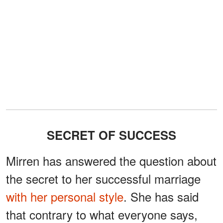
SECRET OF SUCCESS
Mirren has answered the question about
the secret to her successful marriage
with her personal style
. She has said
that contrary to what everyone says,