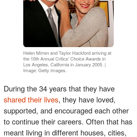
Helen Mirren and Taylor Hackford arriving at
the 10th Annual Critics' Choice Awards in
Los Angeles, California in January 2005. |
Image: Getty Images.
During the 34 years that they have
shared their lives
, they have loved,
supported, and encouraged each other
to continue their careers. Often that has
meant living in different houses, cities,