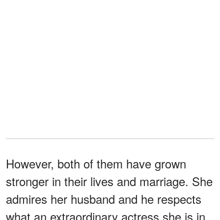
However, both of them have grown
stronger in their lives and marriage. She
admires her husband and he respects
what an extraordinary actress she is in