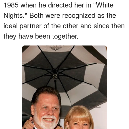
1985 when he directed her in "White
Nights." Both were recognized as the
ideal partner of the other and since then
they have been together.