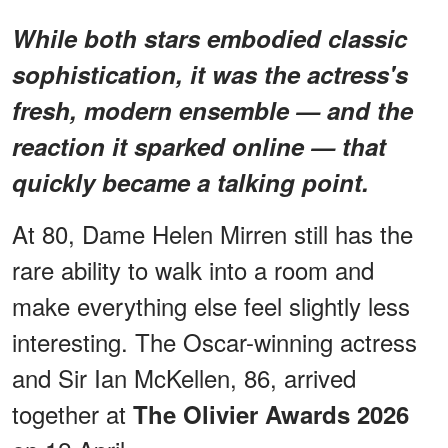
While both stars embodied classic
sophistication, it was the actress's
fresh, modern ensemble — and the
reaction it sparked online — that
quickly became a talking point.
At 80, Dame Helen Mirren still has the
rare ability to walk into a room and
make everything else feel slightly less
interesting. The Oscar-winning actress
and Sir Ian McKellen, 86, arrived
together at
The Olivier Awards 2026