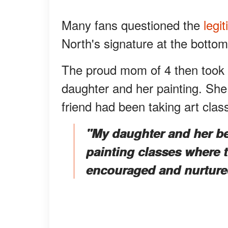
Many fans questioned the
legit
North's signature at the bottom
The proud mom of 4 then took t
daughter and her painting. Sh
friend had been taking art clas
"My daughter and her bes
painting classes where t
encouraged and nurture