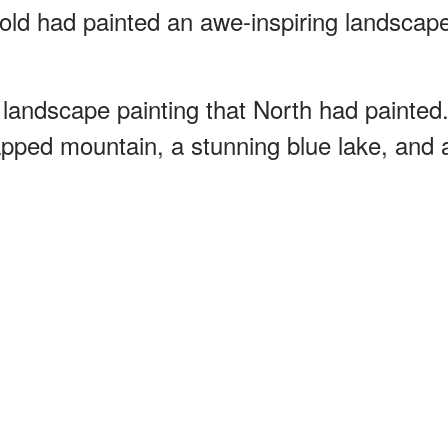
old had painted an awe-inspiring landscap
landscape painting that North had painted
pped mountain, a stunning blue lake, and 