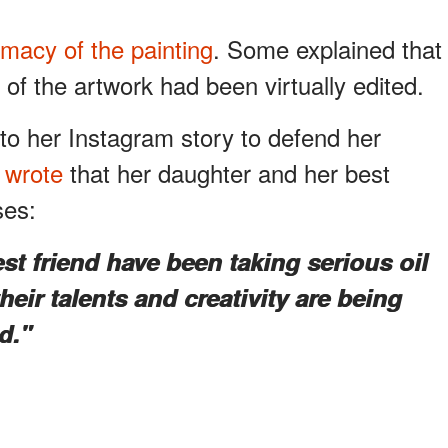
imacy of the painting
. Some explained that
 of the artwork had been virtually edited.
o her Instagram story to defend her
e
wrote
that her daughter and her best
ses:
t friend have been taking serious oil
heir talents and creativity are being
d."