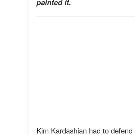
painted it.
Kim Kardashian had to defend he