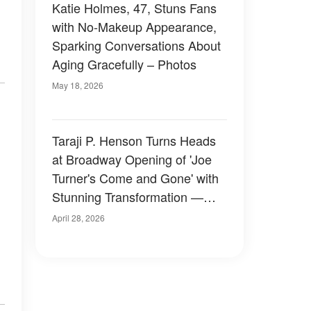
Katie Holmes, 47, Stuns Fans
with No-Makeup Appearance,
Sparking Conversations About
Aging Gracefully – Photos
May 18, 2026
Taraji P. Henson Turns Heads
at Broadway Opening of 'Joe
Turner's Come and Gone' with
Stunning Transformation —
Photos
April 28, 2026