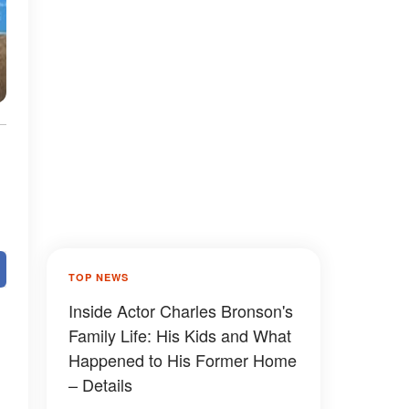
TOP NEWS
Inside Actor Charles Bronson's
Family Life: His Kids and What
Happened to His Former Home
– Details