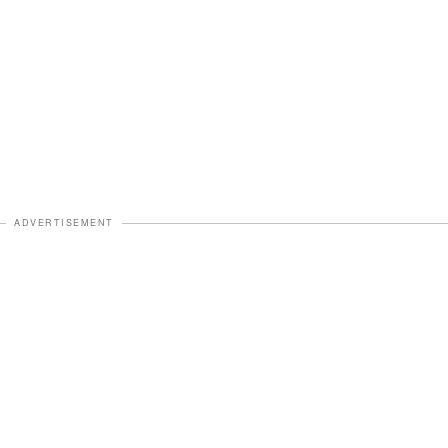
ADVERTISEMENT