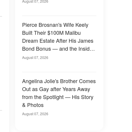
August 07, 2026
Pierce Brosnan's Wife Keely
Built Their $100M Malibu
Dream Estate After His James
Bond Bonus — and the Inside
Is Something Else — Photos
August 07, 2026
Angelina Jolie's Brother Comes
Out as Gay after Years Away
from the Spotlight — His Story
& Photos
August 07, 2026