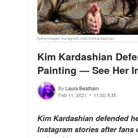
GettyImages instagram.com/kimkardashian
Kim Kardashian Defe
Painting — See Her 
By
Laura Beatham
Feb 11, 2021
11:50 A.M.
Kim Kardashian defended her
Instagram stories after fans