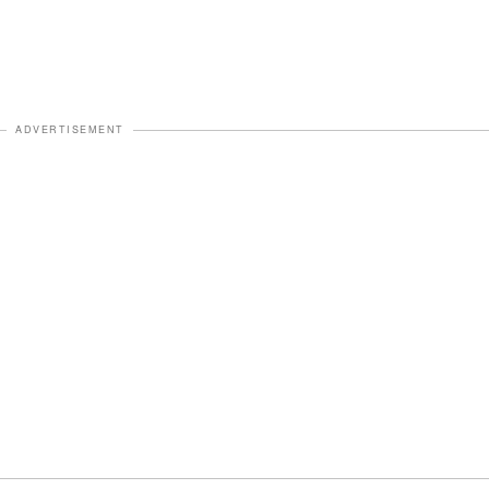
ADVERTISEMENT