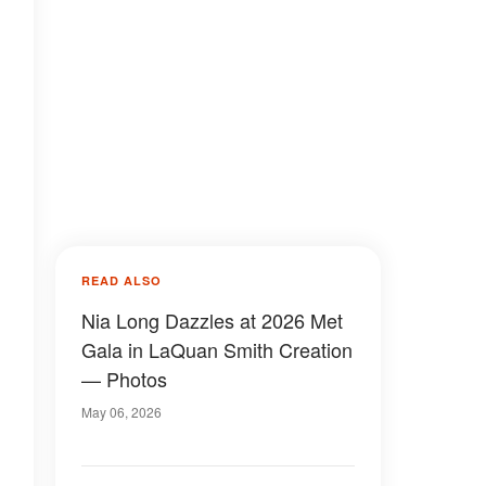
READ ALSO
Nia Long Dazzles at 2026 Met
Gala in LaQuan Smith Creation
— Photos
May 06, 2026