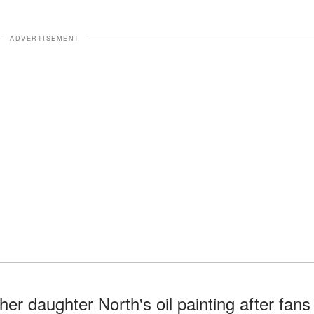
ADVERTISEMENT
r daughter North's oil painting after fans