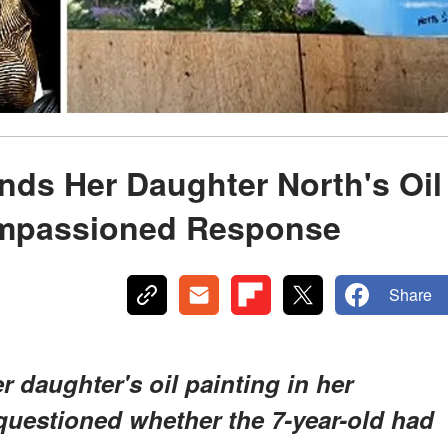
nds Her Daughter North's Oil
Impassioned Response
Share
 daughter's oil painting in her
 questioned whether the 7-year-old had