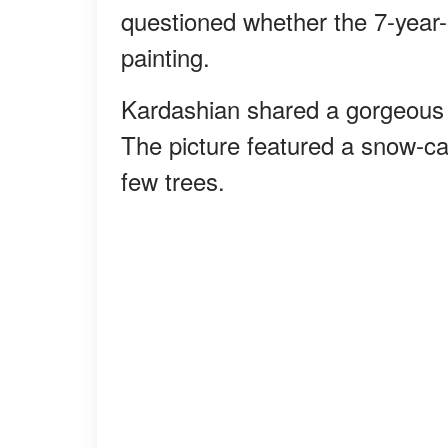
questioned whether the 7-year-
painting.
Kardashian shared a gorgeous 
The picture featured a snow-ca
few trees.