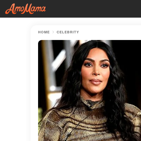
HOME
CELEBRITY